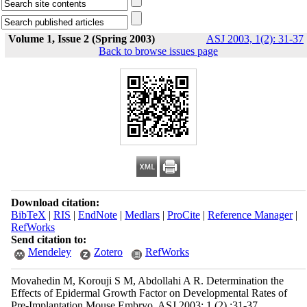
Volume 1, Issue 2 (Spring 2003)
ASJ 2003, 1(2): 31-37
Back to browse issues page
Download citation:
BibTeX
|
RIS
|
EndNote
|
Medlars
|
ProCite
|
Reference Manager
|
RefWorks
Send citation to:
Mendeley
Zotero
RefWorks
Movahedin M, Korouji S M, Abdollahi A R. Determination the
Effects of Epidermal Growth Factor on Developmental Rates of
Pre-Implantation Mouse Embryo. ASJ 2003; 1 (2) :31-37