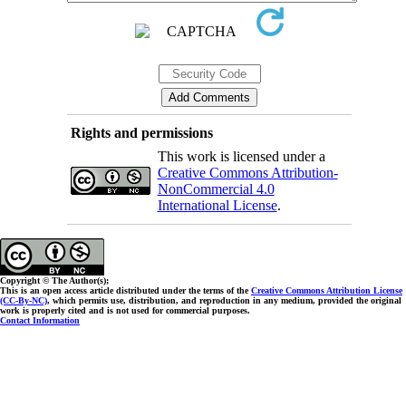
Rights and permissions
This work is licensed under a
Creative Commons Attribution-
NonCommercial 4.0
International License
.
Copyright © The Author(s);
This is an open access article distributed under the terms of the
Creative Commons Attribution License
(CC-By-NC)
, which permits use, distribution, and reproduction in any medium, provided the original
work is properly cited and is not used for commercial purposes.
Contact Information