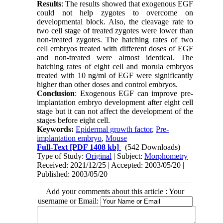
Results
: The results showed that exogenous EGF
could not help zygotes to overcome on
developmental block. Also, the cleavage rate to
two cell stage of treated zygotes were lower than
non-treated zygotes. The hatching rates of two
cell embryos treated with different doses of EGF
and non-treated were almost identical. The
hatching rates of eight cell and morula embryos
treated with 10 ng/ml of EGF were significantly
higher than other doses and control embryos.
Conclusion
: Exogenous EGF can improve pre-
implantation embryo development after eight cell
stage but it can not affect the development of the
stages before eight cell.
Keywords:
Epidermal growth factor
,
Pre-
implantation embryo
,
Mouse
Full-Text
[PDF 1408 kb]
(542 Downloads)
Type of Study:
Original
| Subject:
Morphometry
Received: 2021/12/25 | Accepted: 2003/05/20 |
Published: 2003/05/20
Add your comments about this article : Your
username or Email: