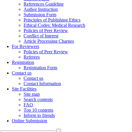
References Guideline
Author Instruction
Submission Form
Principles of Publishing Ethics
Ethical Codes: Medical Research
Policies of Peer Review
Conflict of Interest
Article Processing Charges
For Reviewers
Policies of Peer Review
Referees
Registration
Registration Form
Contact us
Contact us
Contact Information
Site Facilities
Site map
Search contents
FAQ
Top 10 contents
Inform to friends
Online Submission