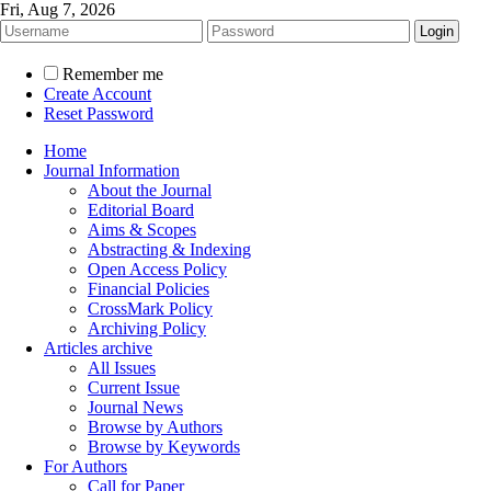
Fri, Aug 7, 2026
Remember me
Create Account
Reset Password
Home
Journal Information
About the Journal
Editorial Board
Aims & Scopes
Abstracting & Indexing
Open Access Policy
Financial Policies
CrossMark Policy
Archiving Policy
Articles archive
All Issues
Current Issue
Journal News
Browse by Authors
Browse by Keywords
For Authors
Call for Paper