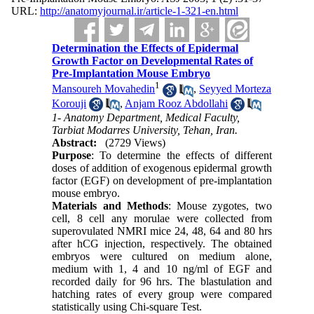
URL:
http://anatomyjournal.ir/article-1-321-en.html
Determination the Effects of Epidermal
Growth Factor on Developmental Rates of
Pre-Implantation Mouse Embryo
1
Mansoureh Movahedin
,
Seyyed Morteza
Korouji
,
Anjam Rooz Abdollahi
1- Anatomy Department, Medical Faculty,
Tarbiat Modarres University, Tehan, Iran.
Abstract:
(2729 Views)
Purpose
: To determine the effects of different
doses of addition of exogenous epidermal growth
factor (EGF) on development of pre-implantation
mouse embryo.
Materials and Methods
: Mouse zygotes, two
cell, 8 cell any morulae were collected from
superovulated NMRI mice 24, 48, 64 and 80 hrs
after hCG injection, respectively. The obtained
embryos were cultured on medium alone,
medium with 1, 4 and 10 ng/ml of EGF and
recorded daily for 96 hrs. The blastulation and
hatching rates of every group were compared
statistically using Chi-square Test.