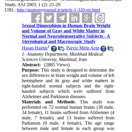
Study. ASJ 2003; 1 (2) :21-29
URL:
http://anatomyjournal.ir/article-1-320-en.html
Sexual Dimorphism in Human Brain Weight
and Volume of Gray and White Matter in
Normal and Neurodegenerative Subjects - A
Stereological and Macroscopic Study
1
Hasan Haghir
,
Parviz Mehr Aein
1- Anatomy Department, Mashhad Medical
Sciences Universiy, Mashhad, Iran.
Abstract:
(2885 Views)
Purpose
: This study is designed to determine the
sex differences in brain weight and volume of left
hemisphere and its gray and white matters in
right-handed normal subjects and the right-
handed subjects which were suffered from
Alzheimer and Parkinson diseases.
Materials and Methods
: This study was
performed on 72 normal human brains (38 male,
34 female), 11 brains suffered from Alzheimer (4
male, 7 female), and 13 brains suffered from
Parkinson (9 male, 4 female). The age range
between male and female in each group was