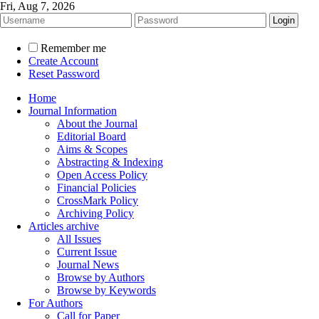
Fri, Aug 7, 2026
Remember me
Create Account
Reset Password
Home
Journal Information
About the Journal
Editorial Board
Aims & Scopes
Abstracting & Indexing
Open Access Policy
Financial Policies
CrossMark Policy
Archiving Policy
Articles archive
All Issues
Current Issue
Journal News
Browse by Authors
Browse by Keywords
For Authors
Call for Paper