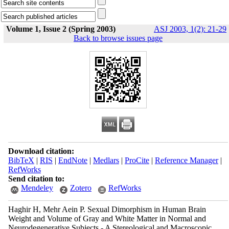
Volume 1, Issue 2 (Spring 2003)
ASJ 2003, 1(2): 21-29
Back to browse issues page
Download citation:
BibTeX
|
RIS
|
EndNote
|
Medlars
|
ProCite
|
Reference Manager
|
RefWorks
Send citation to:
Mendeley
Zotero
RefWorks
Haghir H, Mehr Aein P. Sexual Dimorphism in Human Brain
Weight and Volume of Gray and White Matter in Normal and
Neurodegenerative Subjects - A Stereological and Macroscopic