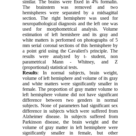
similar. The brains were fixed in 4% formalin.
The brainstem was removed and two
hemispheres were separated by a midsagittal
section. The right hemisphere was used for
neuropathological diagnosis and the left one was
used for morphometrical analysis. Volume
estimation of left hemishere and its gray and
white matters is performed on photographs of 5
mm serial coronal sections of this hemisphere by
a point grid using the Cavalieri's principle. The
results were analyzed by t- student, non
parametrical Mann - Whitney, and Z
(proportional) statistical tests.
Results
: In normal subjects, brain weight,
volume of left hemisphere and volume of its gray
and white matters were significantly smaller in
female. The proportion of gray matter volume to
left hemisphere volume did not have significant
difference between two genders in normal
subjects. None of parameters had significant sex
difference in subjects which were suffered from
Alzheimer disease. In subjects suffered from
Parkinson disease, the brain weight and the
volume of gray matter in left hemisphere were
significantly smaller in female, but other