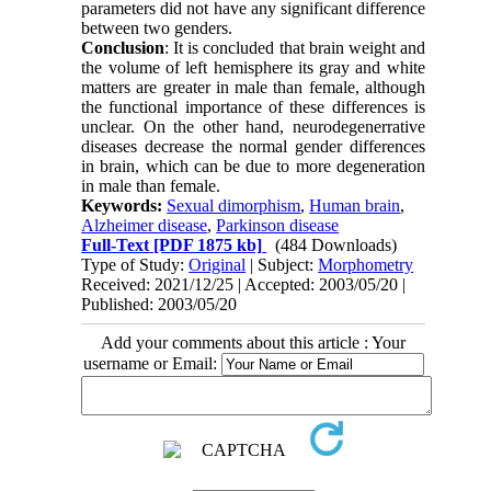
parameters did not have any significant difference
between two genders.
Conclusion
: It is concluded that brain weight and
the volume of left hemisphere its gray and white
matters are greater in male than female, although
the functional importance of these differences is
unclear. On the other hand, neurodegenerrative
diseases decrease the normal gender differences
in brain, which can be due to more degeneration
in male than female.
Keywords:
Sexual dimorphism
,
Human brain
,
Alzheimer disease
,
Parkinson disease
Full-Text
[PDF 1875 kb]
(484 Downloads)
Type of Study:
Original
| Subject:
Morphometry
Received: 2021/12/25 | Accepted: 2003/05/20 |
Published: 2003/05/20
Add your comments about this article : Your
username or Email: