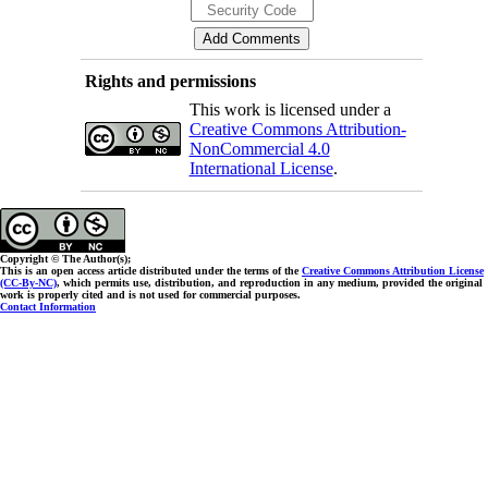
Rights and permissions
This work is licensed under a
Creative Commons Attribution-
NonCommercial 4.0
International License
.
Copyright © The Author(s);
This is an open access article distributed under the terms of the
Creative Commons Attribution License
(CC-By-NC)
, which permits use, distribution, and reproduction in any medium, provided the original
work is properly cited and is not used for commercial purposes.
Contact Information