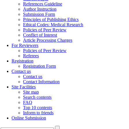
References Guideline
Author Instruction
Submission Form
Principles of Publishing Ethics
Ethical Codes: Medical Research
Policies of Peer Review
Conflict of Interest
Article Processing Charges
For Reviewers
Policies of Peer Review
Referees
Registration
Registration Form
Contact us
Contact us
Contact Information
Site Facilities
Site map
Search contents
FAQ
Top 10 contents
Inform to friends
Online Submission