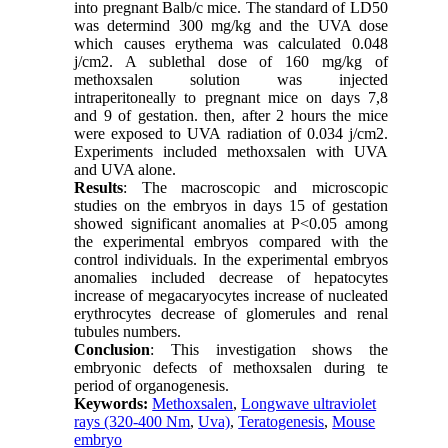
into pregnant Balb/c mice. The standard of LD50
was determind 300 mg/kg and the UVA dose
which causes erythema was calculated 0.048
j/cm2. A sublethal dose of 160 mg/kg of
methoxsalen solution was injected
intraperitoneally to pregnant mice on days 7,8
and 9 of gestation. then, after 2 hours the mice
were exposed to UVA radiation of 0.034 j/cm2.
Experiments included methoxsalen with UVA
and UVA alone.
Results
: The macroscopic and microscopic
studies on the embryos in days 15 of gestation
showed significant anomalies at P<0.05 among
the experimental embryos compared with the
control individuals. In the experimental embryos
anomalies included decrease of hepatocytes
increase of megacaryocytes increase of nucleated
erythrocytes decrease of glomerules and renal
tubules numbers.
Conclusion
: This investigation shows the
embryonic defects of methoxsalen during te
period of organogenesis.
Keywords:
Methoxsalen
,
Longwave ultraviolet
rays (320-400 Nm
,
Uva)
,
Teratogenesis
,
Mouse
embryo