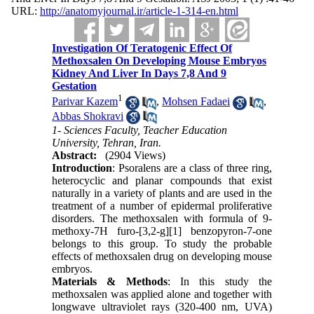
URL:
http://anatomyjournal.ir/article-1-314-en.html
Investigation Of Teratogenic Effect Of
Methoxsalen On Developing Mouse Embryos
Kidney And Liver In Days 7,8 And 9
Gestation
1
Parivar Kazem
,
Mohsen Fadaei
,
Abbas Shokravi
1- Sciences Faculty, Teacher Education
University, Tehran, Iran.
Abstract:
(2904 Views)
Introduction
: Psoralens are a class of three ring,
heterocyclic and planar compounds that exist
naturally in a variety of plants and are used in the
treatment of a number of epidermal proliferative
disorders. The methoxsalen with formula of 9-
methoxy-7H furo-[3,2-g][1] benzopyron-7-one
belongs to this group. To study the probable
effects of methoxsalen drug on developing mouse
embryos.
Materials & Methods
: In this study the
methoxsalen was applied alone and together with
longwave ultraviolet rays (320-400 nm, UVA)