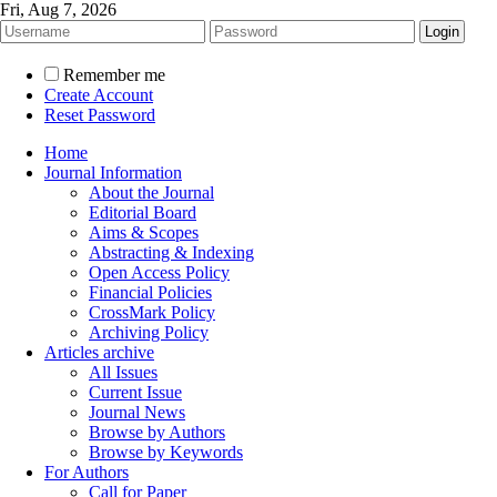
Fri, Aug 7, 2026
Remember me
Create Account
Reset Password
Home
Journal Information
About the Journal
Editorial Board
Aims & Scopes
Abstracting & Indexing
Open Access Policy
Financial Policies
CrossMark Policy
Archiving Policy
Articles archive
All Issues
Current Issue
Journal News
Browse by Authors
Browse by Keywords
For Authors
Call for Paper