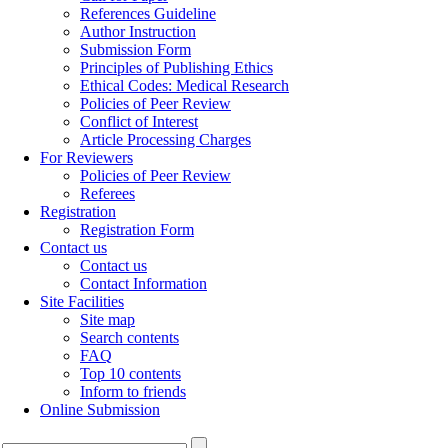
References Guideline
Author Instruction
Submission Form
Principles of Publishing Ethics
Ethical Codes: Medical Research
Policies of Peer Review
Conflict of Interest
Article Processing Charges
For Reviewers
Policies of Peer Review
Referees
Registration
Registration Form
Contact us
Contact us
Contact Information
Site Facilities
Site map
Search contents
FAQ
Top 10 contents
Inform to friends
Online Submission