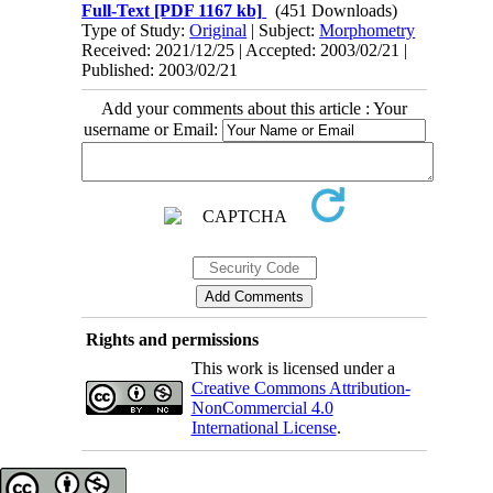
Full-Text
[PDF 1167 kb]
(451 Downloads)
Type of Study:
Original
| Subject:
Morphometry
Received: 2021/12/25 | Accepted: 2003/02/21 |
Published: 2003/02/21
Add your comments about this article : Your
username or Email:
Rights and permissions
This work is licensed under a
Creative Commons Attribution-
NonCommercial 4.0
International License
.