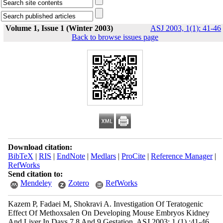
Volume 1, Issue 1 (Winter 2003)
ASJ 2003, 1(1): 41-46
Back to browse issues page
Download citation:
BibTeX
|
RIS
|
EndNote
|
Medlars
|
ProCite
|
Reference Manager
|
RefWorks
Send citation to:
Mendeley
Zotero
RefWorks
Kazem P, Fadaei M, Shokravi A. Investigation Of Teratogenic
Effect Of Methoxsalen On Developing Mouse Embryos Kidney
And Liver In Days 7,8 And 9 Gestation. ASJ 2003; 1 (1) :41-46