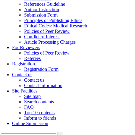
References Guideline
Author Instruction
Submission Form
Principles of Publishing Ethics
Ethical Codes: Medical Research
Policies of Peer Review
Conflict of Interest
Article Processing Charges
For Reviewers
Policies of Peer Review
Referees
Registration
Registration Form
Contact us
Contact us
Contact Information
Site Facilities
Site map
Search contents
FAQ
Top 10 contents
Inform to friends
Online Submission