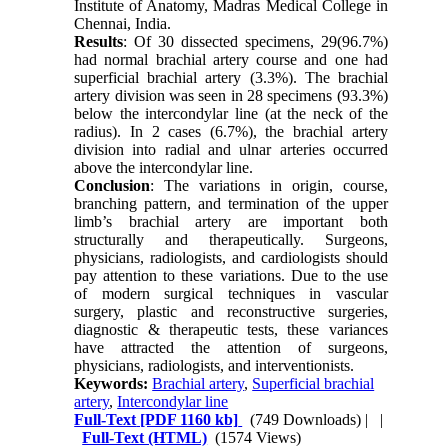
Institute of Anatomy, Madras Medical College in
Chennai, India.
Results
: Of 30 dissected specimens, 29(96.7%)
had normal brachial artery course and one had
superficial brachial artery (3.3%). The brachial
artery division was seen in 28 specimens (93.3%)
below the intercondylar line (at the neck of the
radius). In 2 cases (6.7%), the brachial artery
division into radial and ulnar arteries occurred
above the intercondylar line.
Conclusion
: The variations in origin, course,
branching pattern, and termination of the upper
limb’s brachial artery are important both
structurally and therapeutically. Surgeons,
physicians, radiologists, and cardiologists should
pay attention to these variations. Due to the use
of modern surgical techniques in vascular
surgery, plastic and reconstructive surgeries,
diagnostic & therapeutic tests, these variances
have attracted the attention of surgeons,
physicians, radiologists, and interventionists.
Keywords:
Brachial artery
,
Superficial brachial
artery
,
Intercondylar line
Full-Text
[PDF 1160 kb]
(749 Downloads)
| |
Full-Text (HTML)
(1574 Views)