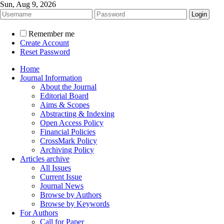
Sun, Aug 9, 2026
Remember me
Create Account
Reset Password
Home
Journal Information
About the Journal
Editorial Board
Aims & Scopes
Abstracting & Indexing
Open Access Policy
Financial Policies
CrossMark Policy
Archiving Policy
Articles archive
All Issues
Current Issue
Journal News
Browse by Authors
Browse by Keywords
For Authors
Call for Paper