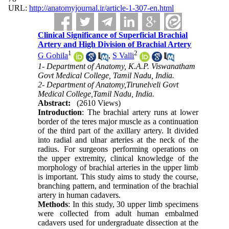
URL:
http://anatomyjournal.ir/article-1-307-en.html
Clinical Significance of Superficial Brachial
Artery and High Division of Brachial Artery
1
2
G Gohila
,
S Valli
1- Department of Anatomy, K.A.P. Viswanatham
Govt Medical College, Tamil Nadu, India.
2- Department of Anatomy,Tirunelveli Govt
Medical College,Tamil Nadu, India.
Abstract:
(2610 Views)
Introduction
: The brachial artery runs at lower
border of the teres major muscle as a continuation
of the third part of the axillary artery. It divided
into radial and ulnar arteries at the neck of the
radius. For surgeons performing operations on
the upper extremity, clinical knowledge of the
morphology of brachial arteries in the upper limb
is important. This study aims to study the course,
branching pattern, and termination of the brachial
artery in human cadavers.
Methods
: In this study, 30 upper limb specimens
were collected from adult human embalmed
cadavers used for undergraduate dissection at the