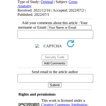
Type of Study:
Original
| Subject:
Gross
Anatomy
Received: 2021/12/16 | Accepted: 2022/07/2 |
Published: 2022/07/1
Add your comments about this article : Your
username or Email:
Send email to the article author
Rights and permissions
This work is licensed under a
Creative Commons Attribution-