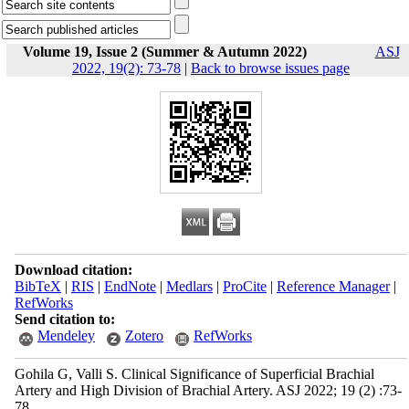
Volume 19, Issue 2 (Summer & Autumn 2022)
ASJ
2022, 19(2): 73-78
|
Back to browse issues page
Download citation:
BibTeX
|
RIS
|
EndNote
|
Medlars
|
ProCite
|
Reference Manager
|
RefWorks
Send citation to:
Mendeley
Zotero
RefWorks
Gohila G, Valli S. Clinical Significance of Superficial Brachial
Artery and High Division of Brachial Artery. ASJ 2022; 19 (2) :73-
78