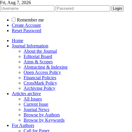
Fri, Aug 7, 2026
Remember me
Create Account
Reset Password
Home
Journal Information
About the Journal
Editorial Board
Aims & Scopes
Abstracting & Indexing
Open Access Policy
Financial Policies
CrossMark Policy
Archiving Policy
Articles archive
All Issues
Current Issue
Journal News
Browse by Authors
Browse by Keywords
For Authors
Call for Paper