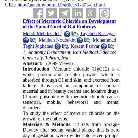
URL:
http://anatomyjournal.ir/article-1-303-en.html
Effect of Mercuric Chloride on Development
of the Spinal Cord of Rat Embroys
1
Mehdi Mehdizadeh
,
Tayebeh Rastegar
,
Maliheh Noubakht
,
Mohammad
Taghi Joghataei
,
Kazem Parivar
1- Anatomy Department, Iran Medical Sciences
University, Tehran, Iran.
Abstract:
(2699 Views)
Introduction
: Mercuric chloride (HgC12) is a
white, poison and cristalin powder which is
absorbed through GI and skin, and excreted from
kidney. It is used in compound of contrast
material and in beauty creams and laxative drugs.
Chronic poisoning with mercuric chloride causes
sensorial, mobile, behavioral and mental
disorders.
To study the effect of mercuric chloride on the
growth of the embryos.
Materials & Methods
: 42 rats from Sprague
Dawley after seeing vaginal plague that is zero
day of gestation were divided into seven groups: