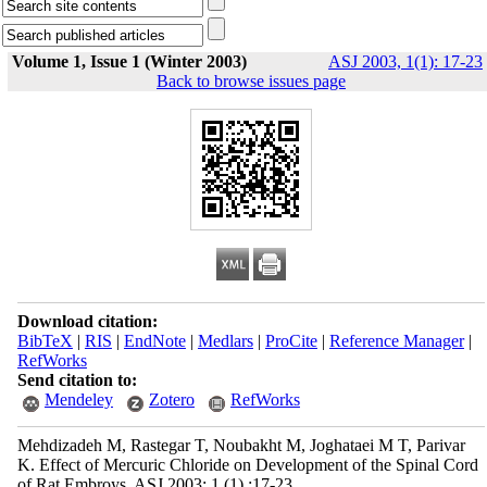
Volume 1, Issue 1 (Winter 2003)
ASJ 2003, 1(1): 17-23
Back to browse issues page
Download citation:
BibTeX
|
RIS
|
EndNote
|
Medlars
|
ProCite
|
Reference Manager
|
RefWorks
Send citation to:
Mendeley
Zotero
RefWorks
Mehdizadeh M, Rastegar T, Noubakht M, Joghataei M T, Parivar
K. Effect of Mercuric Chloride on Development of the Spinal Cord
of Rat Embroys. ASJ 2003; 1 (1) :17-23