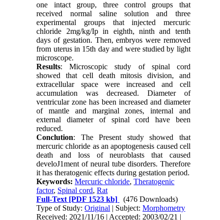
one intact group, three control groups that
received normal saline solution and three
experimental groups that injected mercuric
chloride 2mg/kg/Ip in eighth, ninth and tenth
days of gestation. Then, embryos were removed
from uterus in 15th day and were studied by light
microscope.
Results
: Microscopic study of spinal cord
showed that cell death mitosis division, and
extracellular space were increased and cell
accumulation was decreased. Diameter of
ventricular zone has been increased and diameter
of mantle and marginal zones, internal and
external diameter of spinal cord have been
reduced.
Conclution
: The Present study showed that
mercuric chloride as an apoptogenesis caused cell
death and loss of neuroblasts that caused
develoJ1ment of neural tube disorders. Therefore
it has theratogenic effects during gestation period.
Keywords:
Mercuric chloride
,
Theratogenic
factor
,
Spinal cord
,
Rat
Full-Text
[PDF 1523 kb]
(476 Downloads)
Type of Study:
Original
| Subject:
Morphometry
Received: 2021/11/16 | Accepted: 2003/02/21 |