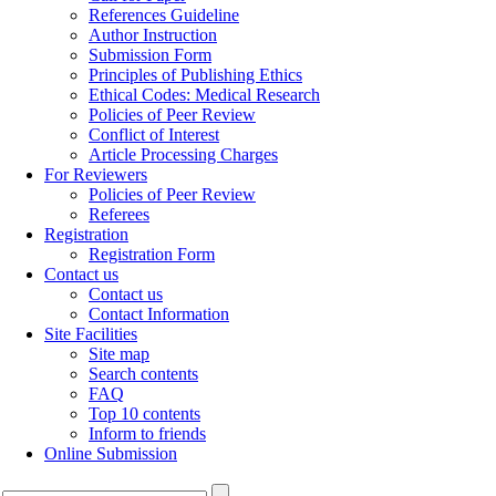
References Guideline
Author Instruction
Submission Form
Principles of Publishing Ethics
Ethical Codes: Medical Research
Policies of Peer Review
Conflict of Interest
Article Processing Charges
For Reviewers
Policies of Peer Review
Referees
Registration
Registration Form
Contact us
Contact us
Contact Information
Site Facilities
Site map
Search contents
FAQ
Top 10 contents
Inform to friends
Online Submission