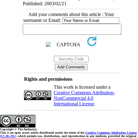
Published: 2003/02/21
Add your comments about this article : Your
username or Email:
Rights and permissions
This work is licensed under a
Creative Commons Attribution-
NonCommercial 4.0
International License
.
Copyright © The Author(s);
This is an open access article distributed under the terms of the
Creative Commons Attribution License
(CC-By-NC)
, which permits use, distribution, and reproduction in any medium, provided the original