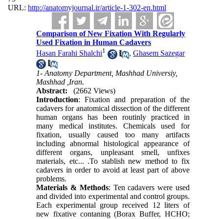
URL:
http://anatomyjournal.ir/article-1-302-en.html
Comparison of New Fixation With Regularly
Used Fixation in Human Cadavers
1
Hasan Farahi Shalchi
,
Ghasem Sazegar
1- Anatomy Department, Mashhad Universiy,
Mashhad ,Iran.
Abstract:
(2662 Views)
Introduction
: Fixation and preparation of the
cadavers for anatomical dissection of the different
human organs has been routinly practiced in
many medical institutes. Chemicals used for
fixation, usually caused too many artifacts
including abnormal histological appearance of
different organs, unpleasant smell, unfixes
materials, etc... .To stablish new method to fix
cadavers in order to avoid at least part of above
problems.
Materials & Methods
: Ten cadavers were used
and divided into experimental and control groups.
Each experimental group received 12 liters of
new fixative contaning (Borax Buffer, HCHO;