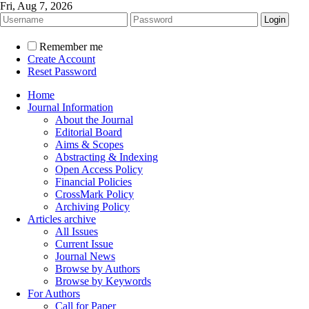
Fri, Aug 7, 2026
Remember me
Create Account
Reset Password
Home
Journal Information
About the Journal
Editorial Board
Aims & Scopes
Abstracting & Indexing
Open Access Policy
Financial Policies
CrossMark Policy
Archiving Policy
Articles archive
All Issues
Current Issue
Journal News
Browse by Authors
Browse by Keywords
For Authors
Call for Paper