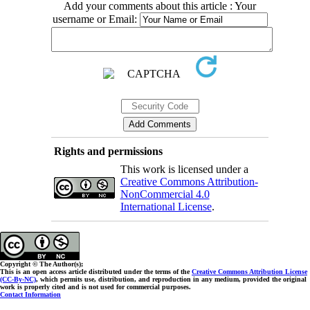
Add your comments about this article : Your
username or Email:
Rights and permissions
This work is licensed under a
Creative Commons Attribution-
NonCommercial 4.0
International License
.
Copyright © The Author(s);
This is an open access article distributed under the terms of the
Creative Commons Attribution License
(CC-By-NC)
, which permits use, distribution, and reproduction in any medium, provided the original
work is properly cited and is not used for commercial purposes.
Contact Information