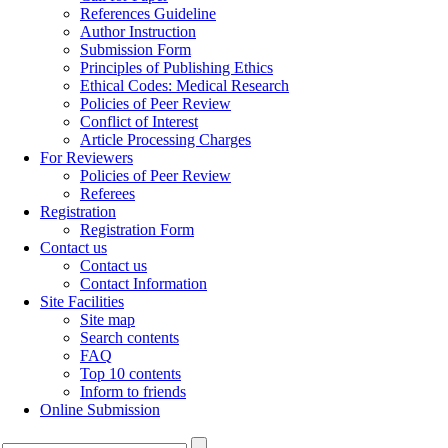
References Guideline
Author Instruction
Submission Form
Principles of Publishing Ethics
Ethical Codes: Medical Research
Policies of Peer Review
Conflict of Interest
Article Processing Charges
For Reviewers
Policies of Peer Review
Referees
Registration
Registration Form
Contact us
Contact us
Contact Information
Site Facilities
Site map
Search contents
FAQ
Top 10 contents
Inform to friends
Online Submission