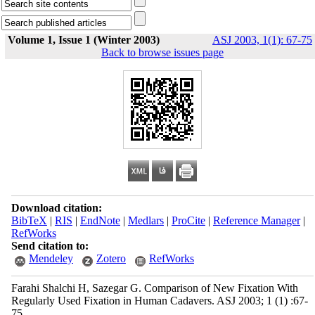
Volume 1, Issue 1 (Winter 2003)
ASJ 2003, 1(1): 67-75
Back to browse issues page
Download citation:
BibTeX
|
RIS
|
EndNote
|
Medlars
|
ProCite
|
Reference Manager
|
RefWorks
Send citation to:
Mendeley
Zotero
RefWorks
Farahi Shalchi H, Sazegar G. Comparison of New Fixation With
Regularly Used Fixation in Human Cadavers. ASJ 2003; 1 (1) :67-
75