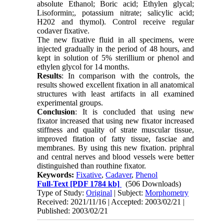
absolute Ethanol; Boric acid; Ethylen glycal;
Lisoformin;, potassium nitrate; salicylic acid;
H202 and thymol). Control receive regular
codaver fixative.
The new fixative fluid in all specimens, were
injected gradually in the period of 48 hours, and
kept in solution of 5% sterillium or phenol and
ethylen glycol for 14 months.
Results
: In comparison with the controls, the
results showed excellent fixation in all anatomical
structures with least artifacts in all examined
experimental groups.
Conclusion
: It is concluded that using new
fixator increased that using new fixator increased
stiffness and quality of strate muscular tissue,
improved fitation of fatty tissue, fasciae and
membranes. By using this new fixation. priphral
and central nerves and blood vessels were better
distinguished than routhine fixator.
Keywords:
Fixative
,
Cadaver
,
Phenol
Full-Text
[PDF 1784 kb]
(506 Downloads)
Type of Study:
Original
| Subject:
Morphometry
Received: 2021/11/16 | Accepted: 2003/02/21 |
Published: 2003/02/21