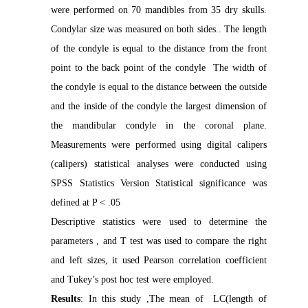
were performed on 70 mandibles from 35 dry skulls.
Condylar size was measured on both sides.. The length
of the condyle is equal to the distance from the front
point to the back point of the condyle The width of
the condyle is equal to the distance between the outside
and the inside of the condyle the largest dimension of
the mandibular condyle in the coronal plane
.
Measurements were performed using digital calipers
(calipers)
statistical analyses were conducted using
SPSS Statistics Version Statistical significance was
defined at P < .05
Descriptive statistics were used to determine the
parameters , and T test was used to compare the right
and left sizes, it used
Pearson correlation coefficient
and Tukey’s post hoc test were employed.
Results
: In this study ,The mean of LC(length of