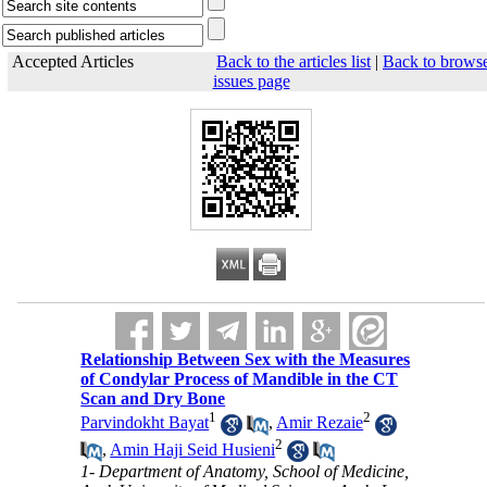
Accepted Articles
Back to the articles list
|
Back to brows
issues page
Relationship Between Sex with the Measures
of Condylar Process of Mandible in the CT
Scan and Dry Bone
1
2
Parvindokht Bayat
,
Amir Rezaie
2
,
Amin Haji Seid Husieni
1- Department of Anatomy, School of Medicine,