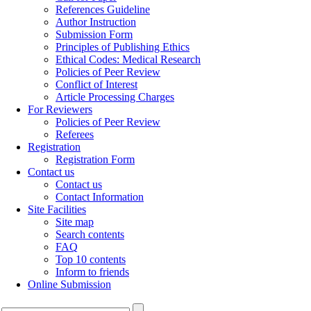
References Guideline
Author Instruction
Submission Form
Principles of Publishing Ethics
Ethical Codes: Medical Research
Policies of Peer Review
Conflict of Interest
Article Processing Charges
For Reviewers
Policies of Peer Review
Referees
Registration
Registration Form
Contact us
Contact us
Contact Information
Site Facilities
Site map
Search contents
FAQ
Top 10 contents
Inform to friends
Online Submission