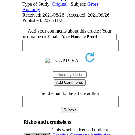
Type of Study:
Original
| Subject:
Gross
Anatomy
Received: 2021/08/26 | Accepted: 2021/09/26 |
Published: 2021/11/28
Add your comments about this article : Your
username or Email:
Send email to the article author
Rights and permissions
This work is licensed under a