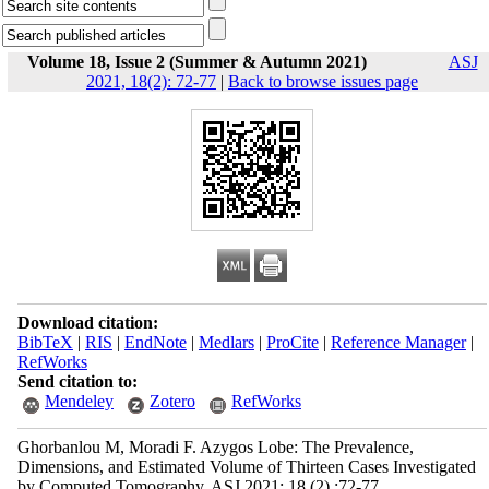
Volume 18, Issue 2 (Summer & Autumn 2021)
ASJ
2021, 18(2): 72-77
|
Back to browse issues page
Download citation:
BibTeX
|
RIS
|
EndNote
|
Medlars
|
ProCite
|
Reference Manager
|
RefWorks
Send citation to:
Mendeley
Zotero
RefWorks
Ghorbanlou M, Moradi F. Azygos Lobe: The Prevalence,
Dimensions, and Estimated Volume of Thirteen Cases Investigated
by Computed Tomography. ASJ 2021; 18 (2) :72-77