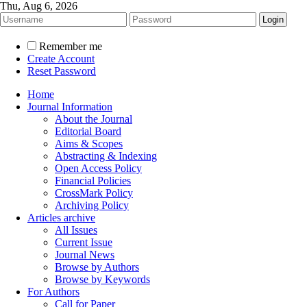
Thu, Aug 6, 2026
Remember me
Create Account
Reset Password
Home
Journal Information
About the Journal
Editorial Board
Aims & Scopes
Abstracting & Indexing
Open Access Policy
Financial Policies
CrossMark Policy
Archiving Policy
Articles archive
All Issues
Current Issue
Journal News
Browse by Authors
Browse by Keywords
For Authors
Call for Paper