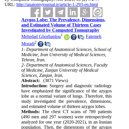
URL:
http://anatomyjournal.ir/article-1-293-en.html
Azygos Lobe: The Prevalence, Dimensions,
and Estimated Volume of Thirteen Cases
Investigated by Computed Tomography
1
Mehrdad Ghorbanlou
,
Fatemeh
2
Moradi
1- Department of Anatomical Sciences, School of
Medicine, Iran University of Medical Sciences,
Tehran, Iran.
2- Department of Anatomical Sciences, Faculty
of Medicine, Zanjan University of Medical
Sciences, Zanjan, Iran.
Abstract:
(3871 Views)
Introduction:
Surgery and diagnostic radiology
have emphasized the significance of the azygos
lobe as a normal variant of lungs. Therefore, this
study investigated the prevalence, dimensions,
and estimated volume of thirteen azygos lobes.
Methods:
The chest CT scans of 789 patients
(490 men and 297 women) were retrospectively
analyzed for one year (2020-2021), in an Iranian
population. Then, the dimensions of the azygos