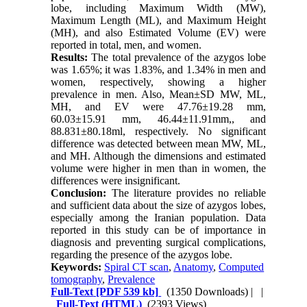
lobe, including Maximum Width (MW),
Maximum Length (ML), and Maximum Height
(MH), and also Estimated Volume (EV) were
reported in total, men, and women.
Results:
The total prevalence of the azygos lobe
was 1.65%; it was 1.83%, and 1.34% in men and
women, respectively, showing a higher
prevalence in men. Also, Mean±SD MW, ML,
MH, and EV were 47.76±19.28 mm,
60.03±15.91 mm, 46.44±11.91mm,, and
88.831±80.18ml, respectively. No significant
difference was detected between mean MW, ML,
and MH. Although the dimensions and estimated
volume were higher in men than in women, the
differences were insignificant.
Conclusion:
The literature provides no reliable
and sufficient data about the size of azygos lobes,
especially among the Iranian population. Data
reported in this study can be of importance in
diagnosis and preventing surgical complications,
regarding the presence of the azygos lobe.
Keywords:
Spiral CT scan
,
Anatomy
,
Computed
tomography
,
Prevalence
Full-Text
[PDF 539 kb]
(1350 Downloads)
| |
Full-Text (HTML)
(2393 Views)