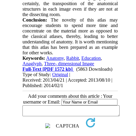
certainly, the transposition of the anatomical
structures in each image even if they are not at
the dissecting room.
Conclusion:
The novelty of this atlas may
encourage students to spend more time and
concentrate on the material more as opposed to
the classical atlases, thereby, leading to better
understanding of anatomy. It is worth mentioning
that this atlas has been prepared as an example
for other works.
Keywords:
Anatomy
,
Rabbit
,
Education
,
Anaglyph
,
Three- dimensional Image
Full-Text
[PDF 1572 kb]
(5863 Downloads)
Type of Study:
Original
|
Received: 2013/04/21 | Accepted: 2013/08/10 |
Published: 2014/02/1
Add your comments about this article : Your
username or Email: