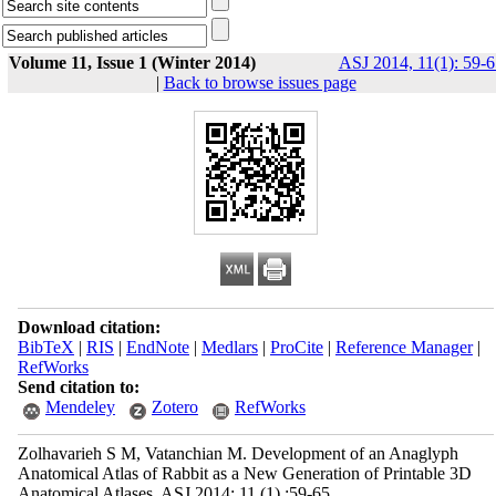
Volume 11, Issue 1 (Winter 2014)
ASJ 2014, 11(1): 59-6
|
Back to browse issues page
Download citation:
BibTeX
|
RIS
|
EndNote
|
Medlars
|
ProCite
|
Reference Manager
|
RefWorks
Send citation to:
Mendeley
Zotero
RefWorks
Zolhavarieh S M, Vatanchian M. Development of an Anaglyph
Anatomical Atlas of Rabbit as a New Generation of Printable 3D
Anatomical Atlases. ASJ 2014; 11 (1) :59-65