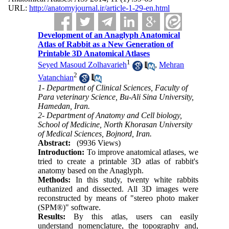
URL:
http://anatomyjournal.ir/article-1-29-en.html
Development of an Anaglyph Anatomical
Atlas of Rabbit as a New Generation of
Printable 3D Anatomical Atlases
1
Seyed Masoud Zolhavarieh
,
Mehran
2
Vatanchian
1- Department of Clinical Sciences, Faculty of
Para veterinary Science, Bu-Ali Sina University,
Hamedan, Iran.
2- Department of Anatomy and Cell biology,
School of Medicine, North Khorasan University
of Medical Sciences, Bojnord, Iran.
Abstract:
(9936 Views)
Introduction:
To improve anatomical atlases, we
tried to create a printable 3D atlas of rabbit's
anatomy based on the Anaglyph.
Methods:
In this study, twenty white rabbits
euthanized and dissected. All 3D images were
reconstructed by means of "stereo photo maker
(SPM®)" software.
Results:
By this atlas, users can easily
understand nomenclature, the topography and,