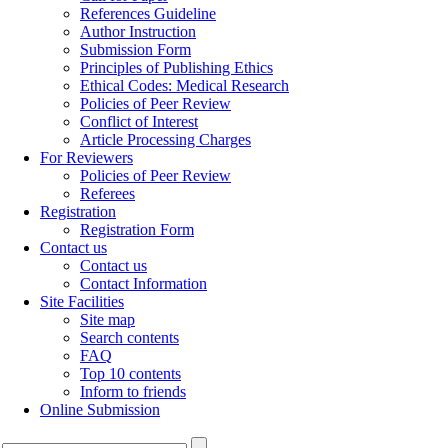
References Guideline
Author Instruction
Submission Form
Principles of Publishing Ethics
Ethical Codes: Medical Research
Policies of Peer Review
Conflict of Interest
Article Processing Charges
For Reviewers
Policies of Peer Review
Referees
Registration
Registration Form
Contact us
Contact us
Contact Information
Site Facilities
Site map
Search contents
FAQ
Top 10 contents
Inform to friends
Online Submission