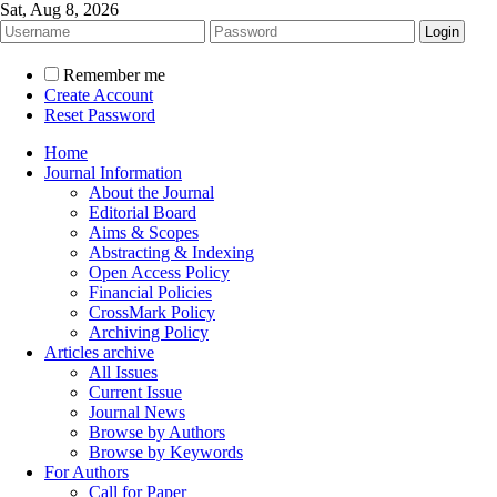
Sat, Aug 8, 2026
Remember me
Create Account
Reset Password
Home
Journal Information
About the Journal
Editorial Board
Aims & Scopes
Abstracting & Indexing
Open Access Policy
Financial Policies
CrossMark Policy
Archiving Policy
Articles archive
All Issues
Current Issue
Journal News
Browse by Authors
Browse by Keywords
For Authors
Call for Paper