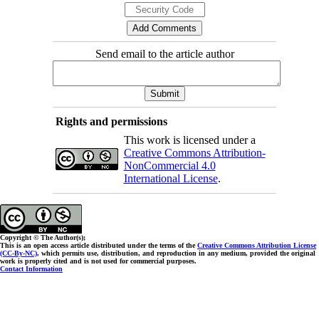
Send email to the article author
Rights and permissions
This work is licensed under a
Creative Commons Attribution-
NonCommercial 4.0
International License
.
Copyright © The Author(s);
This is an open access article distributed under the terms of the
Creative Commons Attribution License
(CC-By-NC)
, which permits use, distribution, and reproduction in any medium, provided the original
work is properly cited and is not used for commercial purposes.
Contact Information