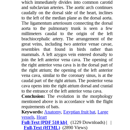
which immediately divides into common carotid
and subclavian arteries. The aortic arch continues
caudally on the dorsal side of the heart, inclines
to the left of the median plane as the dorsal aorta.
The ligamentum arteriosum connecting the dorsal
aorta to the pulmonary trunk is seen a few
millimeters caudal to the origin of the left
brachiocephalic artery. The arrangement of the
great veins, including two anterior venae cavae,
resembles that found in birds rather than
mammals. A left azygos vein entered dorsally to
join the left anterior vena cava. The opening of
the right anterior vena cava is in the dorsal part of
the right atrium; the opening of the left anterior
vena cava, similar to the coronary sinus, is at the
caudal part of the right atrium. The posterior vena
cava opens into the right atrium dorsal and cranial
to the entrance of the left anterior vena cava.
Conclusion:
The evolution in the morphology
mentioned above is in accordance with the flight
requirements of bats.
Keywords:
Anatomy
,
Egyptian fruit bat
,
Large
vessels
,
Heart
Full-Text
[PDF 510 kb]
(1229 Downloads)
| |
Full-Text (HTML)
(2890 Views)