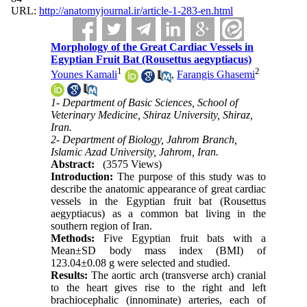
URL:
http://anatomyjournal.ir/article-1-283-en.html
Morphology of the Great Cardiac Vessels in
Egyptian Fruit Bat (Rousettus aegyptiacus)
1
2
Younes Kamali
,
Farangis Ghasemi
1- Department of Basic Sciences, School of
Veterinary Medicine, Shiraz University, Shiraz,
Iran.
2- Department of Biology, Jahrom Branch,
Islamic Azad University, Jahrom, Iran.
Abstract:
(3575 Views)
Introduction:
The purpose of this study was to
describe the anatomic appearance of great cardiac
vessels in the Egyptian fruit bat (Rousettus
aegyptiacus) as a common bat living in the
southern region of Iran.
Methods:
Five Egyptian fruit bats with a
Mean±SD body mass index (BMI) of
123.04±0.08 g were selected and studied.
Results:
The aortic arch (transverse arch) cranial
to the heart gives rise to the right and left
brachiocephalic (innominate) arteries, each of