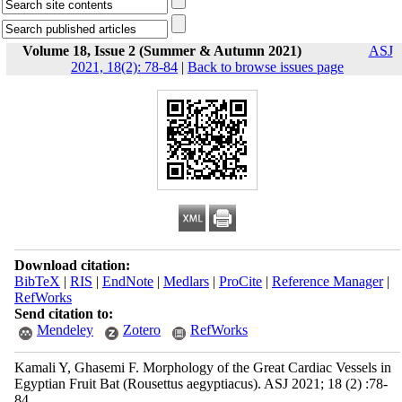
Volume 18, Issue 2 (Summer & Autumn 2021)
ASJ
2021, 18(2): 78-84
|
Back to browse issues page
Download citation:
BibTeX
|
RIS
|
EndNote
|
Medlars
|
ProCite
|
Reference Manager
|
RefWorks
Send citation to:
Mendeley
Zotero
RefWorks
Kamali Y, Ghasemi F. Morphology of the Great Cardiac Vessels in
Egyptian Fruit Bat (Rousettus aegyptiacus). ASJ 2021; 18 (2) :78-
84