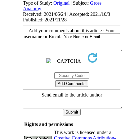
Type of Study:
Original
| Subject:
Gross
Anatomy
Received: 2021/06/24 | Accepted: 2021/10/3 |
Published: 2021/11/28
Add your comments about this article : Your
username or Email:
Send email to the article author
Rights and permissions
This work is licensed under a
Creative Commons Attribution-