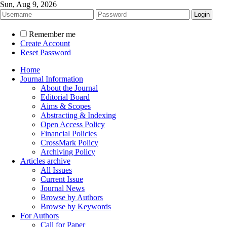
Sun, Aug 9, 2026
Remember me
Create Account
Reset Password
Home
Journal Information
About the Journal
Editorial Board
Aims & Scopes
Abstracting & Indexing
Open Access Policy
Financial Policies
CrossMark Policy
Archiving Policy
Articles archive
All Issues
Current Issue
Journal News
Browse by Authors
Browse by Keywords
For Authors
Call for Paper