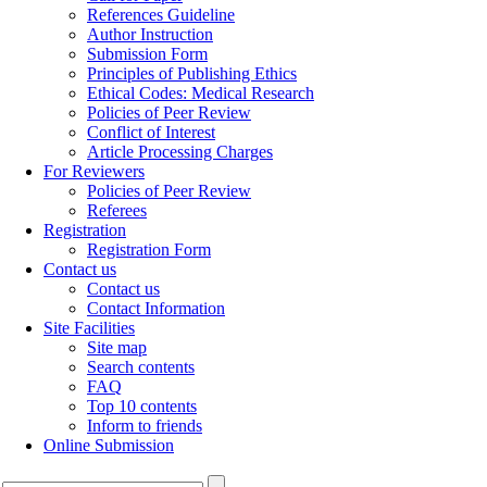
References Guideline
Author Instruction
Submission Form
Principles of Publishing Ethics
Ethical Codes: Medical Research
Policies of Peer Review
Conflict of Interest
Article Processing Charges
For Reviewers
Policies of Peer Review
Referees
Registration
Registration Form
Contact us
Contact us
Contact Information
Site Facilities
Site map
Search contents
FAQ
Top 10 contents
Inform to friends
Online Submission