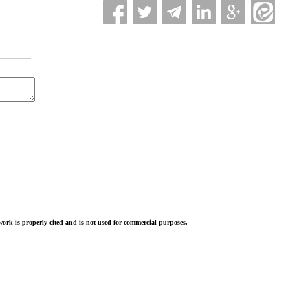
ork is properly cited and is not used for commercial purposes.