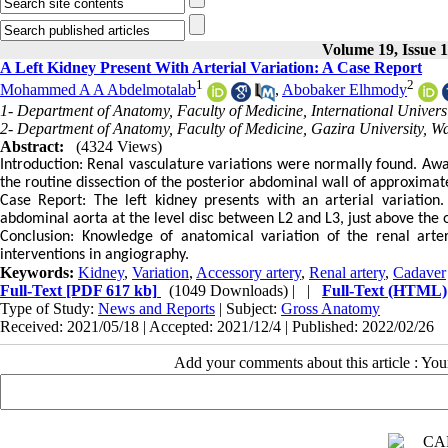
Volume 19, Issue 
A Left Kidney Present With Arterial Variation: A Case Report
1
2
Mohammed A A Abdelmotalab
,
Abobaker Elhmody
1- Department of Anatomy, Faculty of Medicine, International Univers
2- Department of Anatomy, Faculty of Medicine, Gazira University, 
Abstract:
(4324 Views)
Introduction: Renal vasculature variations were normally found. Awar
the routine dissection of the posterior abdominal wall of approxima
Case Report: The left kidney presents with an arterial variation
abdominal aorta at the level disc between L2 and L3, just above the or
Conclusion: Knowledge of anatomical variation of the renal arteri
interventions in angiography.
Keywords:
Kidney
,
Variation
,
Accessory artery
,
Renal artery
,
Cadaver
Full-Text
[PDF 617 kb]
(1049 Downloads)
| |
Full-Text (HTML)
Type of Study:
News and Reports
| Subject:
Gross Anatomy
Received: 2021/05/18 | Accepted: 2021/12/4 | Published: 2022/02/26
Add your comments about this article : Yo