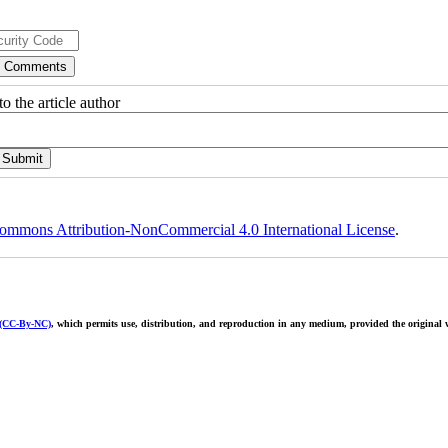
o the article author
ommons Attribution-NonCommercial 4.0 International License
.
 (CC-By-NC)
, which permits use, distribution, and reproduction in any medium, provided the original w