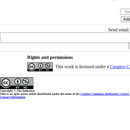
Send email t
Rights and permissions
This work is licensed under a
Creative C
Copyright © The Author(s);
This is an open access article distributed under the terms of the
Creative Commons Attribution License
Contact Information