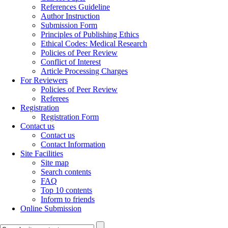
References Guideline
Author Instruction
Submission Form
Principles of Publishing Ethics
Ethical Codes: Medical Research
Policies of Peer Review
Conflict of Interest
Article Processing Charges
For Reviewers
Policies of Peer Review
Referees
Registration
Registration Form
Contact us
Contact us
Contact Information
Site Facilities
Site map
Search contents
FAQ
Top 10 contents
Inform to friends
Online Submission