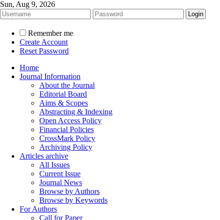
Sun, Aug 9, 2026
Remember me
Create Account
Reset Password
Home
Journal Information
About the Journal
Editorial Board
Aims & Scopes
Abstracting & Indexing
Open Access Policy
Financial Policies
CrossMark Policy
Archiving Policy
Articles archive
All Issues
Current Issue
Journal News
Browse by Authors
Browse by Keywords
For Authors
Call for Paper