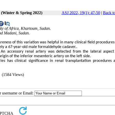
1 (Winter & Spring 2022)
ASJ 2022, 19(1): 47-50
|
Back to
ity of Africa, Khartoum, Sudan.
Wad Madani, Sudan.
eness of this variation was helpful in many clinical field procedures
tely a 67-year-old male formaldehyde cadaver..
. An accessory renal artery was detected from the lateral aspect
igin of the inferior mesenteric artery on the left side.
es has clinical significance in renal transplantation procedures 
(1584 Views)
ur username or Email: