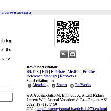
 browse issues page
 during
 of the
and for
Download citation:
BibTeX
|
RIS
|
EndNote
|
Medlars
|
ProCite
|
Reference Manager
|
RefWorks
Send citation to:
Mendeley
Zotero
RefWorks
A A Abdelmotalab M, Elhmody A. A Left Kidney
Present With Arterial Variation: A Case Report. ASJ
2022; 19 (1) :47-50
URL:
http://anatomyjournal.ir/article-1-279-en.html