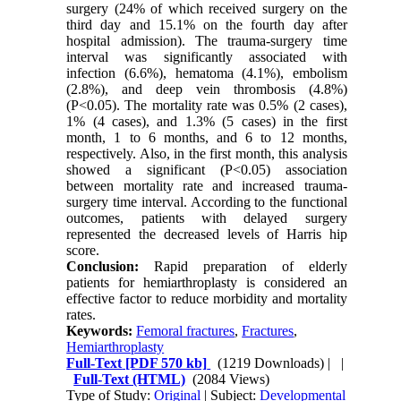
surgery (24% of which received surgery on the
third day and 15.1% on the fourth day after
hospital admission). The trauma-surgery time
interval was significantly associated with
infection (6.6%), hematoma (4.1%), embolism
(2.8%), and deep vein thrombosis (4.8%)
(P<0.05). The mortality rate was 0.5% (2 cases),
1% (4 cases), and 1.3% (5 cases) in the first
month, 1 to 6 months, and 6 to 12 months,
respectively. Also, in the first month, this analysis
showed a significant (P<0.05) association
between mortality rate and increased trauma-
surgery time interval. According to the functional
outcomes, patients with delayed surgery
represented the decreased levels of Harris hip
score.
Conclusion:
Rapid preparation of elderly
patients for hemiarthroplasty is considered an
effective factor to reduce morbidity and mortality
rates.
Keywords:
Femoral fractures
,
Fractures
,
Hemiarthroplasty
Full-Text
[PDF 570 kb]
(1219 Downloads)
| |
Full-Text (HTML)
(2084 Views)
Type of Study:
Original
| Subject:
Developmental