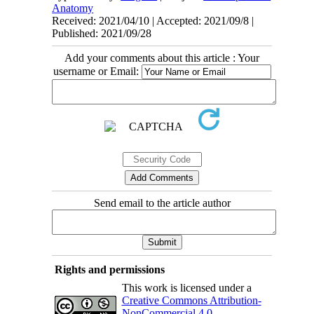
Anatomy
Received: 2021/04/10 | Accepted: 2021/09/8 |
Published: 2021/09/28
Add your comments about this article : Your
username or Email:
Send email to the article author
Rights and permissions
This work is licensed under a
Creative Commons Attribution-
NonCommercial 4.0