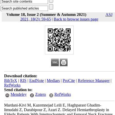
Volume 18, Issue 2 (Summer & Autumn 2021)
ASJ
2021, 18(2): 59-65
|
Back to browse issues page
Download citation:
BibTeX
|
RIS
|
EndNote
|
Medlars
|
ProCite
|
Reference Manager
|
RefWorks
Send citation to:
Mendeley
Zotero
RefWorks
Mardani-Kivi M, Kazemnejad Leili E, Haghparast Ghadim-
limudahi Z, Darabipour Z, Azari Z. Delayed Hemiarthroplasty in
Elderly Patients With Intertrochanteric and Femoral Neck Fractures.