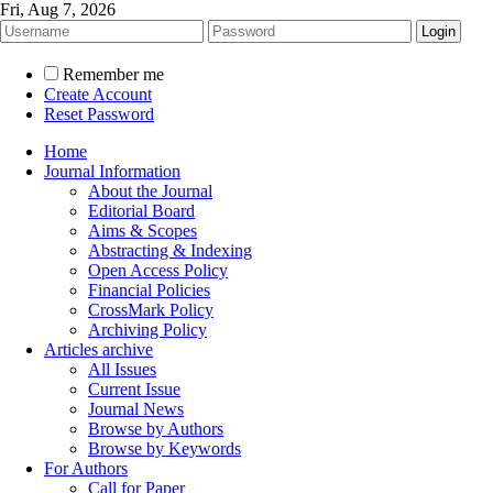
Fri, Aug 7, 2026
Remember me
Create Account
Reset Password
Home
Journal Information
About the Journal
Editorial Board
Aims & Scopes
Abstracting & Indexing
Open Access Policy
Financial Policies
CrossMark Policy
Archiving Policy
Articles archive
All Issues
Current Issue
Journal News
Browse by Authors
Browse by Keywords
For Authors
Call for Paper