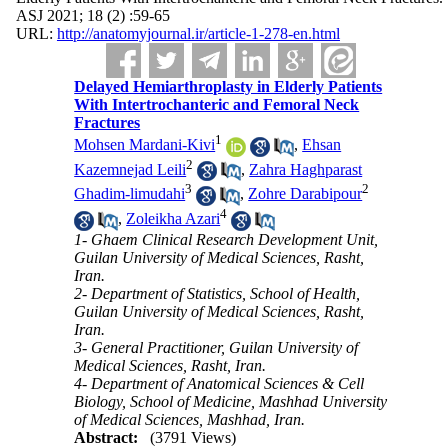
ASJ 2021; 18 (2) :59-65
URL:
http://anatomyjournal.ir/article-1-278-en.html
Delayed Hemiarthroplasty in Elderly Patients
With Intertrochanteric and Femoral Neck
Fractures
1
Mohsen Mardani-Kivi
,
Ehsan
2
Kazemnejad Leili
,
Zahra Haghparast
3
2
Ghadim-limudahi
,
Zohre Darabipour
4
,
Zoleikha Azari
1- Ghaem Clinical Research Development Unit,
Guilan University of Medical Sciences, Rasht,
Iran.
2- Department of Statistics, School of Health,
Guilan University of Medical Sciences, Rasht,
Iran.
3- General Practitioner, Guilan University of
Medical Sciences, Rasht, Iran.
4- Department of Anatomical Sciences & Cell
Biology, School of Medicine, Mashhad University
of Medical Sciences, Mashhad, Iran.
Abstract:
(3791 Views)