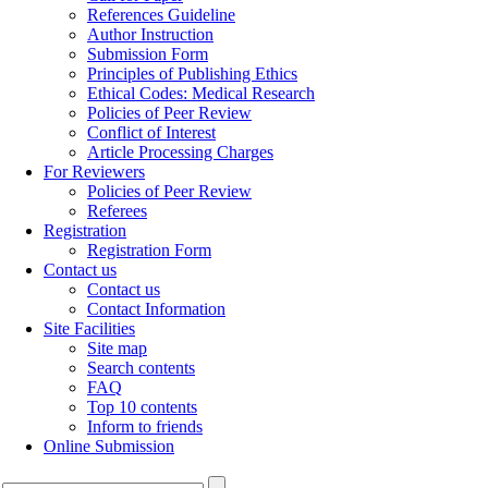
References Guideline
Author Instruction
Submission Form
Principles of Publishing Ethics
Ethical Codes: Medical Research
Policies of Peer Review
Conflict of Interest
Article Processing Charges
For Reviewers
Policies of Peer Review
Referees
Registration
Registration Form
Contact us
Contact us
Contact Information
Site Facilities
Site map
Search contents
FAQ
Top 10 contents
Inform to friends
Online Submission