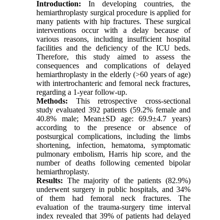
Introduction:
In developing countries, the
hemiarthroplasty surgical procedure is applied for
many patients with hip fractures. These surgical
interventions occur with a delay because of
various reasons, including insufficient hospital
facilities and the deficiency of the ICU beds.
Therefore, this study aimed to assess the
consequences and complications of delayed
hemiarthroplasty in the elderly (>60 years of age)
with intertrochanteric and femoral neck fractures,
regarding a 1-year follow-up.
Methods:
This retrospective cross-sectional
study evaluated 392 patients (59.2% female and
40.8% male; Mean±SD age: 69.9±4.7 years)
according to the presence or absence of
postsurgical complications, including the limbs
shortening, infection, hematoma, symptomatic
pulmonary embolism, Harris hip score, and the
number of deaths following cemented bipolar
hemiarthroplasty.
Results:
The majority of the patients (82.9%)
underwent surgery in public hospitals, and 34%
of them had femoral neck fractures. The
evaluation of the trauma-surgery time interval
index revealed that 39% of patients had delayed