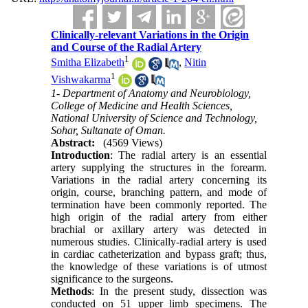
Clinically-relevant Variations in the Origin
and Course of the Radial Artery
1
Smitha Elizabeth
,
Nitin
1
Vishwakarma
1- Department of Anatomy and Neurobiology,
College of Medicine and Health Sciences,
National University of Science and Technology,
Sohar, Sultanate of Oman.
Abstract:
(4569 Views)
Introduction
: The radial artery is an essential
artery supplying the structures in the forearm.
Variations in the radial artery concerning its
origin, course, branching pattern, and mode of
termination have been commonly reported. The
high origin of the radial artery from either
brachial or axillary artery was detected in
numerous studies. Clinically-radial artery is used
in cardiac catheterization and bypass graft; thus,
the knowledge of these variations is of utmost
significance to the surgeons.
Methods
: In the present study, dissection was
conducted on 51 upper limb specimens. The