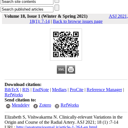
Volume 18, Issue 1 (Winter & Spring 2021)
ASJ 2021,
18(1): 7-14
|
Back to browse issues page
Download citation:
BibTeX
|
RIS
|
EndNote
|
Medlars
|
ProCite
|
Reference Manager
|
RefWorks
Send citation to:
Mendeley
Zotero
RefWorks
Elizabeth S, Vishwakarma N. Clinically-relevant Variations in the
Origin and Course of the Radial Artery. ASJ 2021; 18 (1) :7-14
URL:
http://anatomyjournal.ir/article-1-264-en.html