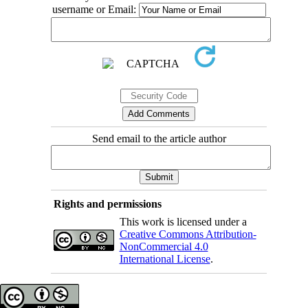
username or Email:
Send email to the article author
Rights and permissions
This work is licensed under a
Creative Commons Attribution-
NonCommercial 4.0
International License
.