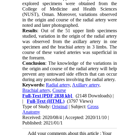
explored specimens were obtained from the
College of Medicine and Health Sciences
(NUST), Oman. Moreover, variations observed
in the origin and course of the radial artery were
noted and later photographed.
Results
: Out of the 51 upper limb specimens
studied, variation in the origin of the radial artery
was observed from the axillary artery in one
specimen and the brachial artery in 3 limbs. The
course of these varied arteries was superficial in
the forearm.
Conclusion
: The knowledge of the variations in
the origin and course of the radial artery will help
prevent any untoward side effects that can occur
during any procedures involving the radial artery.
Keywords:
Radial artery
,
Axillary artery
,
Brachial artery
,
Course
Full-Text
[PDF 2838 kb]
(2148 Downloads)
|
|
Full-Text (HTML)
(3797 Views)
Type of Study:
Original
| Subject:
Gross
Anatomy
Received: 2020/08/4 | Accepted: 2020/11/10 |
Published: 2021/01/1
Add your comments about this article : Your