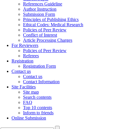
References Guideline
Author Instruction
Submission Form
Principles of Publishing Ethics
Ethical Codes: Medical Research
Policies of Peer Review
Conflict of Interest
Article Processing Charges
For Reviewers
Policies of Peer Review
Referees
Registration
Registration Form
Contact us
Contact us
Contact Information
Site Facilities
Site map
Search contents
FAQ
Top 10 contents
Inform to friends
Online Submission