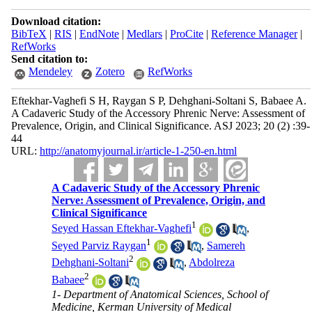
Download citation:
BibTeX
|
RIS
|
EndNote
|
Medlars
|
ProCite
|
Reference Manager
|
RefWorks
Send citation to:
Mendeley
Zotero
RefWorks
Eftekhar-Vaghefi S H, Raygan S P, Dehghani-Soltani S, Babaee A.
A Cadaveric Study of the Accessory Phrenic Nerve: Assessment of
Prevalence, Origin, and Clinical Significance. ASJ 2023; 20 (2) :39-
44
URL:
http://anatomyjournal.ir/article-1-250-en.html
A Cadaveric Study of the Accessory Phrenic
Nerve: Assessment of Prevalence, Origin, and
Clinical Significance
1
Seyed Hassan Eftekhar-Vaghefi
,
1
Seyed Parviz Raygan
,
Samereh
2
Dehghani-Soltani
,
Abdolreza
2
Babaee
1- Department of Anatomical Sciences, School of
Medicine, Kerman University of Medical