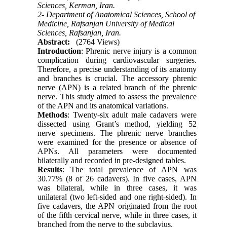
Sciences, Kerman, Iran.
2- Department of Anatomical Sciences, School of
Medicine, Rafsanjan University of Medical
Sciences, Rafsanjan, Iran.
Abstract:
(2764 Views)
Introduction
: Phrenic nerve injury is a common
complication during cardiovascular surgeries.
Therefore, a precise understanding of its anatomy
and branches is crucial. The accessory phrenic
nerve (APN) is a related branch of the phrenic
nerve. This study aimed to assess the prevalence
of the APN and its anatomical variations.
Methods
: Twenty-six adult male cadavers were
dissected using Grant’s method, yielding 52
nerve specimens. The phrenic nerve branches
were examined for the presence or absence of
APNs. All parameters were documented
bilaterally and recorded in pre-designed tables.
Results
: The total prevalence of APN was
30.77% (8 of 26 cadavers). In five cases, APN
was bilateral, while in three cases, it was
unilateral (two left-sided and one right-sided). In
five cadavers, the APN originated from the root
of the fifth cervical nerve, while in three cases, it
branched from the nerve to the subclavius.