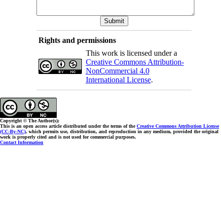
Rights and permissions
This work is licensed under a
Creative Commons Attribution-
NonCommercial 4.0
International License
.
Copyright © The Author(s);
This is an open access article distributed under the terms of the
Creative Commons Attribution License
(CC-By-NC)
, which permits use, distribution, and reproduction in any medium, provided the original
work is properly cited and is not used for commercial purposes.
Contact Information