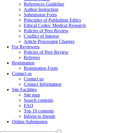
References Guideline
Author Instruction
Submission Form
Principles of Publishing Ethics
Ethical Codes: Medical Research
Policies of Peer Review
Conflict of Interest
Article Processing Charges
For Reviewers
Policies of Peer Review
Referees
Registration
Registration Form
Contact us
Contact us
Contact Information
Site Facilities
Site map
Search contents
FAQ
Top 10 contents
Inform to friends
Online Submission