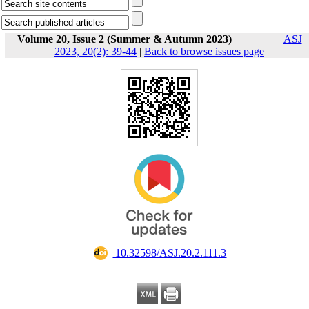
Volume 20, Issue 2 (Summer & Autumn 2023)
ASJ
2023, 20(2): 39-44
|
Back to browse issues page
‎ 10.32598/ASJ.20.2.111.3