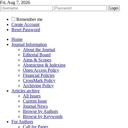
Fri, Aug 7, 2026
Remember me
Create Account
Reset Password
Home
Journal Information
About the Journal
Editorial Board
Aims & Scopes
Abstracting & Indexing
Open Access Policy
Financial Policies
CrossMark Policy
Archiving Policy
Articles archive
All Issues
Current Issue
Journal News
Browse by Authors
Browse by Keywords
For Authors
Call for Paper