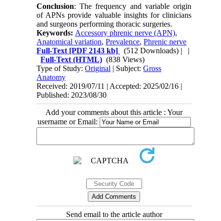
Conclusion
: The frequency and variable origin
of APNs provide valuable insights for clinicians
and surgeons performing thoracic surgeries.
Keywords:
Accessory phrenic nerve (APN)
,
Anatomical variation
,
Prevalence
,
Phrenic nerve
Full-Text
[PDF 2143 kb]
(512 Downloads)
| |
Full-Text (HTML)
(838 Views)
Type of Study:
Original
| Subject:
Gross
Anatomy
Received: 2019/07/11 | Accepted: 2025/02/16 |
Published: 2023/08/30
Add your comments about this article : Your
username or Email:
Send email to the article author