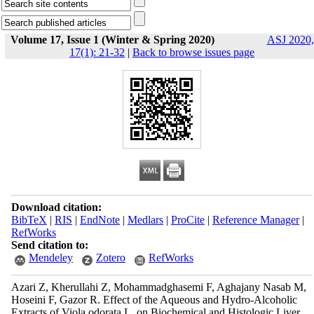
Volume 17, Issue 1 (Winter & Spring 2020)
ASJ 2020,
17(1): 21-32
|
Back to browse issues page
Download citation:
BibTeX
|
RIS
|
EndNote
|
Medlars
|
ProCite
|
Reference Manager
|
RefWorks
Send citation to:
Mendeley
Zotero
RefWorks
Azari Z, Kherullahi Z, Mohammadghasemi F, Aghajany Nasab M,
Hoseini F, Gazor R. Effect of the Aqueous and Hydro-Alcoholic
Extracts of Viola odorata L. on Biochemical and Histologic Liver