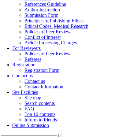
References Guideline
Author Instruction
Submission Form
Principles of Publishing Ethics
Ethical Codes: Medical Research
Policies of Peer Review
Conflict of Interest
Article Processing Charges
For Reviewers
Policies of Peer Review
Referees
Registration
Registration Form
Contact us
Contact us
Contact Information
Site Facilities
Site map
Search contents
FAQ
Top 10 contents
Inform to friends
Online Submission