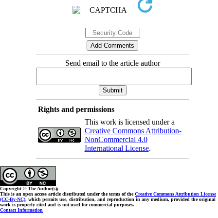
Send email to the article author
Rights and permissions
This work is licensed under a
Creative Commons Attribution-
NonCommercial 4.0
International License
.
Copyright © The Author(s);
This is an open access article distributed under the terms of the
Creative Commons Attribution License
(CC-By-NC)
, which permits use, distribution, and reproduction in any medium, provided the original
work is properly cited and is not used for commercial purposes.
Contact Information