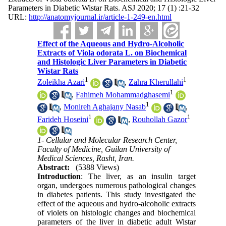
Parameters in Diabetic Wistar Rats. ASJ 2020; 17 (1) :21-32
URL:
http://anatomyjournal.ir/article-1-249-en.html
Effect of the Aqueous and Hydro-Alcoholic
Extracts of Viola odorata L. on Biochemical
and Histologic Liver Parameters in Diabetic
Wistar Rats
1
1
Zoleikha Azari
,
Zahra Kherullahi
1
,
Fahimeh Mohammadghasemi
1
,
Monireh Aghajany Nasab
,
1
1
Farideh Hoseini
,
Rouhollah Gazor
1- Cellular and Molecular Research Center,
Faculty of Medicine, Guilan University of
Medical Sciences, Rasht, Iran.
Abstract:
(5388 Views)
Introduction
: The liver, as an insulin target
organ, undergoes numerous pathological changes
in diabetes patients. This study investigated the
effect of the aqueous and hydro-alcoholic extracts
of violets on histologic changes and biochemical
parameters of the liver in diabetic adult Wistar