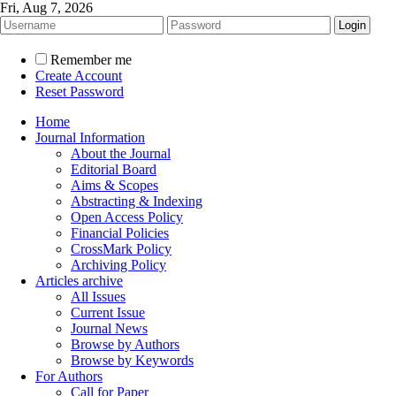
Fri, Aug 7, 2026
Remember me
Create Account
Reset Password
Home
Journal Information
About the Journal
Editorial Board
Aims & Scopes
Abstracting & Indexing
Open Access Policy
Financial Policies
CrossMark Policy
Archiving Policy
Articles archive
All Issues
Current Issue
Journal News
Browse by Authors
Browse by Keywords
For Authors
Call for Paper