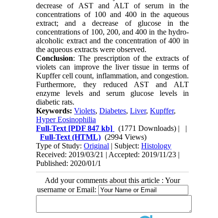
decrease of AST and ALT of serum in the
concentrations of 100 and 400 in the aqueous
extract; and a decrease of glucose in the
concentrations of 100, 200, and 400 in the hydro-
alcoholic extract and the concentration of 400 in
the aqueous extracts were observed.
Conclusion
: The prescription of the extracts of
violets can improve the liver tissue in terms of
Kupffer cell count, inflammation, and congestion.
Furthermore, they reduced AST and ALT
enzyme levels and serum glucose levels in
diabetic rats.
Keywords:
Violets
,
Diabetes
,
Liver
,
Kupffer
,
Hyper Eosinophilia
Full-Text
[PDF 847 kb]
(1771 Downloads)
| |
Full-Text (HTML)
(2994 Views)
Type of Study:
Original
| Subject:
Histology
Received: 2019/03/21 | Accepted: 2019/11/23 |
Published: 2020/01/1
Add your comments about this article : Your
username or Email: