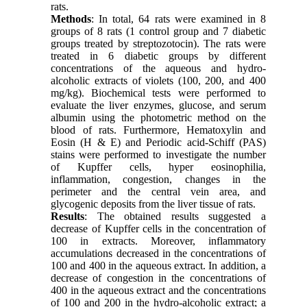
rats.
Methods
: In total, 64 rats were examined in 8
groups of 8 rats (1 control group and 7 diabetic
groups treated by streptozotocin). The rats were
treated in 6 diabetic groups by different
concentrations of the aqueous and hydro-
alcoholic extracts of violets (100, 200, and 400
mg/kg). Biochemical tests were performed to
evaluate the liver enzymes, glucose, and serum
albumin using the photometric method on the
blood of rats. Furthermore, Hematoxylin and
Eosin (H & E) and Periodic acid-Schiff (PAS)
stains were performed to investigate the number
of Kupffer cells, hyper eosinophilia,
inflammation, congestion, changes in the
perimeter and the central vein area, and
glycogenic deposits from the liver tissue of rats.
Results
: The obtained results suggested a
decrease of Kupffer cells in the concentration of
100 in extracts. Moreover, inflammatory
accumulations decreased in the concentrations of
100 and 400 in the aqueous extract. In addition, a
decrease of congestion in the concentrations of
400 in the aqueous extract and the concentrations
of 100 and 200 in the hydro-alcoholic extract; a