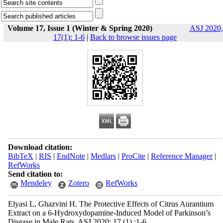
Volume 17, Issue 1 (Winter & Spring 2020)
ASJ 2020,
17(1): 1-6
|
Back to browse issues page
Download citation:
BibTeX
|
RIS
|
EndNote
|
Medlars
|
ProCite
|
Reference Manager
|
RefWorks
Send citation to:
Mendeley
Zotero
RefWorks
Elyasi L, Ghazvini H. The Protective Effects of Citrus Aurantium
Extract on a 6-Hydroxydopamine-Induced Model of Parkinson’s
Disease in Male Rats. ASJ 2020; 17 (1) :1-6