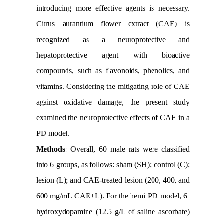
introducing more effective agents is necessary.
Citrus aurantium flower extract (CAE) is
recognized as a neuroprotective and
hepatoprotective agent with bioactive
compounds, such as flavonoids, phenolics, and
vitamins. Considering the mitigating role of CAE
against oxidative damage, the present study
examined the neuroprotective effects of CAE in a
PD model.
Methods
: Overall, 60 male rats were classified
into 6 groups, as follows: sham (SH); control (C);
lesion (L); and CAE-treated lesion (200, 400, and
600 mg/mL CAE+L). For the hemi-PD model, 6-
hydroxydopamine (12.5 g/L of saline ascorbate)