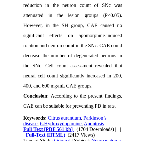
reduction in the neuron count of SNc was
attenuated in the lesion groups (P<0.05).
However, in the SH group, CAE caused no
significant effects on apomorphine-induced
rotation and neuron count in the SNc. CAE could
decrease the number of degenerated neurons in
the SNc. Cell count assessment revealed that
neural cell count significantly increased in 200,
400, and 600 mg/mL CAE groups.
Conclusion
: According to the present findings,
CAE can be suitable for preventing PD in rats.
Keywords:
Citrus aurantium
,
Parkinson’s
disease
,
6-Hydroxydopamine
,
Apoptosis
Full-Text
[PDF 561 kb]
(1704 Downloads)
| |
Full-Text (HTML)
(2417 Views)
Type of Study:
Original
| Subject:
Neuroanatomy