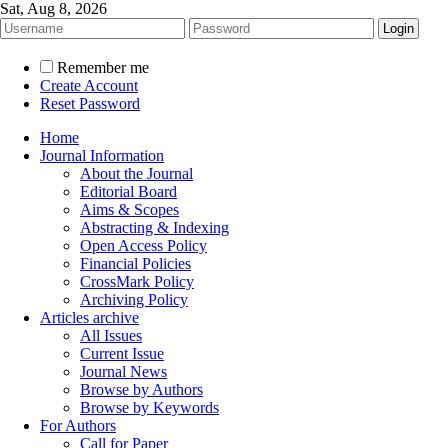
Sat, Aug 8, 2026
Remember me
Create Account
Reset Password
Home
Journal Information
About the Journal
Editorial Board
Aims & Scopes
Abstracting & Indexing
Open Access Policy
Financial Policies
CrossMark Policy
Archiving Policy
Articles archive
All Issues
Current Issue
Journal News
Browse by Authors
Browse by Keywords
For Authors
Call for Paper