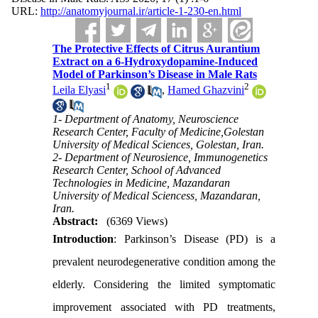
URL:
http://anatomyjournal.ir/article-1-230-en.html
The Protective Effects of Citrus Aurantium
Extract on a 6-Hydroxydopamine-Induced
Model of Parkinson’s Disease in Male Rats
1
2
Leila Elyasi
,
Hamed Ghazvini
1- Department of Anatomy, Neuroscience
Research Center, Faculty of Medicine,Golestan
University of Medical Sciences, Golestan, Iran.
2- Department of Neurosience, Immunogenetics
Research Center, School of Advanced
Technologies in Medicine, Mazandaran
University of Medical Sciencess, Mazandaran,
Iran.
Abstract:
(6369 Views)
Introduction
: Parkinson’s Disease (PD) is a
prevalent neurodegenerative condition among the
elderly. Considering the limited symptomatic
improvement associated with PD treatments,