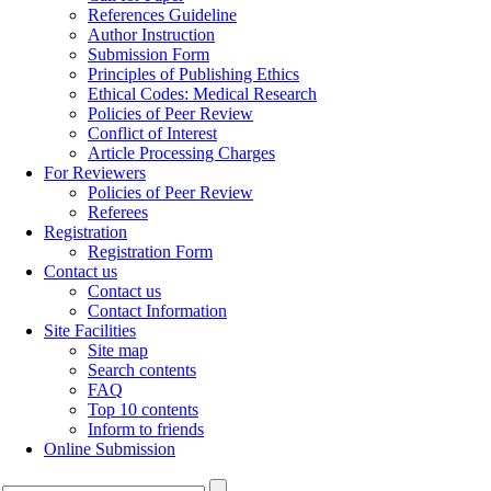
References Guideline
Author Instruction
Submission Form
Principles of Publishing Ethics
Ethical Codes: Medical Research
Policies of Peer Review
Conflict of Interest
Article Processing Charges
For Reviewers
Policies of Peer Review
Referees
Registration
Registration Form
Contact us
Contact us
Contact Information
Site Facilities
Site map
Search contents
FAQ
Top 10 contents
Inform to friends
Online Submission