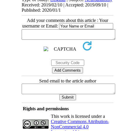
Received: 2019/02/10 | Accepted: 2019/09/10 |
Published: 2020/01/1
Add your comments about this article : Your
username or Email:
Send email to the article author
Rights and permissions
This work is licensed under a
Creative Commons Attribution-
NonCommercial 4.0