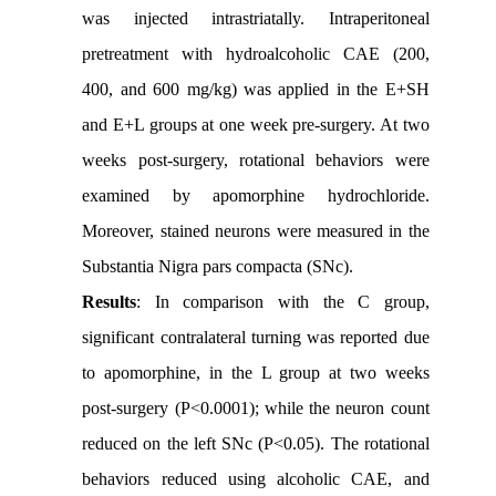
was injected intrastriatally. Intraperitoneal
pretreatment with hydroalcoholic CAE (200,
400, and 600 mg/kg) was applied in the E+SH
and E+L groups at one week pre-surgery. At two
weeks post-surgery, rotational behaviors were
examined by apomorphine hydrochloride.
Moreover, stained neurons were measured in the
Substantia Nigra pars compacta (SNc).
Results
: In comparison with the C group,
significant contralateral turning was reported due
to apomorphine, in the L group at two weeks
post-surgery (P<0.0001); while the neuron count
reduced on the left SNc (P<0.05). The rotational
behaviors reduced using alcoholic CAE, and