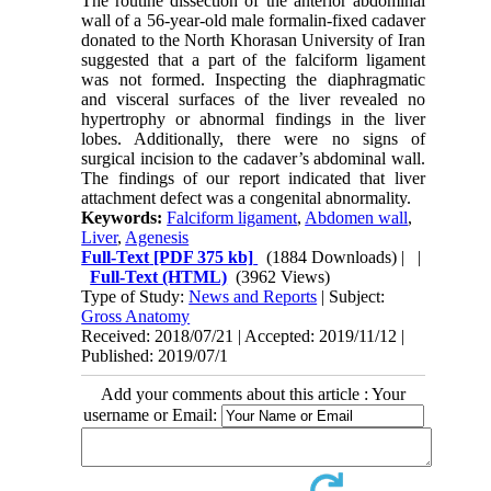
The routine dissection of the anterior abdominal
wall of a 56-year-old male formalin-fixed cadaver
donated to the North Khorasan University of Iran
suggested that a part of the falciform ligament
was not formed. Inspecting the diaphragmatic
and visceral surfaces of the liver revealed no
hypertrophy or abnormal findings in the liver
lobes. Additionally, there were no signs of
surgical incision to the cadaver’s abdominal wall.
The findings of our report indicated that liver
attachment defect was a congenital abnormality.
Keywords:
Falciform ligament
,
Abdomen wall
,
Liver
,
Agenesis
Full-Text
[PDF 375 kb]
(1884 Downloads)
| |
Full-Text (HTML)
(3962 Views)
Type of Study:
News and Reports
| Subject:
Gross Anatomy
Received: 2018/07/21 | Accepted: 2019/11/12 |
Published: 2019/07/1
Add your comments about this article : Your
username or Email: