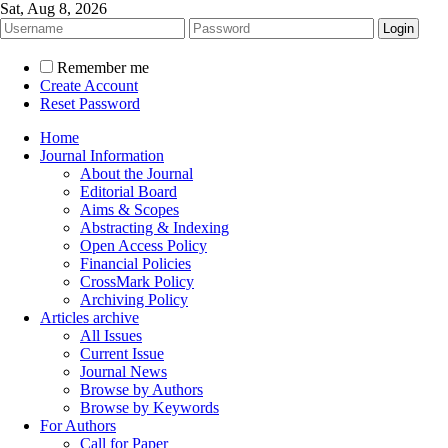
Sat, Aug 8, 2026
Remember me
Create Account
Reset Password
Home
Journal Information
About the Journal
Editorial Board
Aims & Scopes
Abstracting & Indexing
Open Access Policy
Financial Policies
CrossMark Policy
Archiving Policy
Articles archive
All Issues
Current Issue
Journal News
Browse by Authors
Browse by Keywords
For Authors
Call for Paper