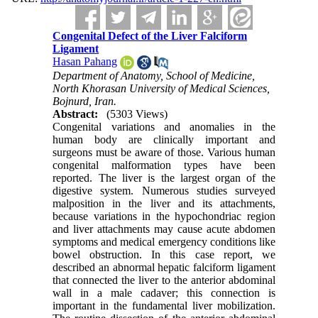
Congenital Defect of the Liver Falciform
Ligament
Hasan Pahang
Department of Anatomy, School of Medicine,
North Khorasan University of Medical Sciences,
Bojnurd, Iran.
Abstract:
(5303 Views)
Congenital variations and anomalies in the
human body are clinically important and
surgeons must be aware of those. Various human
congenital malformation types have been
reported. The liver is the largest organ of the
digestive system. Numerous studies surveyed
malposition in the liver and its attachments,
because variations in the hypochondriac region
and liver attachments may cause acute abdomen
symptoms and medical emergency conditions like
bowel obstruction. In this case report, we
described an abnormal hepatic falciform ligament
that connected the liver to the anterior abdominal
wall in a male cadaver; this connection is
important in the fundamental liver mobilization.