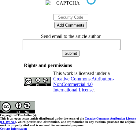
Send email to the article author
Rights and permissions
This work is licensed under a
Creative Commons Attribution-
NonCommercial 4.0
International License
.
Copyright © The Author(s);
This is an open access article distributed under the terms of the
Creative Commons Attribution License
(CC-By-NC)
, which permits use, distribution, and reproduction in any medium, provided the original
work is properly cited and is not used for commercial purposes.
Contact Information