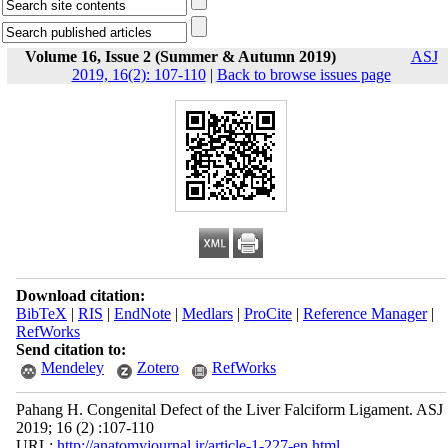
Volume 16, Issue 2 (Summer & Autumn 2019)
ASJ
2019, 16(2): 107-110
|
Back to browse issues page
Download citation:
BibTeX
|
RIS
|
EndNote
|
Medlars
|
ProCite
|
Reference Manager
|
RefWorks
Send citation to:
Mendeley
Zotero
RefWorks
Pahang H. Congenital Defect of the Liver Falciform Ligament. ASJ
2019; 16 (2) :107-110
URL:
http://anatomyjournal.ir/article-1-227-en.html