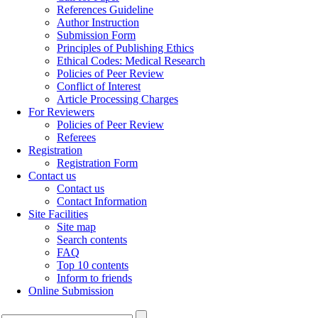
References Guideline
Author Instruction
Submission Form
Principles of Publishing Ethics
Ethical Codes: Medical Research
Policies of Peer Review
Conflict of Interest
Article Processing Charges
For Reviewers
Policies of Peer Review
Referees
Registration
Registration Form
Contact us
Contact us
Contact Information
Site Facilities
Site map
Search contents
FAQ
Top 10 contents
Inform to friends
Online Submission