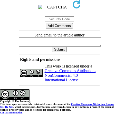
Send email to the article author
Rights and permissions
This work is licensed under a
Creative Commons Attribution-
NonCommercial 4.0
International License
.
Copyright © The Author(s);
This is an open access article distributed under the terms of the
Creative Commons Attribution License
(CC-By-NC)
, which permits use, distribution, and reproduction in any medium, provided the original
work is properly cited and is not used for commercial purposes.
Contact Information