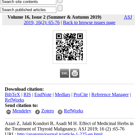
Volume 16, Issue 2 (Summer & Autumn 2019)
ASJ
2019, 16(2): 65-76
|
Back to browse issues page
Download citation:
BibTeX
|
RIS
|
EndNote
|
Medlars
|
ProCite
|
Reference Manager
|
RefWorks
Send citation to:
Mendeley
Zotero
RefWorks
Azari Z, Jalali Kondori B, Asadi M H. Effect of Medicinal Herbs in
the Treatment of Thyroid Malignancy. ASJ 2019; 16 (2) :65-76
URL:
http://anatomyjournal.ir/article-1-225-en.html