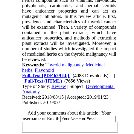
herbal compounds such as vitamins, flavonoids,
polyphenols, carotenoids, and herbal steroids
have anticancer properties and can act as
mutagenic inhibitors. In this review article, first,
prevalence and characteristics of thyroid cancer
will be examined. Then, a variety of compounds
contained in the plant extracts, which have
anticancer properties, and methods of extracting
plant extracts will be investigated. Moreover, a
number of studies which investigated the impact
of medicinal herbs on the thyroid malignancy will
be reviewed.
Keywords:
Thyroid malignancy
,
Medicinal
herbs
,
Flavonoid
Full-Text
[PDF 629 kb]
(4088 Downloads)
| |
Full-Text (HTML)
(7656 Views)
Type of Study:
Review
| Subject:
Developmental
Anatomy
Received: 2018/08/15 | Accepted: 2019/01/23 |
Published: 2019/07/1
Add your comments about this article : Your
username or Email: