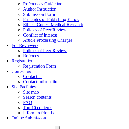
References Guideline
Author Instruction
Submission Form
Principles of Publishing Ethics
Ethical Codes: Medical Research
Policies of Peer Review
Conflict of Interest
Article Processing Charges
For Reviewers
Policies of Peer Review
Referees
Registration
Registration Form
Contact us
Contact us
Contact Information
Site Facilities
Site map
Search contents
FAQ
Top 10 contents
Inform to friends
Online Submission