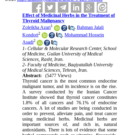
Effect of Medicinal Herbs in the Treatment of
Thyroid Malignancy
1
Zoleikha Azari
,
Bahman Jalali
2
Kondori
,
Mohammad Hossein
2
Asadi
1- Cellular & Molecular Research Center, School
of Medicine, Guilan University of Medical
Sciences, Rasht, Iran.
2- Faculty of Medicine, Baqiyatallah University
of Medical Sciences, Tehran, Iran.
Abstract:
(5477 Views)
Thyroid cancer is the most common endocrine
malignant tumor, and its incidence is on the rise.
A survey conducted by the Iranian Cancer
Institute showed that thyroid cancer constitutes
1.8% of all cancers and 76.1% of endocrine
cancers. A lot of studies are being conducted in
order to prevent, alleviate pain, and treat cancer
using medicinal herbs. Medicinal herbs are
important sources of, and rich in, natural
antioxidants. There is lots of evidence that some