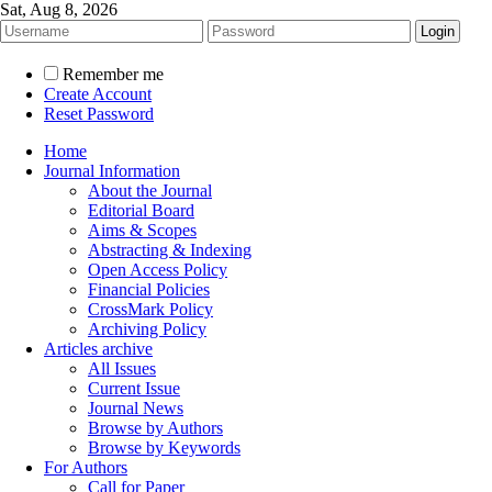
Sat, Aug 8, 2026
Remember me
Create Account
Reset Password
Home
Journal Information
About the Journal
Editorial Board
Aims & Scopes
Abstracting & Indexing
Open Access Policy
Financial Policies
CrossMark Policy
Archiving Policy
Articles archive
All Issues
Current Issue
Journal News
Browse by Authors
Browse by Keywords
For Authors
Call for Paper