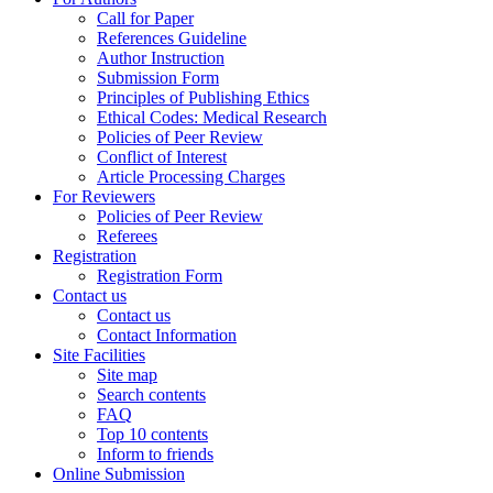
Call for Paper
References Guideline
Author Instruction
Submission Form
Principles of Publishing Ethics
Ethical Codes: Medical Research
Policies of Peer Review
Conflict of Interest
Article Processing Charges
For Reviewers
Policies of Peer Review
Referees
Registration
Registration Form
Contact us
Contact us
Contact Information
Site Facilities
Site map
Search contents
FAQ
Top 10 contents
Inform to friends
Online Submission