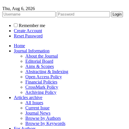
Thu, Aug 6, 2026
Remember me
Create Account
Reset Password
Home
Journal Information
About the Journal
Editorial Board
Aims & Scopes
Abstracting & Indexing
Open Access Policy
Financial Policies
CrossMark Policy
Archiving Policy
Articles archive
All Issues
Current Issue
Journal News
Browse by Authors
Browse by Keywords
For Authors