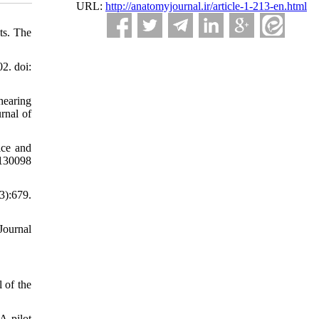
URL:
http://anatomyjournal.ir/article-1-213-en.html
ts. The
2. doi:
hearing
urnal of
ice and
0130098
3):679.
Journal
 of the
A pilot