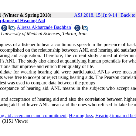
1 (Winter & Spring 2018)
ASJ 2018, 15(1): 9-14
|
Back to
eptance of Hearing Aid
1
,
Alireza Akbarzade Baghban
 University of Medical Sciences, Tehran, Iran.
ness of a listener to hear a continuous speech in the presence of bac
ccomplished on the relationship between ANL and hearing aid satisfact
ring aid acquisition. Therefore, the current study aimed at determin
ual’s ANL. The study also aimed at quantifying human potentials for wha
tions that improve and enrich their quality of life.
ndidate for wearing hearing aid were participated. ANLs were measu
s were free to accept or reject using hearing aids. The Pearson correla
t test was used to compare data between the groups
cceptance of hearing aid. ANL means in the subjects who accept and
and acceptance of hearing aid and also the correlation between high
 hearing aid had lower ANL mean and the ones who refused to take hear
ng aid acceptance and commitment
,
Hearing loss
,
Hearing impaired be
(3151 Views)