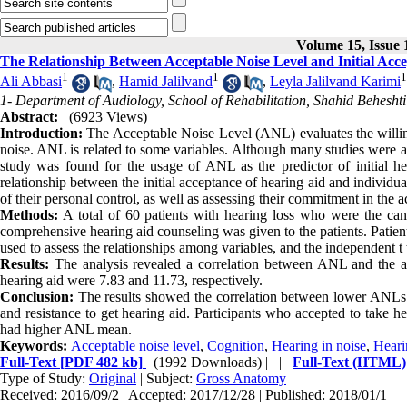
Volume 15, Issue 
The Relationship Between Acceptable Noise Level and Initial Acc
1
1
1
Ali Abbasi
,
Hamid Jalilvand
,
Leyla Jalilvand Karimi
1- Department of Audiology, School of Rehabilitation, Shahid Beheshti
Abstract:
(6923 Views)
Introduction:
The Acceptable Noise Level (ANL) evaluates the willing
noise. ANL is related to some variables. Although many studies were a
study was found for the usage of ANL as the predictor of initial hea
relationship between the initial acceptance of hearing aid and individ
of their personal control, as well as assessing their commitment in the ac
Methods:
A total of 60 patients with hearing loss who were the ca
comprehensive hearing aid counseling was given to the patients. Patient
used to assess the relationships among variables, and the independent 
Results:
The analysis revealed a correlation between ANL and the a
hearing aid were 7.83 and 11.73, respectively.
Conclusion:
The results showed the correlation between lower ANLs 
and resistance to get hearing aid. Participants who accepted to take
had higher ANL mean.
Keywords:
Acceptable noise level
,
Cognition
,
Hearing in noise
,
Heari
Full-Text
[PDF 482 kb]
(1992 Downloads)
| |
Full-Text (HTML)
Type of Study:
Original
| Subject:
Gross Anatomy
Received: 2016/09/2 | Accepted: 2017/12/28 | Published: 2018/01/1