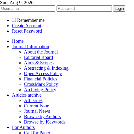
Sun, Aug 9, 2026
Remember me
Create Account
Reset Password
Home
Journal Information
About the Journal
Editorial Board
Aims & Scopes
Abstracting & Indexing
Open Access Policy
Financial Policies
CrossMark Policy
Archiving Policy
Articles archive
All Issues
Current Issue
Journal News
Browse by Authors
Browse by Keywords
For Authors
Call for Paper