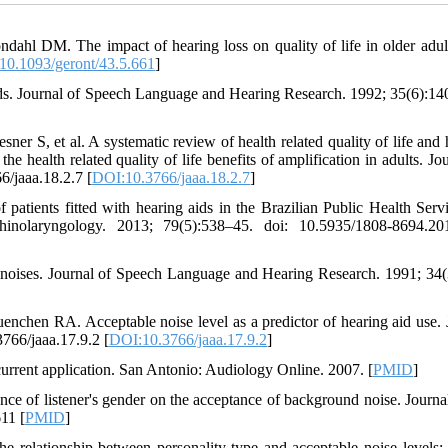
hl DM. The impact of hearing loss on quality of life in older adul
10.1093/geront/43.5.661
]
ds. Journal of Speech Language and Hearing Research. 1992; 35(6):140
 S, et al. A systematic review of health related quality of life and 
e health related quality of life benefits of amplification in adults. Jo
/jaaa.18.2.7 [
DOI:10.3766/jaaa.18.2.7
]
patients fitted with hearing aids in the Brazilian Public Health Serv
rhinolaryngology. 2013; 79(5):538–45. doi: 10.5935/1808-8694.2
oises. Journal of Speech Language and Hearing Research. 1991; 34(
hen RA. Acceptable noise level as a predictor of hearing aid use. 
766/jaaa.17.9.2 [
DOI:10.3766/jaaa.17.9.2
]
rrent application. San Antonio: Audiology Online. 2007. [
PMID
]
 of listener's gender on the acceptance of background noise. Journal
11 [
PMID
]
 relationship between personality type and acceptable noise levels: 