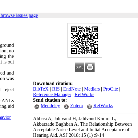
 browse issues page
kground
ion, no
ing the
t is out
red and
tion was
Download citation:
BibTeX
|
RIS
|
EndNote
|
Medlars
|
ProCite
|
 reject
Reference Manager
|
RefWorks
Send citation to:
er ANLs
Mendeley
Zotero
RefWorks
ing aid
havior
Abbasi A, Jalilvand H, Jalilvand Karimi L,
Akbarzade Baghban A. The Relationship Between
Acceptable Noise Level and Initial Acceptance of
Hearing Aid. ASJ 2018; 15 (1) :9-14