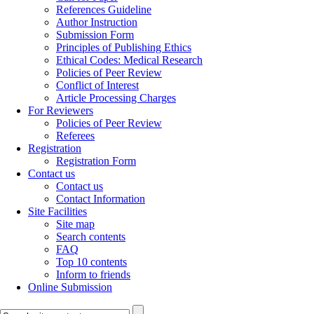
References Guideline
Author Instruction
Submission Form
Principles of Publishing Ethics
Ethical Codes: Medical Research
Policies of Peer Review
Conflict of Interest
Article Processing Charges
For Reviewers
Policies of Peer Review
Referees
Registration
Registration Form
Contact us
Contact us
Contact Information
Site Facilities
Site map
Search contents
FAQ
Top 10 contents
Inform to friends
Online Submission