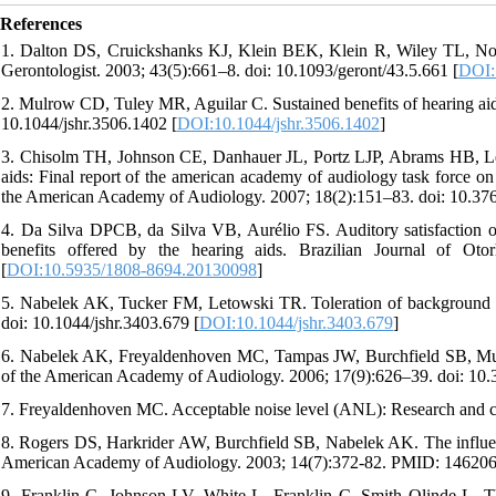
References
1. Dalton DS, Cruickshanks KJ, Klein BEK, Klein R, Wiley TL, Nonda
Gerontologist. 2003; 43(5):661–8. doi: 10.1093/geront/43.5.661 [
DOI:
2. Mulrow CD, Tuley MR, Aguilar C. Sustained benefits of hearing ai
10.1044/jshr.3506.1402 [
DOI:10.1044/jshr.3506.1402
]
3. Chisolm TH, Johnson CE, Danhauer JL, Portz LJP, Abrams HB, Lesner
aids: Final report of the american academy of audiology task force on th
the American Academy of Audiology. 2007; 18(2):151–83. doi: 10.3766
4. Da Silva DPCB, da Silva VB, Aurélio FS. Auditory satisfaction of 
benefits offered by the hearing aids. Brazilian Journal of Oto
[
DOI:10.5935/1808-8694.20130098
]
5. Nabelek AK, Tucker FM, Letowski TR. Toleration of background n
doi: 10.1044/jshr.3403.679 [
DOI:10.1044/jshr.3403.679
]
6. Nabelek AK, Freyaldenhoven MC, Tampas JW, Burchfield SB, Muenc
of the American Academy of Audiology. 2006; 17(9):626–39. doi: 10.3
7. Freyaldenhoven MC. Acceptable noise level (ANL): Research and cu
8. Rogers DS, Harkrider AW, Burchfield SB, Nabelek AK. The influence
American Academy of Audiology. 2003; 14(7):372-82. PMID: 146206
9. Franklin C, Johnson LV, White L, Franklin C, Smith Olinde L. The