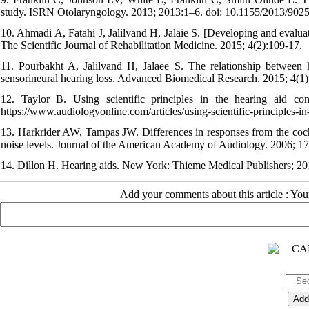
study. ISRN Otolaryngology. 2013; 2013:1–6. doi: 10.1155/2013/9025
10. Ahmadi A, Fatahi J, Jalilvand H, Jalaie S. [Developing and evaluatin
The Scientific Journal of Rehabilitation Medicine. 2015; 4(2):109-17.
11. Pourbakht A, Jalilvand H, Jalaee S. The relationship between h
sensorineural hearing loss. Advanced Biomedical Research. 2015; 4(1
12. Taylor B. Using scientific principles in the hearing aid co
https://www.audiologyonline.com/articles/using-scientific-principles-i
13. Harkrider AW, Tampas JW. Differences in responses from the coch
noise levels. Journal of the American Academy of Audiology. 2006; 17
14. Dillon H. Hearing aids. New York: Thieme Medical Publishers; 20
Add your comments about this article : Yo