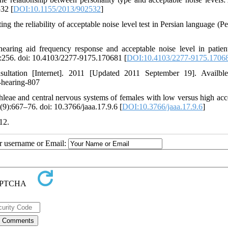
32 [
DOI:10.1155/2013/902532
]
g the reliability of acceptable noise level test in Persian language (Pe
earing aid frequency response and acceptable noise level in patien
):256. doi: 10.4103/2277-9175.170681 [
DOI:10.4103/2277-9175.1706
nsultation [Internet]. 2011 [Updated 2011 September 19]. Availbl
n-hearing-807
leae and central nervous systems of females with low versus high acc
(9):667–76. doi: 10.3766/jaaa.17.9.6 [
DOI:10.3766/jaaa.17.9.6
]
12.
ur username or Email: