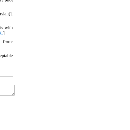
rsian)].
ts with
81
]
e from:
eptable