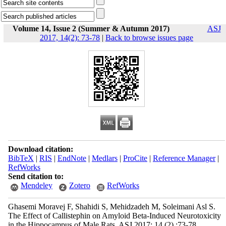
Volume 14, Issue 2 (Summer & Autumn 2017)
ASJ
2017, 14(2): 73-78
|
Back to browse issues page
Download citation:
BibTeX
|
RIS
|
EndNote
|
Medlars
|
ProCite
|
Reference Manager
|
RefWorks
Send citation to:
Mendeley
Zotero
RefWorks
Ghasemi Moravej F, Shahidi S, Mehidzadeh M, Soleimani Asl S.
The Effect of Callistephin on Amyloid Beta-Induced Neurotoxicity
in the Hippocampus of Male Rats. ASJ 2017; 14 (2) :73-78