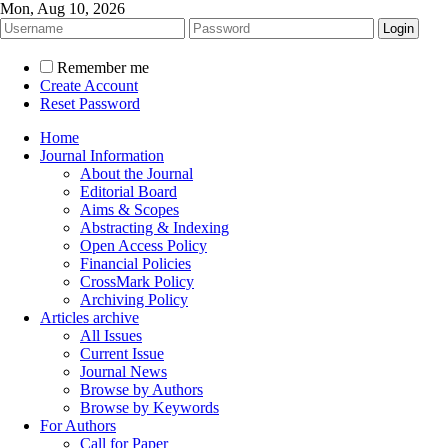
Mon, Aug 10, 2026
Remember me
Create Account
Reset Password
Home
Journal Information
About the Journal
Editorial Board
Aims & Scopes
Abstracting & Indexing
Open Access Policy
Financial Policies
CrossMark Policy
Archiving Policy
Articles archive
All Issues
Current Issue
Journal News
Browse by Authors
Browse by Keywords
For Authors
Call for Paper