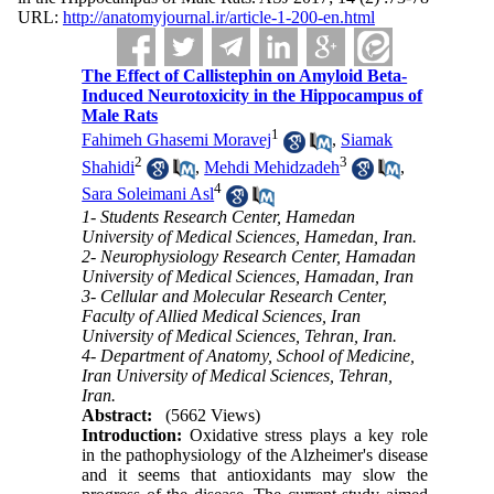
URL:
http://anatomyjournal.ir/article-1-200-en.html
The Effect of Callistephin on Amyloid Beta-
Induced Neurotoxicity in the Hippocampus of
Male Rats
1
Fahimeh Ghasemi Moravej
,
Siamak
2
3
Shahidi
,
Mehdi Mehidzadeh
,
4
Sara Soleimani Asl
1- Students Research Center, Hamedan
University of Medical Sciences, Hamedan, Iran.
2- Neurophysiology Research Center, Hamadan
University of Medical Sciences, Hamadan, Iran
3- Cellular and Molecular Research Center,
Faculty of Allied Medical Sciences, Iran
University of Medical Sciences, Tehran, Iran.
4- Department of Anatomy, School of Medicine,
Iran University of Medical Sciences, Tehran,
Iran.
Abstract:
(5662 Views)
Introduction:
Oxidative stress plays a key role
in the pathophysiology of the Alzheimer's disease
and it seems that antioxidants may slow the