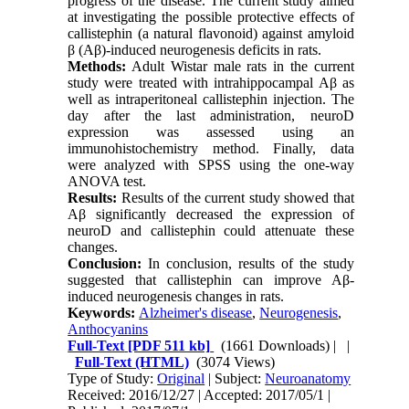
progress of the disease. The current study aimed
at investigating the possible protective effects of
callistephin (a natural flavonoid) against amyloid
β (Aβ)-induced neurogenesis deficits in rats.
Methods:
Adult Wistar male rats in the current
study were treated with intrahippocampal Aβ as
well as intraperitoneal callistephin injection. The
day after the last administration, neuroD
expression was assessed using an
immunohistochemistry method. Finally, data
were analyzed with SPSS using the one-way
ANOVA test.
Results:
Results of the current study showed that
Aβ significantly decreased the expression of
neuroD and callistephin could attenuate these
changes.
Conclusion:
In conclusion, results of the study
suggested that callistephin can improve Aβ-
induced neurogenesis changes in rats.
Keywords:
Alzheimer's disease
,
Neurogenesis
,
Anthocyanins
Full-Text
[PDF 511 kb]
(1661 Downloads)
| |
Full-Text (HTML)
(3074 Views)
Type of Study:
Original
| Subject:
Neuroanatomy
Received: 2016/12/27 | Accepted: 2017/05/1 |