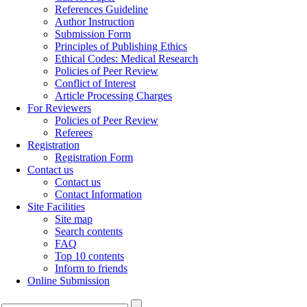
References Guideline
Author Instruction
Submission Form
Principles of Publishing Ethics
Ethical Codes: Medical Research
Policies of Peer Review
Conflict of Interest
Article Processing Charges
For Reviewers
Policies of Peer Review
Referees
Registration
Registration Form
Contact us
Contact us
Contact Information
Site Facilities
Site map
Search contents
FAQ
Top 10 contents
Inform to friends
Online Submission