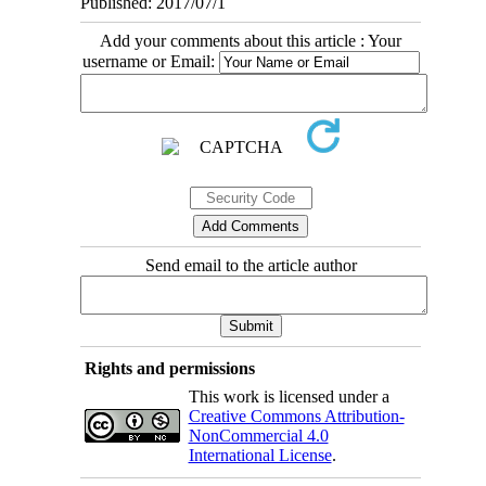
Published: 2017/07/1
Add your comments about this article : Your
username or Email:
Send email to the article author
Rights and permissions
This work is licensed under a
Creative Commons Attribution-
NonCommercial 4.0
International License
.