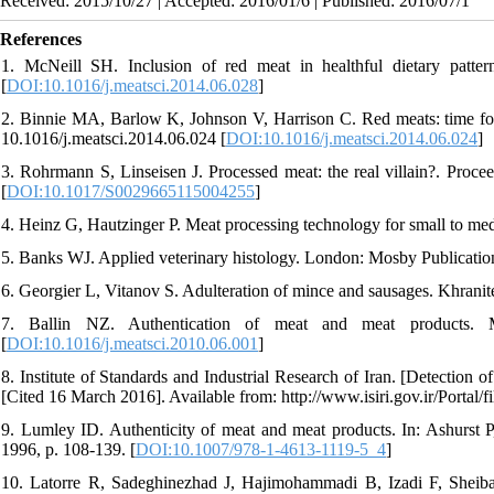
Received: 2015/10/27 | Accepted: 2016/01/6 | Published: 2016/07/1
References
1. McNeill SH. Inclusion of red meat in healthful dietary patter
[
DOI:10.1016/j.meatsci.2014.06.028
]
2. Binnie MA, Barlow K, Johnson V, Harrison C. Red meats: time for 
10.1016/j.meatsci.2014.06.024 [
DOI:10.1016/j.meatsci.2014.06.024
]
3. Rohrmann S, Linseisen J. Processed meat: the real villain?. Proc
[
DOI:10.1017/S0029665115004255
]
4. Heinz G, Hautzinger P. Meat processing technology for small to m
5. Banks WJ. Applied veterinary histology. London: Mosby Publicatio
6. Georgier L, Vitanov S. Adulteration of mince and sausages. Khrani
7. Ballin NZ. Authentication of meat and meat products. Mea
[
DOI:10.1016/j.meatsci.2010.06.001
]
8. Institute of Standards and Industrial Research of Iran. [Detection o
[Cited 16 March 2016]. Available from: http://www.isiri.gov.ir/Portal/
9. Lumley ID. Authenticity of meat and meat products. In: Ashurst P
1996, p. 108-139. [
DOI:10.1007/978-1-4613-1119-5_4
]
10. Latorre R, Sadeghinezhad J, Hajimohammadi B, Izadi F, Sheiba