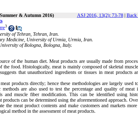
2 (Summer & Autumn 2016)
ASJ 2016, 13(2): 73-78
|
Back 
ts
3
rre
rsity of Tehran, Tehran, Iran.
ry Medicine, University of Urmia, Urmia, Iran.
niversity of Bologna, Bologna, Italy.
 source of the human diet. Meat products are usually made from proces
of the food. Histologically, meat is mainly composed of skeletal muscle
uggests that unauthorized ingredients or tissues in meat products ar
meat products directly; hence these methodologies are largely used to
c methods are also used to test the percentage and quality of meat 
s and muscle fiber modification. This can be identified using histo
 products can be determined using the aforementioned approach. Overa
gate the meat product contents and make customers and markets more 
logical method in the assessment of meat products.