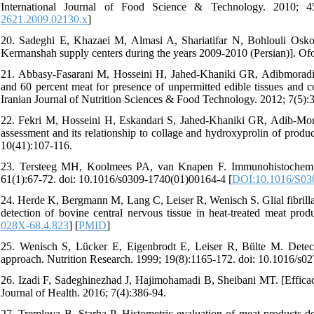
International Journal of Food Science & Technology. 2010; 45(
2621.2009.02130.x
]
20. Sadeghi E, Khazaei M, Almasi A, Shariatifar N, Bohlouli Oskoii
Kermanshah supply centers during the years 2009-2010 (Persian)]. Of
21. Abbasy-Fasarani M, Hosseini H, Jahed-Khaniki GR, Adibmoradi M
and 60 percent meat for presence of unpermitted edible tissues and cor
Iranian Journal of Nutrition Sciences & Food Technology. 2012; 7(5):
22. Fekri M, Hosseini H, Eskandari S, Jahed-Khaniki GR, Adib-Moradi
assessment and its relationship to collage and hydroxyprolin of produ
10(41):107-116.
23. Tersteeg MH, Koolmees PA, van Knapen F. Im­munohistochemical
61(1):67-72. doi: 10.1016/s0309-1740(01)00164-4 [
DOI:10.1016/S03
24. Herde K, Bergmann M, Lang C, Leiser R, Wenisch S. Glial fibrilla
detection of bovine central nervous tissue in heat-treated meat prod
028X-68.4.823
] [
PMID
]
25. Wenisch S, Lücker E, Eigenbrodt E, Leiser R, Bülte M. Detect
approach. Nutrition Research. 1999; 19(8):1165-172. doi: 10.1016/s0
26. Izadi F, Sadeghinezhad J, Hajimohamadi B, Sheibani MT. [Efficacy 
Journal of Health. 2016; 7(4):386-94.
27. Tremlova B, Starha P. Histometric evaluation of meat products-d