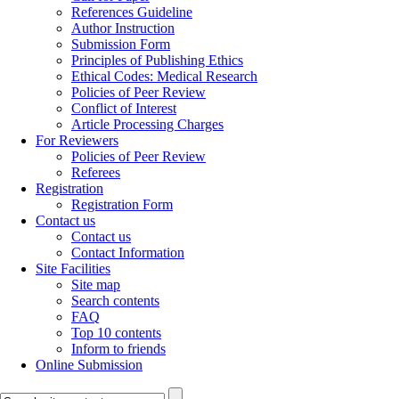
References Guideline
Author Instruction
Submission Form
Principles of Publishing Ethics
Ethical Codes: Medical Research
Policies of Peer Review
Conflict of Interest
Article Processing Charges
For Reviewers
Policies of Peer Review
Referees
Registration
Registration Form
Contact us
Contact us
Contact Information
Site Facilities
Site map
Search contents
FAQ
Top 10 contents
Inform to friends
Online Submission