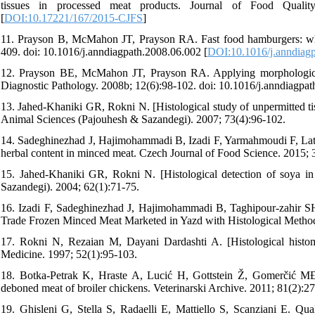
tissues in processed meat products. Journal of Food Quality
[
DOI:10.17221/167/2015-CJFS
]
11. Prayson B, McMahon JT, Prayson RA. Fast food hamburgers: what
409. doi: 10.1016/j.anndiagpath.2008.06.002 [
DOI:10.1016/j.anndiag
12. Prayson BE, McMahon JT, Prayson RA. Applying morphologic te
Diagnostic Pathology. 2008b; 12(6):98-102. doi: 10.1016/j.anndiagpat
13. Jahed-Khaniki GR, Rokni N. [Histological study of unpermitted tis
Animal Sciences (Pajouhesh & Sazandegi). 2007; 73(4):96-102.
14. Sadeghinezhad J, Hajimohammadi B, Izadi F, Yarmahmoudi F, Lator
herbal content in minced meat. Czech Journal of Food Science. 2015; 
15. Jahed-Khaniki GR, Rokni N. [Histological detection of soya in
Sazandegi). 2004; 62(1):71-75.
16. Izadi F, Sadeghinezhad J, Hajimohammadi B, Taghipour-zahir SH,
Trade Frozen Minced Meat Marketed in Yazd with Histological Method 
17. Rokni N, Rezaian M, Dayani Dardashti A. [Histological histomet
Medicine. 1997; 52(1):95-103.
18. Botka-Petrak K, Hraste A, Lucić H, Gottstein Ž, Gomerčić MĐ, J
deboned meat of broiler chickens. Veterinarski Archive. 2011; 81(2):2
19. Ghisleni G, Stella S, Radaelli E, Mattiello S, Scanziani E. Quali