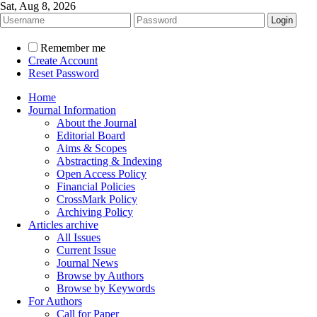
Sat, Aug 8, 2026
Remember me
Create Account
Reset Password
Home
Journal Information
About the Journal
Editorial Board
Aims & Scopes
Abstracting & Indexing
Open Access Policy
Financial Policies
CrossMark Policy
Archiving Policy
Articles archive
All Issues
Current Issue
Journal News
Browse by Authors
Browse by Keywords
For Authors
Call for Paper