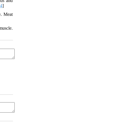
ids and
04
]
e. Meat
muscle.