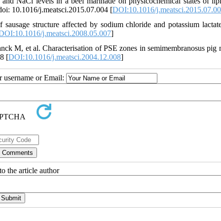
and NaCl levels in a beef marinade on physicochemical states of lip
doi: 10.1016/j.meatsci.2015.07.004 [
DOI:10.1016/j.meatsci.2015.07.0
sausage structure affected by sodium chloride and potassium lactat
DOI:10.1016/j.meatsci.2008.05.007
]
anck M, et al. Characterisation of PSE zones in semimembranosus pig 
8 [
DOI:10.1016/j.meatsci.2004.12.008
]
ur username or Email:
o the article author