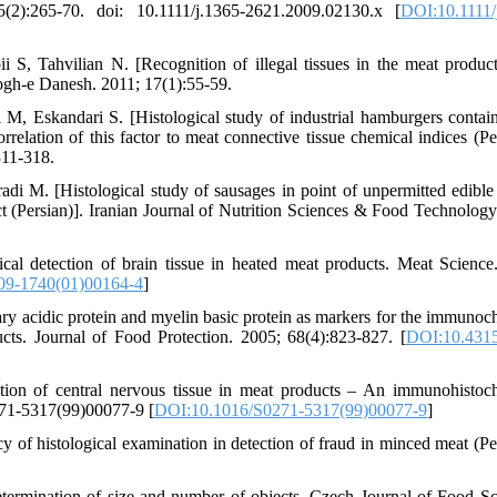
2):265-70. doi: 10.1111/j.1365-2621.2009.02130.x [
DOI:10.1111/
 S, Tahvilian N. [Recognition of illegal tissues in the meat produc
ogh-e Danesh. 2011; 17(1):55-59.
, Eskandari S. [Histological study of industrial hamburgers contai
relation of this factor to meat connective tissue chemical indices (Per
311-318.
 M. [Histological study of sausages in point of unpermitted edible 
ct (Persian)]. Iranian Journal of Nutrition Sciences & Food Technology
 detection of brain tissue in heated meat products. Meat Science
09-1740(01)00164-4
]
ry acidic protein and myelin basic protein as markers for the immunoc
ucts. Journal of Food Protection. 2005; 68(4):823-827. [
DOI:10.4315
ion of central nervous tissue in meat prod­ucts – An immunohistoc
271-5317(99)00077-9 [
DOI:10.1016/S0271-5317(99)00077-9
]
of histological examination in detection of fraud in minced meat (Per
etermination of size and number of objects. Czech Journal of Food Sc