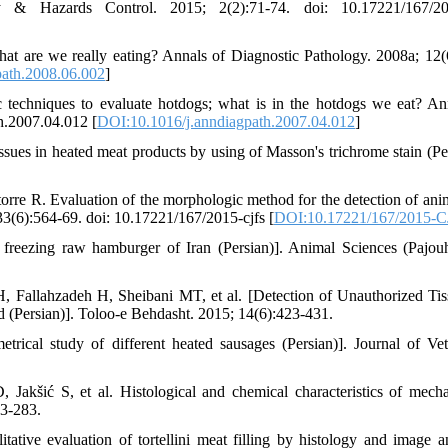
 & Hazards Control. 2015; 2(2):71-74. doi: 10.17221/167/201
 are we really eating? Annals of Diagnostic Pathology. 2008a; 12(
path.2008.06.002
]
chniques to evaluate hotdogs; what is in the hotdogs we eat? An
h.2007.04.012 [
DOI:10.1016/j.anndiagpath.2007.04.012
]
sues in heated meat products by using of Masson's trichrome stain (Per
re R. Evaluation of the morphologic method for the detection of ani
33(6):564-69. doi: 10.17221/167/2015-cjfs [
DOI:10.17221/167/2015-
 freezing raw hamburger of Iran (Persian)]. Animal Sciences (Pajo
 Fallahzadeh H, Sheibani MT, et al. [Detection of Unauthorized Tis
(Persian)]. Toloo-e Behdasht. 2015; 14(6):423-431.
rical study of different heated sausages (Persian)]. Journal of Vet
akšić S, et al. Histological and chemical characteristics of mecha
73-283.
tative evaluation of tortellini meat filling by histology and image an