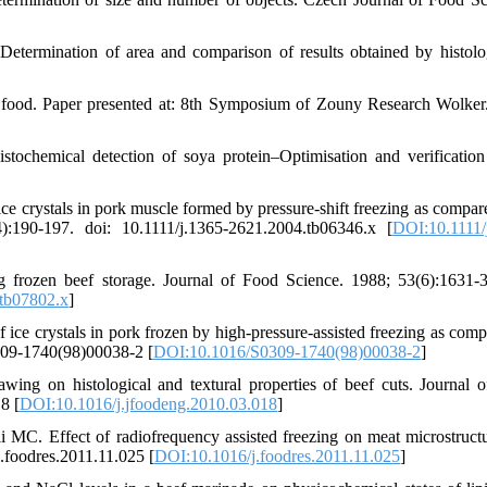
 Determination of area and comparison of results obtained by histol
 food. Paper presented at: 8th Symposium of Zouny Research Wolker
chemical detection of soya protein–Optimisation and verification
 crystals in pork muscle formed by pressure-shift freezing as compar
):190-197. doi: 10.1111/j.1365-2621.2004.tb06346.x [
DOI:10.1111/
g frozen beef storage. Journal of Food Science. 1988; 53(6):1631-3
tb07802.x
]
ce crystals in pork frozen by high-pressure-assisted freezing as comp
0309-1740(98)00038-2 [
DOI:10.1016/S0309-1740(98)00038-2
]
wing on histological and textural properties of beef cuts. Journal 
8 [
DOI:10.1016/j.jfoodeng.2010.03.018
]
MC. Effect of radiofrequency assisted freezing on meat microstruct
j.foodres.2011.11.025 [
DOI:10.1016/j.foodres.2011.11.025
]