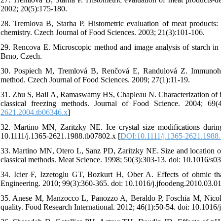
2002; 20(5):175-180.
28. Tremlova B, Starha P. Histometric evaluation of meat products:
chemistry. Czech Journal of Food Sciences. 2003; 21(3):101-106.
29. Rencova E. Microscopic method and image analysis of starch in
Brno, Czech.
30. Pospiech M, Tremlová B, Renčová E, Randulová Z. Immunohisto
method. Czech Journal of Food Sciences. 2009; 27(1):11-19.
31. Zhu S, Bail A, Ramaswamy HS, Chapleau N. Characterization of ice
classical freezing methods. Journal of Food Science. 2004; 69(4
2621.2004.tb06346.x
]
32. Martino MN, Zaritzky NE. Ice crystal size modifications durin
10.1111/j.1365-2621.1988.tb07802.x [
DOI:10.1111/j.1365-2621.1988.
33. Martino MN, Otero L, Sanz PD, Zaritzky NE. Size and location of i
classical methods. Meat Science. 1998; 50(3):303-13. doi: 10.1016/s
34. Icier F, Izzetoglu GT, Bozkurt H, Ober A. Effects of ohmic tha
Engineering. 2010; 99(3):360-365. doi: 10.1016/j.jfoodeng.2010.03.01
35. Anese M, Manzocco L, Panozzo A, Beraldo P, Foschia M, Nicoli 
quality. Food Research International. 2012; 46(1):50-54. doi: 10.1016/