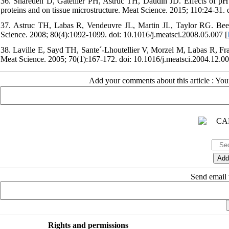
36. Sharedeh D, Gatellier PH, Astruc TH, Daudin JD. Effects of pH 
proteins and on tissue microstructure. Meat Science. 2015; 110:24-31. 
37. Astruc TH, Labas R, Vendeuvre JL, Martin JL, Taylor RG. Beef 
Science. 2008; 80(4):1092-1099. doi: 10.1016/j.meatsci.2008.05.007 [
38. Laville E, Sayd TH, Sante´-Lhoutellier V, Morzel M, Labas R, Fr
Meat Science. 2005; 70(1):167-172. doi: 10.1016/j.meatsci.2004.12.00
Add your comments about this article : Yo
Send email t
Rights and permissions