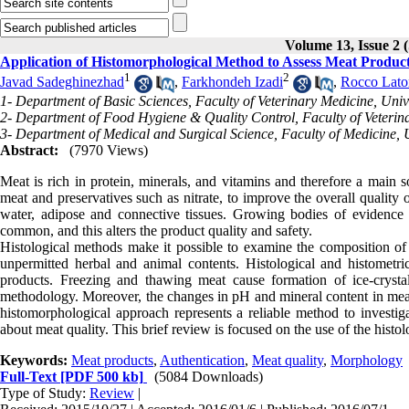
Volume 13, Issue 
Application of Histomorphological Method to Assess Meat Produc
1
2
Javad Sadeghinezhad
,
Farkhondeh Izadi
,
Rocco Lato
1- Department of Basic Sciences, Faculty of Veterinary Medicine, Unive
2- Department of Food Hygiene & Quality Control, Faculty of Veterina
3- Department of Medical and Surgical Science, Faculty of Medicine, U
Abstract:
(7970 Views)
Meat is rich in protein, minerals, and vitamins and therefore a main
meat and preservatives such as nitrate, to improve the overall quality 
water, adipose and connective tissues. Growing bodies of evidence s
common, and this alters the product quality and safety.
Histological methods make it possible to examine the composition of 
unpermitted herbal and animal contents. Histological and histometri
products. Freezing and thawing meat cause formation of ice-crystal
methodology. Moreover, the changes in pH and mineral content in meat
histomorphological approach represents a reliable method to investi
about meat quality. This brief review is focused on the use of the histo
Keywords:
Meat products
,
Authentication
,
Meat quality
,
Morphology
Full-Text
[PDF 500 kb]
(5084 Downloads)
Type of Study:
Review
|