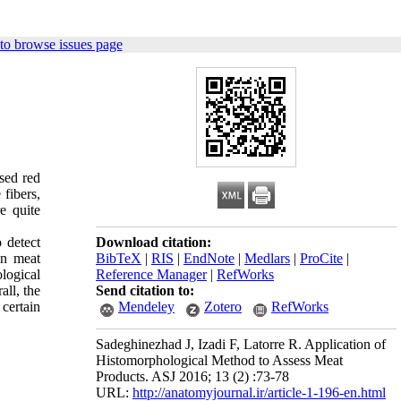
to browse issues page
sed red
 fibers,
e quite
 detect
Download citation:
in meat
BibTeX
|
RIS
|
EndNote
|
Medlars
|
ProCite
|
logical
Reference Manager
|
RefWorks
ll, the
Send citation to:
certain
Mendeley
Zotero
RefWorks
Sadeghinezhad J, Izadi F, Latorre R. Application of
Histomorphological Method to Assess Meat
Products. ASJ 2016; 13 (2) :73-78
URL:
http://anatomyjournal.ir/article-1-196-en.html