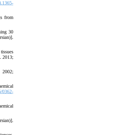
j.1365-
ts from
ning 30
sian)].
tissues
. 2013;
. 2002;
hemical
/0362-
hemical
sian)].
iences.