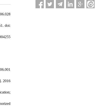
.06.028
1. doi:
5004255
06.001
]. 2016
cation;
horized