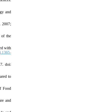
ogy and
. 2007;
 of the
ed with
j.1365-
7. doi:
ared to
of Food
ure and