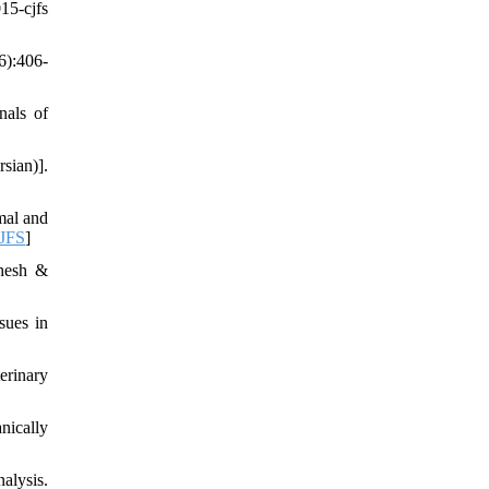
5-cjfs
6):406-
nals of
sian)].
mal and
CJFS
]
uhesh &
sues in
erinary
nically
alysis.