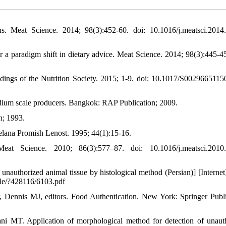
ns. Meat Science. 2014; 98(3):452-60. doi: 10.1016/j.meatsci.2014
a paradigm shift in dietary advice. Meat Science. 2014; 98(3):445-45
eedings of the Nutrition Society. 2015; 1-9. doi: 10.1017/S002966511
edium scale producers. Bangkok: RAP Publication; 2009.
n; 1993.
telana Promish Lenost. 1995; 44(1):15-16.
t Science. 2010; 86(3):577–87. doi: 10.1016/j.meatsci.2010.
f unauthorized animal tissue by histological method (Persian)] [Internet
file/?428116/6103.pdf
, Dennis MJ, editors. Food Authentication. New York: Springer Publi
ni MT. Application of morphological method for detection of unaut