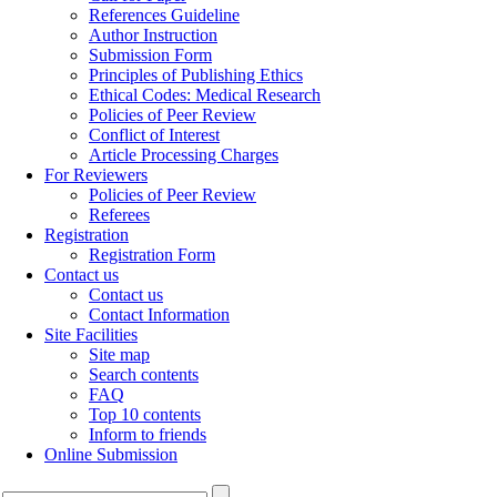
References Guideline
Author Instruction
Submission Form
Principles of Publishing Ethics
Ethical Codes: Medical Research
Policies of Peer Review
Conflict of Interest
Article Processing Charges
For Reviewers
Policies of Peer Review
Referees
Registration
Registration Form
Contact us
Contact us
Contact Information
Site Facilities
Site map
Search contents
FAQ
Top 10 contents
Inform to friends
Online Submission