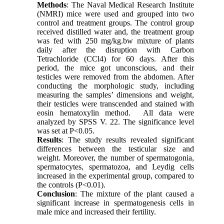
Methods
: The Naval Medical Research Institute
(NMRI) mice were used and grouped into two
control and treatment groups. The control group
received distilled water and, the treatment group
was fed with 250 mg/kg.bw mixture of plants
daily after the disruption with Carbon
Tetrachloride (CCl4) for 60 days. After this
period, the mice got unconscious, and their
testicles were removed from the abdomen. After
conducting the morphologic study, including
measuring the samples’ dimensions and weight,
their testicles were transcended and stained with
eosin hematoxylin method. All data were
analyzed by SPSS V. 22. The significance level
was set at P<0.05.
Results
: The study results revealed significant
differences between the testicular size and
weight. Moreover, the number of spermatogonia,
spermatocytes, spermatozoa, and Leydig cells
increased in the experimental group, compared to
the controls (P<0.01).
Conclusion
: The mixture of the plant caused a
significant increase in spermatogenesis cells in
male mice and increased their fertility.