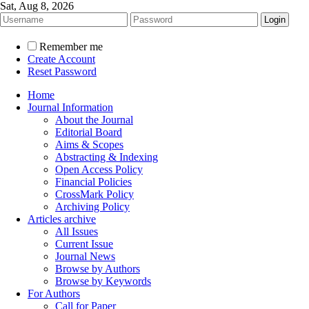
Sat, Aug 8, 2026
Remember me
Create Account
Reset Password
Home
Journal Information
About the Journal
Editorial Board
Aims & Scopes
Abstracting & Indexing
Open Access Policy
Financial Policies
CrossMark Policy
Archiving Policy
Articles archive
All Issues
Current Issue
Journal News
Browse by Authors
Browse by Keywords
For Authors
Call for Paper