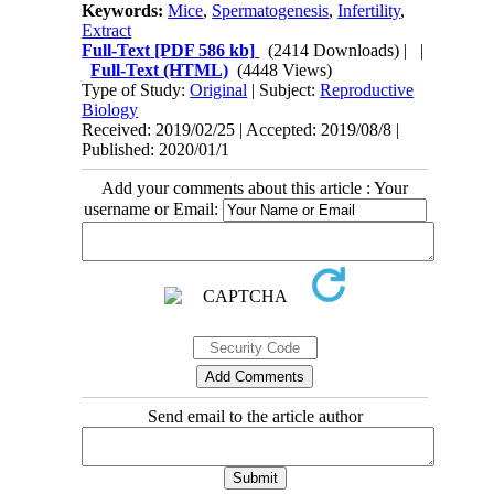
Keywords:
Mice
,
Spermatogenesis
,
Infertility
,
Extract
Full-Text
[PDF 586 kb]
(2414 Downloads)
| |
Full-Text (HTML)
(4448 Views)
Type of Study:
Original
| Subject:
Reproductive
Biology
Received: 2019/02/25 | Accepted: 2019/08/8 |
Published: 2020/01/1
Add your comments about this article : Your
username or Email:
Send email to the article author