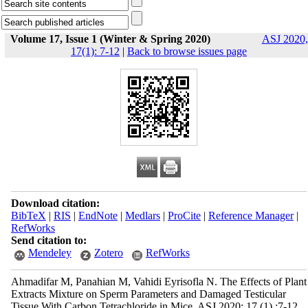
Volume 17, Issue 1 (Winter & Spring 2020)
ASJ 2020,
17(1): 7-12
|
Back to browse issues page
Download citation:
BibTeX
|
RIS
|
EndNote
|
Medlars
|
ProCite
|
Reference Manager
|
RefWorks
Send citation to:
Mendeley
Zotero
RefWorks
Ahmadifar M, Panahian M, Vahidi Eyrisofla N. The Effects of Plant
Extracts Mixture on Sperm Parameters and Damaged Testicular
Tissue With Carbon Tetrachloride in Mice. ASJ 2020; 17 (1) :7-12