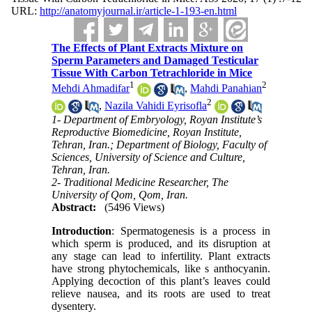
URL:
http://anatomyjournal.ir/article-1-193-en.html
The Effects of Plant Extracts Mixture on
Sperm Parameters and Damaged Testicular
Tissue With Carbon Tetrachloride in Mice
1
2
Mehdi Ahmadifar
,
Mahdi Panahian
2
,
Nazila Vahidi Eyrisofla
1- Department of Embryology, Royan Institute’s
Reproductive Biomedicine, Royan Institute,
Tehran, Iran.; Department of Biology, Faculty of
Sciences, University of Science and Culture,
Tehran, Iran.
2- Traditional Medicine Researcher, The
University of Qom, Qom, Iran.
Abstract:
(5496 Views)
Introduction
: Spermatogenesis is a process in
which sperm is produced, and its disruption at
any stage can lead to infertility. Plant extracts
have strong phytochemicals, like s anthocyanin.
Applying decoction of this plant’s leaves could
relieve nausea, and its roots are used to treat
dysentery.