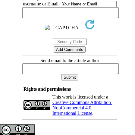
username or Email:
Send email to the article author
Rights and permissions
This work is licensed under a
Creative Commons Attribution-
NonCommercial 4.0
International License
.