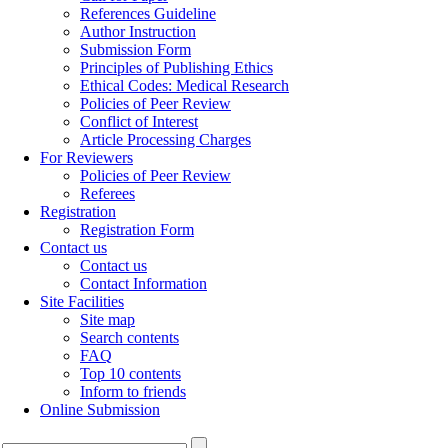
References Guideline
Author Instruction
Submission Form
Principles of Publishing Ethics
Ethical Codes: Medical Research
Policies of Peer Review
Conflict of Interest
Article Processing Charges
For Reviewers
Policies of Peer Review
Referees
Registration
Registration Form
Contact us
Contact us
Contact Information
Site Facilities
Site map
Search contents
FAQ
Top 10 contents
Inform to friends
Online Submission