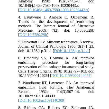
Anatomy. 1998; 192(3):443–6. doi:
10.1046/j.1469-7580.1998.19230443.x
[
DOI:10.1046/j.1469-7580.1998.19230443.x
]
4. Ezugworie J, Anibeze C, Ozoemena R.
Trends in the development of embalming
methods. The Internet Journal of Alternative
Medicine. 2009; 7(2). doi: 10.5580/29b
[
DOI:10.5580/29b
]
5. Pulvertaft RJV. Museum techniques: A review.
Journal of Clinical Pathology. 1950; 3(1):1–23.
doi: 10.1136/jcp.3.1.1 [
DOI:10.1136/jcp.3.1.1
]
6. Bradbury SA, Hoshino K. An improved
embalming procedure for long-lasting
preservation of the cadaver for anatomical study.
Cells Tissues Organs. 1978; 101(2):97–103. doi:
10.1159/000144954 [
DOI:10.1159/000144954
]
7. Woodburne RT, Lawrence CA. An improved
embalming fluid formula. The Anatomical
Record. 1952; 114(3):507–14. doi:
10.1002/ar.1091140309
[
DOI:10.1002/ar.1091140309
]
8. Richins CA, Roberts EC, Zeilmann JA.