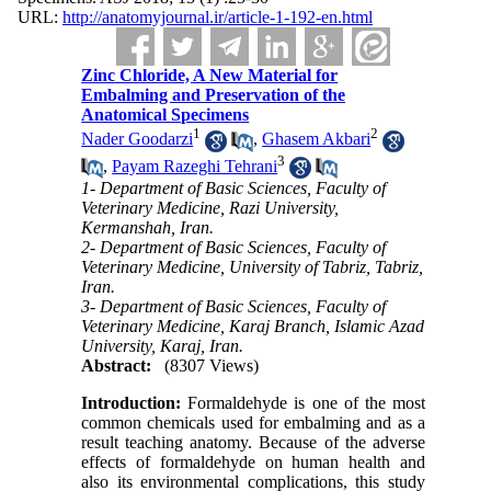
URL:
http://anatomyjournal.ir/article-1-192-en.html
Zinc Chloride, A New Material for
Embalming and Preservation of the
Anatomical Specimens
1
2
Nader Goodarzi
,
Ghasem Akbari
3
,
Payam Razeghi Tehrani
1- Department of Basic Sciences, Faculty of
Veterinary Medicine, Razi University,
Kermanshah, Iran.
2- Department of Basic Sciences, Faculty of
Veterinary Medicine, University of Tabriz, Tabriz,
Iran.
3- Department of Basic Sciences, Faculty of
Veterinary Medicine, Karaj Branch, Islamic Azad
University, Karaj, Iran.
Abstract:
(8307 Views)
Introduction:
Formaldehyde is one of the most
common chemicals used for embalming and as a
result teaching anatomy. Because of the adverse
effects of formaldehyde on human health and
also its environmental complications, this study