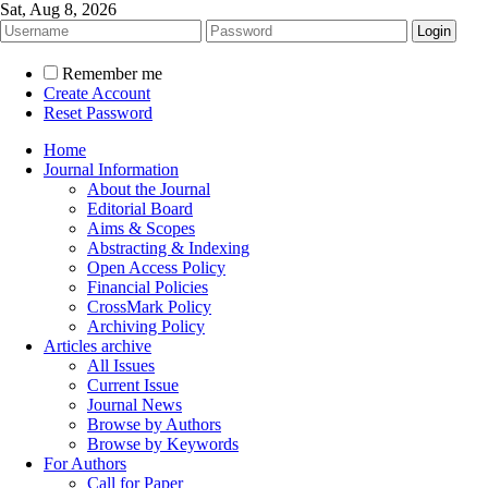
Sat, Aug 8, 2026
Remember me
Create Account
Reset Password
Home
Journal Information
About the Journal
Editorial Board
Aims & Scopes
Abstracting & Indexing
Open Access Policy
Financial Policies
CrossMark Policy
Archiving Policy
Articles archive
All Issues
Current Issue
Journal News
Browse by Authors
Browse by Keywords
For Authors
Call for Paper