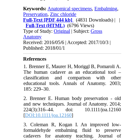
Keywords:
Anatomical specimens
,
Embalming
,
Preservation
,
Zinc chloride
Full-Text
[PDF 444 kb]
(4831 Downloads)
| |
Full-Text (HTML)
(6796 Views)
Type of Study:
Original
| Subject:
Gross
Anatomy
Received: 2016/05/6 | Accepted: 2017/10/3 |
Published: 2018/01/1
References
1. Brenner E, Maurer H, Moriggl B, Pomaroli A.
The human cadaver as an educational tool –
classification and comparison with other
educational tools. Annals of Anatomy. 2003;
185: 229–30.
2. Brenner E. Human body preservation - old
and new techniques. Journal of Anatomy. 2014;
224(3):316–44. doi: 10.1111/joa.12160
[
DOI:10.1111/joa.12160
]
3. Coleman R, Kogan I. An improved low-
formaldehyde embalming fluid to preserve
cadavers for anatomy teaching. Journal of