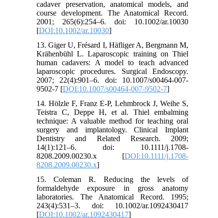
cadaver preservation, anatomical models, and
course development. The Anatomical Record.
2001; 265(6):254–6. doi: 10.1002/ar.10030
[
DOI:10.1002/ar.10030
]
13. Giger U, Frésard I, Häfliger A, Bergmann M,
Krähenbühl L. Laparoscopic training on Thiel
human cadavers: A model to teach advanced
laparoscopic procedures. Surgical Endoscopy.
2007; 22(4):901–6. doi: 10.1007/s00464-007-
9502-7 [
DOI:10.1007/s00464-007-9502-7
]
14. Hölzle F, Franz E-P, Lehmbrock J, Weihe S,
Teistra C, Deppe H, et al. Thiel embalming
technique: A valuable method for teaching oral
surgery and implantology. Clinical Implant
Dentistry and Related Research. 2009;
14(1):121–6. doi: 10.1111/j.1708-
8208.2009.00230.x [
DOI:10.1111/j.1708-
8208.2009.00230.x
]
15. Coleman R. Reducing the levels of
formaldehyde exposure in gross anatomy
laboratories. The Anatomical Record. 1995;
243(4):531–3. doi: 10.1002/ar.1092430417
[
DOI:10.1002/ar.1092430417
]