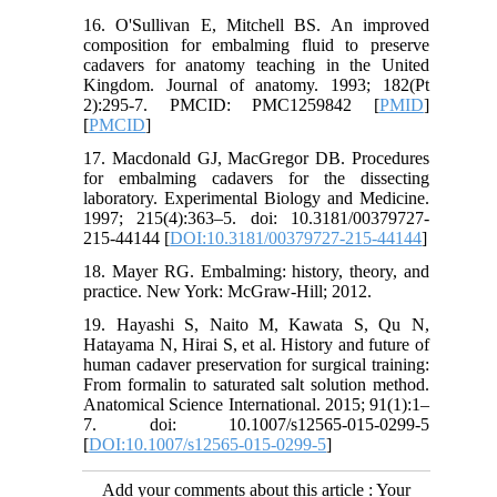
16. O'Sullivan E, Mitchell BS. An improved
composition for embalming fluid to preserve
cadavers for anatomy teaching in the United
Kingdom. Journal of anatomy. 1993; 182(Pt
2):295-7. PMCID: PMC1259842 [
PMID
]
[
PMCID
]
17. Macdonald GJ, MacGregor DB. Procedures
for embalming cadavers for the dissecting
laboratory. Experimental Biology and Medicine.
1997; 215(4):363–5. doi: 10.3181/00379727-
215-44144 [
DOI:10.3181/00379727-215-44144
]
18. Mayer RG. Embalming: history, theory, and
practice. New York: McGraw-Hill; 2012.
19. Hayashi S, Naito M, Kawata S, Qu N,
Hatayama N, Hirai S, et al. History and future of
human cadaver preservation for surgical training:
From formalin to saturated salt solution method.
Anatomical Science International. 2015; 91(1):1–
7. doi: 10.1007/s12565-015-0299-5
[
DOI:10.1007/s12565-015-0299-5
]
Add your comments about this article : Your