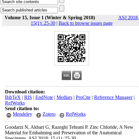
Volume 15, Issue 1 (Winter & Spring 2018)
ASJ 2018,
15(1): 25-30
|
Back to browse issues page
Download citation:
BibTeX
|
RIS
|
EndNote
|
Medlars
|
ProCite
|
Reference Manager
|
RefWorks
Send citation to:
Mendeley
Zotero
RefWorks
Goodarzi N, Akbari G, Razeghi Tehrani P. Zinc Chloride, A New
Material for Embalming and Preservation of the Anatomical
Specimens. ASJ 2018; 15 (1) :25-30