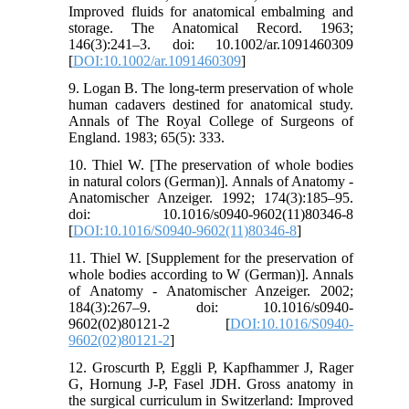
Improved fluids for anatomical embalming and
storage. The Anatomical Record. 1963;
146(3):241–3. doi: 10.1002/ar.1091460309
[
DOI:10.1002/ar.1091460309
]
9. Logan B. The long-term preservation of whole
human cadavers destined for anatomical study.
Annals of The Royal College of Surgeons of
England. 1983; 65(5): 333.
10. Thiel W. [The preservation of whole bodies
in natural colors (German)]. Annals of Anatomy -
Anatomischer Anzeiger. 1992; 174(3):185–95.
doi: 10.1016/s0940-9602(11)80346-8
[
DOI:10.1016/S0940-9602(11)80346-8
]
11. Thiel W. [Supplement for the preservation of
whole bodies according to W (German)]. Annals
of Anatomy - Anatomischer Anzeiger. 2002;
184(3):267–9. doi: 10.1016/s0940-
9602(02)80121-2 [
DOI:10.1016/S0940-
9602(02)80121-2
]
12. Groscurth P, Eggli P, Kapfhammer J, Rager
G, Hornung J-P, Fasel JDH. Gross anatomy in
the surgical curriculum in Switzerland: Improved