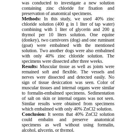
was conducted to investigate a new solution
containing zinc chloride for fixation and
preservation of anatomical specimens.
Methods:
In this study, we used 40% zinc
chloride solution (400 g in 1 liter of tap water)
combining with 1 liter of glycerin and 200 g
thymol per 10 liters solution. One equine
(donkey), two carnivores (dog) and one ruminant
(goat) were embalmed with the mentioned
solution. Two another dogs were also embalmed
with only 40% zinc chloride solution. The
specimens were dissected after three weeks.
Results:
Muscular tissue as well as joints were
remained soft and flexible. The vessels and
nerves were dissected and detected easily. No
sign of tissue desiccation was seen. Color of
muscular tissues and internal organs were similar
to formalin-embalmed specimens. Sedimentation
of salt on skin or internal organs was not seen.
Similar results were obtained from specimens
which embalmed with only 40% ZnCl2 solution.
Conclusion:
It seems that 40% ZnCl2 solution
could embalm and preserve anatomical
specimens as well without using formalin,
alcohol, glycerin, or thymol.