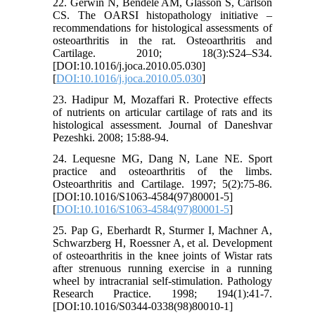
22. Gerwin N, Bendele AM, Glasson S, Carlson
CS. The OARSI histopathology initiative –
recommendations for histological assessments of
osteoarthritis in the rat. Osteoarthritis and
Cartilage. 2010; 18(3):S24–S34.
[DOI:10.1016/j.joca.2010.05.030]
[
DOI:10.1016/j.joca.2010.05.030
]
23. Hadipur M, Mozaffari R. Protective effects
of nutrients on articular cartilage of rats and its
histological assessment. Journal of Daneshvar
Pezeshki. 2008; 15:88-94.
24. Lequesne MG, Dang N, Lane NE. Sport
practice and osteoarthritis of the limbs.
Osteoarthritis and Cartilage. 1997; 5(2):75-86.
[DOI:10.1016/S1063-4584(97)80001-5]
[
DOI:10.1016/S1063-4584(97)80001-5
]
25. Pap G, Eberhardt R, Sturmer I, Machner A,
Schwarzberg H, Roessner A, et al. Development
of osteoarthritis in the knee joints of Wistar rats
after strenuous running exercise in a running
wheel by intracranial self-stimulation. Pathology
Research Practice. 1998; 194(1):41-7.
[DOI:10.1016/S0344-0338(98)80010-1]