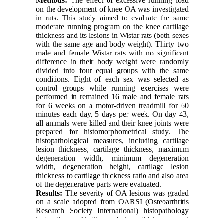
Methods:
The effect of excessive running load
on the development of knee OA was investigated
in rats. This study aimed to evaluate the same
moderate running program on the knee cartilage
thickness and its lesions in Wistar rats (both sexes
with the same age and body weight). Thirty two
male and female Wistar rats with no significant
difference in their body weight were randomly
divided into four equal groups with the same
conditions. Eight of each sex was selected as
control groups while running exercises were
performed in remained 16 male and female rats
for 6 weeks on a motor-driven treadmill for 60
minutes each day, 5 days per week. On day 43,
all animals were killed and their knee joints were
prepared for histomorphometrical study. The
histopathological measures, including cartilage
lesion thickness, cartilage thickness, maximum
degeneration width, minimum degeneration
width, degeneration height, cartilage lesion
thickness to cartilage thickness ratio and also area
of the degenerative parts were evaluated.
Results:
The severity of OA lesions was graded
on a scale adopted from OARSI (Osteoarthritis
Research Society International) histopathology