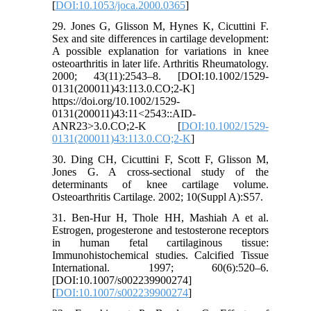
[
DOI:10.1053/joca.2000.0365
]
29. Jones G, Glisson M, Hynes K, Cicuttini F.
Sex and site differences in cartilage development:
A possible explanation for variations in knee
osteoarthritis in later life. Arthritis Rheumatology.
2000; 43(11):2543–8. [DOI:10.1002/1529-
0131(200011)43:113.0.CO;2-K]
https://doi.org/10.1002/1529-
0131(200011)43:11<2543::AID-
ANR23>3.0.CO;2-K [
DOI:10.1002/1529-
0131(200011)43:113.0.CO;2-K
]
30. Ding CH, Cicuttini F, Scott F, Glisson M,
Jones G. A cross-sectional study of the
determinants of knee cartilage volume.
Osteoarthritis Cartilage. 2002; 10(Suppl A):S57.
31. Ben-Hur H, Thole HH, Mashiah A et al.
Estrogen, progesterone and testosterone receptors
in human fetal cartilaginous tissue:
Immunohistochemical studies. Calcified Tissue
International. 1997; 60(6):520–6.
[DOI:10.1007/s002239900274]
[
DOI:10.1007/s002239900274
]