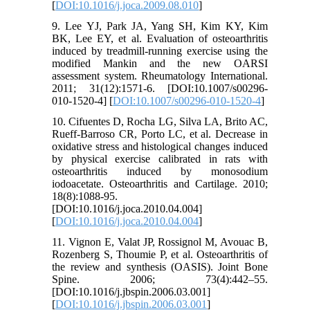
[
DOI:10.1016/j.joca.2009.08.010
]
9. Lee YJ, Park JA, Yang SH, Kim KY, Kim
BK, Lee EY, et al. Evaluation of osteoarthritis
induced by treadmill-running exercise using the
modified Mankin and the new OARSI
assessment system. Rheumatology International.
2011; 31(12):1571-6. [DOI:10.1007/s00296-
010-1520-4] [
DOI:10.1007/s00296-010-1520-4
]
10. Cifuentes D, Rocha LG, Silva LA, Brito AC,
Rueff-Barroso CR, Porto LC, et al. Decrease in
oxidative stress and histological changes induced
by physical exercise calibrated in rats with
osteoarthritis induced by monosodium
iodoacetate. Osteoarthritis and Cartilage. 2010;
18(8):1088-95.
[DOI:10.1016/j.joca.2010.04.004]
[
DOI:10.1016/j.joca.2010.04.004
]
11. Vignon E, Valat JP, Rossignol M, Avouac B,
Rozenberg S, Thoumie P, et al. Osteoarthritis of
the review and synthesis (OASIS). Joint Bone
Spine. 2006; 73(4):442–55.
[DOI:10.1016/j.jbspin.2006.03.001]
[
DOI:10.1016/j.jbspin.2006.03.001
]