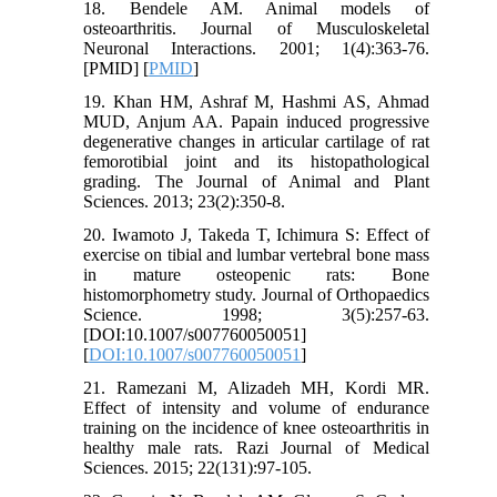
18. Bendele AM. Animal models of
osteoarthritis. Journal of Musculoskeletal
Neuronal Interactions. 2001; 1(4):363-76.
[PMID] [
PMID
]
19. Khan HM, Ashraf M, Hashmi AS, Ahmad
MUD, Anjum AA. Papain induced progressive
degenerative changes in articular cartilage of rat
femorotibial joint and its histopathological
grading. The Journal of Animal and Plant
Sciences. 2013; 23(2):350-8.
20. Iwamoto J, Takeda T, Ichimura S: Effect of
exercise on tibial and lumbar vertebral bone mass
in mature osteopenic rats: Bone
histomorphometry study. Journal of Orthopaedics
Science. 1998; 3(5):257-63.
[DOI:10.1007/s007760050051]
[
DOI:10.1007/s007760050051
]
21. Ramezani M, Alizadeh MH, Kordi MR.
Effect of intensity and volume of endurance
training on the incidence of knee osteoarthritis in
healthy male rats. Razi Journal of Medical
Sciences. 2015; 22(131):97-105.