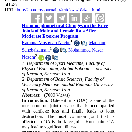
:41-46
URL:
http://anatomyjournal.ir/article-1-184-en.html
Histomorphometrical Changes on the Knee
Joints of Male and Female Rats After
Moderate Exercise Program
1
Ramona Mosavian Naeini
,
Mansour
1
Sahebalzamani
,
Mohammad Naser
2
Nazem
1- Department of Sport Medicine, Faculty of
Physical Education, Shahid Bahonar University
of Kerman, Kerman, Iran.
2- Department of Basic Sciences, Faculty of
Veterinary Medicine, Shahid Bahonar University
of Kerman, Kerman, Iran.
Abstract:
(7009 Views)
Introduction:
Osteoarthritis (OA) is one of the
most common joint diseases that is accompanied
with cartilage loss and finally leads to joint
destruction. The most common joint that is
affected in OA is the knee joint. Knee joint OA
may lead to significant illness.