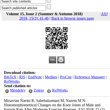
Volume 15, Issue 2 (Summer & Autumn 2018)
ASJ
2018, 15(2): 41-46
|
Back to browse issues page
Download citation:
BibTeX
|
RIS
|
EndNote
|
Medlars
|
ProCite
|
Reference Manager
|
RefWorks
Send citation to:
Mendeley
Zotero
RefWorks
Mosavian Naeini R, Sahebalzamani M, Nazem M N.
Histomorphometrical Changes on the Knee Joints of Male and
Female Rats After Moderate Exercise Program. ASJ 2018; 15 (2)