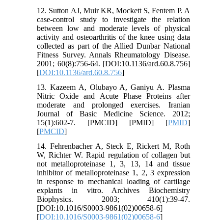
12. Sutton AJ, Muir KR, Mockett S, Fentem P. A
case-control study to investigate the relation
between low and moderate levels of physical
activity and osteoarthritis of the knee using data
collected as part of the Allied Dunbar National
Fitness Survey. Annals Rheumatology Disease.
2001; 60(8):756-64. [DOI:10.1136/ard.60.8.756]
[
DOI:10.1136/ard.60.8.756
]
13. Kazeem A, Olubayo A, Ganiyu A. Plasma
Nitric Oxide and Acute Phase Proteins after
moderate and prolonged exercises. Iranian
Journal of Basic Medicine Science. 2012;
15(1):602-7. [PMCID] [PMID] [
PMID
]
[
PMCID
]
14. Fehrenbacher A, Steck E, Rickert M, Roth
W, Richter W. Rapid regulation of collagen but
not metalloproteinase 1, 3, 13, 14 and tissue
inhibitor of metalloproteinase 1, 2, 3 expression
in response to mechanical loading of cartilage
explants in vitro. Archives Biochemistry
Biophysics. 2003; 410(1):39-47.
[DOI:10.1016/S0003-9861(02)00658-6]
[
DOI:10.1016/S0003-9861(02)00658-6
]