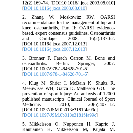
12(2):169–74. [DOI:10.1016/j.joca.2003.08.010]
[
DOI:10.1016/j.joca.2003.08.010
]
2. Zhang W, Moskowitz RW. OARSI
recommendations for the management of hip and
knee osteoarthritis, Part II: OARSI evidence-
based, expert consensus guidelines. Osteoarthritis
and Cartilage. 2008; 16(2):137-62.
[DOI:10.1016/j.joca.2007.12.013]
[
DOI:10.1016/j.joca.2007.12.013
]
3. Bronner F, Farach Carson M. Bone and
osteoarthritis. Berlin: Springer; 2007.
[DOI:10.1007/978-1-84628-701-5]
[
DOI:10.1007/978-1-84628-701-5
]
4. Klug M, Shrier I, McBain K, Shultz R,
Meeuwisse WH, Garza D, Matheson GO. The
prevention of sport injury: An anlaysis of 12000
published manuscripts. Clinical Journal of Sport
Medicine. 2010; 20(6):407–12.
[DOI:10.1097/JSM.0b013e3181f4a99c]
[
DOI:10.1097/JSM.0b013e3181f4a99c
]
5. Mikkelsson O, Nupponen H, Kaprio J,
Kautiainen H, Mikkelsson M, Kujala M.