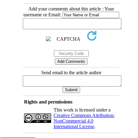
Add your comments about this article : Your
username or Email:
Send email to the article author
Rights and permissions
This work is licensed under a
Creative Commons Attribution-
NonCommercial 4.0
International License
.