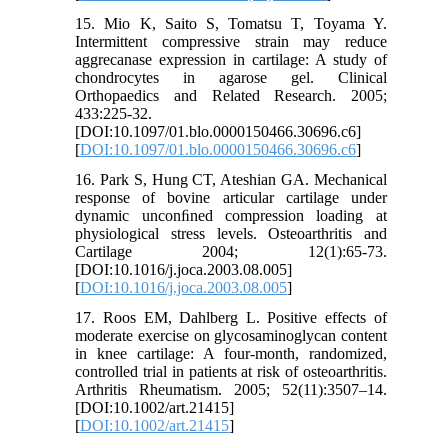
15. Mio K, Saito S, Tomatsu T, Toyama Y.
Intermittent compressive strain may reduce
aggrecanase expression in cartilage: A study of
chondrocytes in agarose gel. Clinical
Orthopaedics and Related Research. 2005;
433:225-32.
[DOI:10.1097/01.blo.0000150466.30696.c6]
[
DOI:10.1097/01.blo.0000150466.30696.c6
]
16. Park S, Hung CT, Ateshian GA. Mechanical
response of bovine articular cartilage under
dynamic unconﬁned compression loading at
physiological stress levels. Osteoarthritis and
Cartilage 2004; 12(1):65-73.
[DOI:10.1016/j.joca.2003.08.005]
[
DOI:10.1016/j.joca.2003.08.005
]
17. Roos EM, Dahlberg L. Positive effects of
moderate exercise on glycosaminoglycan content
in knee cartilage: A four-month, randomized,
controlled trial in patients at risk of osteoarthritis.
Arthritis Rheumatism. 2005; 52(11):3507–14.
[DOI:10.1002/art.21415]
[
DOI:10.1002/art.21415
]