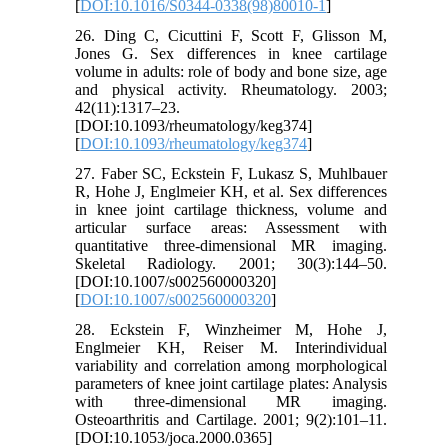
[
DOI:10.1016/S0344-0338(98)80010-1
]
26. Ding C, Cicuttini F, Scott F, Glisson M,
Jones G. Sex differences in knee cartilage
volume in adults: role of body and bone size, age
and physical activity. Rheumatology. 2003;
42(11):1317–23.
[DOI:10.1093/rheumatology/keg374]
[
DOI:10.1093/rheumatology/keg374
]
27. Faber SC, Eckstein F, Lukasz S, Muhlbauer
R, Hohe J, Englmeier KH, et al. Sex differences
in knee joint cartilage thickness, volume and
articular surface areas: Assessment with
quantitative three-dimensional MR imaging.
Skeletal Radiology. 2001; 30(3):144–50.
[DOI:10.1007/s002560000320]
[
DOI:10.1007/s002560000320
]
28. Eckstein F, Winzheimer M, Hohe J,
Englmeier KH, Reiser M. Interindividual
variability and correlation among morphological
parameters of knee joint cartilage plates: Analysis
with three-dimensional MR imaging.
Osteoarthritis and Cartilage. 2001; 9(2):101–11.
[DOI:10.1053/joca.2000.0365]