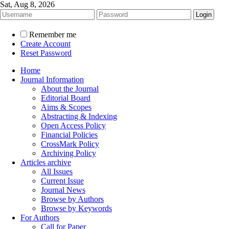
Sat, Aug 8, 2026
Remember me
Create Account
Reset Password
Home
Journal Information
About the Journal
Editorial Board
Aims & Scopes
Abstracting & Indexing
Open Access Policy
Financial Policies
CrossMark Policy
Archiving Policy
Articles archive
All Issues
Current Issue
Journal News
Browse by Authors
Browse by Keywords
For Authors
Call for Paper