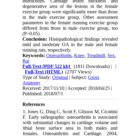
instructions. Cartilage lesion thickness and
degenerative area of the lesions in the female
exercise group were significantly more than those
in the male exercise group. Other assessment
parameters in the female running exercise group
differed from those in male exercise group, too
(P>0.05).
Conclusion:
Histopathological findings revealed
mild and moderate OA in the male and female
running rats, respectively.
Keywords:
Osteoarthritis
,
Knee
,
Treadmill
,
Sex
,
Rat
Full-Text
[PDF 522 kb]
(1811 Downloads)
| |
Full-Text (HTML)
(2707 Views)
Type of Study:
Original
| Subject:
Gross
Anatomy
Received: 2017/11/10 | Accepted: 2018/04/25 |
Published: 2018/07/1
References
1. Jones G, Ding C, Scott F, Glisson M, Cicuttini
F. Early radiographic osteoarthritis is associated
with substantial changes in cartilage volume and
tibial bone surface area in both males and
females. Osteoarthritis and Cartilage. 2004;