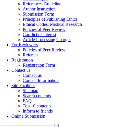
References Guideline
Author Instruction
Submission Form
Principles of Publishing Ethics
Ethical Codes: Medical Research
Policies of Peer Review
Conflict of Interest
Article Processing Charges
For Reviewers
Policies of Peer Review
Referees
Registration
Registration Form
Contact us
Contact us
Contact Information
Site Facilities
Site map
Search contents
FAQ
Top 10 contents
Inform to friends
Online Submission