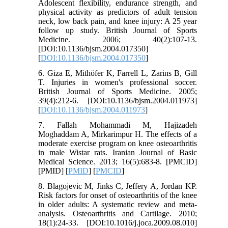
Adolescent flexibility, endurance strength, and
physical activity as predictors of adult tension
neck, low back pain, and knee injury: A 25 year
follow up study. British Journal of Sports
Medicine. 2006; 40(2):107-13.
[DOI:10.1136/bjsm.2004.017350]
[
DOI:10.1136/bjsm.2004.017350
]
6. Giza E, Mithöfer K, Farrell L, Zarins B, Gill
T. Injuries in women's professional soccer.
British Journal of Sports Medicine. 2005;
39(4):212-6. [DOI:10.1136/bjsm.2004.011973]
[
DOI:10.1136/bjsm.2004.011973
]
7. Fallah Mohammadi M, Hajizadeh
Moghaddam A, Mirkarimpur H. The effects of a
moderate exercise program on knee osteoarthritis
in male Wistar rats. Iranian Journal of Basic
Medical Science. 2013; 16(5):683-8. [PMCID]
[PMID] [
PMID
] [
PMCID
]
8. Blagojevic M, Jinks C, Jeffery A, Jordan KP.
Risk factors for onset of osteoarthritis of the knee
in older adults: A systematic review and meta-
analysis. Osteoarthritis and Cartilage. 2010;
18(1):24-33. [DOI:10.1016/j.joca.2009.08.010]