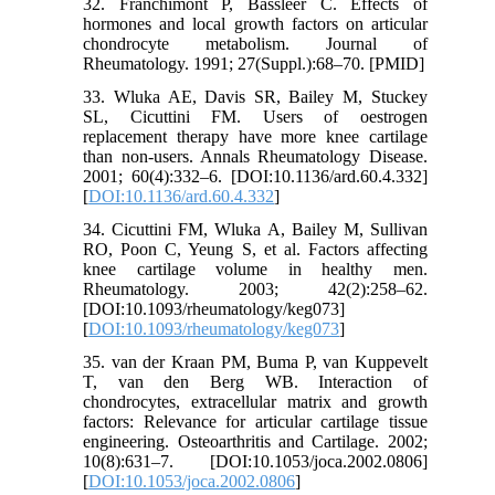
32. Franchimont P, Bassleer C. Effects of
hormones and local growth factors on articular
chondrocyte metabolism. Journal of
Rheumatology. 1991; 27(Suppl.):68–70. [PMID]
33. Wluka AE, Davis SR, Bailey M, Stuckey
SL, Cicuttini FM. Users of oestrogen
replacement therapy have more knee cartilage
than non-users. Annals Rheumatology Disease.
2001; 60(4):332–6. [DOI:10.1136/ard.60.4.332]
[
DOI:10.1136/ard.60.4.332
]
34. Cicuttini FM, Wluka A, Bailey M, Sullivan
RO, Poon C, Yeung S, et al. Factors affecting
knee cartilage volume in healthy men.
Rheumatology. 2003; 42(2):258–62.
[DOI:10.1093/rheumatology/keg073]
[
DOI:10.1093/rheumatology/keg073
]
35. van der Kraan PM, Buma P, van Kuppevelt
T, van den Berg WB. Interaction of
chondrocytes, extracellular matrix and growth
factors: Relevance for articular cartilage tissue
engineering. Osteoarthritis and Cartilage. 2002;
10(8):631–7. [DOI:10.1053/joca.2002.0806]
[
DOI:10.1053/joca.2002.0806
]