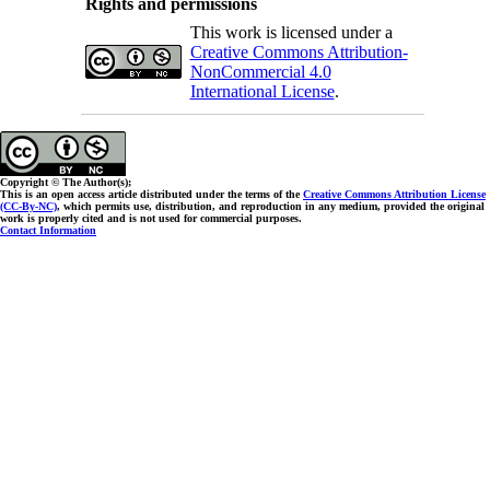
Rights and permissions
This work is licensed under a
Creative Commons Attribution-
NonCommercial 4.0
International License
.
Copyright © The Author(s);
This is an open access article distributed under the terms of the
Creative Commons Attribution License
(CC-By-NC)
, which permits use, distribution, and reproduction in any medium, provided the original
work is properly cited and is not used for commercial purposes.
Contact Information