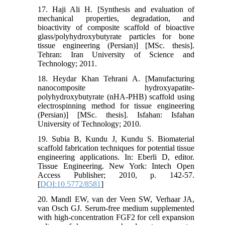
17. Haji Ali H. [Synthesis and evaluation of
mechanical properties, degradation, and
bioactivity of composite scaffold of bioactive
glass/polyhydroxybutyrate particles for bone
tissue engineering (Persian)] [MSc. thesis].
Tehran: Iran University of Science and
Technology; 2011.
18. Heydar Khan Tehrani A. [Manufacturing
nanocomposite hydroxyapatite-
polyhydroxybutyrate (nHA-PHB) scaffold using
electrospinning method for tissue engineering
(Persian)] [MSc. thesis]. Isfahan: Isfahan
University of Technology; 2010.
19. Subia B, Kundu J, Kundu S. Biomaterial
scaffold fabrication techniques for potential tissue
engineering applications. In: Eberli D, editor.
Tissue Engineering. New York: Intech Open
Access Publisher; 2010, p. 142-57.
[
DOI:10.5772/8581
]
20. Mandl EW, van der Veen SW, Verhaar JA,
van Osch GJ. Serum-free medium supplemented
with high-concentration FGF2 for cell expansion