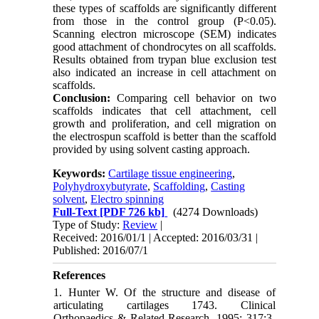
these types of scaffolds are significantly different
from those in the control group (P<0.05).
Scanning electron microscope (SEM) indicates
good attachment of chondrocytes on all scaffolds.
Results obtained from trypan blue exclusion test
also indicated an increase in cell attachment on
scaffolds.
Conclusion:
Comparing cell behavior on two
scaffolds indicates that cell attachment, cell
growth and proliferation, and cell migration on
the electrospun scaffold is better than the scaffold
provided by using solvent casting approach.
Keywords:
Cartilage tissue engineering
,
Polyhydroxybutyrate
,
Scaffolding
,
Casting
solvent
,
Electro spinning
Full-Text
[PDF 726 kb]
(4274 Downloads)
Type of Study:
Review
|
Received: 2016/01/1 | Accepted: 2016/03/31 |
Published: 2016/07/1
References
1. Hunter W. Of the structure and disease of
articulating cartilages 1743. Clinical
Orthopaedics & Related Research. 1995; 317:3-