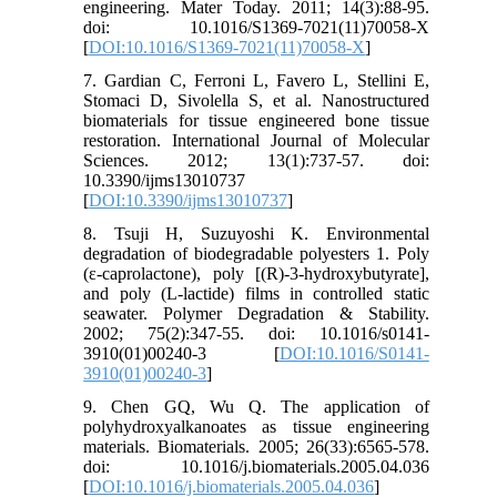
engineering. Mater Today. 2011; 14(3):88-95.
doi: 10.1016/S1369-7021(11)70058-X
[
DOI:10.1016/S1369-7021(11)70058-X
]
7. Gardian C, Ferroni L, Favero L, Stellini E,
Stomaci D, Sivolella S, et al. Nanostructured
biomaterials for tissue engineered bone tissue
restoration. International Journal of Molecular
Sciences. 2012; 13(1):737-57. doi:
10.3390/ijms13010737
[
DOI:10.3390/ijms13010737
]
8. Tsuji H, Suzuyoshi K. Environmental
degradation of biodegradable polyesters 1. Poly
(ε-caprolactone), poly [(R)-3-hydroxybutyrate],
and poly (L-lactide) films in controlled static
seawater. Polymer Degradation & Stability.
2002; 75(2):347-55. doi: 10.1016/s0141-
3910(01)00240-3 [
DOI:10.1016/S0141-
3910(01)00240-3
]
9. Chen GQ, Wu Q. The application of
polyhydroxyalkanoates as tissue engineering
materials. Biomaterials. 2005; 26(33):6565-578.
doi: 10.1016/j.biomaterials.2005.04.036
[
DOI:10.1016/j.biomaterials.2005.04.036
]