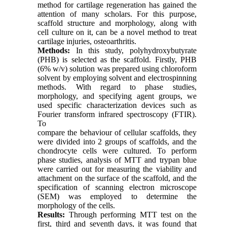
method for cartilage regeneration has gained the
attention of many scholars. For this purpose,
scaffold structure and morphology, along with
cell culture on it, can be a novel method to treat
cartilage injuries, osteoarthritis.
Methods:
In this study, polyhydroxybutyrate
(PHB) is selected as the scaffold. Firstly, PHB
(6% w/v) solution was prepared using chloroform
solvent by employing solvent and electrospinning
methods. With regard to phase studies,
morphology, and specifying agent groups, we
used specific characterization devices such as
Fourier transform infrared spectroscopy (FTIR).
To
compare the behaviour of cellular scaffolds, they
were divided into 2 groups of scaffolds, and the
chondrocyte cells were cultured. To perform
phase studies, analysis of MTT and trypan blue
were carried out for measuring the viability and
attachment on the surface of the scaffold, and the
specification of scanning electron microscope
(SEM) was employed to determine the
morphology of the cells.
Results:
Through performing MTT test on the
first, third and seventh days, it was found that