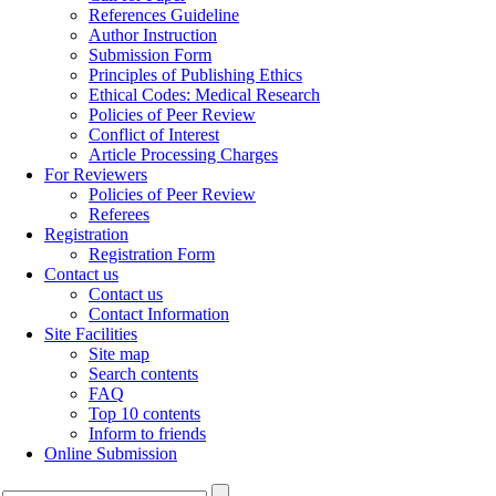
References Guideline
Author Instruction
Submission Form
Principles of Publishing Ethics
Ethical Codes: Medical Research
Policies of Peer Review
Conflict of Interest
Article Processing Charges
For Reviewers
Policies of Peer Review
Referees
Registration
Registration Form
Contact us
Contact us
Contact Information
Site Facilities
Site map
Search contents
FAQ
Top 10 contents
Inform to friends
Online Submission