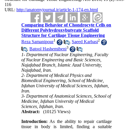
116
URL:
http://anatomyjournal.ir/article-1-174-en.html
Comparing Behavior of Chondrocyte Cells on
Different Polyhydroxybutyrate Scaffold
Structure for Cartilage Tissue Engineering
1
2
Reza Samanipour
,
Saeed Karbasi
3
,
Batool Hashemibeni
1- Department of Nuclear Engineering, Faculty
of Nuclear Engineering and Basic Sciences,
Najafabad Branch, Islamic Azad University,
Najafabad, Iran.
2- Department of Medical Physics and
Biomedical Engineering, School of Medicine,
Isfahan University of Medical Sciences, Isfahan,
Iran.
3- Department of Anatomical Sciences, School of
Medicine, Isfahan University of Medical
Sciences, Isfahan, Iran.
Abstract:
(10125 Views)
Introduction:
As the ability to repair cartilage
tissue in body is limited, finding a suitable