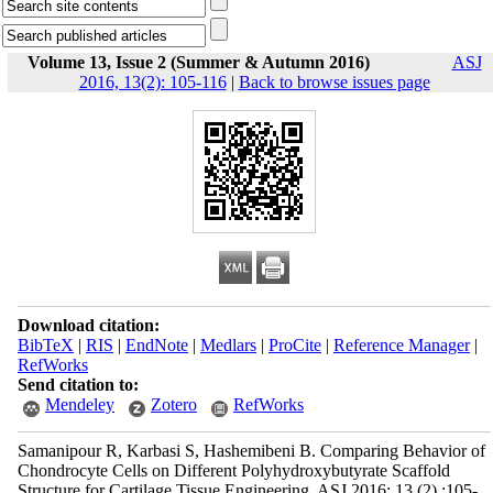
Volume 13, Issue 2 (Summer & Autumn 2016)
ASJ
2016, 13(2): 105-116
|
Back to browse issues page
Download citation:
BibTeX
|
RIS
|
EndNote
|
Medlars
|
ProCite
|
Reference Manager
|
RefWorks
Send citation to:
Mendeley
Zotero
RefWorks
Samanipour R, Karbasi S, Hashemibeni B. Comparing Behavior of
Chondrocyte Cells on Different Polyhydroxybutyrate Scaffold
Structure for Cartilage Tissue Engineering. ASJ 2016; 13 (2) :105-