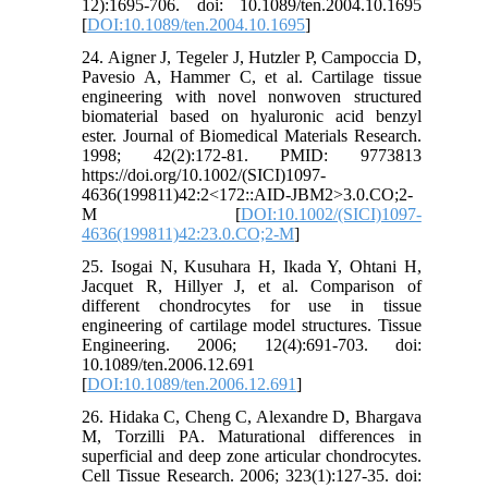
12):1695-706. doi: 10.1089/ten.2004.10.1695
[
DOI:10.1089/ten.2004.10.1695
]
24. Aigner J, Tegeler J, Hutzler P, Campoccia D,
Pavesio A, Hammer C, et al. Cartilage tissue
engineering with novel nonwoven structured
biomaterial based on hyaluronic acid benzyl
ester. Journal of Biomedical Materials Research.
1998; 42(2):172-81. PMID: 9773813
https://doi.org/10.1002/(SICI)1097-
4636(199811)42:2<172::AID-JBM2>3.0.CO;2-
M [
DOI:10.1002/(SICI)1097-
4636(199811)42:23.0.CO;2-M
]
25. Isogai N, Kusuhara H, Ikada Y, Ohtani H,
Jacquet R, Hillyer J, et al. Comparison of
different chondrocytes for use in tissue
engineering of cartilage model structures. Tissue
Engineering. 2006; 12(4):691-703. doi:
10.1089/ten.2006.12.691
[
DOI:10.1089/ten.2006.12.691
]
26. Hidaka C, Cheng C, Alexandre D, Bhargava
M, Torzilli PA. Maturational differences in
superficial and deep zone articular chondrocytes.
Cell Tissue Research. 2006; 323(1):127-35. doi: