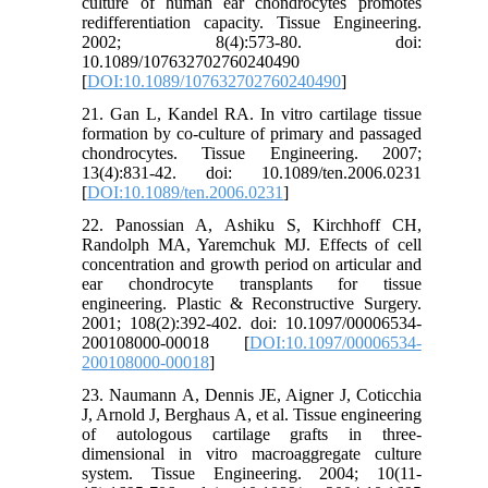
culture of human ear chondrocytes promotes
redifferentiation capacity. Tissue Engineering.
2002; 8(4):573-80. doi:
10.1089/107632702760240490
[
DOI:10.1089/107632702760240490
]
21. Gan L, Kandel RA. In vitro cartilage tissue
formation by co-culture of primary and passaged
chondrocytes. Tissue Engineering. 2007;
13(4):831-42. doi: 10.1089/ten.2006.0231
[
DOI:10.1089/ten.2006.0231
]
22. Panossian A, Ashiku S, Kirchhoff CH,
Randolph MA, Yaremchuk MJ. Effects of cell
concentration and growth period on articular and
ear chondrocyte transplants for tissue
engineering. Plastic & Reconstructive Surgery.
2001; 108(2):392-402. doi: 10.1097/00006534-
200108000-00018 [
DOI:10.1097/00006534-
200108000-00018
]
23. Naumann A, Dennis JE, Aigner J, Coticchia
J, Arnold J, Berghaus A, et al. Tissue engineering
of autologous cartilage grafts in three-
dimensional in vitro macroaggregate culture
system. Tissue Engineering. 2004; 10(11-