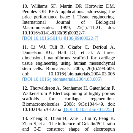
10. Williams SF, Martin DP, Horowitz DM,
Peoples OP. PHA applications: addressing the
price performance issue: I. Tissue engineering.
International Journal of Biological
Macromolecules. 1999; 25(1):111-21. doi:
10.1016/s0141-8130(99)00022-7
[
DOI:10.1016/S0141-8130(99)00022-7
]
11. Li WJ, Tuli R, Okafor C, Derfoul A,
Danielson KG, Hall DJ, et al. A three-
dimensional nanofibrous scaffold for cartilage
tissue engineering using human mesenchymal
stem cells. Biomaterials. 2005; 26(6):599-609.
doi: 10.1016/j.biomaterials.2004.03.005
[
DOI:10.1016/j.biomaterials.2004.03.005
]
12. Thorvaldsson A, Stenhamre H, Gatenholm P,
Walkenström P. Electrospinning of highly porous
scaffolds for cartilage regeneration.
Biomacromolecules. 2008; 9(3):1044-49. doi:
10.1021/bm701225a [
DOI:10.1021/bm701225a
]
13. Zheng R, Duan H, Xue J, Liu Y, Feng B,
Zhao S, et al. The influence of Gelatin/PCL ratio
and 3-D construct shape of electrospun