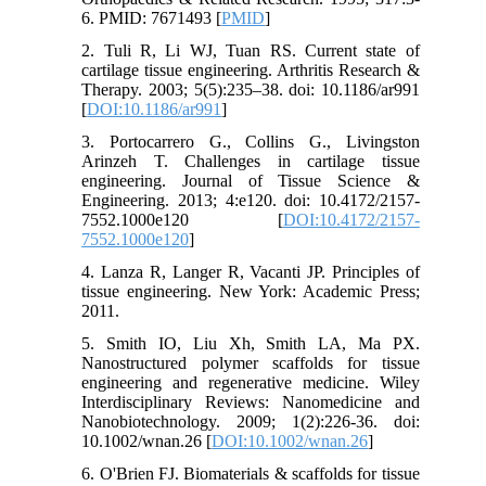
6. PMID: 7671493 [
PMID
]
2. Tuli R, Li WJ, Tuan RS. Current state of
cartilage tissue engineering. Arthritis Research &
Therapy. 2003; 5(5):235–38. doi: 10.1186/ar991
[
DOI:10.1186/ar991
]
3. Portocarrero G., Collins G., Livingston
Arinzeh T. Challenges in cartilage tissue
engineering. Journal of Tissue Science &
Engineering. 2013; 4:e120. doi: 10.4172/2157-
7552.1000e120 [
DOI:10.4172/2157-
7552.1000e120
]
4. Lanza R, Langer R, Vacanti JP. Principles of
tissue engineering. New York: Academic Press;
2011.
5. Smith IO, Liu Xh, Smith LA, Ma PX.
Nanostructured polymer scaffolds for tissue
engineering and regenerative medicine. Wiley
Interdisciplinary Reviews: Nanomedicine and
Nanobiotechnology. 2009; 1(2):226-36. doi:
10.1002/wnan.26 [
DOI:10.1002/wnan.26
]
6. O'Brien FJ. Biomaterials & scaffolds for tissue