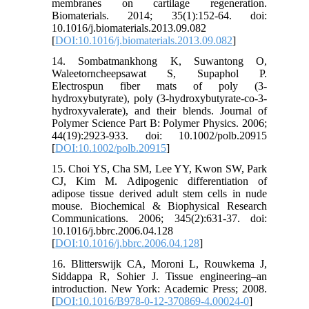
membranes on cartilage regeneration.
Biomaterials. 2014; 35(1):152-64. doi:
10.1016/j.biomaterials.2013.09.082
[
DOI:10.1016/j.biomaterials.2013.09.082
]
14. Sombatmankhong K, Suwantong O,
Waleetorncheepsawat S, Supaphol P.
Electrospun fiber mats of poly (3-
hydroxybutyrate), poly (3-hydroxybutyrate-co-3-
hydroxyvalerate), and their blends. Journal of
Polymer Science Part B: Polymer Physics. 2006;
44(19):2923-933. doi: 10.1002/polb.20915
[
DOI:10.1002/polb.20915
]
15. Choi YS, Cha SM, Lee YY, Kwon SW, Park
CJ, Kim M. Adipogenic differentiation of
adipose tissue derived adult stem cells in nude
mouse. Biochemical & Biophysical Research
Communications. 2006; 345(2):631-37. doi:
10.1016/j.bbrc.2006.04.128
[
DOI:10.1016/j.bbrc.2006.04.128
]
16. Blitterswijk CA, Moroni L, Rouwkema J,
Siddappa R, Sohier J. Tissue engineering–an
introduction. New York: Academic Press; 2008.
[
DOI:10.1016/B978-0-12-370869-4.00024-0
]