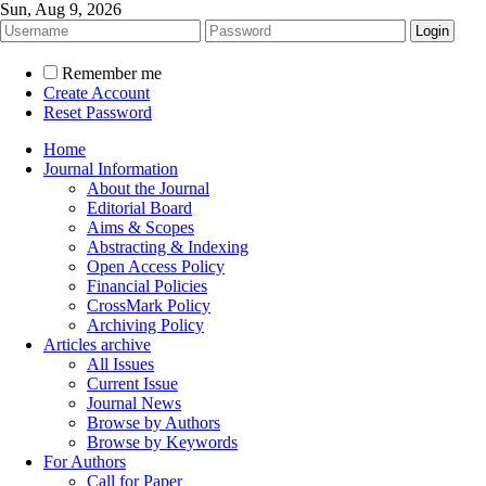
Sun, Aug 9, 2026
Remember me
Create Account
Reset Password
Home
Journal Information
About the Journal
Editorial Board
Aims & Scopes
Abstracting & Indexing
Open Access Policy
Financial Policies
CrossMark Policy
Archiving Policy
Articles archive
All Issues
Current Issue
Journal News
Browse by Authors
Browse by Keywords
For Authors
Call for Paper