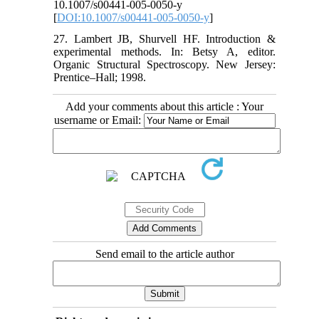
10.1007/s00441-005-0050-y
[
DOI:10.1007/s00441-005-0050-y
]
27. Lambert JB, Shurvell HF. Introduction &
experimental methods. In: Betsy A, editor.
Organic Structural Spectroscopy. New Jersey:
Prentice–Hall; 1998.
Add your comments about this article : Your
username or Email:
Send email to the article author