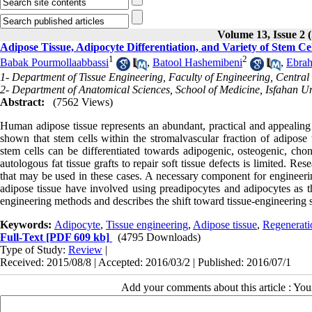
Volume 13, Issue 
Adipose Tissue, Adipocyte Differentiation, and Variety of Stem Ce
1
2
Babak Pourmollaabbassi
,
Batool Hashemibeni
,
Ebrah
1- Department of Tissue Engineering, Faculty of Engineering, Central
2- Department of Anatomical Sciences, School of Medicine, Isfahan Uni
Abstract:
(7562 Views)
Human adipose tissue represents an abundant, practical and appealing 
shown that stem cells within the stromalvascular fraction of adipose 
stem cells can be differentiated towards adipogenic, osteogenic, ch
autologous fat tissue grafts to repair soft tissue defects is limited. R
that may be used in these cases. A necessary component for engineering
adipose tissue have involved using preadipocytes and adipocytes as the
engineering methods and describes the shift toward tissue-engineering st
Keywords:
Adipocyte
,
Tissue engineering
,
Adipose tissue
,
Regenerati
Full-Text
[PDF 609 kb]
(4795 Downloads)
Type of Study:
Review
|
Received: 2015/08/8 | Accepted: 2016/03/2 | Published: 2016/07/1
Add your comments about this article : Yo