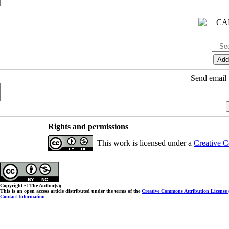
Send email t
Rights and permissions
This work is licensed under a
Creative C
Copyright © The Author(s);
This is an open access article distributed under the terms of the
Creative Commons Attribution License
Contact Information