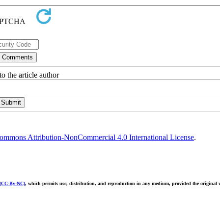
o the article author
ommons Attribution-NonCommercial 4.0 International License
.
 (CC-By-NC)
, which permits use, distribution, and reproduction in any medium, provided the original w