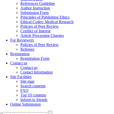
References Guideline
Author Instruction
Submission Form
Principles of Publishing Ethics
Ethical Codes: Medical Research
Policies of Peer Review
Conflict of Interest
Article Processing Charges
For Reviewers
Policies of Peer Review
Referees
Registration
Registration Form
Contact us
Contact us
Contact Information
Site Facilities
Site map
Search contents
FAQ
Top 10 contents
Inform to friends
Online Submission