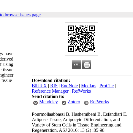
to browse issues page
gs have
derived
f using
e tissue
engineer
tissue-
Download citation:
BibTeX
|
RIS
|
EndNote
|
Medlars
|
ProCite
|
Reference Manager
|
RefWorks
Send citation to:
Mendeley
Zotero
RefWorks
Pourmollaabbassi B, Hashemibeni B, Esfandiari E.
Adipose Tissue, Adipocyte Differentiation, and
Variety of Stem Cells in Tissue Engineering and
Regeneration. ASJ 2016; 13 (2) :85-98