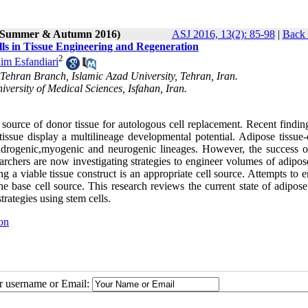
2 (Summer & Autumn 2016)
ASJ 2016, 13(2): 85-98
|
Back 
lls in Tissue Engineering and Regeneration
2
im Esfandiari
 Tehran Branch, Islamic Azad University, Tehran, Iran.
versity of Medical Sciences, Isfahan, Iran.
source of donor tissue for autologous cell replacement. Recent findin
tissue display a multilineage developmental potential. Adipose tissue-
ondrogenic,myogenic and neurogenic lineages. However, the success o
esearchers are now investigating strategies to engineer volumes of adipos
 a viable tissue construct is an appropriate cell source. Attempts to 
 base cell source. This research reviews the current state of adipose 
rategies using stem cells.
on
ur username or Email: