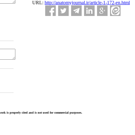
URL:
http://anatomyjournal.ir/article-1-172-en.html
ork is properly cited and is not used for commercial purposes.