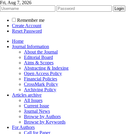
Fri, Aug 7, 2026
Remember me
Create Account
Reset Password
Home
Journal Information
About the Journal
Editorial Board
Aims & Scopes
Abstracting & Indexing
Open Access Policy
Financial Policies
CrossMark Policy
Archiving Policy
Articles archive
All Issues
Current Issue
Journal News
Browse by Authors
Browse by Keywords
For Authors
Call for Paper