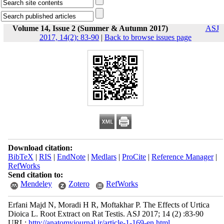
Volume 14, Issue 2 (Summer & Autumn 2017)
ASJ
2017, 14(2): 83-90
|
Back to browse issues page
Download citation:
BibTeX
|
RIS
|
EndNote
|
Medlars
|
ProCite
|
Reference Manager
|
RefWorks
Send citation to:
Mendeley
Zotero
RefWorks
Erfani Majd N, Moradi H R, Moftakhar P. The Effects of Urtica
Dioica L. Root Extract on Rat Testis. ASJ 2017; 14 (2) :83-90
URL:
http://anatomyjournal.ir/article-1-169-en.html