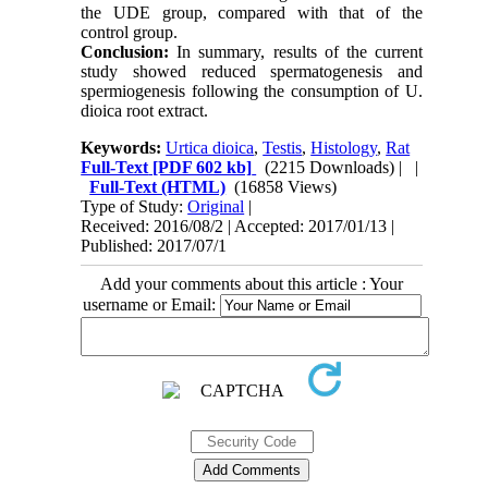
the UDE group, compared with that of the
control group.
Conclusion:
In summary, results of the current
study showed reduced spermatogenesis and
spermiogenesis following the consumption of U.
dioica root extract.
Keywords:
Urtica dioica
,
Testis
,
Histology
,
Rat
Full-Text
[PDF 602 kb]
(2215 Downloads)
| |
Full-Text (HTML)
(16858 Views)
Type of Study:
Original
|
Received: 2016/08/2 | Accepted: 2017/01/13 |
Published: 2017/07/1
Add your comments about this article : Your
username or Email: