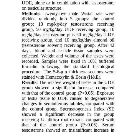
UDE, alone or in combination with testosterone,
on testicular structure.
Methods:
Twenty-five male Wistar rats were
divided randomly into 5 groups: the control
group; 10 mg/kg/day testosterone receiving
group, 50 mg/kg/day UDE receiving group, 10
mg/kg/day testosterone plus 50 mg/kg/day UDE
receiving group, and 10 mg/kg/day almond oil
(testosterone solvent) receiving group. After 42
days, blood and testicle tissue samples were
collected. Weight and volume of the testes were
recorded. Samples were fixed in 10% buffered
formalin following the standard histological
procedure. The 5-6-μm thickness sections were
stained with Hematoxylin & Eosin (H&E).
Results:
The relative weight of testes in the UDE
group showed a significant increase, compared
with that of the control group (P<0.05). Exposure
of testis tissue to UDE caused to degenerative
changes in seminiferous tubules, compared with
the control group. Spermatogenesis Index (SI)
showed a significant decrease in the group
receiving U. dioica root extract, compared with
that of the control group (P<0.05). Serum
testosterone showed an insignificant increase in