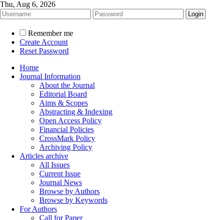
Thu, Aug 6, 2026
Remember me
Create Account
Reset Password
Home
Journal Information
About the Journal
Editorial Board
Aims & Scopes
Abstracting & Indexing
Open Access Policy
Financial Policies
CrossMark Policy
Archiving Policy
Articles archive
All Issues
Current Issue
Journal News
Browse by Authors
Browse by Keywords
For Authors
Call for Paper