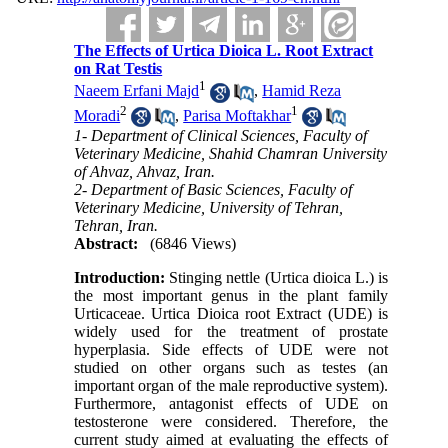
The Effects of Urtica Dioica L. Root Extract
on Rat Testis
1
Naeem Erfani Majd
,
Hamid Reza
2
1
Moradi
,
Parisa Moftakhar
1- Department of Clinical Sciences, Faculty of
Veterinary Medicine, Shahid Chamran University
of Ahvaz, Ahvaz, Iran.
2- Department of Basic Sciences, Faculty of
Veterinary Medicine, University of Tehran,
Tehran, Iran.
Abstract:
(6846 Views)
Introduction:
Stinging nettle (Urtica dioica L.) is
the most important genus in the plant family
Urticaceae. Urtica Dioica root Extract (UDE) is
widely used for the treatment of prostate
hyperplasia. Side effects of UDE were not
studied on other organs such as testes (an
important organ of the male reproductive system).
Furthermore, antagonist effects of UDE on
testosterone were considered. Therefore, the
current study aimed at evaluating the effects of