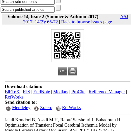
Volume 14, Issue 2 (Summer & Autumn 2017)
ASJ
2017, 14(2): 65-72
|
Back to browse issues page
Download citation:
BibTeX
|
RIS
|
EndNote
|
Medlars
|
ProCite
|
Reference Manager
|
RefWorks
Send citation to:
Mendeley
Zotero
RefWorks
Jalali Kondori B, Asadi M H, Raouf Sarshouri J, Bahadoran H.
Optimization of Transient Focal Cerebral Ischemia Model by
Middle Cerebral Artery Occlusion. ASJ 2017; 14 (2) :65-72