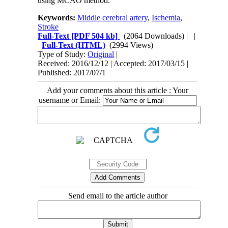
using MCAO method.
Keywords:
Middle cerebral artery
,
Ischemia
,
Stroke
Full-Text
[PDF 504 kb]
(2064 Downloads)
| |
Full-Text (HTML)
(2994 Views)
Type of Study:
Original
|
Received: 2016/12/12 | Accepted: 2017/03/15 |
Published: 2017/07/1
Add your comments about this article : Your
username or Email:
Send email to the article author