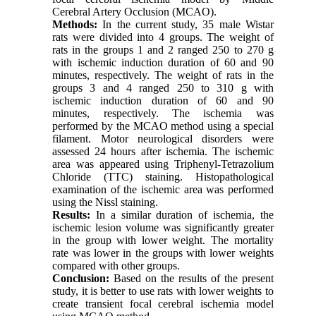
Cerebral Artery Occlusion (MCAO).
Methods:
In the current study, 35 male Wistar
rats were divided into 4 groups. The weight of
rats in the groups 1 and 2 ranged 250 to 270 g
with ischemic induction duration of 60 and 90
minutes, respectively. The weight of rats in the
groups 3 and 4 ranged 250 to 310 g with
ischemic induction duration of 60 and 90
minutes, respectively. The ischemia was
performed by the MCAO method using a special
filament. Motor neurological disorders were
assessed 24 hours after ischemia. The ischemic
area was appeared using Triphenyl-Tetrazolium
Chloride (TTC) staining. Histopathological
examination of the ischemic area was performed
using the Nissl staining.
Results:
In a similar duration of ischemia, the
ischemic lesion volume was significantly greater
in the group with lower weight. The mortality
rate was lower in the groups with lower weights
compared with other groups.
Conclusion:
Based on the results of the present
study, it is better to use rats with lower weights to
create transient focal cerebral ischemia model