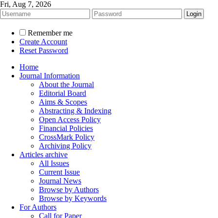
Fri, Aug 7, 2026
Remember me
Create Account
Reset Password
Home
Journal Information
About the Journal
Editorial Board
Aims & Scopes
Abstracting & Indexing
Open Access Policy
Financial Policies
CrossMark Policy
Archiving Policy
Articles archive
All Issues
Current Issue
Journal News
Browse by Authors
Browse by Keywords
For Authors
Call for Paper