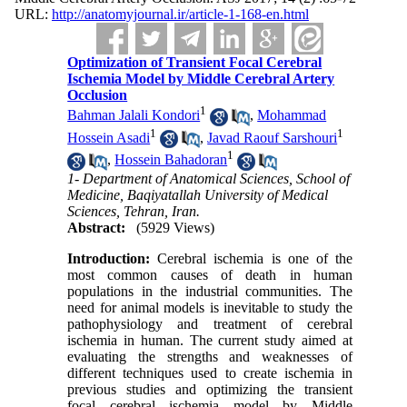
URL:
http://anatomyjournal.ir/article-1-168-en.html
Optimization of Transient Focal Cerebral
Ischemia Model by Middle Cerebral Artery
Occlusion
1
Bahman Jalali Kondori
,
Mohammad
1
1
Hossein Asadi
,
Javad Raouf Sarshouri
1
,
Hossein Bahadoran
1- Department of Anatomical Sciences, School of
Medicine, Baqiyatallah University of Medical
Sciences, Tehran, Iran.
Abstract:
(5929 Views)
Introduction:
Cerebral ischemia is one of the
most common causes of death in human
populations in the industrial communities. The
need for animal models is inevitable to study the
pathophysiology and treatment of cerebral
ischemia in human. The current study aimed at
evaluating the strengths and weaknesses of
different techniques used to create ischemia in
previous studies and optimizing the transient
focal cerebral ischemia model by Middle