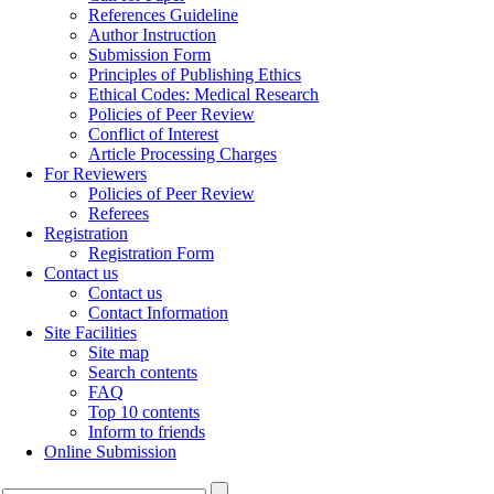
References Guideline
Author Instruction
Submission Form
Principles of Publishing Ethics
Ethical Codes: Medical Research
Policies of Peer Review
Conflict of Interest
Article Processing Charges
For Reviewers
Policies of Peer Review
Referees
Registration
Registration Form
Contact us
Contact us
Contact Information
Site Facilities
Site map
Search contents
FAQ
Top 10 contents
Inform to friends
Online Submission