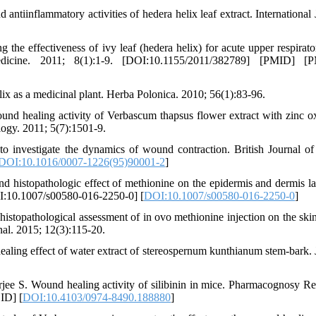
tiinflammatory activities of hedera helix leaf extract. International 
g the effectiveness of ivy leaf (hedera helix) for acute upper respirato
edicine. 2011; 8(1):1-9. [DOI:10.1155/2011/382789] [PMID] [
 as a medicinal plant. Herba Polonica. 2010; 56(1):83-96.
nd healing activity of Verbascum thapsus flower extract with zinc o
ogy. 2011; 5(7):1501-9.
investigate the dynamics of wound contraction. British Journal of 
DOI:10.1016/0007-1226(95)90001-2
]
istopathologic effect of methionine on the epidermis and dermis la
DOI:10.1007/s00580-016-2250-0] [
DOI:10.1007/s00580-016-2250-0
]
topathological assessment of in ovo methionine injection on the skin
al. 2015; 12(3):115-20.
ing effect of water extract of stereospernum kunthianum stem-bark. 
ee S. Wound healing activity of silibinin in mice. Pharmacognosy Re
ID] [
DOI:10.4103/0974-8490.188880
]