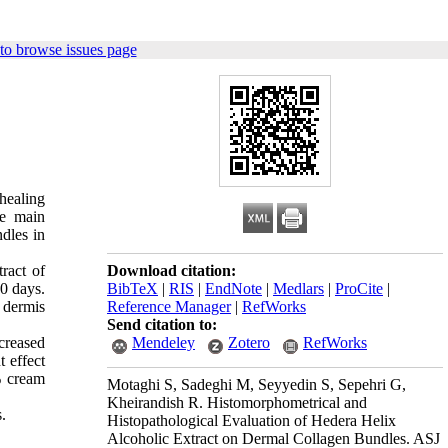
to browse issues page
healing
he main
ndles in
ract of
Download citation:
0 days.
BibTeX
|
RIS
|
EndNote
|
Medlars
|
ProCite
|
e dermis
Reference Manager
|
RefWorks
Send citation to:
creased
Mendeley
Zotero
RefWorks
t effect
% cream
Motaghi S, Sadeghi M, Seyyedin S, Sepehri G,
Kheirandish R. Histomorphometrical and
s.
Histopathological Evaluation of Hedera Helix
Alcoholic Extract on Dermal Collagen Bundles. ASJ