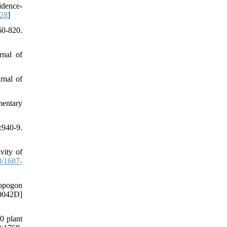
idence-
528
]
0-820.
rnal of
rnal of
mentary
:940-9.
vity of
/1687-
bopogon
00042D]
0 plant