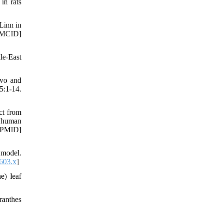
in rats
Linn in
PMCID]
le-East
ivo and
:1-14.
ct from
f human
[PMID]
 model.
603.x
]
e) leaf
ranthes