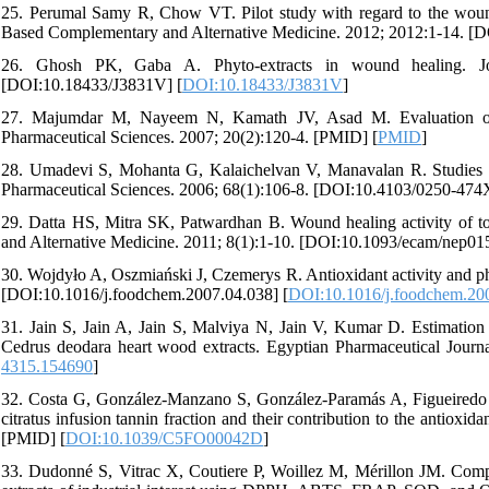
25. Perumal Samy R, Chow VT. Pilot study with regard to the wound h
Based Complementary and Alternative Medicine. 2012; 2012:1-14. 
26. Ghosh PK, Gaba A. Phyto-extracts in wound healing. Jou
[DOI:10.18433/J3831V] [
DOI:10.18433/J3831V
]
27. Majumdar M, Nayeem N, Kamath JV, Asad M. Evaluation of Te
Pharmaceutical Sciences. 2007; 20(2):120-4. [PMID] [
PMID
]
28. Umadevi S, Mohanta G, Kalaichelvan V, Manavalan R. Studies on 
Pharmaceutical Sciences. 2006; 68(1):106-8. [DOI:10.4103/0250-474
29. Datta HS, Mitra SK, Patwardhan B. Wound healing activity of t
and Alternative Medicine. 2011; 8(1):1-10. [DOI:10.1093/ecam/nep0
30. Wojdyło A, Oszmiański J, Czemerys R. Antioxidant activity and p
[DOI:10.1016/j.foodchem.2007.04.038] [
DOI:10.1016/j.foodchem.20
31. Jain S, Jain A, Jain S, Malviya N, Jain V, Kumar D. Estimation of
Cedrus deodara heart wood extracts. Egyptian Pharmaceutical Journ
4315.154690
]
32. Costa G, González-Manzano S, González-Paramás A, Figueiredo 
citratus infusion tannin fraction and their contribution to the antio
[PMID] [
DOI:10.1039/C5FO00042D
]
33. Dudonné S, Vitrac X, Coutiere P, Woillez M, Mérillon JM. Compar