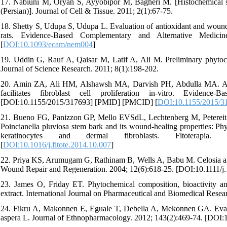
17. Nabiuni M, Oryan S, Ayyobipor M, Bagheri M. [Histochemical st
(Persian)]. Journal of Cell & Tissue. 2011; 2(1):67-75.
18. Shetty S, Udupa S, Udupa L. Evaluation of antioxidant and wound
rats. Evidence-Based Complementary and Alternative Medici
[
DOI:10.1093/ecam/nem004
]
19. Uddin G, Rauf A, Qaisar M, Latif A, Ali M. Preliminary phytoch
Journal of Science Research. 2011; 8(1):198-202.
20. Amin ZA, Ali HM, Alshawsh MA, Darvish PH, Abdulla MA. Appli
facilitates fibroblast cell proliferation in-vitro. Eviden
[DOI:10.1155/2015/317693] [PMID] [PMCID] [
DOI:10.1155/2015/3
21. Bueno FG, Panizzon GP, Mello EVSdL, Lechtenberg M, Petereit F,
Poincianella pluviosa stem bark and its wound-healing properties: Phy
keratinocytes and dermal fibroblasts. Fitoterapia. 20
[
DOI:10.1016/j.fitote.2014.10.007
]
22. Priya KS, Arumugam G, Rathinam B, Wells A, Babu M. Celosia arg
Wound Repair and Regeneration. 2004; 12(6):618-25. [DOI:10.1111/
23. James O, Friday ET. Phytochemical composition, bioactivity an
extract. International Journal on Pharmaceutical and Biomedical Resea
24. Fikru A, Makonnen E, Eguale T, Debella A, Mekonnen GA. Evalua
aspera L. Journal of Ethnopharmacology. 2012; 143(2):469-74. [DOI: