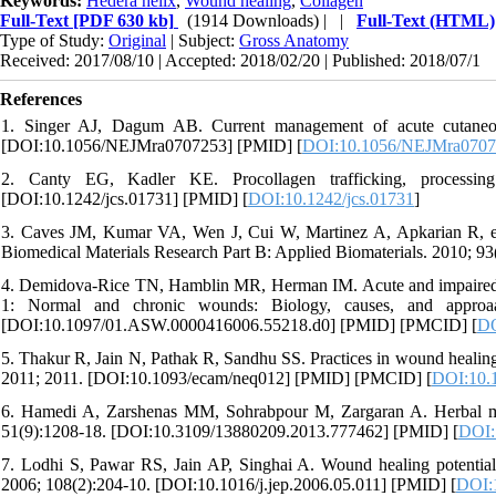
Keywords:
Hedera helix
,
Wound healing
,
Collagen
Full-Text
[PDF 630 kb]
(1914 Downloads)
| |
Full-Text (HTML)
Type of Study:
Original
| Subject:
Gross Anatomy
Received: 2017/08/10 | Accepted: 2018/02/20 | Published: 2018/07/1
References
1. Singer AJ, Dagum AB. Current management of acute cutaneo
[DOI:10.1056/NEJMra0707253] [PMID] [
DOI:10.1056/NEJMra070
2. Canty EG, Kadler KE. Procollagen trafficking, processing 
[DOI:10.1242/jcs.01731] [PMID] [
DOI:10.1242/jcs.01731
]
3. Caves JM, Kumar VA, Wen J, Cui W, Martinez A, Apkarian R, et al.
Biomedical Materials Research Part B: Applied Biomaterials. 2010; 93
4. Demidova-Rice TN, Hamblin MR, Herman IM. Acute and impaired wo
1: Normal and chronic wounds: Biology, causes, and appro
[DOI:10.1097/01.ASW.0000416006.55218.d0] [PMID] [PMCID] [
DO
5. Thakur R, Jain N, Pathak R, Sandhu SS. Practices in wound healin
2011; 2011. [DOI:10.1093/ecam/neq012] [PMID] [PMCID] [
DOI:10.
6. Hamedi A, Zarshenas MM, Sohrabpour M, Zargaran A. Herbal medic
51(9):1208-18. [DOI:10.3109/13880209.2013.777462] [PMID] [
DOI:
7. Lodhi S, Pawar RS, Jain AP, Singhai A. Wound healing potential 
2006; 108(2):204-10. [DOI:10.1016/j.jep.2006.05.011] [PMID] [
DOI:1