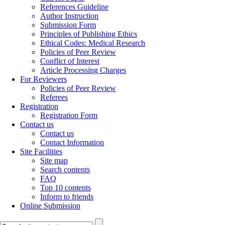
References Guideline
Author Instruction
Submission Form
Principles of Publishing Ethics
Ethical Codes: Medical Research
Policies of Peer Review
Conflict of Interest
Article Processing Charges
For Reviewers
Policies of Peer Review
Referees
Registration
Registration Form
Contact us
Contact us
Contact Information
Site Facilities
Site map
Search contents
FAQ
Top 10 contents
Inform to friends
Online Submission