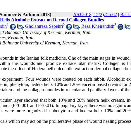
2 (Summer & Autumn 2018)
ASJ 2018, 15(2): 55-62
|
Back 
Helix Alcoholic Extract on Dermal Collagen Bundles
1
2
3
edin
,
Gholamreza Sepehri
,
Reza Kheirandish
ahid Bahonar University of Kerman, Kerman, Iran.
ces, Kerman, Iran.
id Bahonar University of Kerman, Kerman, Iran.
 wounds in the Iranian folk medicine. One of the main stages in wound 
e within the wounds and produce extracellular matrix. Collagen is t
luate the effect of Hedera helix alcoholic extract on dermal collagen bu
s experiment. Four wounds were created on each rabbit. Alcoholic ext
cerin, phenytoin, hedera helix 10% and 20% eucerin-based creams for 2
taken and the collagen bundles in reticular and papillary layers of th
eticular layer showed that both 10% and 20% hedera helix creams, in
ounds (P<0.001 and P<0.01). In papillary layer there was no significan
dles were more organized in phenytoin and hedera helix 10% and 20
cals which may act on the proliferative phase of wound healing proces