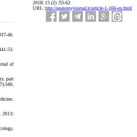
2018; 15 (2) :55-62
URL:
http://anatomyjournal.ir/article-1-166-en.html
37-46.
41-53.
rnal of
y, part
):349.
dicine.
. 2013;
cology.