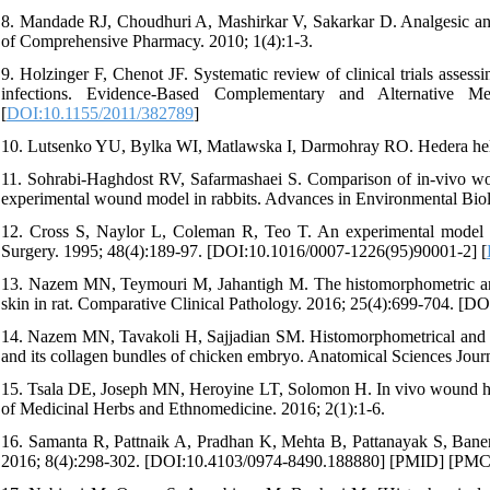
8. Mandade RJ, Choudhuri A, Mashirkar V, Sakarkar D. Analgesic and an
of Comprehensive Pharmacy. 2010; 1(4):1-3.
9. Holzinger F, Chenot JF. Systematic review of clinical trials assessin
infections. Evidence-Based Complementary and Alternative M
[
DOI:10.1155/2011/382789
]
10. Lutsenko YU, Bylka WI, Matlawska I, Darmohray RO. Hedera helix
11. Sohrabi-Haghdost RV, Safarmashaei S. Comparison of in-vivo wou
experimental wound model in rabbits. Advances in Environmental Biol
12. Cross S, Naylor L, Coleman R, Teo T. An experimental model to 
Surgery. 1995; 48(4):189-97. [DOI:10.1016/0007-1226(95)90001-2] [
13. Nazem MN, Teymouri M, Jahantigh M. The histomorphometric and h
skin in rat. Comparative Clinical Pathology. 2016; 25(4):699-704. [
14. Nazem MN, Tavakoli H, Sajjadian SM. Histomorphometrical and his
and its collagen bundles of chicken embryo. Anatomical Sciences Journ
15. Tsala DE, Joseph MN, Heroyine LT, Solomon H. In vivo wound heal
of Medicinal Herbs and Ethnomedicine. 2016; 2(1):1-6.
16. Samanta R, Pattnaik A, Pradhan K, Mehta B, Pattanayak S, Banerj
2016; 8(4):298-302. [DOI:10.4103/0974-8490.188880] [PMID] [PMC