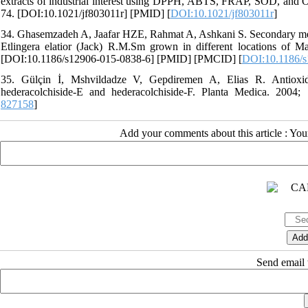
extracts of industrial interest using DPPH, ABTS, FRAP, SOD, and O
74. [DOI:10.1021/jf803011r] [PMID] [
DOI:10.1021/jf803011r
]
34. Ghasemzadeh A, Jaafar HZE, Rahmat A, Ashkani S. Secondary metabol
Etlingera elatior (Jack) R.M.Sm grown in different locations of 
[DOI:10.1186/s12906-015-0838-6] [PMID] [PMCID] [
DOI:10.1186/s
35. Gülçin İ, Mshvildadze V, Gepdiremen A, Elias R. Antioxidan
hederacolchiside-E and hederacolchiside-F. Planta Medica. 2004
827158
]
Add your comments about this article : Yo
Send email t