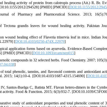
ealing activity of protein from calotropis procera (Ait.) R. Br. Ev
[DOI:10.1155/2012/294528] [PMID] [PMCID] [
DOI:10.1155/2012/294
rnal of Pharmacy and Pharmceutical Science. 2013; 16(5):76
ctona grandis leaves for wound healing activity. Pakistan Jou
wound healing effect of Flaveria trinervia leaf in mice. Indian Jou
X.22979] [
DOI:10.4103/0250-474X.22979
]
opical application forms based on ayurveda. Evidence-Based Comple
15] [PMID] [PMCID] [
DOI:10.1093/ecam/nep015
]
henolic compounds in 32 selected herbs. Food Chemistry. 2007; 105(3)
07.04.038
]
 total phenolic, tannins, and flavonoid contents and antioxidant acti
al. 2015; 14(1):10-4. [DOI:10.4103/1687-4315.154690] [
DOI:10.4103
IV, Santos-Buelga C, Batista MT. Flavan hetero-dimers in the Cym
xidant activity. Food & Function. 2015; 6(3):932-7. [DOI:10.1039/C5FO
ative study of antioxidant properties and total phenolic content of 3