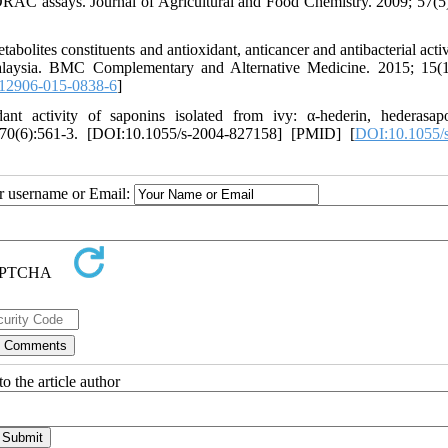
RAC assays. Journal of Agricultural and Food Chemistry. 2009; 57(5
ites constituents and antioxidant, anticancer and antibacterial activi
Malaysia. BMC Complementary and Alternative Medicine. 2015; 15(1
12906-015-0838-6
]
t activity of saponins isolated from ivy: α-hederin, hederasap
; 70(6):561-3. [DOI:10.1055/s-2004-827158] [PMID] [
DOI:10.1055/
ur username or Email:
o the article author