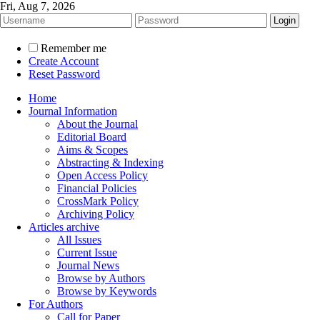
Fri, Aug 7, 2026
Remember me
Create Account
Reset Password
Home
Journal Information
About the Journal
Editorial Board
Aims & Scopes
Abstracting & Indexing
Open Access Policy
Financial Policies
CrossMark Policy
Archiving Policy
Articles archive
All Issues
Current Issue
Journal News
Browse by Authors
Browse by Keywords
For Authors
Call for Paper