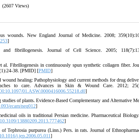
(2607 Views)
us wounds. New England Journal of Medicine. 2008; 359(10):10
7253
]
and fibrillogenesis. Journal of Cell Science. 2005; 118(7):13
 Fibrillogenesis in continuously spun synthetic collagen fiber. Jou
(1):24-38. [PMID] [
PMID
]
und healing: Pathophysiology and current methods for drug deliver
aaches to care. Advances in Skin & Wound Care. 2012; 25(7
I:10.1097/01.ASW.0000416006.55218.d0
]
g studies of plants. Evidence-Based Complementary and Alternative Me
1093/ecam/neq012
]
inal oils in traditional Persian medicine. Pharmaceutical Biology
10.3109/13880209.2013.777462
]
of Tephrosia purpurea (Linn.) Pers. in rats. Journal of Ethnopharma
0.1016/j.jep.2006.05.011
]