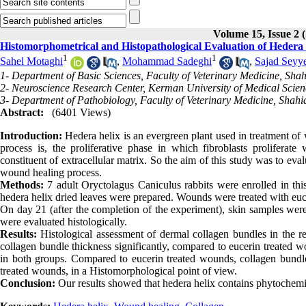
Volume 15, Issue 
Histomorphometrical and Histopathological Evaluation of Hedera 
1
1
Sahel Motaghi
,
Mohammad Sadeghi
,
Sajad Seyy
1- Department of Basic Sciences, Faculty of Veterinary Medicine, Sh
2- Neuroscience Research Center, Kerman University of Medical Scien
3- Department of Pathobiology, Faculty of Veterinary Medicine, Shah
Abstract:
(6401 Views)
Introduction:
Hedera helix is an evergreen plant used in treatment of
process is, the proliferative phase in which fibroblasts proliferat
constituent of extracellular matrix. So the aim of this study was to eva
wound healing process.
Methods:
7 adult Oryctolagus Caniculus rabbits were enrolled in thi
hedera helix dried leaves were prepared. Wounds were treated with eu
On day 21 (after the completion of the experiment), skin samples were 
were evaluated histologically.
Results:
Histological assessment of dermal collagen bundles in the r
collagen bundle thickness significantly, compared to eucerin treated w
in both groups. Compared to eucerin treated wounds, collagen bun
treated wounds, in a Histomorphological point of view.
Conclusion:
Our results showed that hedera helix contains phytochemi