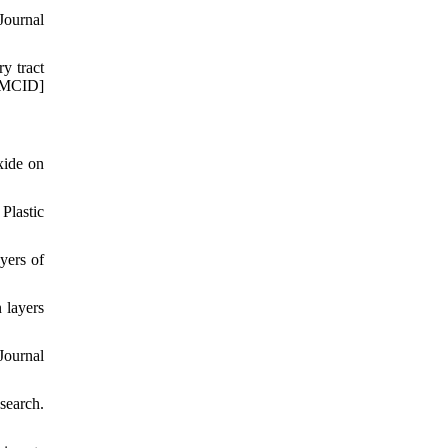
Journal
ry tract
PMCID]
xide on
Plastic
yers of
 layers
Journal
search.