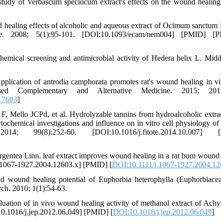
udy of Verbascum speciocum extract's effects on the wound healing 
 healing effects of alcoholic and aqueous extract of Ocimum sanctum 
ne. 2008; 5(1):95-101. [DOI:10.1093/ecam/nem004] [PMID] [
emical screening and antimicrobial activity of Hedera helix L. Midd
cation of antrodia camphorata promotes rat's wound healing in v
ce-Based Complementary and Alternative Medicine. 2015; 2015
17693
]
 Mello JCPd, et al. Hydrolyzable tannins from hydroalcoholic extra
tochemical investigations and influence on in vitro cell physiology o
14; 99(8):252-60. [DOI:10.1016/j.fitote.2014.10.007] 
entea Linn. leaf extract improves wound healing in a rat burn wound
j.1067-1927.2004.12603.x] [PMID] [
DOI:10.1111/j.1067-1927.2004.12
d wound healing potential of Euphorbia heterophylla (Euphorbiacea
rch. 2010; 1(1):54-63.
tion of in vivo wound healing activity of methanol extract of Achy
10.1016/j.jep.2012.06.049] [PMID] [
DOI:10.1016/j.jep.2012.06.049
]