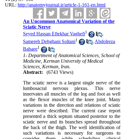
URL:
http://anatomyjournal.ir/article-1-161-en.html
An Uncommon Anatomical Variation of the
Sciatic Nerve
1
Seyed Hassan Eftekhar Vaghefi
,
1
Samereh Dehghani Soltani
,
Abdolreza
1
Babaee
1- Department of Anatomical Sciences, School of
Medicine, Kerman University of Medical
Sciences, Kerman, Iran.
Abstract:
(6743 Views)
The sciatic nerve is a largest single nerve of the
lumbosacral nervous plexus. This nerve
innervates all muscles of the leg and foot as well
as the flexor muscles of the knee joint. Many
variations in the direction and relations of sciatic
nerve were described. The current case report
presented a thick septum situated posterior to the
sciatic nerve and its branches spread throughout
the back of the thigh. The well identification of
such variations is necessary for surgeons to
consider them while scheduling clinical