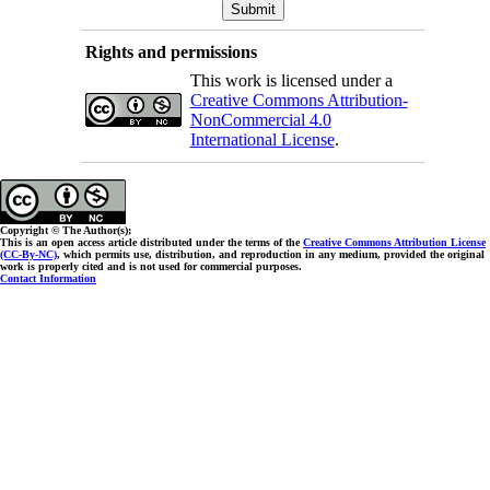
Rights and permissions
This work is licensed under a
Creative Commons Attribution-
NonCommercial 4.0
International License
.
Copyright © The Author(s);
This is an open access article distributed under the terms of the
Creative Commons Attribution License
(CC-By-NC)
, which permits use, distribution, and reproduction in any medium, provided the original
work is properly cited and is not used for commercial purposes.
Contact Information