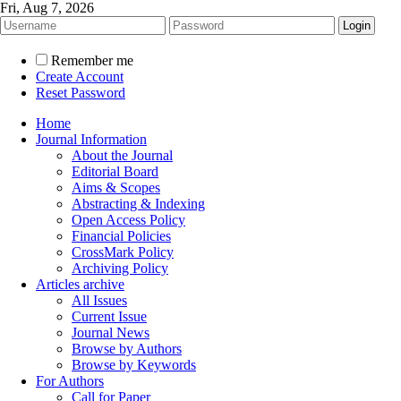
Fri, Aug 7, 2026
Remember me
Create Account
Reset Password
Home
Journal Information
About the Journal
Editorial Board
Aims & Scopes
Abstracting & Indexing
Open Access Policy
Financial Policies
CrossMark Policy
Archiving Policy
Articles archive
All Issues
Current Issue
Journal News
Browse by Authors
Browse by Keywords
For Authors
Call for Paper