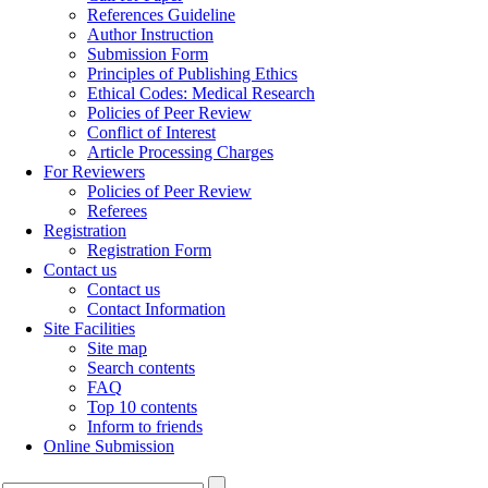
References Guideline
Author Instruction
Submission Form
Principles of Publishing Ethics
Ethical Codes: Medical Research
Policies of Peer Review
Conflict of Interest
Article Processing Charges
For Reviewers
Policies of Peer Review
Referees
Registration
Registration Form
Contact us
Contact us
Contact Information
Site Facilities
Site map
Search contents
FAQ
Top 10 contents
Inform to friends
Online Submission