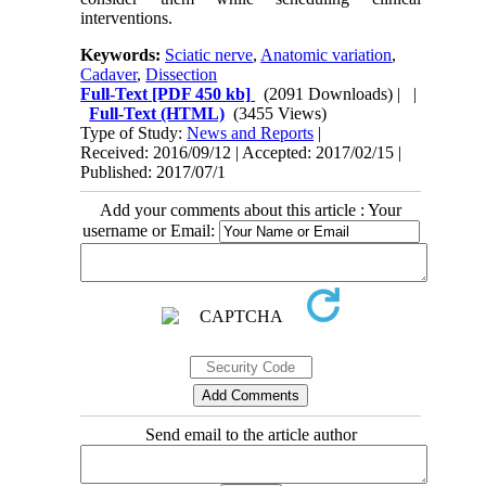
interventions.
Keywords:
Sciatic nerve
,
Anatomic variation
,
Cadaver
,
Dissection
Full-Text
[PDF 450 kb]
(2091 Downloads)
| |
Full-Text (HTML)
(3455 Views)
Type of Study:
News and Reports
|
Received: 2016/09/12 | Accepted: 2017/02/15 |
Published: 2017/07/1
Add your comments about this article : Your
username or Email:
Send email to the article author