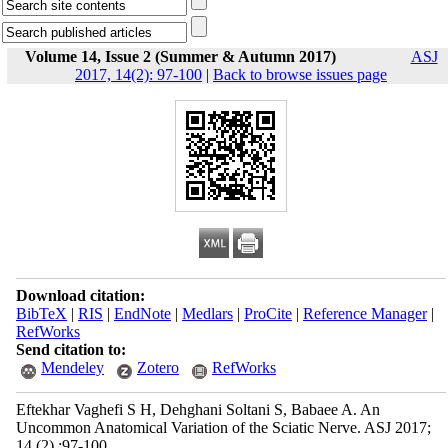
Volume 14, Issue 2 (Summer & Autumn 2017)
ASJ
2017, 14(2): 97-100
|
Back to browse issues page
Download citation:
BibTeX
|
RIS
|
EndNote
|
Medlars
|
ProCite
|
Reference Manager
|
RefWorks
Send citation to:
Mendeley
Zotero
RefWorks
Eftekhar Vaghefi S H, Dehghani Soltani S, Babaee A. An
Uncommon Anatomical Variation of the Sciatic Nerve. ASJ 2017;
14 (2) :97-100