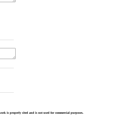
ork is properly cited and is not used for commercial purposes.