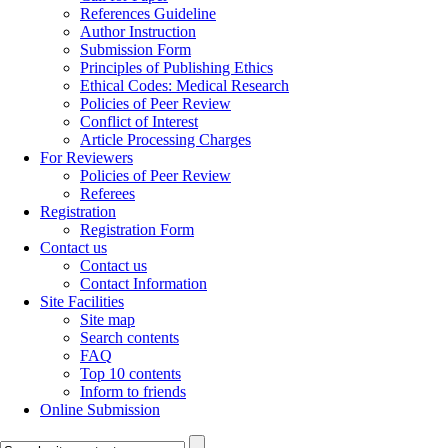
References Guideline
Author Instruction
Submission Form
Principles of Publishing Ethics
Ethical Codes: Medical Research
Policies of Peer Review
Conflict of Interest
Article Processing Charges
For Reviewers
Policies of Peer Review
Referees
Registration
Registration Form
Contact us
Contact us
Contact Information
Site Facilities
Site map
Search contents
FAQ
Top 10 contents
Inform to friends
Online Submission