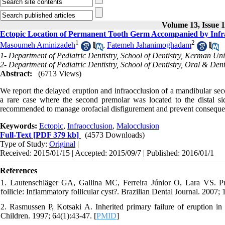
Volume 13, Issue 
Ectopic Location of Permanent Tooth Germ Accompanied by Infr
1
2
Masoumeh Aminizadeh
,
Fatemeh Jahanimoghadam
1- Department of Pediatric Dentistry, School of Dentistry, Kerman Uni
2- Department of Pediatric Dentistry, School of Dentistry, Oral & De
Abstract:
(6713 Views)
We report the delayed eruption and infraocclusion of a mandibular sec
a rare case where the second premolar was located to the distal si
recommended to manage orofacial disfigurement and prevent conseque
Keywords:
Ectopic
,
Infraocclusion
,
Malocclusion
Full-Text
[PDF 379 kb]
(4573 Downloads)
Type of Study:
Original
|
Received: 2015/01/15 | Accepted: 2015/09/7 | Published: 2016/01/1
References
1. Lautenschläger GA, Gallina MC, Ferreira Júnior O, Lara VS. Prim
follicle: Inflammatory follicular cyst?. Brazilian Dental Journal. 2007; 
2. Rasmussen P, Kotsaki A. Inherited primary failure of eruption in 
Children. 1997; 64(1):43-47. [
PMID
]