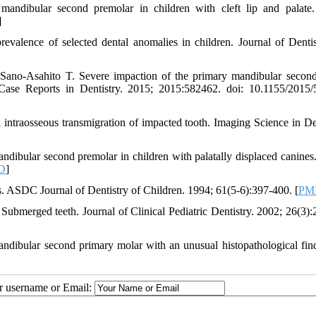
andibular second premolar in children with cleft lip and palate
]
valence of selected dental anomalies in children. Journal of Dentis
Sano-Asahito T. Severe impaction of the primary mandibular secon
Case Reports in Dentistry. 2015; 2015:582462. doi: 10.1155/2015
ntraosseous transmigration of impacted tooth. Imaging Science in Den
dibular second premolar in children with palatally displaced canines
D
]
. ASDC Journal of Dentistry of Children. 1994; 61(5-6):397-400. [
PM
ubmerged teeth. Journal of Clinical Pediatric Dentistry. 2002; 26(3):
bular second primary molar with an unusual histopathological fin
ur username or Email: