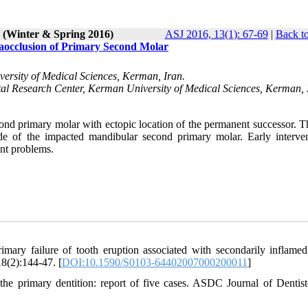
1 (Winter & Spring 2016)
ASJ 2016, 13(1): 67-69
|
Back to
aocclusion of Primary Second Molar
versity of Medical Sciences, Kerman, Iran.
ntal Research Center, Kerman University of Medical Sciences, Kerman, 
ond primary molar with ectopic location of the permanent successor. T
de of the impacted mandibular second primary molar. Early interven
nt problems.
ary failure of tooth eruption associated with secondarily inflamed
18(2):144-47. [
DOI:10.1590/S0103-64402007000200011
]
the primary dentition: report of five cases. ASDC Journal of Dentist