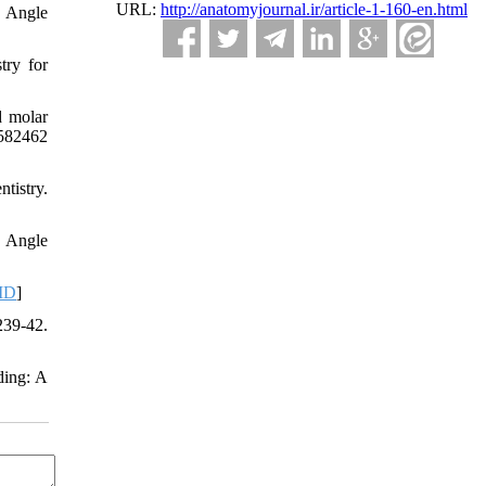
URL:
http://anatomyjournal.ir/article-1-160-en.html
. Angle
try for
d molar
/582462
tistry.
. Angle
ID
]
239-42.
ding: A