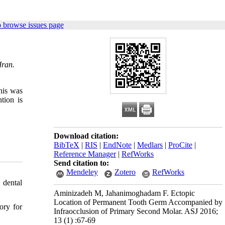
 browse issues page
Iran.
his was
tion is
Download citation:
BibTeX
|
RIS
|
EndNote
|
Medlars
|
ProCite
|
Reference Manager
|
RefWorks
Send citation to:
Mendeley
Zotero
RefWorks
 dental
Aminizadeh M, Jahanimoghadam F. Ectopic
Location of Permanent Tooth Germ Accompanied by
ory for
Infraocclusion of Primary Second Molar. ASJ 2016;
13 (1) :67-69