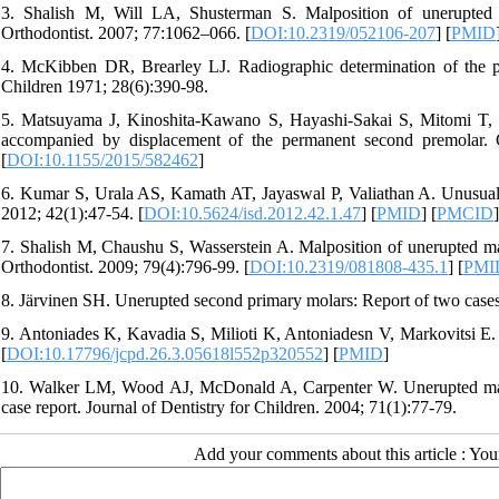
3. Shalish M, Will LA, Shusterman S. Malposition of unerupted m
Orthodontist. 2007; 77:1062–066. [
DOI:10.2319/052106-207
] [
PMID
4. McKibben DR, Brearley LJ. Radiographic determination of the pre
Children 1971; 28(6):390-98.
5. Matsuyama J, Kinoshita-Kawano S, Hayashi-Sakai S, Mitomi T, 
accompanied by displacement of the permanent second premolar. 
[
DOI:10.1155/2015/582462
]
6. Kumar S, Urala AS, Kamath AT, Jayaswal P, Valiathan A. Unusual i
2012; 42(1):47-54. [
DOI:10.5624/isd.2012.42.1.47
] [
PMID
] [
PMCID
]
7. Shalish M, Chaushu S, Wasserstein A. Malposition of unerupted man
Orthodontist. 2009; 79(4):796-99. [
DOI:10.2319/081808-435.1
] [
PMI
8. Järvinen SH. Unerupted second primary molars: Report of two cases
9. Antoniades K, Kavadia S, Milioti K, Antoniadesn V, Markovitsi E. S
[
DOI:10.17796/jcpd.26.3.05618l552p320552
] [
PMID
]
10. Walker LM, Wood AJ, McDonald A, Carpenter W. Unerupted mandi
case report. Journal of Dentistry for Children. 2004; 71(1):77-79.
Add your comments about this article : Yo