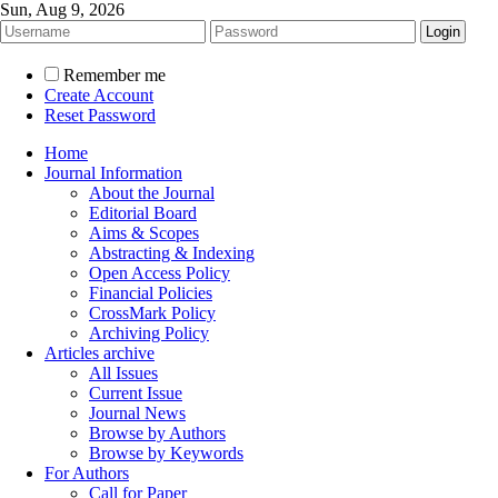
Sun, Aug 9, 2026
Remember me
Create Account
Reset Password
Home
Journal Information
About the Journal
Editorial Board
Aims & Scopes
Abstracting & Indexing
Open Access Policy
Financial Policies
CrossMark Policy
Archiving Policy
Articles archive
All Issues
Current Issue
Journal News
Browse by Authors
Browse by Keywords
For Authors
Call for Paper