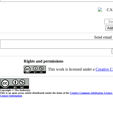
Send email t
Rights and permissions
This work is licensed under a
Creative C
Copyright © The Author(s);
This is an open access article distributed under the terms of the
Creative Commons Attribution License
Contact Information