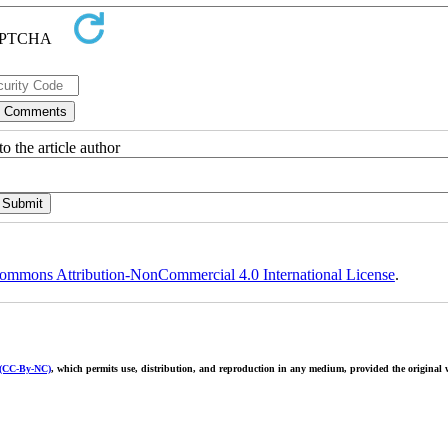
o the article author
ommons Attribution-NonCommercial 4.0 International License
.
 (CC-By-NC)
, which permits use, distribution, and reproduction in any medium, provided the original w