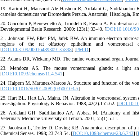
19. Karimi H, Mansoori Ale Hashem R, Ardalani G, Sadrkhanloo R,
camelus domesticus var Dromedaris Persica. Anatomia, Histologia, Em
20. Giacobini P, Benewdetto A, Tirindelli R, Fasolo A. Proliferation 
Developmental Brain Research. 2000; 123(1):33-40. [
DOI:10.1016/S0
21. Johnson EW, Eller PM, Jafek BW. An immuno-electron microscopi
regions of the rat olfactory epithelium and vomeronasal or
[
DOI:10.3109/00016489309135898
] [
PMID
]
22. Adams DR, Wiekamp MD. The canine vomeronasal organ. Journal 
23. Mendoza AS. The mouse vomeronasal glands: a light and e
[
DOI:10.1093/chemse/11.4.541
]
24. Halpern M, Martınez-Marcos A. Structure and function of the vom
[
DOI:10.1016/S0301-0082(03)00103-5
]
25. Hart BL, Hart LA, Maina, JN. Alteration in vomeronasal system an
investigation. Physiology & Behavior. 1988; 42(2):155-62. [
DOI:10.10
26. Ardalani GH, Sadrhkanloo AA, Abbasi M. [Anatomy and histol
Veterinary Medicine University of Tehran. 2001; 55(1):5-11.
27. Jacobson L, Trotier D. Doving KB. Anatomical description of a 
Chemical Senses. 1998; 23:743-54. [
DOI:10.1093/chemse/23.6.743
] [