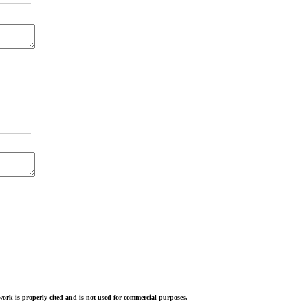
ork is properly cited and is not used for commercial purposes.