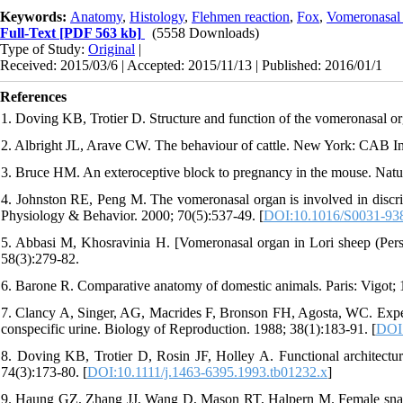
Keywords:
Anatomy
,
Histology
,
Flehmen reaction
,
Fox
,
Vomeronasal
Full-Text
[PDF 563 kb]
(5558 Downloads)
Type of Study:
Original
|
Received: 2015/03/6 | Accepted: 2015/11/13 | Published: 2016/01/1
References
1. Doving KB, Trotier D. Structure and function of the vomeronasal o
2. Albright JL, Arave CW. The behaviour of cattle. New York: CAB In
3. Bruce HM. An exteroceptive block to pregnancy in the mouse. Natu
4. Johnston RE, Peng M. The vomeronasal organ is involved in discrim
Physiology & Behavior. 2000; 70(5):537-49. [
DOI:10.1016/S0031-93
5. Abbasi M, Khosravinia H. [Vomeronasal organ in Lori sheep (Persi
58(3):279-82.
6. Barone R. Comparative anatomy of domestic animals. Paris: Vigot; 
7. Clancy A, Singer, AG, Macrides F, Bronson FH, Agosta, WC. Exper
conspecific urine. Biology of Reproduction. 1988; 38(1):183-91. [
DOI:
8. Doving KB, Trotier D, Rosin JF, Holley A. Functional architectur
74(3):173-80. [
DOI:10.1111/j.1463-6395.1993.tb01232.x
]
9. Haung GZ, Zhang JJ, Wang D, Mason RT, Halpern M. Female snake