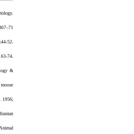
tology.
367–71
44-52.
163-74.
ology &
n moose
. 1956;
Iranian
 Animal