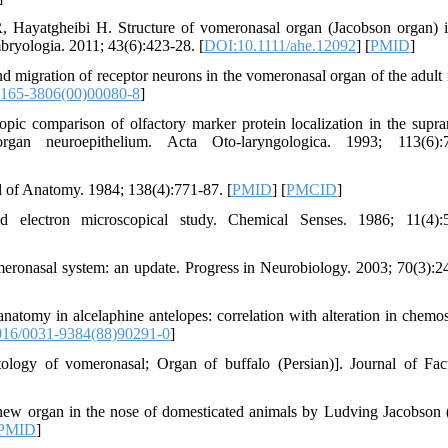
 Hayatgheibi H. Structure of vomeronasal organ (Jacobson organ) 
bryologia. 2011; 43(6):423-28. [
DOI:10.1111/ahe.12092
] [
PMID
]
and migration of receptor neurons in the vomeronasal organ of the adult
165-3806(00)00080-8
]
c comparison of olfactory marker protein localization in the supra
gan neuroepithelium. Acta Oto-laryngologica. 1993; 113(6):7
of Anatomy. 1984; 138(4):771-87. [
PMID
] [
PMCID
]
lectron microscopical study. Chemical Senses. 1986; 11(4):5
eronasal system: an update. Progress in Neurobiology. 2003; 70(3):2
atomy in alcelaphine antelopes: correlation with alteration in chemo
16/0031-9384(88)90291-0
]
ogy of vomeronasal; Organ of buffalo (Persian)]. Journal of Fac
new organ in the nose of domesticated animals by Ludving Jacobson 
PMID
]