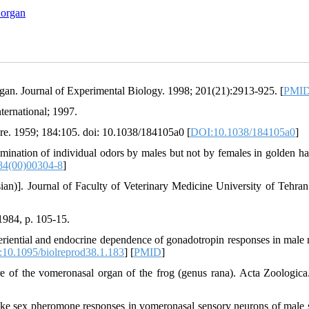
 organ
rgan. Journal of Experimental Biology. 1998; 201(21):2913-925. [
PMI
ternational; 1997.
re. 1959; 184:105. doi: 10.1038/184105a0 [
DOI:10.1038/184105a0
]
ination of individual odors by males but not by females in golden ha
84(00)00304-8
]
an)]. Journal of Faculty of Veterinary Medicine University of Tehran
1984, p. 105-15.
iential and endocrine dependence of gonadotropin responses in male 
10.1095/biolreprod38.1.183
] [
PMID
]
e of the vomeronasal organ of the frog (genus rana). Acta Zoologica
 sex pheromone responses in vomeronasal sensory neurons of male 