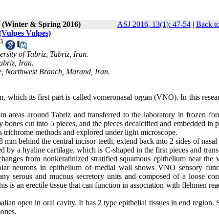
1 (Winter & Spring 2016)
ASJ 2016, 13(1): 47-54
|
Back to
(Vulpes Vulpes)
3
sity of Tabriz, Tabriz, Iran.
abriz, Iran.
te, Northwest Branch, Marand, Iran.
which its first part is called vomeronasal organ (VNO). In this resea
 areas around Tabriz and transferred to the laboratory in frozen for
y bones cut into 5 pieces, and the pieces decalcified and embedded in p
 trichrome methods and explored under light microscope.
 mm behind the central incisor teeth, extend back into 2 sides of nasa
d by a hyaline cartilage, which is C-shaped in the first pieces and tran
changes from nonkeratinized stratified squamous epithelium near the v
ipolar neurons in epithelium of medial wall shows VNO sensory func
any serous and mucous secretory units and composed of a loose con
 is an erectile tissue that can function in association with flehmen rea
n open in oral cavity. It has 2 type epithelial tissues in end region.
mones.