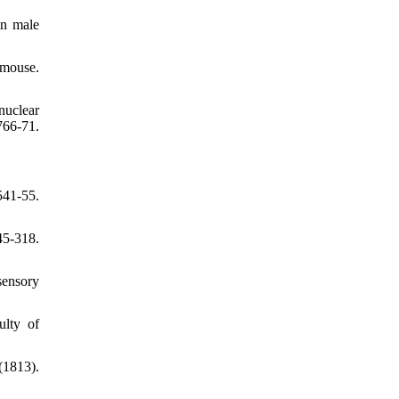
in male
 mouse.
nuclear
66-71.
41-55.
45-318.
sensory
ulty of
(1813).