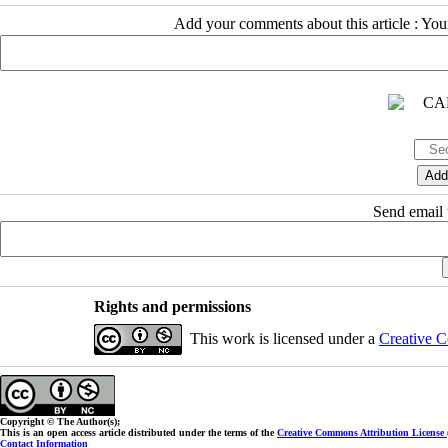
Add your comments about this article : Yo
Send email t
Rights and permissions
This work is licensed under a
Creative C
Copyright © The Author(s);
This is an open access article distributed under the terms of the
Creative Commons Attribution License
Contact Information