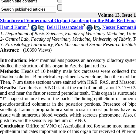
Volume 13, Issue 
Structure of Vomeronasal Organ (Jacobson) in the Male Red Fox 
1
2
Hamid Karimi
,
Belal Hassanzadeh
,
Nasser Razmaraii
1- Department of Basic Sciences, Faculty of Veterinary Medicine, Univer
2- Central Lab, Faculty of Veterinary Medicine, University of Tabriz, T
3- Parasitology Laboratory, Razi Vaccine and Serum Research Institu
Abstract:
(10390 Views)
Introduction:
Most mammalians possess an accessory olfactory system, 
studied the structure of this organ in Azerbaijani red fox.
Methods:
Heads of 10 healthy male fox carcasses were collected from
fixative solution. Biometrical experiments were done, then the maxillar
Then, 7-μm tissue sections were stained with H&E, PAS, and Masson’s
Results:
Two ducts of VNO start at the roof of mouth, about 3.17±0.28
and end near the first or second premolar teeth. This organ is surrounde
“J” shape structure toward the back. The lining epithelium of lumen 
pseudostratified columnar in the posterior portions. Presence of b
smelling. Lamina propria-tunica submucosa in most portions have m
tissue with numerous blood vessels, which secretes pheromone. Also, this
push toward the sensory epithelium of VNO.
Conclusion:
Orifice of VNO of Azerbaijani red fox same more mammalia
epithelium indicates important role of this organ for received of Phero