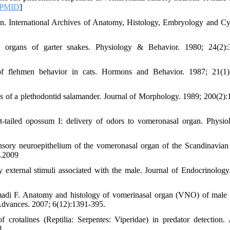
PMID
]
on. International Archives of Anatomy, Histology, Embryology and Cy
 organs of garter snakes. Physiology & Behavior. 1980; 24(2):
 flehmen behavior in cats. Hormons and Behavior. 1987; 21(1):
of a plethodontid salamander. Journal of Morphology. 1989; 200(2):
-tailed opossum I: delivery of odors to vomeronasal organ. Physi
nsory neuroepithelium of the vomeronasal organ of the Scandinavia
s.2009
external stimuli associated with the male. Journal of Endocrinology
adi F. Anatomy and histology of vomerinasal organ (VNO) of male 
y Advances. 2007; 6(12):1391-395.
rotalines (Reptilia: Serpentes: Viperidae) in predator detection.
]