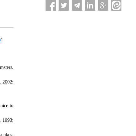
D
]
msters.
. 2002;
mice to
. 1993;
snakes.