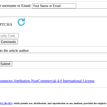
ur username or Email:
o the article author
ommons Attribution-NonCommercial 4.0 International License
.
 (CC-By-NC)
, which permits use, distribution, and reproduction in any medium, provided the original w