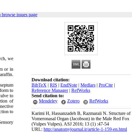
 browse issues page
rch, we
m or in
araffin.
Download citation:
l septum
BibTeX
|
RIS
|
EndNote
|
Medlars
|
ProCite
|
sform to
Reference Manager
|
RefWorks
alve to
Send citation to:
tion of
Mendeley
Zotero
RefWorks
nective
ction to
Karimi H, Hassanzadeh B, Razmaraii N. Structure of
Vomeronasal Organ (Jacobson) in the Male Red Fox
 Sensory
(Vulpes Vulpes). ASJ 2016; 13 (1) :47-54
URL:
http://anatomyjournal.ir/article-1-159-en.html