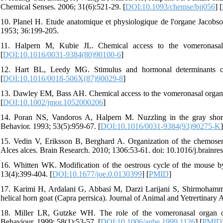
Chemical Senses. 2006; 31(6):521-29. [
DOI:10.1093/chemse/bjj056
] [
10. Planel H. Etude anatomique et physiologique de l'organe Jacobs
1953; 36:199-205.
11. Halpern M, Kubie JL. Chemical access to the vomeronasal
[
DOI:10.1016/0031-9384(80)90100-6
]
12. Hart BL, Leedy MG. Stimulus and hormonal determinants of
[
DOI:10.1016/0018-506X(87)90029-8
]
13. Dawley EM, Bass AH. Chemical access to the vomeronasal organs 
[
DOI:10.1002/jmor.1052000206
]
14. Poran NS, Vandoros A, Halpern M. Nuzzling in the gray short
Behavior. 1993; 53(5):959-67. [
DOI:10.1016/0031-9384(93)90275-K
]
15. Vedin V, Eriksson B, Berghard A. Organization of the chemose
Alces alces. Brain Research. 2010; 1306:53-61. doi: 10.1016/j.brainre
16. Whitten WK. Modification of the oestrous cycle of the mouse by 
13(4):399-404. [
DOI:10.1677/joe.0.0130399
] [
PMID
]
17. Karimi H, Ardalani G, Abbasi M, Darzi Larijani S, Shirmohamm
helical horn goat (Capra perrsica). Journal of Animal and Yetrertinar
18. Miller LR, Gutzke WH. The role of the vomeronasal organ of c
Behaviour. 1999; 58(1):53-57. [
DOI:10.1006/anbe.1999.1126
] [
PMID