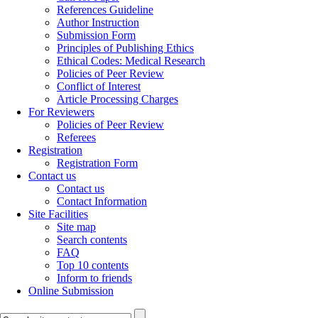
References Guideline
Author Instruction
Submission Form
Principles of Publishing Ethics
Ethical Codes: Medical Research
Policies of Peer Review
Conflict of Interest
Article Processing Charges
For Reviewers
Policies of Peer Review
Referees
Registration
Registration Form
Contact us
Contact us
Contact Information
Site Facilities
Site map
Search contents
FAQ
Top 10 contents
Inform to friends
Online Submission