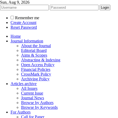
Sun, Aug 9, 2026
Remember me
Create Account
Reset Password
Home
Journal Information
About the Journal
Editorial Board
Aims & Scopes
Abstracting & Indexing
Open Access Policy
Financial Policies
CrossMark Policy
Archiving Policy
Articles archive
All Issues
Current Issue
Journal News
Browse by Authors
Browse by Keywords
For Authors
Call for Paper