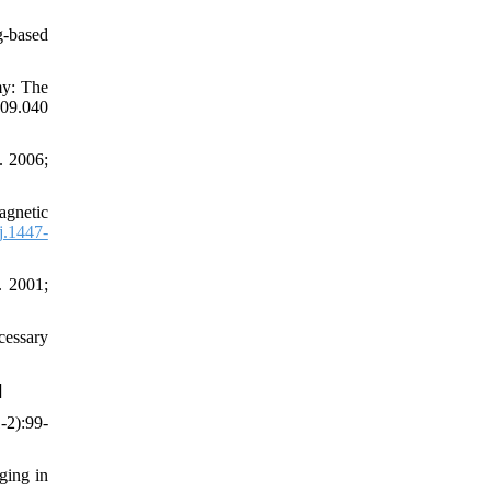
g-based
my: The
09.040
. 2006;
agnetic
j.1447-
. 2001;
cessary
]
-2):99-
ging in