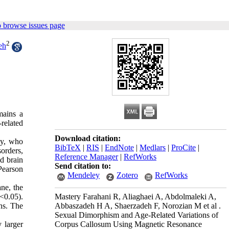
 browse issues page
2
eh
mains a
related
Download citation:
ly, who
BibTeX
|
RIS
|
EndNote
|
Medlars
|
ProCite
|
orders,
Reference Manager
|
RefWorks
d brain
Send citation to:
Pearson
Mendeley
Zotero
RefWorks
ne, the
Mastery Farahani R, Aliaghaei A, Abdolmaleki A,
<0.05).
Abbaszadeh H A, Shaerzadeh F, Norozian M et al .
ons. The
Sexual Dimorphism and Age-Related Variations of
Corpus Callosum Using Magnetic Resonance
 larger