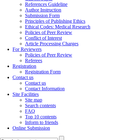
References Guideline
Author Instruction
Submission Form
Principles of Publishing Ethics
Ethical Codes: Medical Research
Policies of Peer Review
Conflict of Interest
Article Processing Charges
For Reviewers
Policies of Peer Review
Referees
Registration
Registration Form
Contact us
Contact us
Contact Information
Site Facilities
Site map
Search contents
FAQ
Top 10 contents
Inform to friends
Online Submission