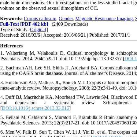
male brain dimensions. Our investigations on the less studied racial g
volume on the observed sexual dimorphism of CC.
Keywords:
Corpus callosum
,
Gender
,
Magnetic Resonance Imaging
,
Full-Text
[PDF 462 kb]
(2409 Downloads)
Type of Study:
Original
|
Received: 2016/03/6 | Accepted: 2016/06/21 | Published: 2017/01/1
References
1. Walterfang M, Velakoulis D. Callosal morphology in schizophren
Psychiatry. 2014; 204(1):9-11. doi: 10.1192/bjp.bp.113.132357 [
DOI:1
2. Bachman AH, Lee SH, Sidtis JJ, Ardekani BA. Corpus callosum sha
using the OASIS brain database. Journal of Alzheimer's Disease. 201
3. Hutchinson AD, Mathias JL, Banich MT. Corpus callosum morphology 
meta-analytic review. Neuropsychology. 2008; 22(3):341-49. doi: 10.
4. Duff BJ, Macritchie KA, Moorhead TW, Lawrie SM, Blackwood DH.
and depression: a systematic review. Schizophrenia Re
[
DOI:10.1016/j.schres.2013.03.015
]
5. Bellani M, Calderoni S, Muratori F, Brambilla P. Brain anatomy 
Psychiatric Sciences. 2013; 22(3):217-21. doi: 10.1017/s2045796013
6. Men W, Falk D, Sun T, Chen W, Li J, Yin D, et al. The corpus callo