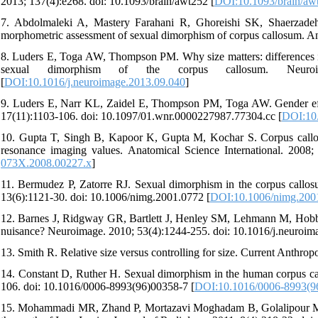
2013; 137(4):e268. doi: 10.1093/brain/awt252 [
DOI:10.1093/brain/aw
7. Abdolmaleki A, Mastery Farahani R, Ghoreishi SK, Shaerzadeh
morphometric assessment of sexual dimorphism of corpus callosum. An
8. Luders E, Toga AW, Thompson PM. Why size matters: differences in
sexual dimorphism of the corpus callosum. Neuroimag
[
DOI:10.1016/j.neuroimage.2013.09.040
]
9. Luders E, Narr KL, Zaidel E, Thompson PM, Toga AW. Gender effec
17(11):1103-106. doi: 10.1097/01.wnr.0000227987.77304.cc [
DOI:10
10. Gupta T, Singh B, Kapoor K, Gupta M, Kochar S. Corpus callos
resonance imaging values. Anatomical Science International. 2008;
073X.2008.00227.x
]
11. Bermudez P, Zatorre RJ. Sexual dimorphism in the corpus callo
13(6):1121-30. doi: 10.1006/nimg.2001.0772 [
DOI:10.1006/nimg.200
12. Barnes J, Ridgway GR, Bartlett J, Henley SM, Lehmann M, Hobbs 
nuisance? Neuroimage. 2010; 53(4):1244-255. doi: 10.1016/j.neuroim
13. Smith R. Relative size versus controlling for size. Current Anthro
14. Constant D, Ruther H. Sexual dimorphism in the human corpus ca
106. doi: 10.1016/0006-8993(96)00358-7 [
DOI:10.1016/0006-8993(9
15. Mohammadi MR, Zhand P, Mortazavi Moghadam B, Golalipour MJ.