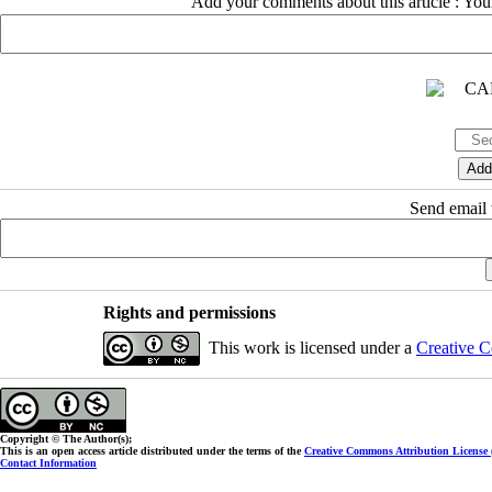
Add your comments about this article : Yo
Send email t
Rights and permissions
This work is licensed under a
Creative C
Copyright © The Author(s);
This is an open access article distributed under the terms of the
Creative Commons Attribution License
Contact Information