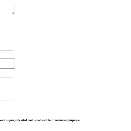
ork is properly cited and is not used for commercial purposes.