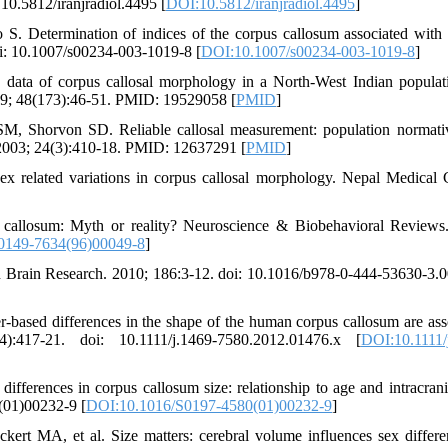
 10.5812/iranjradiol.4495 [
DOI:10.5812/iranjradiol.4495
]
. Determination of indices of the corpus callosum associated with
oi: 10.1007/s00234-003-1019-8 [
DOI:10.1007/s00234-003-1019-8
]
ata of corpus callosal morphology in a North-West Indian populat
009; 48(173):46-51. PMID: 19529058 [
PMID
]
, Shorvon SD. Reliable callosal measurement: population normati
. 2003; 24(3):410-18. PMID: 12637291 [
PMID
]
related variations in corpus callosal morphology. Nepal Medical 
callosum: Myth or reality? Neuroscience & Biobehavioral Reviews
0149-7634(96)00049-8
]
in Brain Research. 2010; 186:3-12. doi: 10.1016/b978-0-444-53630-3.
based differences in the shape of the human corpus callosum are ass
):417-21. doi: 10.1111/j.1469-7580.2012.01476.x [
DOI:10.1111/
erences in corpus callosum size: relationship to age and intracrania
(01)00232-9 [
DOI:10.1016/S0197-4580(01)00232-9
]
t MA, et al. Size matters: cerebral volume influences sex differe