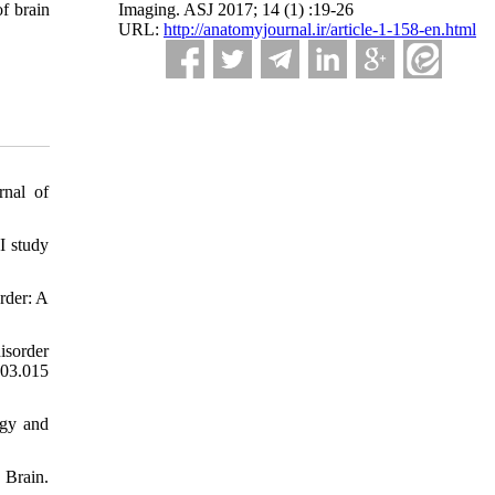
Imaging. ASJ 2017; 14 (1) :19-26
f brain
URL:
http://anatomyjournal.ir/article-1-158-en.html
rnal of
I study
rder: A
isorder
03.015
ogy and
 Brain.