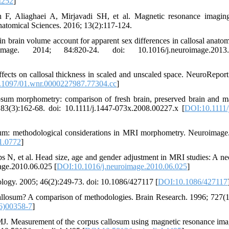
t252
]
 F, Aliaghaei A, Mirjavadi SH, et al. Magnetic resonance imagin
atomical Sciences. 2016; 13(2):117-124.
 brain volume account for apparent sex differences in callosal anato
e. 2014; 84:820-24. doi: 10.1016/j.neuroimage.2013.
ts on callosal thickness in scaled and unscaled space. NeuroReport
.1097/01.wnr.0000227987.77304.cc
]
um morphometry: comparison of fresh brain, preserved brain and m
 83(3):162-68. doi: 10.1111/j.1447-073x.2008.00227.x [
DOI:10.1111/
sum: methodological considerations in MRI morphometry. Neuroimage
1.0772
]
N, et al. Head size, age and gender adjustment in MRI studies: A ne
age.2010.06.025 [
DOI:10.1016/j.neuroimage.2010.06.025
]
pology. 2005; 46(2):249-73. doi: 10.1086/427117 [
DOI:10.1086/427117
llosum? A comparison of methodologies. Brain Research. 1996; 727(1
6)00358-7
]
 Measurement of the corpus callosum using magnetic resonance ima