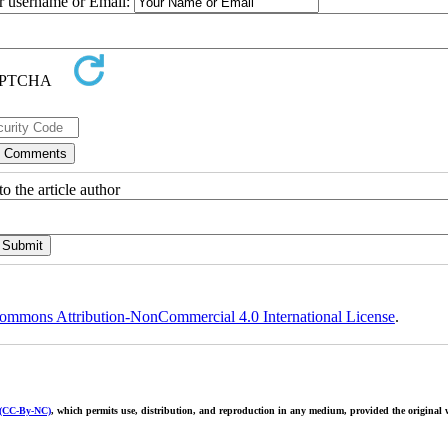
ur username or Email:
o the article author
ommons Attribution-NonCommercial 4.0 International License
.
 (CC-By-NC)
, which permits use, distribution, and reproduction in any medium, provided the original w