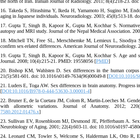
the north of Iran. Iranian Journal of Radiology. 2011; 8(4):218-23. doi:
16. Takeda S, Hirashima Y, Ikeda H, Yamamoto H, Sugino M, Endo S
aging in Japanese individuals. Neuroradiology. 2003; 45(8):513-18. d
17. Gupta T, Singh B, Kapoor K, Gupta M, Kochhar S. Normative d
autopsy and MRI study. Journal of the Nepal Medical Association. 2
18. Mitchell TN, Free SL, Merschhemke M, Lemieux L, Sisodiya SM
confirm sex-related differences. American Journal of Neuroradiology
19. Gupta T, Singh B, Kapoor K, Gupta M, Kochhar S. Age and sex 
Journal. 2008; 10(4):215-21. PMID: 19558056 [
PMID
]
20. Bishop KM, Wahlsten D. Sex differences in the human corpus 
21(5):581-601. doi: 10.1016/s0149-7634(96)00049-8 [
DOI:10.1016/S
21. Luders E, Toga AW. Sex differences in brain anatomy. Progress 
[
DOI:10.1016/B978-0-444-53630-3.00001-4
]
22. Bruner E, de la Cuetara JM, Colom R, Martin-Loeches M. Gender-
with allometric variations. Journal of Anatomy. 2012; 220(4
7580.2012.01476.x
]
23. Sullivan EV, Rosenbloom MJ, Desmond JE, Pfefferbaum A. Sex diff
Neurobiology of Aging. 2001; 22(4):603-11. doi: 10.1016/s0197-4580
24. Leonard CM, Towler S, Welcome S, Halderman LK, Otto R, Ecker