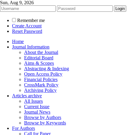
Sun, Aug 9, 2026
Remember me
Create Account
Reset Password
Home
Journal Information
About the Journal
Editorial Board
Aims & Scopes
Abstracting & Indexing
Open Access Policy
Financial Policies
CrossMark Policy
Archiving Policy
Articles archive
All Issues
Current Issue
Journal News
Browse by Authors
Browse by Keywords
For Authors
Call for Paper