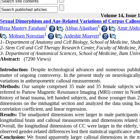
Volume 14, Issue 
Sexual Dimorphism and Age-Related Variations of Corpus Callo
1
1
Reza Mastery Farahani
,
Abbas Aliaghaei
,
Amir Abdo
1
3
,
Mohsen Norozian
,
Ardeshir Moayeri
1- Department of Anatomy and Cell Biology, School of Medicine, Shahi
2- Stem Cell and Cell Therapy Research Center, Faculty of Medicine,
3- Department of Anatomical Sciences, School of Medicine, Ilam Univer
Abstract:
(7290 Views)
Introduction:
Despite technological advances and numerous publis
matter of ongoing controversy. In the present study on neurologically
variations in anthropometric callosal measurements.
Methods:
Our sample comprised 35 male and 35 female subjects with
referred to Partow Magnetic Resonance Imaging (MRI) center in North
history of head trauma, left handed subjects, and those younger than 
dimensions on the midsagittal section and analyzed the data using Ind
correlation coefficient, and linear regression.
Results:
The unadjusted dimensions were larger in male participants 
longitudinal brain and callosal measurements and dimensions related 
Overall, the longitudinal dimensions of CC were larger in the elderly,
observed gender-related differences lost their statistical significance af
Conclusion:
We found apparently larger callosal dimensions in the mal