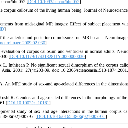
cercor/bhn052 [
DOI:10.1093/cercor/bhn052
]
 corpus callosum of the living human being. Journal of Neuroscience
rements from midsagittal MR images: Effect of subject placement wit
ID
]
 the anterior and posterior commissures on MRI scans. Neuroimage
.neuroimage.2009.02.030
]
aluation of corpus callosum and ventricles in normal adults. Neuro
0030 [
DOI:10.1179/1743132811Y.0000000030
]
L, Inthisean P. No significant sexual dimorphism of the corpus call
nce Asia. 2001; 27(4):203-09. doi: 10.2306/scienceasia1513-1874.2001
 An MRI study of sex-and age-related differences in the dimensions
shi R. Gender- and age-related differences in the morphology of the
61 [
DOI:10.1002/ca.10161
]
ental study of sex and age interactions in the human corpus ca
65-3806(92)90079-c [
DOI:10.1016/0165-3806(92)90079-C
]