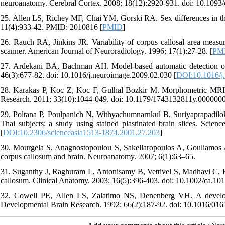
neuroanatomy. Cerebral Cortex. 2008; 18(12):2920-931. doi: 10.1093/
25. Allen LS, Richey MF, Chai YM, Gorski RA. Sex differences in the
11(4):933-42. PMID: 2010816 [
PMID
]
26. Rauch RA, Jinkins JR. Variability of corpus callosal area measu
scanner. American Journal of Neuroradiology. 1996; 17(1):27-28. [
PM
27. Ardekani BA, Bachman AH. Model-based automatic detection of
46(3):677-82. doi: 10.1016/j.neuroimage.2009.02.030 [
DOI:10.1016/j
28. Karakas P, Koc Z, Koc F, Gulhal Bozkir M. Morphometric MRI ev
Research. 2011; 33(10):1044-049. doi: 10.1179/1743132811y.000000
29. Poltana P, Poulpanich N, Withyachumnarnkul B, Suriyaprapadilok 
Thai subjects: a study using stained plastinated brain slices. Scie
[
DOI:10.2306/scienceasia1513-1874.2001.27.203
]
30. Mourgela S, Anagnostopoulou S, Sakellaropoulos A, Gouliamos A.
corpus callosum and brain. Neuroanatomy. 2007; 6(1):63–65.
31. Suganthy J, Raghuram L, Antonisamy B, Vettivel S, Madhavi C, Ko
callosum. Clinical Anatomy. 2003; 16(5):396-403. doi: 10.1002/ca.101
32. Cowell PE, Allen LS, Zalatimo NS, Denenberg VH. A developm
Developmental Brain Research. 1992; 66(2):187-92. doi: 10.1016/01