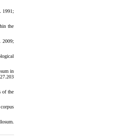
. 1991;
hin the
. 2009;
logical
osum in
.27.203
 of the
 corpus
llosum.