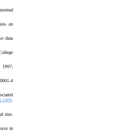
 normal
ion- an
ve data
College
. 1997;
00001-4
ociated
j.1469-
l size.
nces in