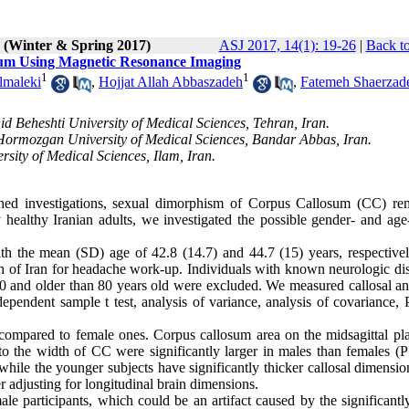
1 (Winter & Spring 2017)
ASJ 2017, 14(1): 19-26
|
Back to
sum Using Magnetic Resonance Imaging
1
1
lmaleki
,
Hojjat Allah Abbaszadeh
,
Fatemeh Shaerzad
d Beheshti University of Medical Sciences, Tehran, Iran.
 Hormozgan University of Medical Sciences, Bandar Abbas, Iran.
sity of Medical Sciences, Ilam, Iran.
hed investigations, sexual dimorphism of Corpus Callosum (CC) re
 healthy Iranian adults, we investigated the possible gender- and age-
 the mean (SD) age of 42.8 (14.7) and 44.7 (15) years, respective
 of Iran for headache work-up. Individuals with known neurologic dis
20 and older than 80 years old were excluded. We measured callosal an
ependent sample t test, analysis of variance, analysis of covariance, 
compared to female ones. Corpus callosum area on the midsagittal pla
to the width of CC were significantly larger in males than females (P
 while the younger subjects have significantly thicker callosal dimensi
ter adjusting for longitudinal brain dimensions.
e participants, which could be an artifact caused by the significantly