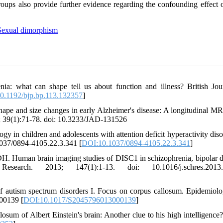
roups also provide further evidence regarding the confounding effect o
Sexual dimorphism
ia: what can shape tell us about function and illness? British Jou
0.1192/bjp.bp.113.132357
]
pe and size changes in early Alzheimer's disease: A longitudinal MR
4; 39(1):71-78. doi: 10.3233/JAD-131526
in children and adolescents with attention deficit hyperactivity diso
1037/0894-4105.22.3.341 [
DOI:10.1037/0894-4105.22.3.341
]
 Human brain imaging studies of DISC1 in schizophrenia, bipolar d
search. 2013; 147(1):1-13. doi: 10.1016/j.schres.2013.
of autism spectrum disorders I. Focus on corpus callosum. Epidemiol
000139 [
DOI:10.1017/S2045796013000139
]
sum of Albert Einstein's brain: Another clue to his high intelligence?