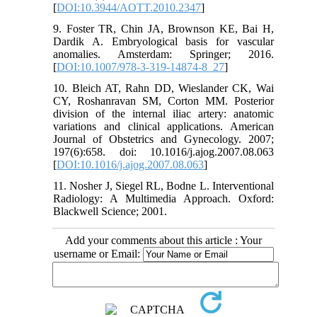
[
DOI:10.3944/AOTT.2010.2347
]
9. Foster TR, Chin JA, Brownson KE, Bai H,
Dardik A. Embryological basis for vascular
anomalies. Amsterdam: Springer; 2016.
[
DOI:10.1007/978-3-319-14874-8_27
]
10. Bleich AT, Rahn DD, Wieslander CK, Wai
CY, Roshanravan SM, Corton MM. Posterior
division of the internal iliac artery: anatomic
variations and clinical applications. American
Journal of Obstetrics and Gynecology. 2007;
197(6):658. doi: 10.1016/j.ajog.2007.08.063
[
DOI:10.1016/j.ajog.2007.08.063
]
11. Nosher J, Siegel RL, Bodne L. Interventional
Radiology: A Multimedia Approach. Oxford:
Blackwell Science; 2001.
Add your comments about this article : Your
username or Email: