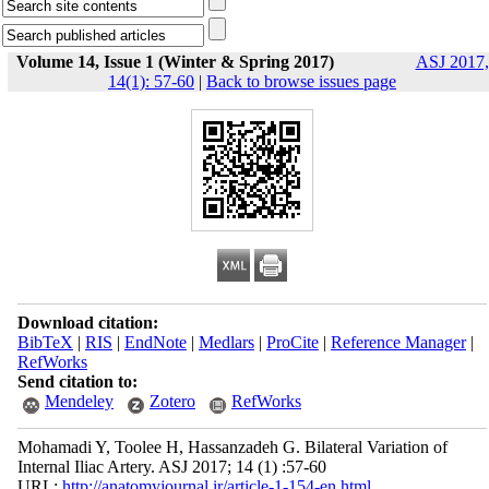
Volume 14, Issue 1 (Winter & Spring 2017)
ASJ 2017,
14(1): 57-60
|
Back to browse issues page
Download citation:
BibTeX
|
RIS
|
EndNote
|
Medlars
|
ProCite
|
Reference Manager
|
RefWorks
Send citation to:
Mendeley
Zotero
RefWorks
Mohamadi Y, Toolee H, Hassanzadeh G. Bilateral Variation of
Internal Iliac Artery. ASJ 2017; 14 (1) :57-60
URL:
http://anatomyjournal.ir/article-1-154-en.html