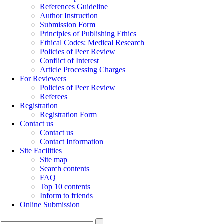
References Guideline
Author Instruction
Submission Form
Principles of Publishing Ethics
Ethical Codes: Medical Research
Policies of Peer Review
Conflict of Interest
Article Processing Charges
For Reviewers
Policies of Peer Review
Referees
Registration
Registration Form
Contact us
Contact us
Contact Information
Site Facilities
Site map
Search contents
FAQ
Top 10 contents
Inform to friends
Online Submission