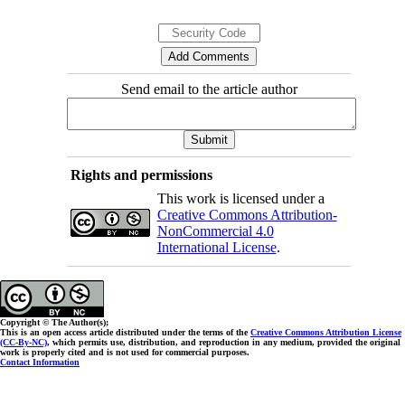
Send email to the article author
Rights and permissions
This work is licensed under a
Creative Commons Attribution-
NonCommercial 4.0
International License
.
Copyright © The Author(s);
This is an open access article distributed under the terms of the
Creative Commons Attribution License
(CC-By-NC)
, which permits use, distribution, and reproduction in any medium, provided the original
work is properly cited and is not used for commercial purposes.
Contact Information