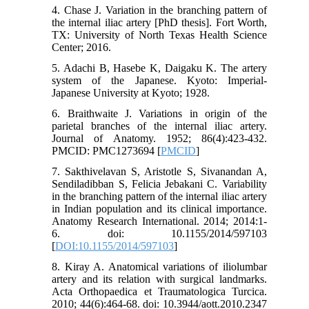
4. Chase J. Variation in the branching pattern of
the internal iliac artery [PhD thesis]. Fort Worth,
TX: University of North Texas Health Science
Center; 2016.
5. Adachi B, Hasebe K, Daigaku K. The artery
system of the Japanese. Kyoto: Imperial-
Japanese University at Kyoto; 1928.
6. Braithwaite J. Variations in origin of the
parietal branches of the internal iliac artery.
Journal of Anatomy. 1952; 86(4):423-432.
PMCID: PMC1273694 [
PMCID
]
7. Sakthivelavan S, Aristotle S, Sivanandan A,
Sendiladibban S, Felicia Jebakani C. Variability
in the branching pattern of the internal iliac artery
in Indian population and its clinical importance.
Anatomy Research International. 2014; 2014:1-
6. doi: 10.1155/2014/597103
[
DOI:10.1155/2014/597103
]
8. Kiray A. Anatomical variations of iliolumbar
artery and its relation with surgical landmarks.
Acta Orthopaedica et Traumatologica Turcica.
2010; 44(6):464-68. doi: 10.3944/aott.2010.2347