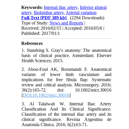
Keywords:
Internal iliac artery
,
Inferior gluteal
artery
,
Iliolumbar artery
,
Arterial variation
Full-Text
[PDF 389 kb]
(2294 Downloads)
Type of Study:
News and Reports
|
Received: 2016/02/15 | Accepted: 2016/05/6 |
Published: 2017/01/1
References
1. Standring S. Gray's anatomy: The anatomical
basis of clinical practice. Amsterdam: Elsevier
Health Sciences; 2015.
2. Abou-Foul AK, Borumandi F. Anatomical
variants of lower limb vasculature and
implications for free fibula flap: Systematic
review and critical analysis. Microsurgery. 2016;
36(2):165-72. doi: 10.1002/micr.30016
[
DOI:10.1002/micr.30016
]
3. Al Talalwah W. Internal Iliac Artery
Classification And Its Clinical Significance.
Classification of the internal iliac artery and its
clinical significance. Revista Argentina de
Anatomía Clinica. 2016; 6(2):63-71.