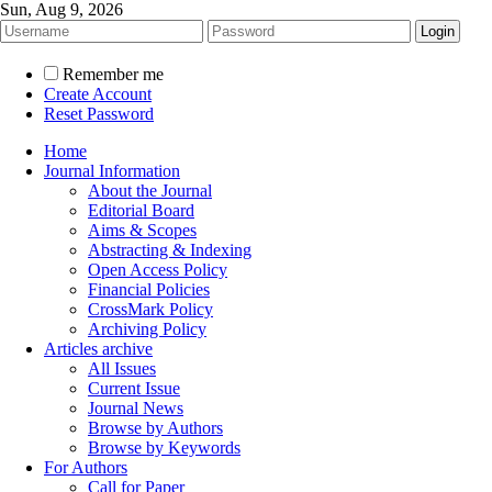
Sun, Aug 9, 2026
Remember me
Create Account
Reset Password
Home
Journal Information
About the Journal
Editorial Board
Aims & Scopes
Abstracting & Indexing
Open Access Policy
Financial Policies
CrossMark Policy
Archiving Policy
Articles archive
All Issues
Current Issue
Journal News
Browse by Authors
Browse by Keywords
For Authors
Call for Paper