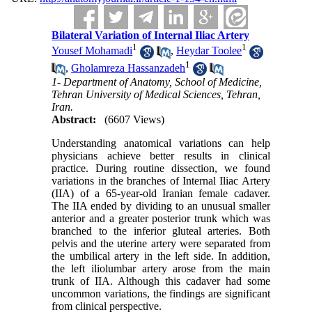
Bilateral Variation of Internal Iliac Artery
1
1
Yousef Mohamadi
,
Heydar Toolee
1
,
Gholamreza Hassanzadeh
1- Department of Anatomy, School of Medicine,
Tehran University of Medical Sciences, Tehran,
Iran.
Abstract:
(6607 Views)
Understanding anatomical variations can help
physicians achieve better results in clinical
practice. During routine dissection, we found
variations in the branches of Internal Iliac Artery
(IIA) of a 65-year-old Iranian female cadaver.
The IIA ended by dividing to an unusual smaller
anterior and a greater posterior trunk which was
branched to the inferior gluteal arteries. Both
pelvis and the uterine artery were separated from
the umbilical artery in the left side. In addition,
the left iliolumbar artery arose from the main
trunk of IIA. Although this cadaver had some
uncommon variations, the findings are significant
from clinical perspective.