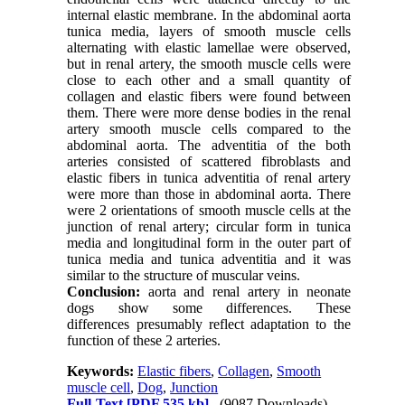
internal elastic membrane. In the abdominal aorta
tunica media, layers of smooth muscle cells
alternating with elastic lamellae were observed,
but in renal artery, the smooth muscle cells were
close to each other and a small quantity of
collagen and elastic fibers were found between
them. There were more dense bodies in the renal
artery smooth muscle cells compared to the
abdominal aorta. The adventitia of the both
arteries consisted of scattered fibroblasts and
elastic fibers in tunica adventitia of renal artery
were more than those in abdominal aorta. There
were 2 orientations of smooth muscle cells at the
junction of renal artery; circular form in tunica
media and longitudinal form in the outer part of
tunica media and tunica adventitia and it was
similar to the structure of muscular veins.
Conclusion:
aorta and renal artery in neonate
dogs show some differences. These
differences presumably reflect adaptation to the
function of these 2 arteries.
Keywords:
Elastic fibers
,
Collagen
,
Smooth
muscle cell
,
Dog
,
Junction
Full-Text
[PDF 535 kb]
(9087 Downloads)