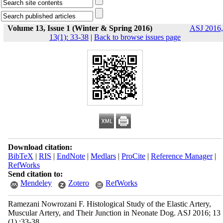
Volume 13, Issue 1 (Winter & Spring 2016)
ASJ 2016,
13(1): 33-38
|
Back to browse issues page
Download citation:
BibTeX
|
RIS
|
EndNote
|
Medlars
|
ProCite
|
Reference Manager
|
RefWorks
Send citation to:
Mendeley
Zotero
RefWorks
Ramezani Nowrozani F. Histological Study of the Elastic Artery,
Muscular Artery, and Their Junction in Neonate Dog. ASJ 2016; 13
(1) :33-38