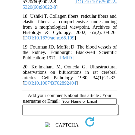
5320(60)90022-8 [
DOI:10.1016/S0022-
5320(60)90022-8
]
18. Ushiki T. Collagen fibers, reticular fibers and
elastic fibers: a comprehensive undestanding
from a morphological viewpoint. Archives of
Histology & Cytology. 2002; 65(2):109-26.
[
DOI:10.1679/aohc.65.109
]
19. Fourman JD, Moffat D. The blood vessels of
the kidney. Edinburgh: Blackwell Scientific
Publication; 1971. [
PMID
]
20. Kojimahara M, Ooneda G. Ultrastructural
observations on bifurcations in rat cerebral
arteries. Cell Pathology. 1980; 34(1):21-32.
[
DOI:10.1007/BF02892404
]
Add your comments about this article : Your
username or Email: