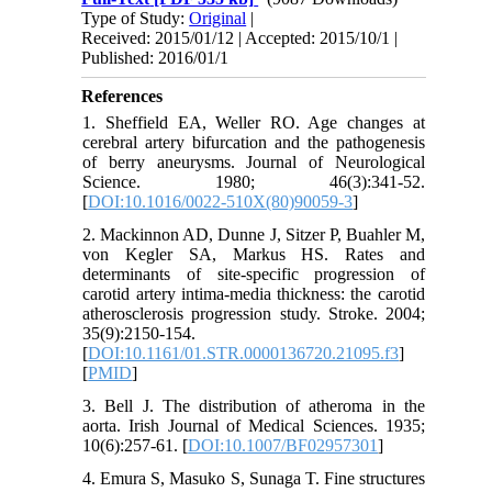
Type of Study:
Original
|
Received: 2015/01/12 | Accepted: 2015/10/1 |
Published: 2016/01/1
References
1. Sheffield EA, Weller RO. Age changes at
cerebral artery bifurcation and the pathogenesis
of berry aneurysms. Journal of Neurological
Science. 1980; 46(3):341-52.
[
DOI:10.1016/0022-510X(80)90059-3
]
2. Mackinnon AD, Dunne J, Sitzer P, Buahler M,
von Kegler SA, Markus HS. Rates and
determinants of site-specific progression of
carotid artery intima-media thickness: the carotid
atherosclerosis progression study. Stroke. 2004;
35(9):2150-154.
[
DOI:10.1161/01.STR.0000136720.21095.f3
]
[
PMID
]
3. Bell J. The distribution of atheroma in the
aorta. Irish Journal of Medical Sciences. 1935;
10(6):257-61. [
DOI:10.1007/BF02957301
]
4. Emura S, Masuko S, Sunaga T. Fine structures