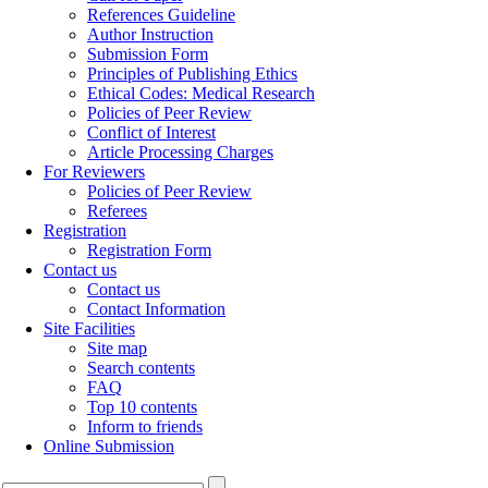
References Guideline
Author Instruction
Submission Form
Principles of Publishing Ethics
Ethical Codes: Medical Research
Policies of Peer Review
Conflict of Interest
Article Processing Charges
For Reviewers
Policies of Peer Review
Referees
Registration
Registration Form
Contact us
Contact us
Contact Information
Site Facilities
Site map
Search contents
FAQ
Top 10 contents
Inform to friends
Online Submission