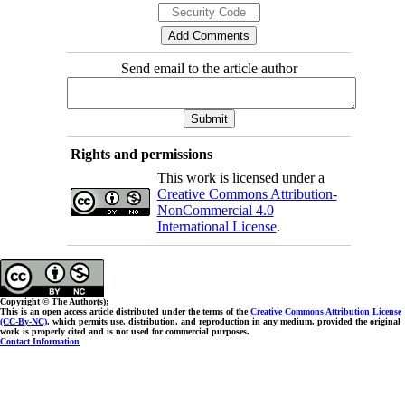
Send email to the article author
Rights and permissions
This work is licensed under a
Creative Commons Attribution-
NonCommercial 4.0
International License
.
Copyright © The Author(s);
This is an open access article distributed under the terms of the
Creative Commons Attribution License
(CC-By-NC)
, which permits use, distribution, and reproduction in any medium, provided the original
work is properly cited and is not used for commercial purposes.
Contact Information