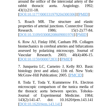
around the orifice of the intercostal artery of the
rabbit thoracic aorta. Angiology. 1992;
43(1):211-18.
[
DOI:10.1177/000331979204300306
] [
PMID
]
5. Roach MR. The structure and elastic
properties of arterial junctions. Connective Tissue
Research. 1986; 15(1-2):77-84.
[
DOI:10.3109/03008208609001976
] [
PMID
]
6. Row AJ, Finlay HM, Canham PB. Collagen
biomechanics in cerebral arteries and bifurcations
assessed by polarizing microscopy. Journal of
Vascular Research. 2003; 40(4):406-15.
[
DOI:10.1159/000072831
] [
PMID
]
7. Junqueira LC, Carneiro J, Kelly RO. Basic
histology (text and atlas). 11th ed. New York:
McGraw-Hill Publication; 2005. [
PMCID
]
8. Toda T, Toda Y, Kummerow FA. Electron
microscopic comparison of the tunica media of
the thoracic aorta between species. Tohoku-
Journal of Experimental Medicine. 1984;
143(2):141-47. doi: 10.1620/tjem.143.141
[
DOI:10.1620/tjem.143.141
]