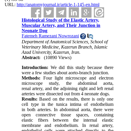
URL:
http://anatomyjournal.ir/article-1-145-en.html
Histological Study of the Elastic Artery,
Muscular Artery, and Their Junction in
Neonate Dog
Fatemeh Ramezani Nowrozani
Department of Anatomical Sciences, School of
Veterinary Medicine, Kazerun Branch, Islamic
Azad Univercity, Kazerun, Iran.
Abstract:
(10890 Views)
Introduction:
We did this study because there
were a few studies about aorto-branch junction.
Methods:
Four light microscope and electron
microscope study, the abdominal aorta,
renal artery, and the adjoining right and left renal
arteries were dissected out from 4 neonate dogs.
Results:
Based on the results, there is only one
cell type in the tunica intima of endothelium
in both arteries. In abdominal aorta, there were
open connective tissue spaces, containing
elastic fibers between the internal elastic
membrane and endothelium. In renal artery,
endothelial cells were attached directly to the