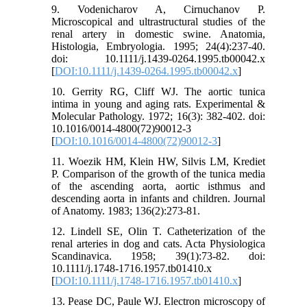
9. Vodenicharov A, Cirnuchanov P.
Microscopical and ultrastructural studies of the
renal artery in domestic swine. Anatomia,
Histologia, Embryologia. 1995; 24(4):237-40.
doi: 10.1111/j.1439-0264.1995.tb00042.x
[
DOI:10.1111/j.1439-0264.1995.tb00042.x
]
10. Gerrity RG, Cliff WJ. The aortic tunica
intima in young and aging rats. Experimental &
Molecular Pathology. 1972; 16(3): 382-402. doi:
10.1016/0014-4800(72)90012-3
[
DOI:10.1016/0014-4800(72)90012-3
]
11. Woezik HM, Klein HW, Silvis LM, Krediet
P. Comparison of the growth of the tunica media
of the ascending aorta, aortic isthmus and
descending aorta in infants and children. Journal
of Anatomy. 1983; 136(2):273-81.
12. Lindell SE, Olin T. Catheterization of the
renal arteries in dog and cats. Acta Physiologica
Scandinavica. 1958; 39(1):73-82. doi:
10.1111/j.1748-1716.1957.tb01410.x
[
DOI:10.1111/j.1748-1716.1957.tb01410.x
]
13. Pease DC, Paule WJ. Electron microscopy of