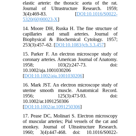
elastic arterie: the thoracic aorta of the rat.
Journal of Ultrastructure Research. 1959;
3(4):469-83. [
DOI:10.1016/S0022-
5320(60)90023-X
]
14. Moore DH, Ruska H. The fine structure of
capillaries and small arteries. Journal of
Biophysical & Biochemical Cytology. 1957;
253(3):457–62. [
DOI:10.1083/jcb.3.3.457
]
15. Parker F. An electron microscope study of
coronary arteries. American Journal of Anatomy.
1958; 103(2):247-73. doi:
10.1002/aja.1001030206
[
DOI:10.1002/aja.1001030206
]
16. Mark JST. An electron microscope study of
uterine smooth muscle. Anatomical Record.
1956; 125(3):473-93. doi:
10.1002/ar.1091250306
[
DOI:10.1002/ar.1091250306
]
17. Pease DC, Molinari S. Electron microscopy
of muscular arteries; Pial vessels of the cat and
monkey. Journal of Ultrastructure Research.
1960; 3(4):447-468. doi: 10.1016/S0022-