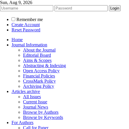
Sun, Aug 9, 2026
Remember me
Create Account
Reset Password
Home
Journal Information
About the Journal
Editorial Board
Aims & Scopes
Abstracting & Indexing
Open Access Policy
Financial Policies
CrossMark Policy
Archiving Policy
Articles archive
All Issues
Current Issue
Journal News
Browse by Authors
Browse by Keywords
For Authors
Call for Paper