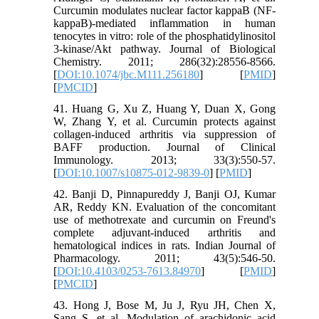
Curcumin modulates nuclear factor kappaB (NF-
kappaB)-mediated inflammation in human
tenocytes in vitro: role of the phosphatidylinositol
3-kinase/Akt pathway. Journal of Biological
Chemistry. 2011; 286(32):28556-8566.
[
DOI:10.1074/jbc.M111.256180
] [
PMID
]
[
PMCID
]
41. Huang G, Xu Z, Huang Y, Duan X, Gong
W, Zhang Y, et al. Curcumin protects against
collagen-induced arthritis via suppression of
BAFF production. Journal of Clinical
Immunology. 2013; 33(3):550-57.
[
DOI:10.1007/s10875-012-9839-0
] [
PMID
]
42. Banji D, Pinnapureddy J, Banji OJ, Kumar
AR, Reddy KN. Evaluation of the concomitant
use of methotrexate and curcumin on Freund's
complete adjuvant-induced arthritis and
hematological indices in rats. Indian Journal of
Pharmacology. 2011; 43(5):546-50.
[
DOI:10.4103/0253-7613.84970
] [
PMID
]
[
PMCID
]
43. Hong J, Bose M, Ju J, Ryu JH, Chen X,
Sang S, et al. Modulation of arachidonic acid