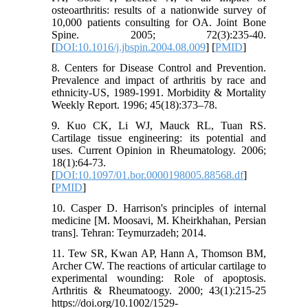
osteoarthritis: results of a nationwide survey of
10,000 patients consulting for OA. Joint Bone
Spine. 2005; 72(3):235-40.
[
DOI:10.1016/j.jbspin.2004.08.009
] [
PMID
]
8. Centers for Disease Control and Prevention.
Prevalence and impact of arthritis by race and
ethnicity-US, 1989-1991. Morbidity & Mortality
Weekly Report. 1996; 45(18):373–78.
9. Kuo CK, Li WJ, Mauck RL, Tuan RS.
Cartilage tissue engineering: its potential and
uses. Current Opinion in Rheumatology. 2006;
18(1):64-73.
[
DOI:10.1097/01.bor.0000198005.88568.df
]
[
PMID
]
10. Casper D. Harrison's principles of internal
medicine [M. Moosavi, M. Kheirkhahan, Persian
trans]. Tehran: Teymurzadeh; 2014.
11. Tew SR, Kwan AP, Hann A, Thomson BM,
Archer CW. The reactions of articular cartilage to
experimental wounding: Role of apoptosis.
Arthritis & Rheumatoogy. 2000; 43(1):215-25
https://doi.org/10.1002/1529-