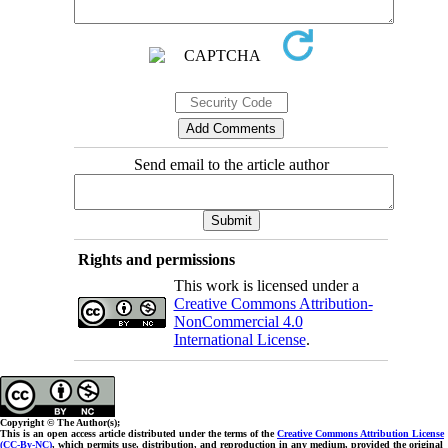
Send email to the article author
Rights and permissions
This work is licensed under a
Creative Commons Attribution-
NonCommercial 4.0
International License
.
Copyright © The Author(s);
This is an open access article distributed under the terms of the
Creative Commons Attribution License
(CC-By-NC)
, which permits use, distribution, and reproduction in any medium, provided the original