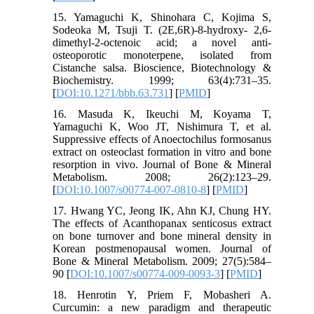
15. Yamaguchi K, Shinohara C, Kojima S,
Sodeoka M, Tsuji T. (2E,6R)-8-hydroxy- 2,6-
dimethyl-2-octenoic acid; a novel anti-
osteoporotic monoterpene, isolated from
Cistanche salsa. Bioscience, Biotechnology &
Biochemistry. 1999; 63(4):731–35.
[
DOI:10.1271/bbb.63.731
] [
PMID
]
16. Masuda K, Ikeuchi M, Koyama T,
Yamaguchi K, Woo JT, Nishimura T, et al.
Suppressive effects of Anoectochilus formosanus
extract on osteoclast formation in vitro and bone
resorption in vivo. Journal of Bone & Mineral
Metabolism. 2008; 26(2):123–29.
[
DOI:10.1007/s00774-007-0810-8
] [
PMID
]
17. Hwang YC, Jeong IK, Ahn KJ, Chung HY.
The effects of Acanthopanax senticosus extract
on bone turnover and bone mineral density in
Korean postmenopausal women. Journal of
Bone & Mineral Metabolism. 2009; 27(5):584–
90 [
DOI:10.1007/s00774-009-0093-3
] [
PMID
]
18. Henrotin Y, Priem F, Mobasheri A.
Curcumin: a new paradigm and therapeutic