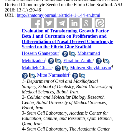
Derived Chondrocyte Seeded on the Fibrin Glue Scaffold. ASJ
2016; 13 (1) :39-46
URL:
http://anatomyjournal.ir/article-1-144-en.html
Evaluation of Transforming Growth Factor
Beta 1 and Curcumin on Proliferation and
Differentiation of Nasal-Derived Chondrocyte
Seeded on the Fibrin Glue Scaffold
1
Hossein Ghanepour
,
Mohammad
1
2
Mehdizadeh
,
Ebrahim Zabihi
,
3
4
Mahdieh Ghiasi
,
Mohsen Sheykhhasan
1
,
Mitra Narmashiri
1- Department of Oral and Maxillofacial
Surgery, School of Dentistry, Babol University of
Medical Sciences, Babol, Iran.
2- Cellular and Molecular Biology Research
Center, Babol University of Medical Sciences,
Babol, Iran.
3- Stem Cell Laboratory, Academic Center for
Education, Culture, and Research, Qom Branch,
Qom, Iran.
4- Stem Cell Laboratory, The Academic Center