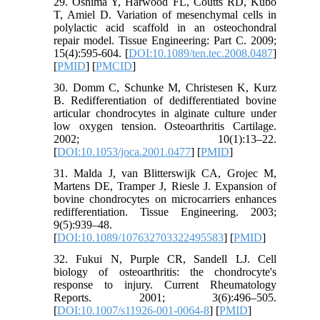
29. Oshima Y, Harwood FL, Coutts RD, Kubo
T, Amiel D. Variation of mesenchymal cells in
polylactic acid scaffold in an osteochondral
repair model. Tissue Engineering: Part C. 2009;
15(4):595-604. [
DOI:10.1089/ten.tec.2008.0487
]
[
PMID
] [
PMCID
]
30. Domm C, Schunke M, Christesen K, Kurz
B. Redifferentiation of dedifferentiated bovine
articular chondrocytes in alginate culture under
low oxygen tension. Osteoarthritis Cartilage.
2002; 10(1):13–22.
[
DOI:10.1053/joca.2001.0477
] [
PMID
]
31. Malda J, van Blitterswijk CA, Grojec M,
Martens DE, Tramper J, Riesle J. Expansion of
bovine chondrocytes on microcarriers enhances
redifferentiation. Tissue Engineering. 2003;
9(5):939–48.
[
DOI:10.1089/107632703322495583
] [
PMID
]
32. Fukui N, Purple CR, Sandell LJ. Cell
biology of osteoarthritis: the chondrocyte's
response to injury. Current Rheumatology
Reports. 2001; 3(6):496–505.
[
DOI:10.1007/s11926-001-0064-8
] [
PMID
]