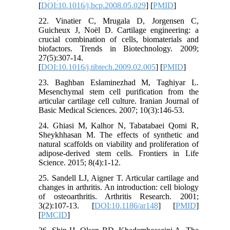
[
DOI:10.1016/j.bcp.2008.05.029
] [
PMID
]
22. Vinatier C, Mrugala D, Jorgensen C,
Guicheux J, Noël D. Cartilage engineering: a
crucial combination of cells, biomaterials and
biofactors. Trends in Biotechnology. 2009;
27(5):307-14.
[
DOI:10.1016/j.tibtech.2009.02.005
] [
PMID
]
23. Baghban Eslaminezhad M, Taghiyar L.
Mesenchymal stem cell purification from the
articular cartilage cell culture. Iranian Journal of
Basic Medical Sciences. 2007; 10(3):146-53.
24. Ghiasi M, Kalhor N, Tabatabaei Qomi R,
Sheykhhasan M. The effects of synthetic and
natural scaffolds on viability and proliferation of
adipose-derived stem cells. Frontiers in Life
Science. 2015; 8(4):1-12.
25. Sandell LJ, Aigner T. Articular cartilage and
changes in arthritis. An introduction: cell biology
of osteoarthritis. Arthritis Research. 2001;
3(2):107-13. [
DOI:10.1186/ar148
] [
PMID
]
[
PMCID
]