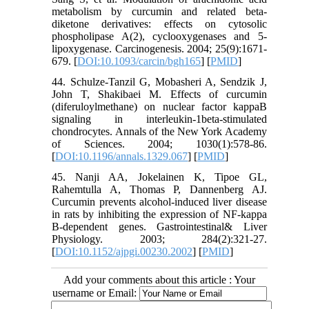
metabolism by curcumin and related beta-
diketone derivatives: effects on cytosolic
phospholipase A(2), cyclooxygenases and 5-
lipoxygenase. Carcinogenesis. 2004; 25(9):1671-
679. [
DOI:10.1093/carcin/bgh165
] [
PMID
]
44. Schulze-Tanzil G, Mobasheri A, Sendzik J,
John T, Shakibaei M. Effects of curcumin
(diferuloylmethane) on nuclear factor kappaB
signaling in interleukin-1beta-stimulated
chondrocytes. Annals of the New York Academy
of Sciences. 2004; 1030(1):578-86.
[
DOI:10.1196/annals.1329.067
] [
PMID
]
45. Nanji AA, Jokelainen K, Tipoe GL,
Rahemtulla A, Thomas P, Dannenberg AJ.
Curcumin prevents alcohol-induced liver disease
in rats by inhibiting the expression of NF-kappa
B-dependent genes. Gastrointestinal& Liver
Physiology. 2003; 284(2):321-27.
[
DOI:10.1152/ajpgi.00230.2002
] [
PMID
]
Add your comments about this article : Your
username or Email: