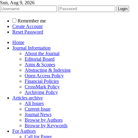
Sun, Aug 9, 2026
Remember me
Create Account
Reset Password
Home
Journal Information
About the Journal
Editorial Board
Aims & Scopes
Abstracting & Indexing
Open Access Policy
Financial Policies
CrossMark Policy
Archiving Policy
Articles archive
All Issues
Current Issue
Journal News
Browse by Authors
Browse by Keywords
For Authors
Call for Paper