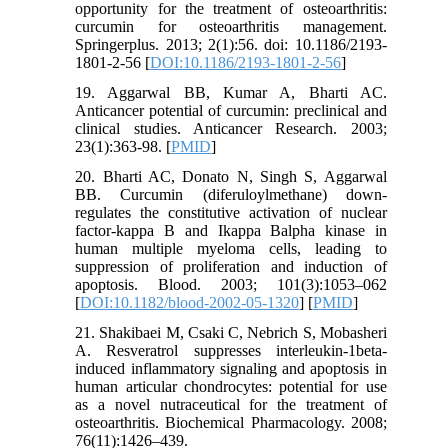
opportunity for the treatment of osteoarthritis:
curcumin for osteoarthritis management.
Springerplus. 2013; 2(1):56. doi: 10.1186/2193-
1801-2-56 [
DOI:10.1186/2193-1801-2-56
]
19. Aggarwal BB, Kumar A, Bharti AC.
Anticancer potential of curcumin: preclinical and
clinical studies. Anticancer Research. 2003;
23(1):363-98. [
PMID
]
20. Bharti AC, Donato N, Singh S, Aggarwal
BB. Curcumin (diferuloylmethane) down-
regulates the constitutive activation of nuclear
factor-kappa B and Ikappa Balpha kinase in
human multiple myeloma cells, leading to
suppression of proliferation and induction of
apoptosis. Blood. 2003; 101(3):1053–062
[
DOI:10.1182/blood-2002-05-1320
] [
PMID
]
21. Shakibaei M, Csaki C, Nebrich S, Mobasheri
A. Resveratrol suppresses interleukin-1beta-
induced inflammatory signaling and apoptosis in
human articular chondrocytes: potential for use
as a novel nutraceutical for the treatment of
osteoarthritis. Biochemical Pharmacology. 2008;
76(11):1426–439.