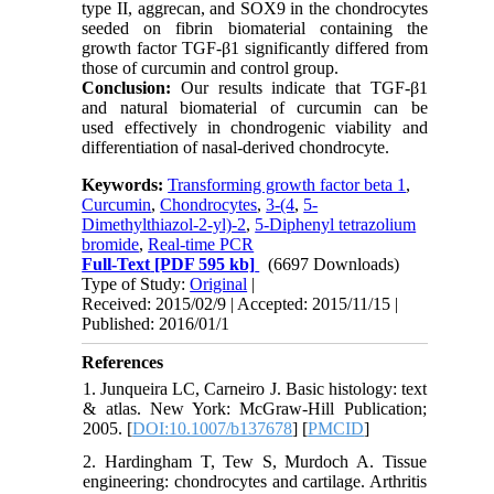
type II, aggrecan, and SOX9 in the chondrocytes
seeded on fibrin biomaterial containing the
growth factor TGF-β1 significantly differed from
those of curcumin and control group.
Conclusion:
Our results indicate that TGF-β1
and natural biomaterial of curcumin can be
used effectively in chondrogenic viability and
differentiation of nasal-derived chondrocyte.
Keywords:
Transforming growth factor beta 1
,
Curcumin
,
Chondrocytes
,
3-(4
,
5-
Dimethylthiazol-2-yl)-2
,
5-Diphenyl tetrazolium
bromide
,
Real-time PCR
Full-Text
[PDF 595 kb]
(6697 Downloads)
Type of Study:
Original
|
Received: 2015/02/9 | Accepted: 2015/11/15 |
Published: 2016/01/1
References
1. Junqueira LC, Carneiro J. Basic histology: text
& atlas. New York: McGraw-Hill Publication;
2005. [
DOI:10.1007/b137678
] [
PMCID
]
2. Hardingham T, Tew S, Murdoch A. Tissue
engineering: chondrocytes and cartilage. Arthritis