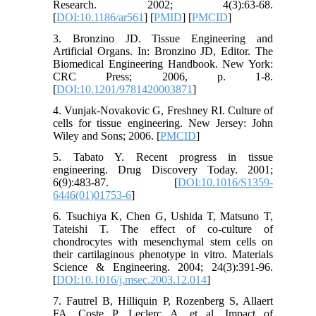
Research. 2002; 4(3):63-68.
[
DOI:10.1186/ar561
] [
PMID
] [
PMCID
]
3. Bronzino JD. Tissue Engineering and
Artificial Organs. In: Bronzino JD, Editor. The
Biomedical Engineering Handbook. New York:
CRC Press; 2006, p. 1-8.
[
DOI:10.1201/9781420003871
]
4. Vunjak-Novakovic G, Freshney RI. Culture of
cells for tissue engineering. New Jersey: John
Wiley and Sons; 2006. [
PMCID
]
5. Tabato Y. Recent progress in tissue
engineering. Drug Discovery Today. 2001;
6(9):483-87. [
DOI:10.1016/S1359-
6446(01)01753-6
]
6. Tsuchiya K, Chen G, Ushida T, Matsuno T,
Tateishi T. The effect of co-culture of
chondrocytes with mesenchymal stem cells on
their cartilaginous phenotype in vitro. Materials
Science & Engineering. 2004; 24(3):391-96.
[
DOI:10.1016/j.msec.2003.12.014
]
7. Fautrel B, Hilliquin P, Rozenberg S, Allaert
FA, Coste P, Leclerc A, et al. Impact of