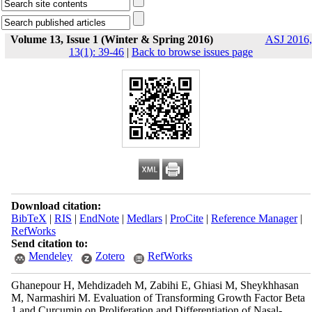
Volume 13, Issue 1 (Winter & Spring 2016)
ASJ 2016,
13(1): 39-46
|
Back to browse issues page
Download citation:
BibTeX
|
RIS
|
EndNote
|
Medlars
|
ProCite
|
Reference Manager
|
RefWorks
Send citation to:
Mendeley
Zotero
RefWorks
Ghanepour H, Mehdizadeh M, Zabihi E, Ghiasi M, Sheykhhasan
M, Narmashiri M. Evaluation of Transforming Growth Factor Beta
1 and Curcumin on Proliferation and Differentiation of Nasal-