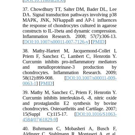
[
DOI:10.1186/ar2850
]
37. Chowdhury TT, Salter DM, Bader DL, Lee
DA. Signal transduction pathways involving p38
MAPK, JNK, NFkappaB and AP-1 influences
the response of chondrocytes cultured in agarose
constructs to IL-1beta and dynamic compression.
Inflammation Research. 2008; 57(7):306-13.
[
DOI:10.1007/s00011-007-7126-y
] [
PMID
]
38. Mathy-Hartert M, Jacquemond-Collet I,
Priem F, Sanchez C, Lambert C, Henrotin Y.
Curcumin inhibits pro-inflammatory mediators
and metalloproteinase-3 production by
chondrocytes. Inflammation Research. 2009;
58(12):899-908. [
DOI:10.1007/s00011-009-
0063-1
] [
PMID
]
39. Mathy M, Sanchez C, Priem F, Henrotin Y.
Curcumin inhibits interleukin-6, -8, nitric oxide
and prostaglandin E2 synthesis by bovine
chondrocytes. Osteoarthritis and Cartilage. 2007;
15(Suppl C):115-17. [
DOI:10.1016/S1063-
4584(07)61829-9
]
40. Buhrmann C, Mobasheri A, Busch F,
Aldinger C, Stahlmann R, Montaseri A, et al.