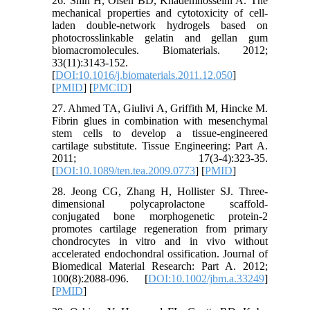
26. Shin H, Olsen BD, Khademhosseini A. The
mechanical properties and cytotoxicity of cell-
laden double-network hydrogels based on
photocrosslinkable gelatin and gellan gum
biomacromolecules. Biomaterials. 2012;
33(11):3143-152.
[
DOI:10.1016/j.biomaterials.2011.12.050
]
[
PMID
] [
PMCID
]
27. Ahmed TA, Giulivi A, Griffith M, Hincke M.
Fibrin glues in combination with mesenchymal
stem cells to develop a tissue-engineered
cartilage substitute. Tissue Engineering: Part A.
2011; 17(3-4):323-35.
[
DOI:10.1089/ten.tea.2009.0773
] [
PMID
]
28. Jeong CG, Zhang H, Hollister SJ. Three-
dimensional polycaprolactone scaffold-
conjugated bone morphogenetic protein-2
promotes cartilage regeneration from primary
chondrocytes in vitro and in vivo without
accelerated endochondral ossification. Journal of
Biomedical Material Research: Part A. 2012;
100(8):2088-096. [
DOI:10.1002/jbm.a.33249
]
[
PMID
]