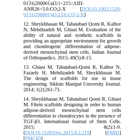
0131(200001)43:1<215::AID-
ANR26>3.0.CO;2-X [
DOI:10.1002/1529-
0131(200001)43:13.0.CO;2-X
]
12. Sheykhhasan M, Tabatabaei Qomi R, Kalhor
N, Mehdizadeh M, Ghiasi M. Evaluation of the
ability of natural and synthetic scaffolds in
providing an appropriate environment for growth
and chondrogenic differentiation of adipose-
derived mesenchymal stem cells. Indian Journal
of Orthopaedics. 2015; 49(5):8-15.
13. Ghiasi M, Tabatabaei-Qomi R, Kalhor N,
Fazaely H, Mehdizadeh M, Sheykhhasan M.
The design of scaffolds for use in tissue
engineering. Sikkim Manipal University Journal.
2014; 1(2):261-73.
14. Sheykhhasan M, Tabatabaei Qomi R, Ghiasi
M. Fibrin scaffolds designing in order to human
adipose-derived mesenchymal stem cells
differentiation to chondrocytes in the presence of
TGF-β3. International Journal of Stem Cells.
2015; 8(2):1-9.
[
DOI:10.15283/ijsc.2015.8.2.219
] [
PMID
]
[
PMCID
]