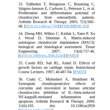
33. Tallheden T, Bengtsson C, Brantsing C,
Sjögren-Jansson E, Carlsson L, Peterson L, et al.
Proliferation and differentiation potential of
chondrocytes from osteoarthritic patients.
Arthritis Research & Therapy. 2005; 7(3):560–
68. [
DOI:10.1186/ar1709
] [
PMID
] [
PMCID
]
34. Zheng MH, Willers C, Kirilak L, Yates P, Xu
J, Wood D, Shimmin A. Matrix-induced
autologous chondrocyte implantation (MACI):
biological and histological assessment. Tissue
Engineering. 2007; 13(4):737-46.
[
DOI:10.1089/ten.2006.0246
] [
PMID
]
35. Coutts RD, Sah RL, Amiel D. Effects of
growth factors on cartilage repair. Instructional
Course Lectures. 1997; 46:487-94. [
PMID
]
36. Csaki C, Mobasheri A, Shakibaei M.
Synergistic chondroprotective effects of
curcumin and resveratrol in human articular
chondrocytes: inhibition of IL-1beta-induced
NF-kappaB-mediated inflammation and
apoptosis. Arthritis Research & Therapy. 2009;
11(6):165. doi: 10.1186/ar2850