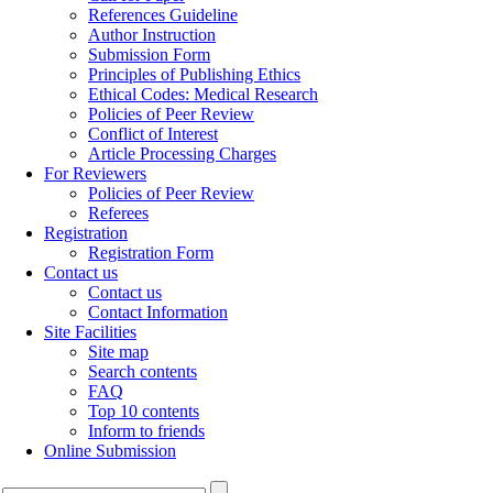
References Guideline
Author Instruction
Submission Form
Principles of Publishing Ethics
Ethical Codes: Medical Research
Policies of Peer Review
Conflict of Interest
Article Processing Charges
For Reviewers
Policies of Peer Review
Referees
Registration
Registration Form
Contact us
Contact us
Contact Information
Site Facilities
Site map
Search contents
FAQ
Top 10 contents
Inform to friends
Online Submission