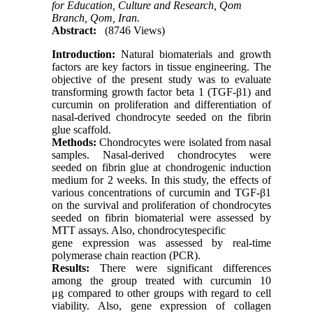
for Education, Culture and Research, Qom
Branch, Qom, Iran.
Abstract:
(8746 Views)
Introduction:
Natural biomaterials and growth
factors are key factors in tissue engineering. The
objective of the present study was to evaluate
transforming growth factor beta 1 (TGF-β1) and
curcumin on proliferation and differentiation of
nasal-derived chondrocyte seeded on the fibrin
glue scaffold.
Methods:
Chondrocytes were isolated from nasal
samples. Nasal-derived chondrocytes were
seeded on fibrin glue at chondrogenic induction
medium for 2 weeks. In this study, the effects of
various concentrations of curcumin and TGF-β1
on the survival and proliferation of chondrocytes
seeded on fibrin biomaterial were assessed by
MTT assays. Also, chondrocytespecific
gene expression was assessed by real-time
polymerase chain reaction (PCR).
Results:
There were significant differences
among the group treated with curcumin 10
μg compared to other groups with regard to cell
viability. Also, gene expression of collagen