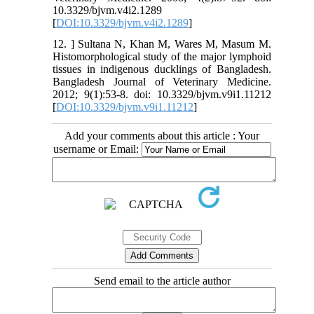
10.3329/bjvm.v4i2.1289
[
DOI:10.3329/bjvm.v4i2.1289
]
12. ] Sultana N, Khan M, Wares M, Masum M.
Histomorphological study of the major lymphoid
tissues in indigenous ducklings of Bangladesh.
Bangladesh Journal of Veterinary Medicine.
2012; 9(1):53-8. doi: 10.3329/bjvm.v9i1.11212
[
DOI:10.3329/bjvm.v9i1.11212
]
Add your comments about this article : Your
username or Email:
Send email to the article author