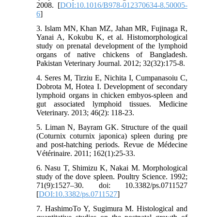
2008. [
DOI:10.1016/B978-012370634-8.50005-
6
]
3. Islam MN, Khan MZ, Jahan MR, Fujinaga R,
Yanai A, Kokubu K, et al. Histomorphological
study on prenatal development of the lymphoid
organs of native chickens of Bangladesh.
Pakistan Veterinary Journal. 2012; 32(32):175-8.
4. Seres M, Tirziu E, Nichita I, Cumpanasoiu C,
Dobrota M, Hotea I. Development of secondary
lymphoid organs in chicken embyos-spleen and
gut associated lymphoid tissues. Medicine
Veterinary. 2013; 46(2): 118-23.
5. Liman N, Bayram GK. Structure of the quail
(Coturnix coturnix japonica) spleen during pre
and post-hatching periods. Revue de Médecine
Vétérinaire. 2011; 162(1):25-33.
6. Nasu T, Shimizu K, Nakai M. Morphological
study of the dove spleen. Poultry Science. 1992;
71(9):1527–30. doi: 10.3382/ps.0711527
[
DOI:10.3382/ps.0711527
]
7. HashimoTo Y, Sugimura M. Histological and