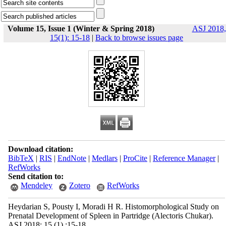
Volume 15, Issue 1 (Winter & Spring 2018)
ASJ 2018,
15(1): 15-18
|
Back to browse issues page
Download citation:
BibTeX
|
RIS
|
EndNote
|
Medlars
|
ProCite
|
Reference Manager
|
RefWorks
Send citation to:
Mendeley
Zotero
RefWorks
Heydarian S, Pousty I, Moradi H R. Histomorphological Study on
Prenatal Development of Spleen in Partridge (Alectoris Chukar).
ASJ 2018; 15 (1) :15-18