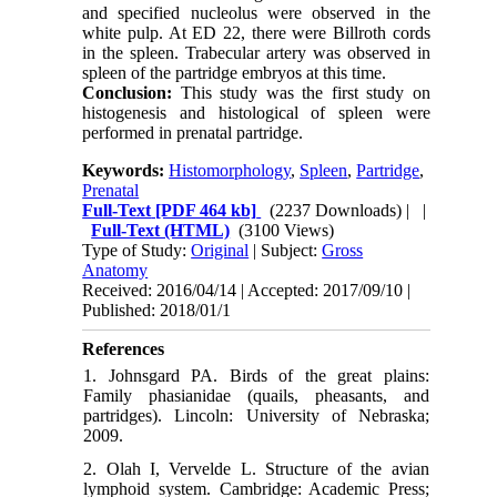
and specified nucleolus were observed in the
white pulp. At ED 22, there were Billroth cords
in the spleen. Trabecular artery was observed in
spleen of the partridge embryos at this time.
Conclusion:
This study was the first study on
histogenesis and histological of spleen were
performed in prenatal partridge.
Keywords:
Histomorphology
,
Spleen
,
Partridge
,
Prenatal
Full-Text
[PDF 464 kb]
(2237 Downloads)
| |
Full-Text (HTML)
(3100 Views)
Type of Study:
Original
| Subject:
Gross
Anatomy
Received: 2016/04/14 | Accepted: 2017/09/10 |
Published: 2018/01/1
References
1. Johnsgard PA. Birds of the great plains:
Family phasianidae (quails, pheasants, and
partridges). Lincoln: University of Nebraska;
2009.
2. Olah I, Vervelde L. Structure of the avian
lymphoid system. Cambridge: Academic Press;