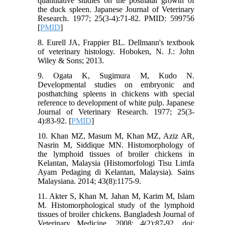
quantitative studies on the postnatal growth of
the duck spleen. Japanese Journal of Veterinary
Research. 1977; 25(3-4):71-82. PMID: 599756
[
PMID
]
8. Eurell JA, Frappier BL. Dellmann's textbook
of veterinary histology. Hoboken, N. J.: John
Wiley & Sons; 2013.
9. Ogata K, Sugimura M, Kudo N.
Developmental studies on embryonic and
posthatching spleens in chickens with special
reference to development of white pulp. Japanese
Journal of Veterinary Research. 1977; 25(3-
4):83-92. [
PMID
]
10. Khan MZ, Masum M, Khan MZ, Aziz AR,
Nasrin M, Siddique MN. Histomorphology of
the lymphoid tissues of broiler chickens in
Kelantan, Malaysia (Histomorfologi Tisu Limfa
Ayam Pedaging di Kelantan, Malaysia). Sains
Malaysiana. 2014; 43(8):1175-9.
11. Akter S, Khan M, Jahan M, Karim M, Islam
M. Histomorphological study of the lymphoid
tissues of broiler chickens. Bangladesh Journal of
Veterinary Medicine. 2008; 4(2):87-92. doi: