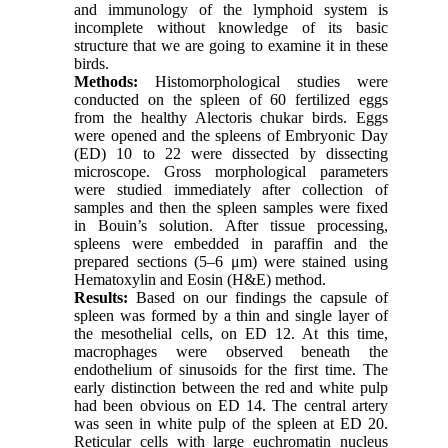
and immunology of the lymphoid system is
incomplete without knowledge of its basic
structure that we are going to examine it in these
birds.
Methods:
Histomorphological studies were
conducted on the spleen of 60 fertilized eggs
from the healthy Alectoris chukar birds. Eggs
were opened and the spleens of Embryonic Day
(ED) 10 to 22 were dissected by dissecting
microscope. Gross morphological parameters
were studied immediately after collection of
samples and then the spleen samples were fixed
in Bouin’s solution. After tissue processing,
spleens were embedded in paraffin and the
prepared sections (5–6 μm) were stained using
Hematoxylin and Eosin (H&E) method.
Results:
Based on our findings the capsule of
spleen was formed by a thin and single layer of
the mesothelial cells, on ED 12. At this time,
macrophages were observed beneath the
endothelium of sinusoids for the first time. The
early distinction between the red and white pulp
had been obvious on ED 14. The central artery
was seen in white pulp of the spleen at ED 20.
Reticular cells with large euchromatin nucleus