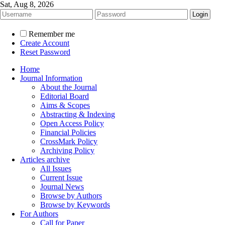
Sat, Aug 8, 2026
Remember me
Create Account
Reset Password
Home
Journal Information
About the Journal
Editorial Board
Aims & Scopes
Abstracting & Indexing
Open Access Policy
Financial Policies
CrossMark Policy
Archiving Policy
Articles archive
All Issues
Current Issue
Journal News
Browse by Authors
Browse by Keywords
For Authors
Call for Paper