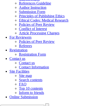
References Guideline
Author Instruction
Submission Form
Principles of Publishing Ethics
Ethical Codes: Medical Research
Policies of Peer Review
Conflict of Interest
Article Processing Charges
For Reviewers
Policies of Peer Review
Referees
Registration
Registration Form
Contact us
Contact us
Contact Information
Site Facilities
Site map
Search contents
FAQ
Top 10 contents
Inform to friends
Online Submission