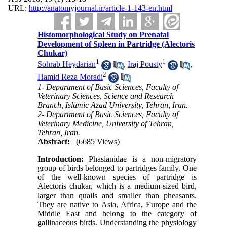
URL:
http://anatomyjournal.ir/article-1-143-en.html
Histomorphological Study on Prenatal
Development of Spleen in Partridge (Alectoris
Chukar)
1
1
Sohrab Heydarian
,
Iraj Pousty
,
2
Hamid Reza Moradi
1- Department of Basic Sciences, Faculty of
Veterinary Sciences, Science and Research
Branch, Islamic Azad University, Tehran, Iran.
2- Department of Basic Sciences, Faculty of
Veterinary Medicine, University of Tehran,
Tehran, Iran.
Abstract:
(6685 Views)
Introduction:
Phasianidae is a non-migratory
group of birds belonged to partridges family. One
of the well-known species of partridge is
Alectoris chukar, which is a medium-sized bird,
larger than quails and smaller than pheasants.
They are native to Asia, Africa, Europe and the
Middle East and belong to the category of
gallinaceous birds. Understanding the physiology