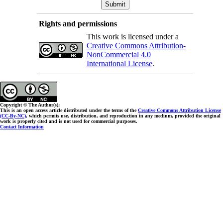
Rights and permissions
This work is licensed under a
Creative Commons Attribution-
NonCommercial 4.0
International License
.
Copyright © The Author(s);
This is an open access article distributed under the terms of the
Creative Commons Attribution License
(CC-By-NC)
, which permits use, distribution, and reproduction in any medium, provided the original
work is properly cited and is not used for commercial purposes.
Contact Information