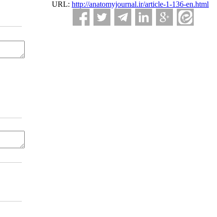
URL:
http://anatomyjournal.ir/article-1-136-en.html