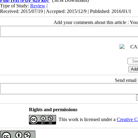
Full-Text
[PDF 620 kb]
(3854 Downloads)
Type of Study:
Review
|
Received: 2015/07/19 | Accepted: 2015/12/9 | Published: 2016/01/1
Add your comments about this article : Yo
Send email t
Rights and permissions
This work is licensed under a
Creative C