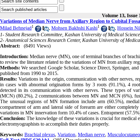
Volume 13, Issue 
Variations of Median Nerve from Axillary Region to Cubital Foss
1
1
Milad Behnejad
,
Mohsen Bakhshi Kashi
,
Hossein Ni
1- Student Research Committee, Kashan University of Medical Science
2- Anatomical Sciences Research Center, Kashan University of Medica
Abstract:
(8491 Views)
Introduction:
Median nerve (MN), one of terminal branches of brachial
to review the literature related to the variations of MN from axillary reg
Methods:
We searched Google Scholar, Science Direct, Springer, and P
published from 1990 to 2015.
Results:
Variations in the origin, communication with other nerves, 
in cases with abnormal origination forms by 3 roots (91.1%), 4 r
detected in its communication with other nerves. These types of 
(MCN) (80.2%), 2 communications between MN and MCN (6%), fusi
The unusual regions of MN formation include arm (60.5%), medial to 
compartment of arm and lateral side of forearm are either completely
variations in MN innervation form 10.4% of cases. Entrapment (57.5%)
Conclusion:
The knowledge of these variations is crucial for medical e
electromyographists to accomplish their duties properly.
Keywords:
Brachial plexus
,
Variation
,
Median nerve
,
Musculocutaneo