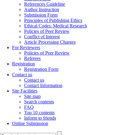
References Guideline
Author Instruction
Submission Form
Principles of Publishing Ethics
Ethical Codes: Medical Research
Policies of Peer Review
Conflict of Interest
Article Processing Charges
For Reviewers
Policies of Peer Review
Referees
Registration
Registration Form
Contact us
Contact us
Contact Information
Site Facilities
Site map
Search contents
FAQ
Top 10 contents
Inform to friends
Online Submission