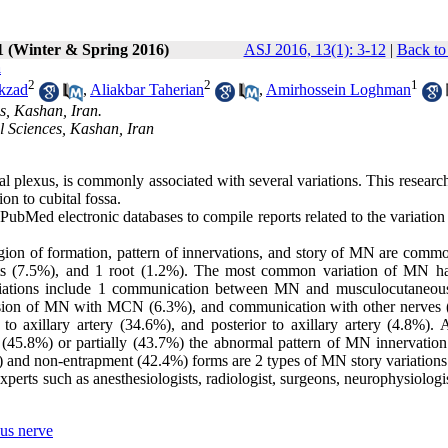
1 (Winter & Spring 2016)
ASJ 2016, 13(1): 3-12
|
Back to
a
2
2
1
kzad
,
Aliakbar Taherian
,
Amirhossein Loghman
s, Kashan, Iran.
l Sciences, Kashan, Iran
 plexus, is commonly associated with several variations. This researc
ion to cubital fossa.
ubMed electronic databases to compile reports related to the variatio
region of formation, pattern of innervations, and story of MN are com
oots (7.5%), and 1 root (1.2%). The most common variation of MN h
variations include 1 communication between MN and musculocutaneou
on of MN with MCN (6.3%), and communication with other nerves 
axillary artery (34.6%), and posterior to axillary artery (4.8%). A
 (45.8%) or partially (43.7%) the abnormal pattern of MN innervation
 and non-entrapment (42.4%) forms are 2 types of MN story variations
xperts such as anesthesiologists, radiologist, surgeons, neurophysiologi
us nerve