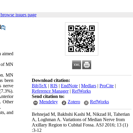
 browse issues page
h aimed
n of MN
mon. MN
as been
Download citation:
s nerve
BibTeX
|
RIS
|
EndNote
|
Medlars
|
ProCite
|
(7.3%).
Reference Manager
|
RefWorks
nterior
Send citation to:
. Other
Mendeley
Zotero
RefWorks
.
sts, and
Behnejad M, Bakhshi Kashi M, Nikzad H, Taherian
A, Loghman A. Variations of Median Nerve from
Axillary Region to Cubital Fossa. ASJ 2016; 13 (1)
:3-12