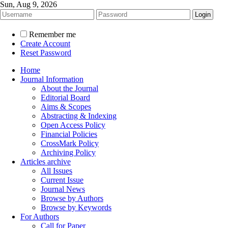
Sun, Aug 9, 2026
Remember me
Create Account
Reset Password
Home
Journal Information
About the Journal
Editorial Board
Aims & Scopes
Abstracting & Indexing
Open Access Policy
Financial Policies
CrossMark Policy
Archiving Policy
Articles archive
All Issues
Current Issue
Journal News
Browse by Authors
Browse by Keywords
For Authors
Call for Paper