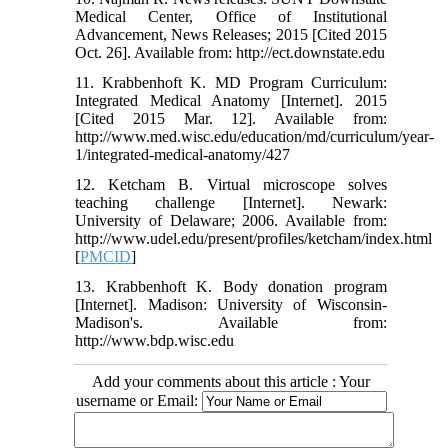
Medical Center, Office of Institutional
Advancement, News Releases; 2015 [Cited 2015
Oct. 26]. Available from: http://ect.downstate.edu
11. Krabbenhoft K. MD Program Curriculum:
Integrated Medical Anatomy [Internet]. 2015
[Cited 2015 Mar. 12]. Available from:
http://www.med.wisc.edu/education/md/curriculum/year-
1/integrated-medical-anatomy/427
12. Ketcham B. Virtual microscope solves
teaching challenge [Internet]. Newark:
University of Delaware; 2006. Available from:
http://www.udel.edu/present/profiles/ketcham/index.html
[
PMCID
]
13. Krabbenhoft K. Body donation program
[Internet]. Madison: University of Wisconsin-
Madison's. Available from:
http://www.bdp.wisc.edu
Add your comments about this article : Your
username or Email: