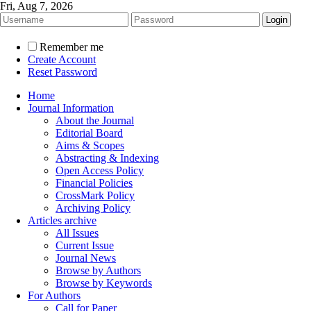
Fri, Aug 7, 2026
Remember me
Create Account
Reset Password
Home
Journal Information
About the Journal
Editorial Board
Aims & Scopes
Abstracting & Indexing
Open Access Policy
Financial Policies
CrossMark Policy
Archiving Policy
Articles archive
All Issues
Current Issue
Journal News
Browse by Authors
Browse by Keywords
For Authors
Call for Paper