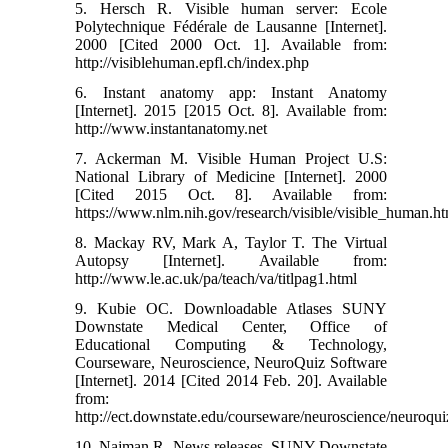
5. Hersch R. Visible human server: Ecole
Polytechnique Fédérale de Lausanne [Internet].
2000 [Cited 2000 Oct. 1]. Available from:
http://visiblehuman.epfl.ch/index.php
6. Instant anatomy app: Instant Anatomy
[Internet]. 2015 [2015 Oct. 8]. Available from:
http://www.instantanatomy.net
7. Ackerman M. Visible Human Project U.S:
National Library of Medicine [Internet]. 2000
[Cited 2015 Oct. 8]. Available from:
https://www.nlm.nih.gov/research/visible/visible_human.h
8. Mackay RV, Mark A, Taylor T. The Virtual
Autopsy [Internet]. Available from:
http://www.le.ac.uk/pa/teach/va/titlpag1.html
9. Kubie OC. Downloadable Atlases SUNY
Downstate Medical Center, Office of
Educational Computing & Technology,
Courseware, Neuroscience, NeuroQuiz Software
[Internet]. 2014 [Cited 2014 Feb. 20]. Available
from:
http://ect.downstate.edu/courseware/neuroscience/neuroqui
10. Najman R. News releases. SUNY Downstate