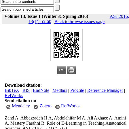
Volume 13, Issue 1 (Winter & Spring 2016)
ASJ 2016,
13(1): 55-60
|
Back to browse issues page
Download citation:
BibTeX
|
RIS
|
EndNote
|
Medlars
|
ProCite
|
Reference Manager
|
RefWorks
Send citation to:
Mendeley
Zotero
RefWorks
Zand A, Abbaszadeh H A, Abdolahifar M A, Ali Aghaee A, Amini
A, Mastery Farahni R. Role of E-Learning in Teaching Anatomical
Sciences. ASJ 2016; 13 (1) :55-60