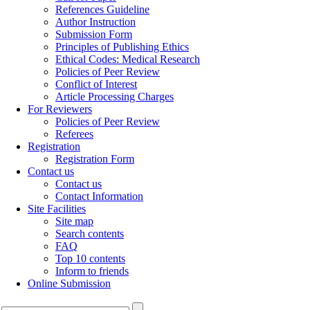
References Guideline
Author Instruction
Submission Form
Principles of Publishing Ethics
Ethical Codes: Medical Research
Policies of Peer Review
Conflict of Interest
Article Processing Charges
For Reviewers
Policies of Peer Review
Referees
Registration
Registration Form
Contact us
Contact us
Contact Information
Site Facilities
Site map
Search contents
FAQ
Top 10 contents
Inform to friends
Online Submission