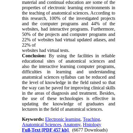
material and continual education are some of the
properties of electronic learning environments in
the teaching of anatomical sciences. According to
this research, 100% of the investigated projects
and the computer programs and 44% of the
websites, had interactive programs. Furthermore,
50% of the projects and computer programs and
22% of websites had virtual updated atlases, and
22% of
websites had virtual tests.
Conclusion:
By using the facilities in reliable
educational sites of anatomical sciences and
also the interactive learning computer programs,
difficulties in learning and understanding
anatomical sciences syllabus can be reduced and
the level of knowledge in the field raised so that
the way can be paved for improving clinical skills
in the areas of diagnosis and treatment. Besides,
the use of these technologies is effective in
updating the knowledge of graduates and
lecturers in the field of anatomical sciences.
Keywords:
Electronic learning
,
Teaching
,
Anatomical Sciences
,
Anatomy
,
Histology
Full-Text
[PDF 457 kb]
(6677 Downloads)