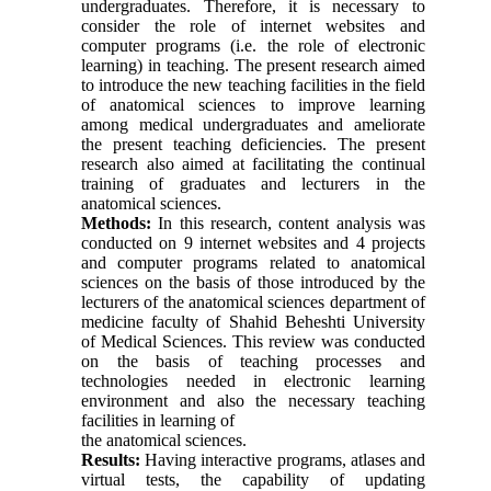
undergraduates. Therefore, it is necessary to
consider the role of internet websites and
computer programs (i.e. the role of electronic
learning) in teaching. The present research aimed
to introduce the new teaching facilities in the field
of anatomical sciences to improve learning
among medical undergraduates and ameliorate
the present teaching deficiencies. The present
research also aimed at facilitating the continual
training of graduates and lecturers in the
anatomical sciences.
Methods:
In this research, content analysis was
conducted on 9 internet websites and 4 projects
and computer programs related to anatomical
sciences on the basis of those introduced by the
lecturers of the anatomical sciences department of
medicine faculty of Shahid Beheshti University
of Medical Sciences. This review was conducted
on the basis of teaching processes and
technologies needed in electronic learning
environment and also the necessary teaching
facilities in learning of
the anatomical sciences.
Results:
Having interactive programs, atlases and
virtual tests, the capability of updating