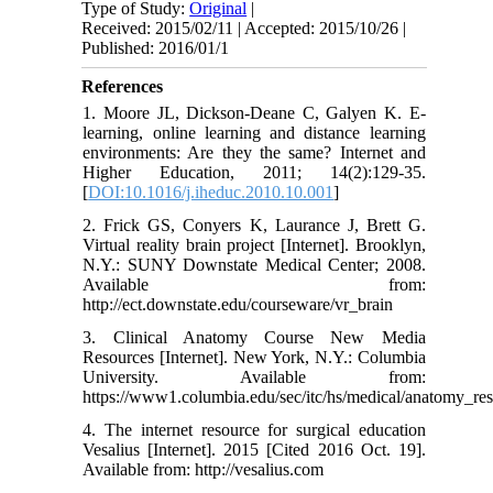
Type of Study:
Original
|
Received: 2015/02/11 | Accepted: 2015/10/26 |
Published: 2016/01/1
References
1. Moore JL, Dickson-Deane C, Galyen K. E-
learning, online learning and distance learning
environments: Are they the same? Internet and
Higher Education, 2011; 14(2):129-35.
[
DOI:10.1016/j.iheduc.2010.10.001
]
2. Frick GS, Conyers K, Laurance J, Brett G.
Virtual reality brain project [Internet]. Brooklyn,
N.Y.: SUNY Downstate Medical Center; 2008.
Available from:
http://ect.downstate.edu/courseware/vr_brain
3. Clinical Anatomy Course New Media
Resources [Internet]. New York, N.Y.: Columbia
University. Available from:
https://www1.columbia.edu/sec/itc/hs/medical/anatomy_re
4. The internet resource for surgical education
Vesalius [Internet]. 2015 [Cited 2016 Oct. 19].
Available from: http://vesalius.com