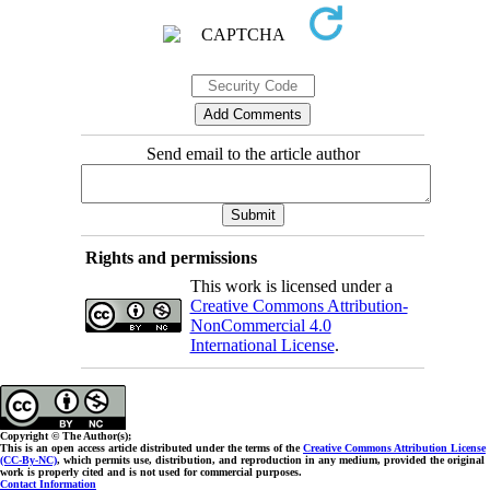
Send email to the article author
Rights and permissions
This work is licensed under a
Creative Commons Attribution-
NonCommercial 4.0
International License
.
Copyright © The Author(s);
This is an open access article distributed under the terms of the
Creative Commons Attribution License
(CC-By-NC)
, which permits use, distribution, and reproduction in any medium, provided the original
work is properly cited and is not used for commercial purposes.
Contact Information