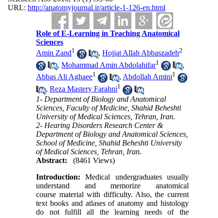
URL:
http://anatomyjournal.ir/article-1-126-en.html
Role of E-Learning in Teaching Anatomical
Sciences
1
2
Amin Zand
,
Hojjat Allah Abbaszadeh
1
,
Mohammad Amin Abdolahifar
,
1
1
Abbas Ali Aghaee
,
Abdollah Amini
1
,
Reza Mastery Farahni
1- Department of Biology and Anatomical
Sciences, Faculty of Medicine, Shahid Beheshti
University of Medical Sciences, Tehran, Iran.
2- Hearing Disorders Research Center &
Department of Biology and Anatomical Sciences,
School of Medicine, Shahid Beheshti University
of Medical Sciences, Tehran, Iran.
Abstract:
(8461 Views)
Introduction:
Medical undergraduates usually
understand and memorize anatomical
course material with difficulty. Also, the current
text books and atlases of anatomy and histology
do not fulfill all the learning needs of the