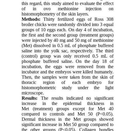
this regard, this study aimed to evaluate the effect
of in ovo methionine injection on
histomorphometry of the skin layers.
Methods:
Thirty fertilized eggs of Ross 308
broiler chicks were randomly divided into 3 equal
groups of 10 eggs each. On day 4 of incubation,
the first and the second group (treatment groups)
were injected by 40 mg and 50 mg of methionine
(Met) dissolved in 0.5 mL of phosphate buffered
saline into the yolk sac, respectively. The third
(control) group was only received 0.5 mL of
phosphate buffered saline. On the day 18 of
incubation, the eggs were removed from the
incubator and the embryos were killed humanely.
Then, the samples were taken from the skin of
thoracic region of each embryo for
histomorphometric study under the light
microscope.
Results:
The results indicated no significant
increase in the epidermal thickness in
Met (treatment) groups except for Met 40
compared to controls and Met 50 (P<0.05).
Dermal thickness in the Met groups showed
significant increase in Met 50 group compared to
the other groups (P<0.05). Collagen bundles