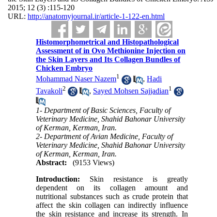
2015; 12 (3) :115-120
URL:
http://anatomyjournal.ir/article-1-122-en.html
Histomorphometrical and Histopathological
Assessment of in Ovo Methionine Injection on
the Skin Layers and Its Collagen Bundles of
Chicken Embryo
1
Mohammad Naser Nazem
,
Hadi
2
1
Tavakoli
,
Sayed Mohsen Sajjadian
1- Department of Basic Sciences, Faculty of
Veterinary Medicine, Shahid Bahonar University
of Kerman, Kerman, Iran.
2- Department of Avian Medicine, Faculty of
Veterinary Medicine, Shahid Bahonar University
of Kerman, Kerman, Iran.
Abstract:
(9153 Views)
Introduction:
Skin resistance is greatly
dependent on its collagen amount and
nutritional substances such as crude protein that
affect the skin collagen can indirectly influence
the skin resistance and increase its strength. In