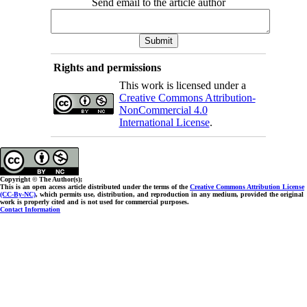
Send email to the article author
Rights and permissions
This work is licensed under a
Creative Commons Attribution-
NonCommercial 4.0
International License
.
Copyright © The Author(s);
This is an open access article distributed under the terms of the
Creative Commons Attribution License
(CC-By-NC)
, which permits use, distribution, and reproduction in any medium, provided the original
work is properly cited and is not used for commercial purposes.
Contact Information