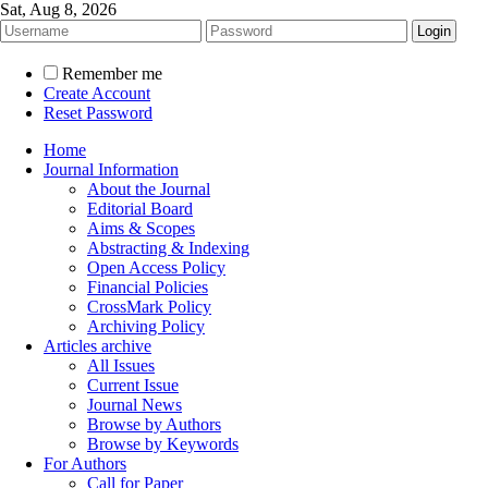
Sat, Aug 8, 2026
Remember me
Create Account
Reset Password
Home
Journal Information
About the Journal
Editorial Board
Aims & Scopes
Abstracting & Indexing
Open Access Policy
Financial Policies
CrossMark Policy
Archiving Policy
Articles archive
All Issues
Current Issue
Journal News
Browse by Authors
Browse by Keywords
For Authors
Call for Paper