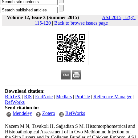
Volume 12, Issue 3 (Summer 2015)
ASJ 2015, 12(3):
115-120
|
Back to browse issues page
Download citation:
BibTeX
|
RIS
|
EndNote
|
Medlars
|
ProCite
|
Reference Manager
|
RefWorks
Send citation to:
Mendeley
Zotero
RefWorks
Nazem M N, Tavakoli H, Sajjadian S M. Histomorphometrical and
Histopathological Assessment of in Ovo Methionine Injection on
the Skin Layers and Its Collagen Bundles of Chicken Embryo. ASJ