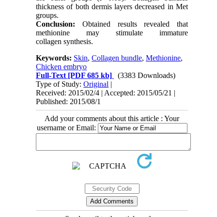
thickness of both dermis layers decreased in Met
groups.
Conclusion:
Obtained results revealed that
methionine may stimulate immature
collagen synthesis.
Keywords:
Skin
,
Collagen bundle
,
Methionine
,
Chicken embryo
Full-Text
[PDF 685 kb]
(3383 Downloads)
Type of Study:
Original
|
Received: 2015/02/4 | Accepted: 2015/05/21 |
Published: 2015/08/1
Add your comments about this article : Your
username or Email: