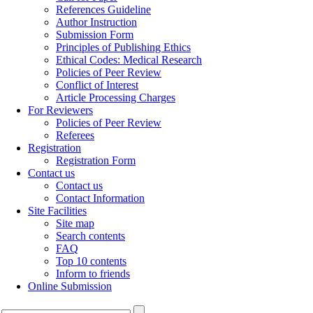
References Guideline
Author Instruction
Submission Form
Principles of Publishing Ethics
Ethical Codes: Medical Research
Policies of Peer Review
Conflict of Interest
Article Processing Charges
For Reviewers
Policies of Peer Review
Referees
Registration
Registration Form
Contact us
Contact us
Contact Information
Site Facilities
Site map
Search contents
FAQ
Top 10 contents
Inform to friends
Online Submission