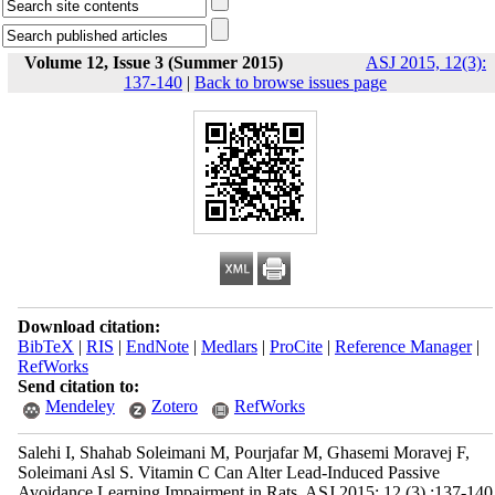
Volume 12, Issue 3 (Summer 2015)
ASJ 2015, 12(3):
137-140
|
Back to browse issues page
Download citation:
BibTeX
|
RIS
|
EndNote
|
Medlars
|
ProCite
|
Reference Manager
|
RefWorks
Send citation to:
Mendeley
Zotero
RefWorks
Salehi I, Shahab Soleimani M, Pourjafar M, Ghasemi Moravej F,
Soleimani Asl S. Vitamin C Can Alter Lead-Induced Passive
Avoidance Learning Impairment in Rats. ASJ 2015; 12 (3) :137-140