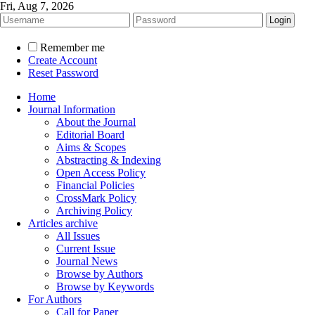
Fri, Aug 7, 2026
Remember me
Create Account
Reset Password
Home
Journal Information
About the Journal
Editorial Board
Aims & Scopes
Abstracting & Indexing
Open Access Policy
Financial Policies
CrossMark Policy
Archiving Policy
Articles archive
All Issues
Current Issue
Journal News
Browse by Authors
Browse by Keywords
For Authors
Call for Paper