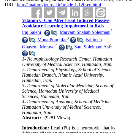
URL:
http://anatomyjournal.ir/article-1-120-en.html
Vitamin C Can Alter Lead-Induced Passive
Avoidance Learning Impairment in Rats
1
2
Iraj Salehi
,
Maryam Shahab Soleimani
3
,
Mona Pourjafar
,
Fahimeh
4
1
Ghasemi Moravej
,
Sara Soleimani Asl
1- Neurophysiology Research Center, Hamadan
University of Medical Sciences, Hamadan, Iran.
2- Department of Physiology, School of Science,
Hamedan Branch, Islamic Azad University,
Hamedan, Iran.
3- Department of Molecular Medicine, School of
Science, Hamedan University of Medical
Sciences, Hamedan, Iran.
4- Department of Anatomy, School of Medicine,
Hamadan University of Medical Sciences,
Hamadan, Iran.
Abstract:
(9281 Views)
Introduction:
Lead (Pb) is a neurotoxin that its