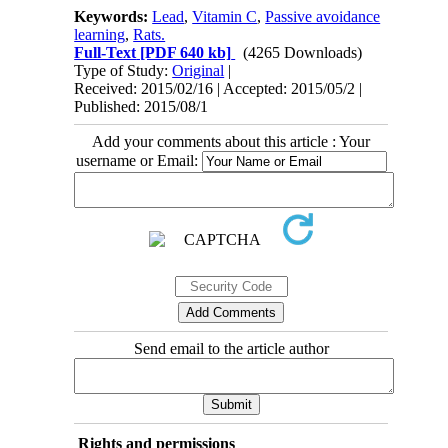
Keywords:
Lead
,
Vitamin C
,
Passive avoidance
learning
,
Rats.
Full-Text
[PDF 640 kb]
(4265 Downloads)
Type of Study:
Original
|
Received: 2015/02/16 | Accepted: 2015/05/2 |
Published: 2015/08/1
Add your comments about this article : Your
username or Email:
Send email to the article author
Rights and permissions