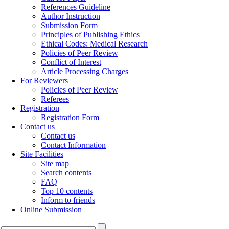
References Guideline
Author Instruction
Submission Form
Principles of Publishing Ethics
Ethical Codes: Medical Research
Policies of Peer Review
Conflict of Interest
Article Processing Charges
For Reviewers
Policies of Peer Review
Referees
Registration
Registration Form
Contact us
Contact us
Contact Information
Site Facilities
Site map
Search contents
FAQ
Top 10 contents
Inform to friends
Online Submission