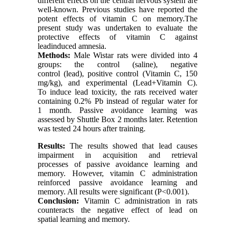
different effects on the central nervous system are
well-known. Previous studies have reported the
potent effects of vitamin C on memory.The
present study was undertaken to evaluate the
protective effects of vitamin C against
leadinduced amnesia.
Methods:
Male Wistar rats were divided into 4
groups: the control (saline), negative
control (lead), positive control (Vitamin C, 150
mg/kg), and experimental (Lead+Vitamin C).
To induce lead toxicity, the rats received water
containing 0.2% Pb instead of regular water for
1 month. Passive avoidance learning was
assessed by Shuttle Box 2 months later. Retention
was tested 24 hours after training.
Results:
The results showed that lead causes
impairment in acquisition and retrieval
processes of passive avoidance learning and
memory. However, vitamin C administration
reinforced passive avoidance learning and
memory. All results were significant (P<0.001).
Conclusion:
Vitamin C administration in rats
counteracts the negative effect of lead on
spatial learning and memory.