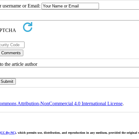
ur username or Email:
o the article author
ommons Attribution-NonCommercial 4.0 International License
.
 (CC-By-NC)
, which permits use, distribution, and reproduction in any medium, provided the original w