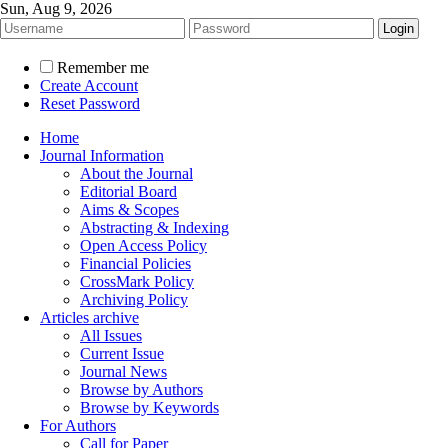
Sun, Aug 9, 2026
Remember me
Create Account
Reset Password
Home
Journal Information
About the Journal
Editorial Board
Aims & Scopes
Abstracting & Indexing
Open Access Policy
Financial Policies
CrossMark Policy
Archiving Policy
Articles archive
All Issues
Current Issue
Journal News
Browse by Authors
Browse by Keywords
For Authors
Call for Paper