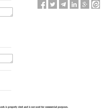
ork is properly cited and is not used for commercial purposes.