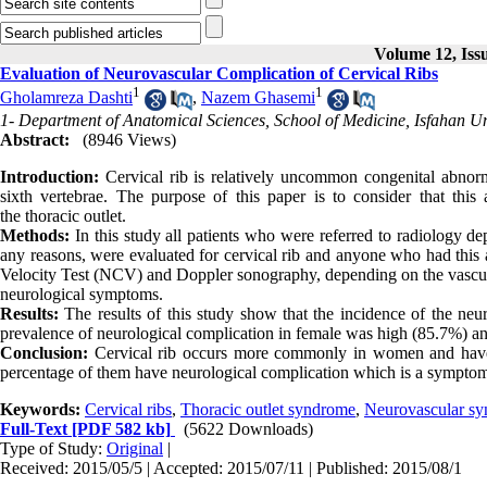
Volume 12, Iss
Evaluation of Neurovascular Complication of Cervical Ribs
1
1
Gholamreza Dashti
,
Nazem Ghasemi
1- Department of Anatomical Sciences, School of Medicine, Isfahan Uni
Abstract:
(8946 Views)
Introduction:
Cervical rib is relatively uncommon congenital abnorma
sixth vertebrae. The purpose of this paper is to consider that thi
the thoracic outlet.
Methods:
In this study all patients who were referred to radiology dep
any reasons, were evaluated for cervical rib and anyone who had this
Velocity Test (NCV) and Doppler sonography, depending on the vascul
neurological symptoms.
Results:
The results of this study show that the incidence of the ne
prevalence of neurological complication in female was high (85.7%) an
Conclusion:
Cervical rib occurs more commonly in women and have di
percentage of them have neurological complication which is a symptom
Keywords:
Cervical ribs
,
Thoracic outlet syndrome
,
Neurovascular s
Full-Text
[PDF 582 kb]
(5622 Downloads)
Type of Study:
Original
|
Received: 2015/05/5 | Accepted: 2015/07/11 | Published: 2015/08/1