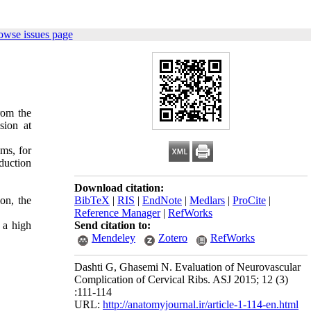
owse issues page
rom the
sion at
lms, for
duction
Download citation:
on, the
BibTeX
|
RIS
|
EndNote
|
Medlars
|
ProCite
|
Reference Manager
|
RefWorks
 a high
Send citation to:
Mendeley
Zotero
RefWorks
Dashti G, Ghasemi N. Evaluation of Neurovascular
Complication of Cervical Ribs. ASJ 2015; 12 (3)
:111-114
URL:
http://anatomyjournal.ir/article-1-114-en.html