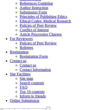
References Guideline
Author Instruction
Submission Form
Principles of Publishing Ethics
Ethical Codes: Medical Research
Policies of Peer Review
Conflict of Interest
Article Processing Charges
For Reviewers
Policies of Peer Review
Referees
Registration
Registration Form
Contact us
Contact us
Contact Information
Site Facilities
Site map
Search contents
FAQ
Top 10 contents
Inform to friends
Online Submission