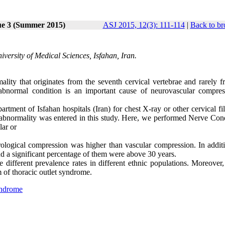
ue 3 (Summer 2015)
ASJ 2015, 12(3): 111-114
|
Back to br
versity of Medical Sciences, Isfahan, Iran.
lity that originates from the seventh cervical vertebrae and rarely f
s abnormal condition is an important cause of neurovascular compres
artment of Isfahan hospitals (Iran) for chest X-ray or other cervical fi
 abnormality was entered in this study. Here, we performed Nerve Con
ar or
urological compression was higher than vascular compression. In additi
d a significant percentage of them were above 30 years.
fferent prevalence rates in different ethnic populations. Moreover,
 of thoracic outlet syndrome.
yndrome