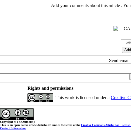
Add your comments about this article : Yo
Send email t
Rights and permissions
This work is licensed under a
Creative C
Copyright © The Author(s);
This is an open access article distributed under the terms of the
Creative Commons Attribution License
Contact Information