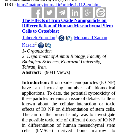
URL:
http://anatomyjournal.ir/article-1-112-en.html
The Effects of Iron Oxide Nanoparticle on
Differentiation of Human Mesenchymal Stem
Cells to Osteoblast
1
Tahereh Foroutan
,
Mohamad Zaman
2
Kasaie
1- Organization
2- Department of Animal Biology, Faculty of
Biological Sciences, Kharazmi University,
Tehran, Iran.
Abstract:
(9041 Views)
Introduction:
IIron oxide nanoparticles (IO NP)
have an increasing number of biomedical
applications. To date, the potential cytotoxicity of
these particles remains an issue of debate. Little is
known about the cellular interaction or toxic
effects of IO NP on differentiation of stem cells.
The aim of the present study was to investigate
the possible toxic role of different doses of IO NP
in differentiation of human mesenchymal stem
cells (hMSCs) derived bone marrow to