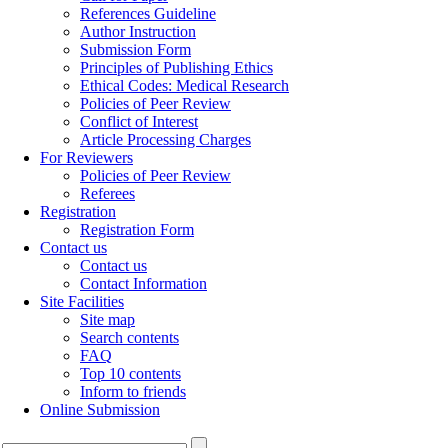
References Guideline
Author Instruction
Submission Form
Principles of Publishing Ethics
Ethical Codes: Medical Research
Policies of Peer Review
Conflict of Interest
Article Processing Charges
For Reviewers
Policies of Peer Review
Referees
Registration
Registration Form
Contact us
Contact us
Contact Information
Site Facilities
Site map
Search contents
FAQ
Top 10 contents
Inform to friends
Online Submission