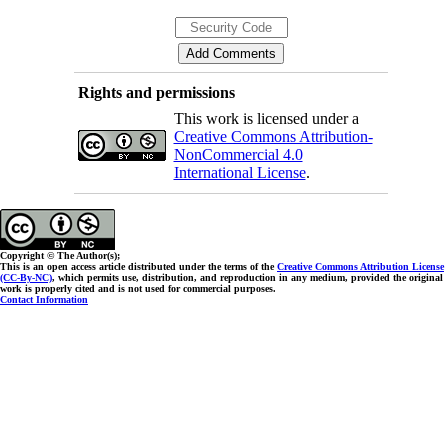
Rights and permissions
This work is licensed under a
Creative Commons Attribution-
NonCommercial 4.0
International License
.
Copyright © The Author(s);
This is an open access article distributed under the terms of the
Creative Commons Attribution License
(CC-By-NC)
, which permits use, distribution, and reproduction in any medium, provided the original
work is properly cited and is not used for commercial purposes.
Contact Information