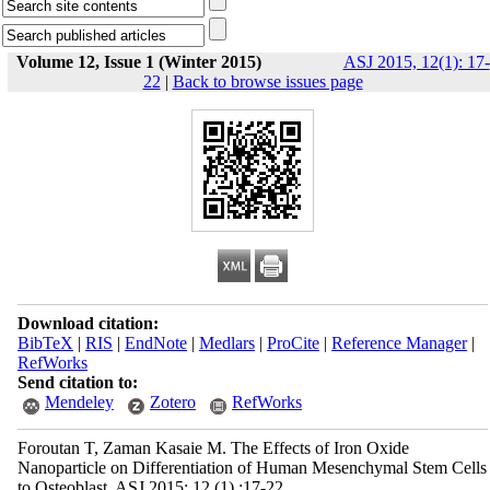
Volume 12, Issue 1 (Winter 2015)
ASJ 2015, 12(1): 17-
22
|
Back to browse issues page
Download citation:
BibTeX
|
RIS
|
EndNote
|
Medlars
|
ProCite
|
Reference Manager
|
RefWorks
Send citation to:
Mendeley
Zotero
RefWorks
Foroutan T, Zaman Kasaie M. The Effects of Iron Oxide
Nanoparticle on Differentiation of Human Mesenchymal Stem Cells
to Osteoblast. ASJ 2015; 12 (1) :17-22