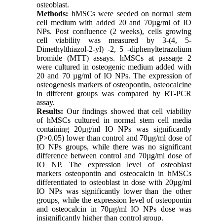
osteoblast.
Methods:
hMSCs were seeded on normal stem
cell medium with added 20 and 70µg/ml of IO
NPs. Post confluence (2 weeks), cells growing
cell viability was measured by 3-(4, 5-
Dimethylthiazol-2-yl) -2, 5 -diphenyltetrazolium
bromide (MTT) assays. hMSCs at passage 2
were cultured in osteogenic medium added with
20 and 70 µg/ml of IO NPs. The expression of
osteogenesis markers of osteopontin, osteocalcine
in different groups was compared by RT-PCR
assay.
Results:
Our findings showed that cell viability
of hMSCs cultured in normal stem cell media
containing 20µg/ml IO NPs was significantly
(P>0.05) lower than control and 70µg/ml dose of
IO NPs groups, while there was no significant
difference between control and 70µg/ml dose of
IO NP. The expression level of osteoblast
markers osteopontin and osteocalcin in hMSCs
differentiated to osteoblast in dose with 20µg/ml
IO NPs was significantly lower than the other
groups, while the expression level of osteopontin
and osteocalcin in 70µg/ml IO NPs dose was
insignificantly higher than control group.