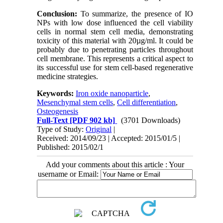
Conclusion:
To summarize, the presence of IO
NPs with low dose influenced the cell viability
cells in normal stem cell media, demonstrating
toxicity of this material with 20µg/ml. It could be
probably due to penetrating particles throughout
cell membrane. This represents a critical aspect to
its successful use for stem cell-based regenerative
medicine strategies.
Keywords:
Iron oxide nanoparticle
,
Mesenchymal stem cells
,
Cell differentiation
,
Osteogenesis
Full-Text
[PDF 902 kb]
(3701 Downloads)
Type of Study:
Original
|
Received: 2014/09/23 | Accepted: 2015/01/5 |
Published: 2015/02/1
Add your comments about this article : Your
username or Email: