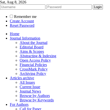
Sat, Aug 8, 2026
Remember me
Create Account
Reset Password
Home
Journal Information
About the Journal
Editorial Board
Aims & Scopes
Abstracting & Indexing
Open Access Policy
Financial Policies
CrossMark Policy
Archiving Policy
Articles archive
All Issues
Current Issue
Journal News
Browse by Authors
Browse by Keywords
For Authors
Call for Paper