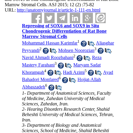
Marrow Stromal Cells. ASJ 2015; 12 (2) :75-82
URL:
http://anatomyjournal.ir/article-1-111-en.html
Repressing of SOX6 and SOX9 in Situ
Chondrogenic Differentiation of Rat Bone
Marrow Stromal Cells
1
Mohammad Hassan Karimfar
,
Aliasghar
2
3
Peyvandi
,
Mohsen Noorozian
,
2
Navid Ahmadi Roozbahani
,
Reza
3
Mastery Farahani
,
Maryam Sadat
4
5
Khoramgah
,
Hadi Azimi
,
Ayad
6
Bahadori Monfared
,
Hojjat-Allah
6
Abbaszadeh
1- Department of Anatomical Sciences, Faculty
of Medicine, Zahedan University of Medical
Sciences, Zahedan, Iran.
2- Hearing Disorders Research Center, Shahid
Beheshti University of Medical Sciences, Tehran,
Iran.
3- Department of Biology and Anatomical
Sciences, School of Medicine, Shahid Beheshti