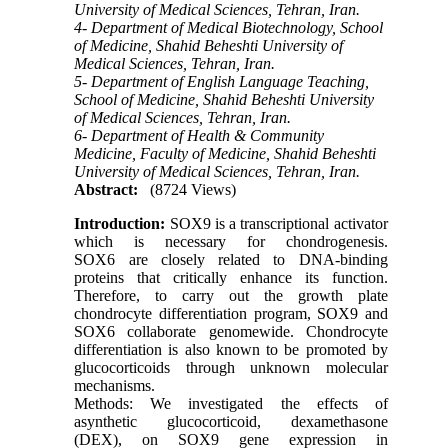
University of Medical Sciences, Tehran, Iran.
4- Department of Medical Biotechnology, School
of Medicine, Shahid Beheshti University of
Medical Sciences, Tehran, Iran.
5- Department of English Language Teaching,
School of Medicine, Shahid Beheshti University
of Medical Sciences, Tehran, Iran.
6- Department of Health & Community
Medicine, Faculty of Medicine, Shahid Beheshti
University of Medical Sciences, Tehran, Iran.
Abstract:
(8724 Views)
Introduction:
SOX9 is a transcriptional activator
which is necessary for chondrogenesis.
SOX6 are closely related to DNA-binding
proteins that critically enhance its function.
Therefore, to carry out the growth plate
chondrocyte differentiation program, SOX9 and
SOX6 collaborate genomewide. Chondrocyte
differentiation is also known to be promoted by
glucocorticoids through unknown molecular
mechanisms.
Methods: We investigated the effects of
asynthetic glucocorticoid, dexamethasone
(DEX), on SOX9 gene expression in