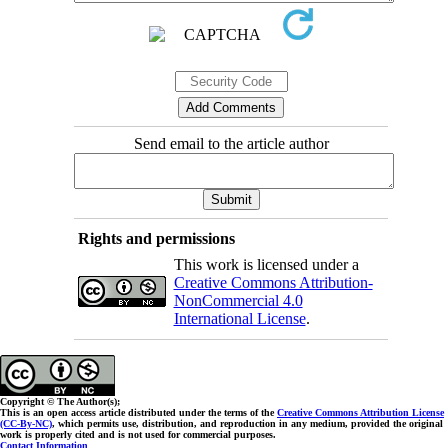
Send email to the article author
Rights and permissions
This work is licensed under a
Creative Commons Attribution-
NonCommercial 4.0
International License
.
Copyright © The Author(s);
This is an open access article distributed under the terms of the
Creative Commons Attribution License
(CC-By-NC)
, which permits use, distribution, and reproduction in any medium, provided the original
work is properly cited and is not used for commercial purposes.
Contact Information