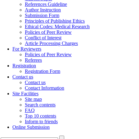
References Guideline
Author Instruction
Submission Form
Principles of Publishing Ethics
Ethical Codes: Medical Research
Policies of Peer Review
Conflict of Interest
Article Processing Charges
For Reviewers
Policies of Peer Review
Referees
Registration
Registration Form
Contact us
Contact us
Contact Information
Site Facilities
Site map
Search contents
FAQ
Top 10 contents
Inform to friends
Online Submission