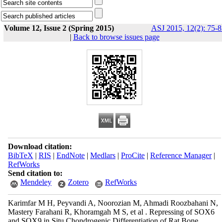
Volume 12, Issue 2 (Spring 2015)
ASJ 2015, 12(2): 75-8
|
Back to browse issues page
Download citation:
BibTeX
|
RIS
|
EndNote
|
Medlars
|
ProCite
|
Reference Manager
|
RefWorks
Send citation to:
Mendeley
Zotero
RefWorks
Karimfar M H, Peyvandi A, Noorozian M, Ahmadi Roozbahani N,
Mastery Farahani R, Khoramgah M S, et al . Repressing of SOX6
and SOX9 in Situ Chondrogenic Differentiation of Rat Bone