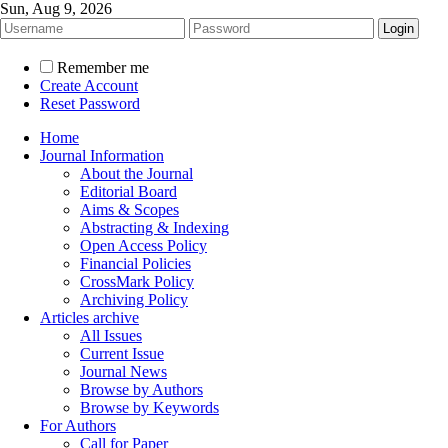
Sun, Aug 9, 2026
Remember me
Create Account
Reset Password
Home
Journal Information
About the Journal
Editorial Board
Aims & Scopes
Abstracting & Indexing
Open Access Policy
Financial Policies
CrossMark Policy
Archiving Policy
Articles archive
All Issues
Current Issue
Journal News
Browse by Authors
Browse by Keywords
For Authors
Call for Paper