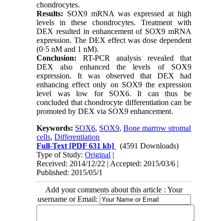
chondrocytes.
Results:
SOX9 mRNA was expressed at high
levels in these chondrocytes. Treatment with
DEX resulted in enhancement of SOX9 mRNA
expression. The DEX effect was dose dependent
(0·5 nM and 1 nM).
Conclusion:
RT-PCR analysis revealed that
DEX also enhanced the levels of SOX9
expression. It was observed that DEX had
enhancing effect only on SOX9 the expression
level was low for SOX6. It can thus be
concluded that chondrocyte differentiation can be
promoted by DEX via SOX9 enhancement.
Keywords:
SOX6
,
SOX9
,
Bone marrow stromal
cells
,
Differentiation
Full-Text
[PDF 631 kb]
(4591 Downloads)
Type of Study:
Original
|
Received: 2014/12/22 | Accepted: 2015/03/6 |
Published: 2015/05/1
Add your comments about this article : Your
username or Email: