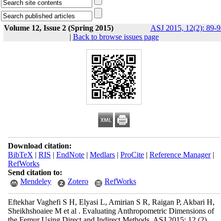
Volume 12, Issue 2 (Spring 2015)
ASJ 2015, 12(2): 89-9
|
Back to browse issues page
Download citation:
BibTeX
|
RIS
|
EndNote
|
Medlars
|
ProCite
|
Reference Manager
|
RefWorks
Send citation to:
Mendeley
Zotero
RefWorks
Eftekhar Vaghefi S H, Elyasi L, Amirian S R, Raigan P, Akbari H,
Sheikhshoaiee M et al . Evaluating Anthropometric Dimensions of
the Femur Using Direct and Indirect Methods. ASJ 2015; 12 (2)