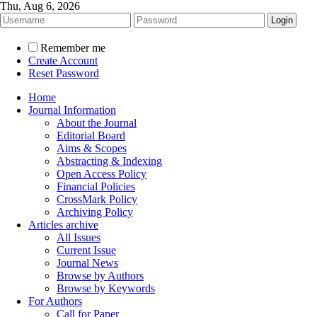
Thu, Aug 6, 2026
Remember me
Create Account
Reset Password
Home
Journal Information
About the Journal
Editorial Board
Aims & Scopes
Abstracting & Indexing
Open Access Policy
Financial Policies
CrossMark Policy
Archiving Policy
Articles archive
All Issues
Current Issue
Journal News
Browse by Authors
Browse by Keywords
For Authors
Call for Paper