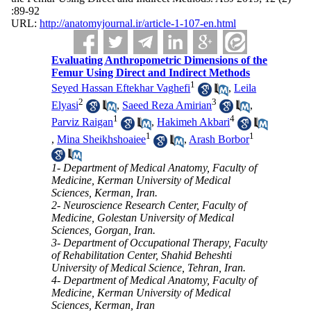
:89-92
URL:
http://anatomyjournal.ir/article-1-107-en.html
Evaluating Anthropometric Dimensions of the
Femur Using Direct and Indirect Methods
1
Seyed Hassan Eftekhar Vaghefi
,
Leila
2
3
Elyasi
,
Saeed Reza Amirian
,
1
4
Parviz Raigan
,
Hakimeh Akbari
1
1
,
Mina Sheikhshoaiee
,
Arash Borbor
1- Department of Medical Anatomy, Faculty of
Medicine, Kerman University of Medical
Sciences, Kerman, Iran.
2- Neuroscience Research Center, Faculty of
Medicine, Golestan University of Medical
Sciences, Gorgan, Iran.
3- Department of Occupational Therapy, Faculty
of Rehabilitation Center, Shahid Beheshti
University of Medical Science, Tehran, Iran.
4- Department of Medical Anatomy, Faculty of
Medicine, Kerman University of Medical
Sciences, Kerman, Iran