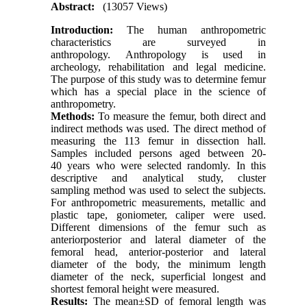
Abstract:
(13057 Views)
Introduction:
The human anthropometric
characteristics are surveyed in
anthropology. Anthropology is used in
archeology, rehabilitation and legal medicine.
The purpose of this study was to determine femur
which has a special place in the science of
anthropometry.
Methods:
To measure the femur, both direct and
indirect methods was used. The direct method of
measuring the 113 femur in dissection hall.
Samples included persons aged between 20-
40 years who were selected randomly. In this
descriptive and analytical study, cluster
sampling method was used to select the subjects.
For anthropometric measurements, metallic and
plastic tape, goniometer, caliper were used.
Different dimensions of the femur such as
anteriorposterior and lateral diameter of the
femoral head, anterior-posterior and lateral
diameter of the body, the minimum length
diameter of the neck, superficial longest and
shortest femoral height were measured.
Results:
The mean±SD of femoral length was