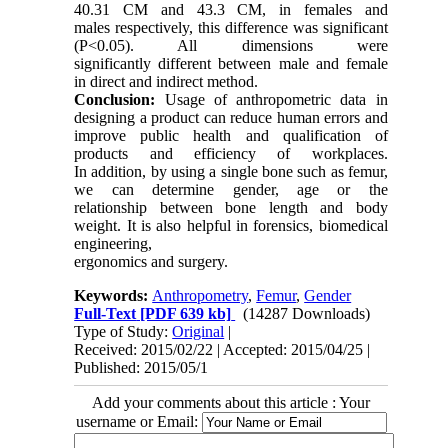
40.31 CM and 43.3 CM, in females and
males respectively, this difference was significant
(P<0.05). All dimensions were
significantly different between male and female
in direct and indirect method.
Conclusion:
Usage of anthropometric data in
designing a product can reduce human errors and
improve public health and qualification of
products and efficiency of workplaces.
In addition, by using a single bone such as femur,
we can determine gender, age or the
relationship between bone length and body
weight. It is also helpful in forensics, biomedical
engineering,
ergonomics and surgery.
Keywords:
Anthropometry
,
Femur
,
Gender
Full-Text
[PDF 639 kb]
(14287 Downloads)
Type of Study:
Original
|
Received: 2015/02/22 | Accepted: 2015/04/25 |
Published: 2015/05/1
Add your comments about this article : Your
username or Email: