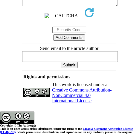
Send email to the article author
Rights and permissions
This work is licensed under a
Creative Commons Attribution-
NonCommercial 4.0
International License
.
Copyright © The Author(s);
This is an open access article distributed under the terms of the
Creative Commons Attribution License
(CC-By-NC)
, which permits use, distribution, and reproduction in any medium, provided the original