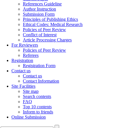
References Guideline
Author Instruction
Submission Form
Principles of Publishing Ethics
Ethical Codes: Medical Research
Policies of Peer Review
Conflict of Interest
Article Processing Charges
For Reviewers
Policies of Peer Review
Referees
Registration
Registration Form
Contact us
Contact us
Contact Information
Site Facilities
Site map
Search contents
FAQ
Top 10 contents
Inform to friends
Online Submission