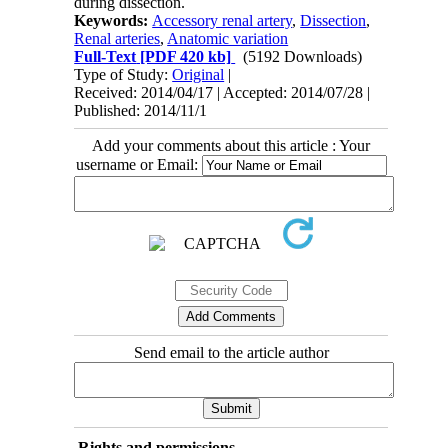
during dissection.
Keywords:
Accessory renal artery
,
Dissection
,
Renal arteries
,
Anatomic variation
Full-Text
[PDF 420 kb]
(5192 Downloads)
Type of Study:
Original
|
Received: 2014/04/17 | Accepted: 2014/07/28 |
Published: 2014/11/1
Add your comments about this article : Your
username or Email:
Send email to the article author
Rights and permissions