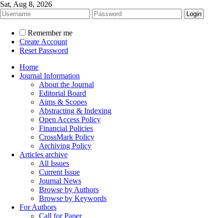
Sat, Aug 8, 2026
Remember me
Create Account
Reset Password
Home
Journal Information
About the Journal
Editorial Board
Aims & Scopes
Abstracting & Indexing
Open Access Policy
Financial Policies
CrossMark Policy
Archiving Policy
Articles archive
All Issues
Current Issue
Journal News
Browse by Authors
Browse by Keywords
For Authors
Call for Paper