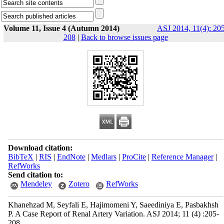
Volume 11, Issue 4 (Autumn 2014)
ASJ 2014, 11(4): 20
208
|
Back to browse issues page
Download citation:
BibTeX
|
RIS
|
EndNote
|
Medlars
|
ProCite
|
Reference Manager
|
RefWorks
Send citation to:
Mendeley
Zotero
RefWorks
Khanehzad M, Seyfali E, Hajimomeni Y, Saeediniya E, Pasbakhsh
P. A Case Report of Renal Artery Variation. ASJ 2014; 11 (4) :205-
208