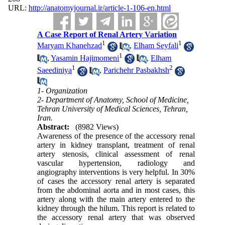
URL:
http://anatomyjournal.ir/article-1-106-en.html
A Case Report of Renal Artery Variation
1
1
Maryam Khanehzad
,
Elham Seyfali
1
,
Yasamin Hajimomeni
,
Elham
1
2
Saeediniya
,
Parichehr Pasbakhsh
1- Organization
2- Department of Anatomy, School of Medicine,
Tehran University of Medical Sciences, Tehran,
Iran.
Abstract:
(8982 Views)
Awareness of the presence of the accessory renal
artery in kidney transplant, treatment of renal
artery stenosis, clinical assessment of renal
vascular hypertension, radiology and
angiography interventions is very helpful. In 30%
of cases the accessory renal artery is separated
from the abdominal aorta and in most cases, this
artery along with the main artery entered to the
kidney through the hilum. This report is related to
the accessory renal artery that was observed