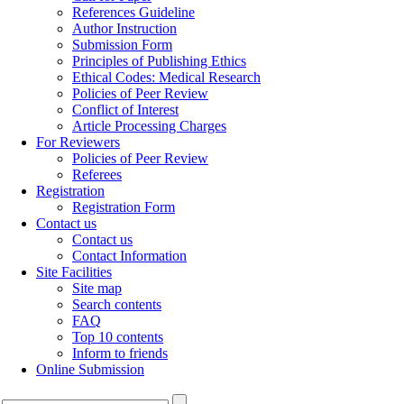
References Guideline
Author Instruction
Submission Form
Principles of Publishing Ethics
Ethical Codes: Medical Research
Policies of Peer Review
Conflict of Interest
Article Processing Charges
For Reviewers
Policies of Peer Review
Referees
Registration
Registration Form
Contact us
Contact us
Contact Information
Site Facilities
Site map
Search contents
FAQ
Top 10 contents
Inform to friends
Online Submission