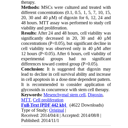
therapy.
Methods:
MSCs were cultured and treated with
different concentrations (0.1, 0.5, 1, 5, 7, 10, 15,
20, 30 and 40 μM) of digoxin for 6, 12, 24 and
48 hours. MTT assay was performed to study cell
viability and proliferation.
Results:
After 24 and 48 hours, cell viability was
significantly decreased in 20, 30 and 40 μM
concentrations (P<0.05), but significant decline in
cell viability was observed only in 40 μM after
12 hours (P<0.05). After 6 hours, cell viability of
experimental groups had no significant
differences toward control group (P>0.05).
Conclusion:
It is suggested that digoxin may
lead to decline in cell survival ability and increase
in cell apoptosis in a dose-time dependent pattern.
It is recommended to consider application of
glycosoids in concurrence with stem cell therapy.
Keywords:
Mesenchymal stem cell
,
Digoxin
,
MTT
,
Cell proliferation
Full-Text
[PDF 442 kb]
(4622 Downloads)
Type of Study:
Original
|
Received: 2014/04/4 | Accepted: 2014/08/8 |
Published: 2014/11/1