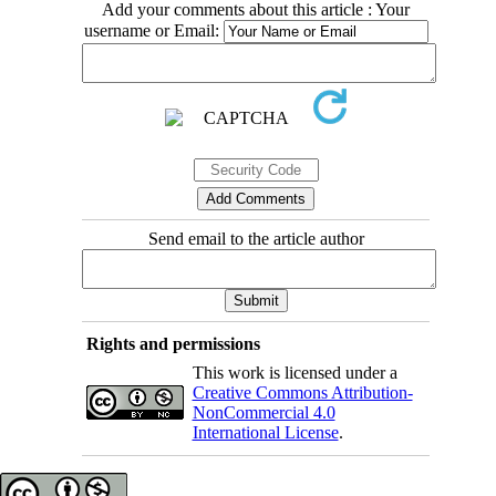
Add your comments about this article : Your
username or Email:
Send email to the article author
Rights and permissions
This work is licensed under a
Creative Commons Attribution-
NonCommercial 4.0
International License
.