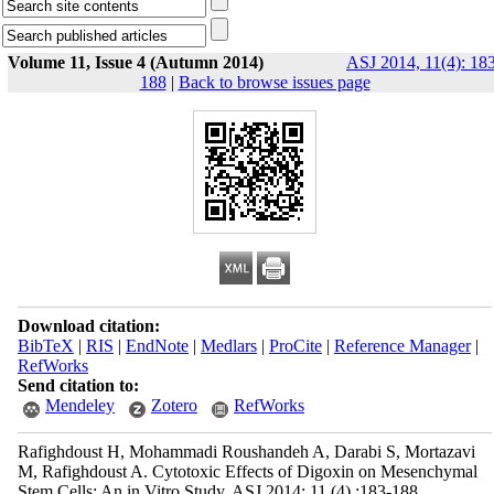
Volume 11, Issue 4 (Autumn 2014)
ASJ 2014, 11(4): 18
188
|
Back to browse issues page
Download citation:
BibTeX
|
RIS
|
EndNote
|
Medlars
|
ProCite
|
Reference Manager
|
RefWorks
Send citation to:
Mendeley
Zotero
RefWorks
Rafighdoust H, Mohammadi Roushandeh A, Darabi S, Mortazavi
M, Rafighdoust A. Cytotoxic Effects of Digoxin on Mesenchymal
Stem Cells: An in Vitro Study. ASJ 2014; 11 (4) :183-188