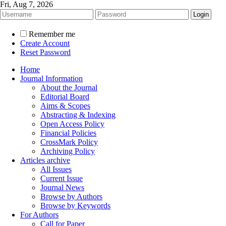
Fri, Aug 7, 2026
Remember me
Create Account
Reset Password
Home
Journal Information
About the Journal
Editorial Board
Aims & Scopes
Abstracting & Indexing
Open Access Policy
Financial Policies
CrossMark Policy
Archiving Policy
Articles archive
All Issues
Current Issue
Journal News
Browse by Authors
Browse by Keywords
For Authors
Call for Paper