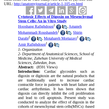
URL:
http://anatomyjournal.ir/article-1-105-en.html
Cytotoxic Effects of Digoxin on Mesenchymal
Stem Cells: An in Vitro Study
1
Hooshang Rafighdoust
,
Amaneh
1
Mohammadi Roushandeh
,
Shirin
2
1
Darabi
,
Motahareh Mortazavi
,
1
Amir Rafighdoust
1- Organization
2- Department of Anatomical Sciences, School of
Medicine, Zahehan University of Medical
Sciences, Zahedan, Iran.
Abstract:
(8591 Views)
Introduction:
Cardiac glycosides such as
digoxin or digitoxin are the natural products that
are traditionally used to increase cardiac
contractile force in patients with heart failure and
cardiac arrhythmias. It has been shown that
digoxin can directly inhibit the cell proliferation
and lead to cell apoptosis. Present study was
conducted to analyze the effect of digoxin in the
cohorts of mesenchymal stem cells(MSCs) -based