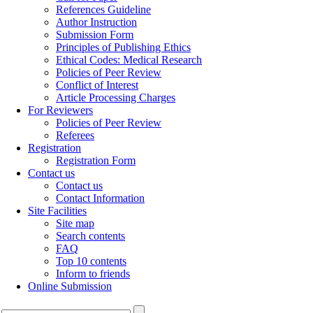
References Guideline
Author Instruction
Submission Form
Principles of Publishing Ethics
Ethical Codes: Medical Research
Policies of Peer Review
Conflict of Interest
Article Processing Charges
For Reviewers
Policies of Peer Review
Referees
Registration
Registration Form
Contact us
Contact us
Contact Information
Site Facilities
Site map
Search contents
FAQ
Top 10 contents
Inform to friends
Online Submission