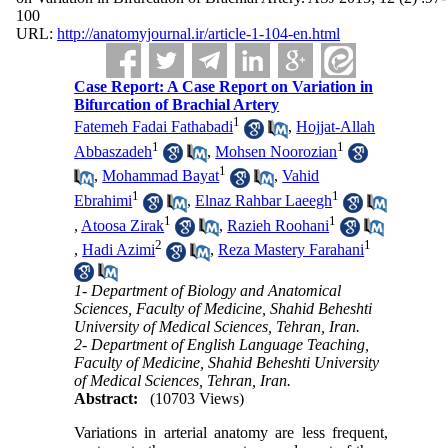
100
URL:
http://anatomyjournal.ir/article-1-104-en.html
Case Report: A Case Report on Variation in
Bifurcation of Brachial Artery
1
Fatemeh Fadai Fathabadi
,
Hojjat-Allah
1
1
Abbaszadeh
,
Mohsen Noorozian
1
,
Mohammad Bayat
,
Vahid
1
1
Ebrahimi
,
Elnaz Rahbar Laeegh
1
1
,
Atoosa Zirak
,
Razieh Roohani
2
1
,
Hadi Azimi
,
Reza Mastery Farahani
1- Department of Biology and Anatomical
Sciences, Faculty of Medicine, Shahid Beheshti
University of Medical Sciences, Tehran, Iran.
2- Department of English Language Teaching,
Faculty of Medicine, Shahid Beheshti University
of Medical Sciences, Tehran, Iran.
Abstract:
(10703 Views)
Variations in arterial anatomy are less frequent,