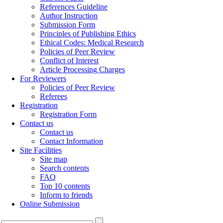
References Guideline
Author Instruction
Submission Form
Principles of Publishing Ethics
Ethical Codes: Medical Research
Policies of Peer Review
Conflict of Interest
Article Processing Charges
For Reviewers
Policies of Peer Review
Referees
Registration
Registration Form
Contact us
Contact us
Contact Information
Site Facilities
Site map
Search contents
FAQ
Top 10 contents
Inform to friends
Online Submission