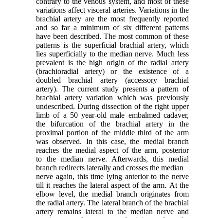
contrary to the venous system, and most of these
variations affect visceral arteries. Variations in the
brachial artery are the most frequently reported
and so far a minimum of six different patterns
have been described. The most common of these
patterns is the superficial brachial artery, which
lies superficially to the median nerve. Much less
prevalent is the high origin of the radial artery
(brachioradial artery) or the existence of a
doubled brachial artery (accessory brachial
artery). The current study presents a pattern of
brachial artery variation which was previously
undescribed. During dissection of the right upper
limb of a 50 year-old male embalmed cadaver,
the bifurcation of the brachial artery in the
proximal portion of the middle third of the arm
was observed. In this case, the medial branch
reaches the medial aspect of the arm, posterior
to the median nerve. Afterwards, this medial
branch redirects laterally and crosses the median
nerve again, this time lying anterior to the nerve
till it reaches the lateral aspect of the arm. At the
elbow level, the medial branch originates from
the radial artery. The lateral branch of the brachial
artery remains lateral to the median nerve and