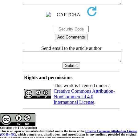
Send email to the article author
Rights and permissions
This work is licensed under a
Creative Commons Attribution-
NonCommercial 4.0
International License
.
Copyright © The Author(s);
This is an open access article distributed under the terms of the
Creative Commons Attribution License
(CC-By-NC)
, which permits use, distribution, and reproduction in any medium, provided the original
work is properly cited and is not used for commercial purposes.