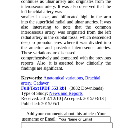
continues as ulnar artery and originates from the
interosseous artery. It was also observed that the
left brachial artery was
smaller in size, and bifurcated high in the arm
into the superficial radial and ulnar arteries. It was
also interesting to note that the common
interosseous artery was originated from the left
radial artery in the cubital fossa, which descended
deep to pronator teres where it was divided into
the anterior and posterior interosseous arteries.
These variations are discussed
comprehensively and compared with the previous
reports. Also, it is asserted how clinically the
findings are significant.
Keywords:
Anatomical variations
,
Brachial
artery
,
Cadaver
Full-Text
[PDF 553 kb]
(3882 Downloads)
Type of Study:
News and Reports
|
Received: 2014/12/10 | Accepted: 2015/03/18 |
Published: 2015/05/1
Add your comments about this article : Your
username or Email: