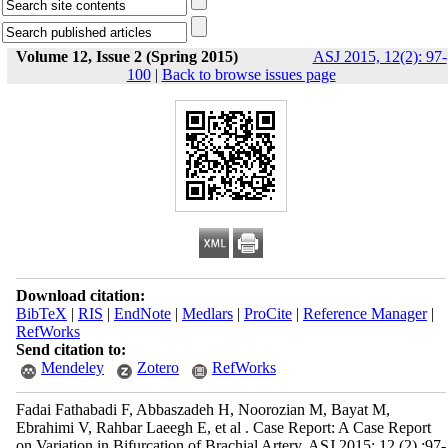
Volume 12, Issue 2 (Spring 2015)
ASJ 2015, 12(2): 97-
100
|
Back to browse issues page
Download citation:
BibTeX
|
RIS
|
EndNote
|
Medlars
|
ProCite
|
Reference Manager
|
RefWorks
Send citation to:
Mendeley
Zotero
RefWorks
Fadai Fathabadi F, Abbaszadeh H, Noorozian M, Bayat M,
Ebrahimi V, Rahbar Laeegh E, et al . Case Report: A Case Report
on Variation in Bifurcation of Brachial Artery. ASJ 2015; 12 (2) :97-