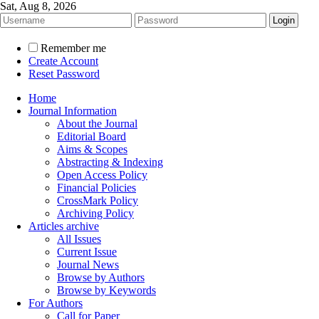
Sat, Aug 8, 2026
Remember me
Create Account
Reset Password
Home
Journal Information
About the Journal
Editorial Board
Aims & Scopes
Abstracting & Indexing
Open Access Policy
Financial Policies
CrossMark Policy
Archiving Policy
Articles archive
All Issues
Current Issue
Journal News
Browse by Authors
Browse by Keywords
For Authors
Call for Paper