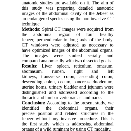
anatomic studies are available on it. The aim of
this study was preparing detailed anatomic
images of the abdominal cavity of the Jebeer as
an endangered species using the non invasive CT
technique.
Methods:
Spiral CT images were acquired from
the abdominal region of four healthy
Jebeer, perpendicular to long axis of the body.
CT windows were adjusted as necessary to
have optimized images of the abdominal organs.
The images were studied serially and
compared anatomically with two dissected goats.
Results:
Liver, spleen, reticulum, omasum,
abomasum, rumen, right and left
kidneys, transverse colon, ascending colon,
descending colon, cecum, pancreas, duodenum,
uterine horns, urinary bladder and jejunum were
distinguished and addressed according to the
thoracic and lumbar vertebrae as landmarks.
Conclusion:
According to the present study, we
identified the abdominal organs, their
precise position and related structures in the
Jebeer without any invasive procedure. This is
the first study which is addressing abdominal
organs of a wild ruminant by using CT modality.