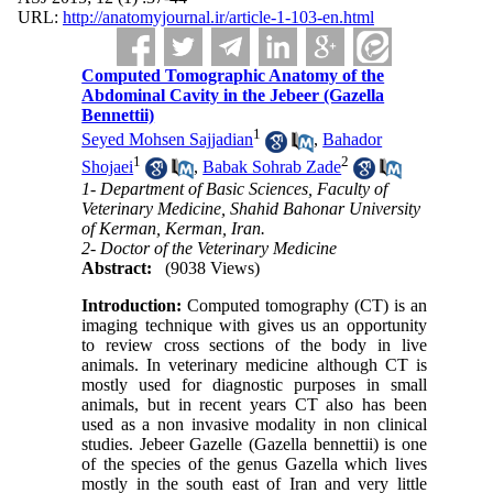
URL:
http://anatomyjournal.ir/article-1-103-en.html
Computed Tomographic Anatomy of the
Abdominal Cavity in the Jebeer (Gazella
Bennettii)
1
Seyed Mohsen Sajjadian
,
Bahador
1
2
Shojaei
,
Babak Sohrab Zade
1- Department of Basic Sciences, Faculty of
Veterinary Medicine, Shahid Bahonar University
of Kerman, Kerman, Iran.
2- Doctor of the Veterinary Medicine
Abstract:
(9038 Views)
Introduction:
Computed tomography (CT) is an
imaging technique with gives us an opportunity
to review cross sections of the body in live
animals. In veterinary medicine although CT is
mostly used for diagnostic purposes in small
animals, but in recent years CT also has been
used as a non invasive modality in non clinical
studies. Jebeer Gazelle (Gazella bennettii) is one
of the species of the genus Gazella which lives
mostly in the south east of Iran and very little