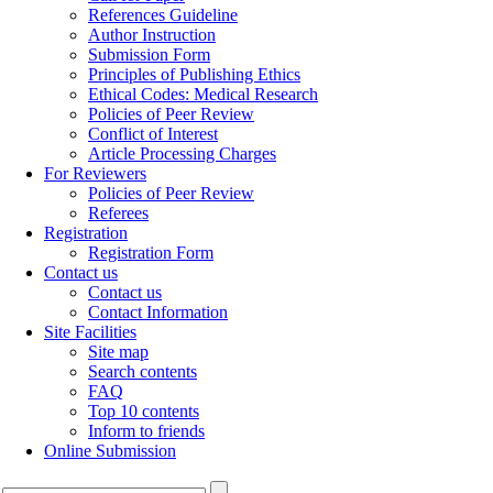
References Guideline
Author Instruction
Submission Form
Principles of Publishing Ethics
Ethical Codes: Medical Research
Policies of Peer Review
Conflict of Interest
Article Processing Charges
For Reviewers
Policies of Peer Review
Referees
Registration
Registration Form
Contact us
Contact us
Contact Information
Site Facilities
Site map
Search contents
FAQ
Top 10 contents
Inform to friends
Online Submission