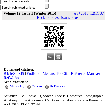
Volume 12, Issue 1 (Winter 2015)
ASJ 2015, 12(1): 37-
44
|
Back to browse issues page
Download citation:
BibTeX
|
RIS
|
EndNote
|
Medlars
|
ProCite
|
Reference Manager
|
RefWorks
Send citation to:
Mendeley
Zotero
RefWorks
Sajjadian S M, Shojaei B, Sohrab Zade B. Computed Tomographic
Anatomy of the Abdominal Cavity in the Jebeer (Gazella Bennettii).
ASJ 2015; 12 (1) :37-44