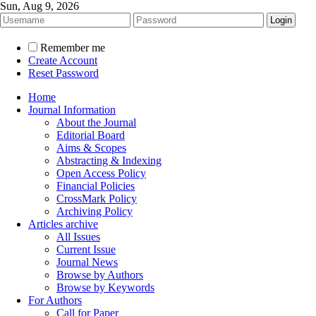
Sun, Aug 9, 2026
Remember me
Create Account
Reset Password
Home
Journal Information
About the Journal
Editorial Board
Aims & Scopes
Abstracting & Indexing
Open Access Policy
Financial Policies
CrossMark Policy
Archiving Policy
Articles archive
All Issues
Current Issue
Journal News
Browse by Authors
Browse by Keywords
For Authors
Call for Paper