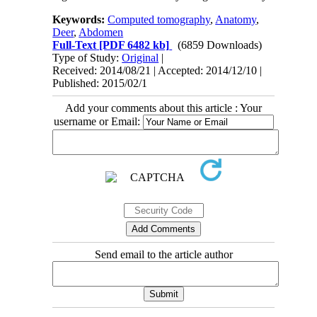
Keywords:
Computed tomography
,
Anatomy
,
Deer
,
Abdomen
Full-Text
[PDF 6482 kb]
(6859 Downloads)
Type of Study:
Original
|
Received: 2014/08/21 | Accepted: 2014/12/10 |
Published: 2015/02/1
Add your comments about this article : Your
username or Email:
Send email to the article author